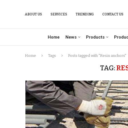
ABOUT US
SERVICES
TRENDING
CONTACT US
Home
News
Products
Produc
Home
Tags
Posts tagged with "Resin anchors"
TAG:
RE