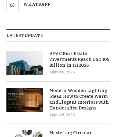
WHATSAPP
LATEST UPDATE
APAC Real Estate
Investments Reach USD 105
Billion in H1 2026
August 6, 2026
Modern Wooden Lighting
Ideas: How to Create Warm
and Elegant Interiors with
Handcrafted Designs
August 6, 2026
Mastering Circular