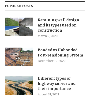
POPULAR POSTS
Retaining wall design
and its types used on
construction
March 5, 2020
Bonded vs Unbonded
Post-Tensioning System
December 19, 2020
Different types of
highway curves and
their importance
August 31, 2021