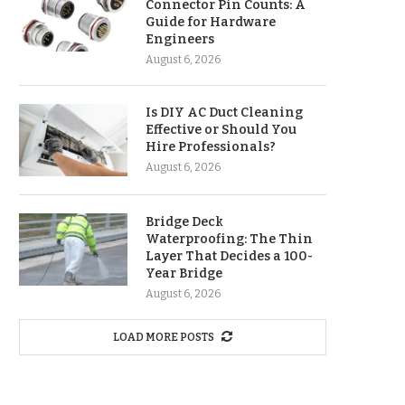
Connector Pin Counts: A
Guide for Hardware
Engineers
August 6, 2026
Is DIY AC Duct Cleaning
Effective or Should You
Hire Professionals?
August 6, 2026
Bridge Deck
Waterproofing: The Thin
Layer That Decides a 100-
Year Bridge
August 6, 2026
LOAD MORE POSTS