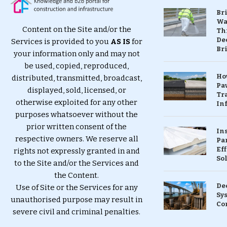
Br
Wa
Content on the Site and/or the
Th
Dec
Services is provided to you
AS IS
for
Br
your information only and may not
be used, copied, reproduced,
Ho
distributed, transmitted, broadcast,
Pa
displayed, sold, licensed, or
Tr
otherwise exploited for any other
Inf
purposes whatsoever without the
prior written consent of the
In
respective owners. We reserve all
Pa
Eff
rights not expressly granted in and
So
to the Site and/or the Services and
the Content.
De
Use of Site or the Services for any
Sy
unauthorised purpose may result in
Co
severe civil and criminal penalties.