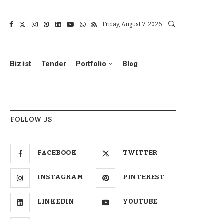
Friday, August 7, 2026
Bizlist
Tender
Portfolio
Blog
FOLLOW US
FACEBOOK
TWITTER
INSTAGRAM
PINTEREST
LINKEDIN
YOUTUBE