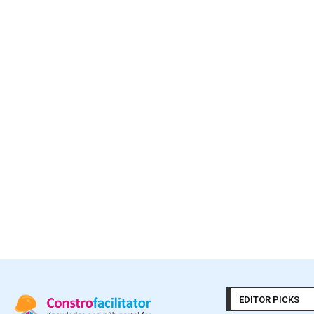
EDITOR PICKS