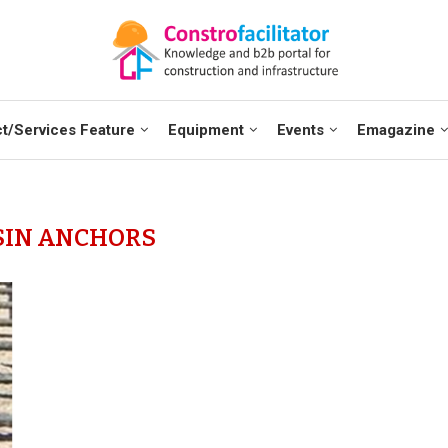
t/Services Feature
Equipment
Events
Emagazine
SIN ANCHORS