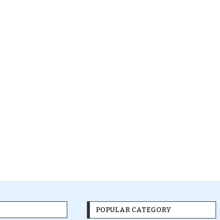
POPULAR CATEGORY