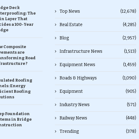
idge Deck
Top News
(12,678)
terproofing: The
in Layer That
ides a 100-Year
Real Estate
(4,285)
idge
Blog
(2,957)
w Composite
Infrastructure News
(1,513)
vements are
ansforming Road
rastructure ?
Equipment News
(1,459)
Roads & Highways
(1,090)
sulated Roofing
nels: Energy
Equipment
(905)
icient Roofing
lutions
Industry News
(571)
ep Foundation
Railway News
(448)
stems in Bridge
nstruction
Trending
(378)