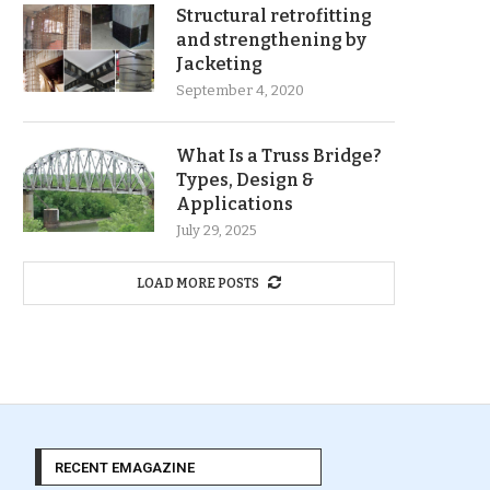
Structural retrofitting
and strengthening by
Jacketing
September 4, 2020
What Is a Truss Bridge?
Types, Design &
Applications
July 29, 2025
LOAD MORE POSTS
RECENT EMAGAZINE