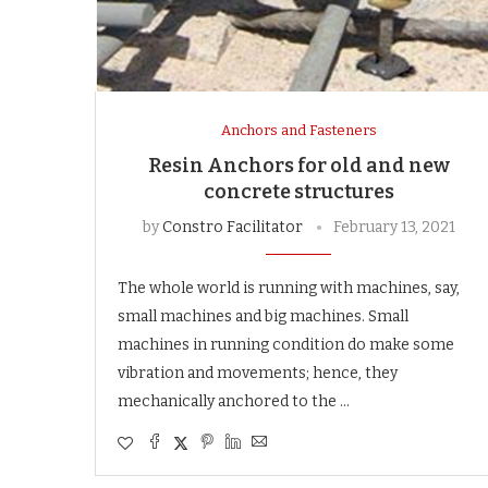
Anchors and Fasteners
Resin Anchors for old and new
concrete structures
by
Constro Facilitator
February 13, 2021
The whole world is running with machines, say,
small machines and big machines. Small
machines in running condition do make some
vibration and movements; hence, they
mechanically anchored to the …