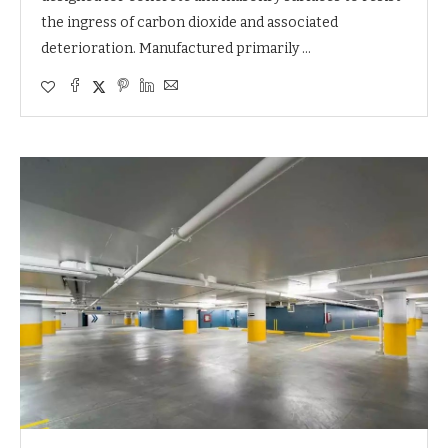
the ingress of carbon dioxide and associated
deterioration. Manufactured primarily …