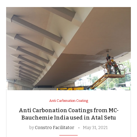
Anti Carbonation Coating
Anti Carbonation Coatings from MC-
Bauchemie India used in Atal Setu
by
Constro Facilitator
May 31, 2021