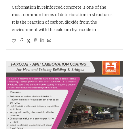
Carbonation in reinforced concrete is one of the
most common forms of deterioration in structures.
It is the reaction of carbon dioxide from the
environment with the calcium hydroxide in …