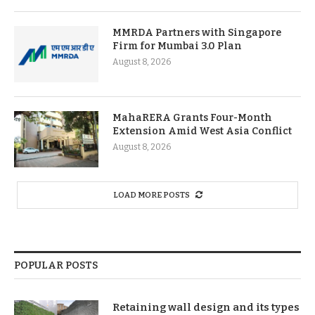
MMRDA Partners with Singapore
Firm for Mumbai 3.0 Plan
August 8, 2026
MahaRERA Grants Four-Month
Extension Amid West Asia Conflict
August 8, 2026
LOAD MORE POSTS
POPULAR POSTS
Retaining wall design and its types