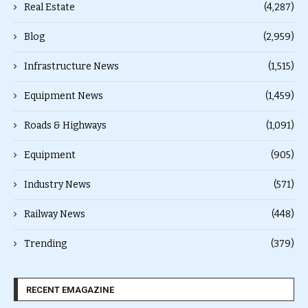
Real Estate
(4,287)
Blog
(2,959)
Infrastructure News
(1,515)
Equipment News
(1,459)
Roads & Highways
(1,091)
Equipment
(905)
Industry News
(571)
Railway News
(448)
Trending
(379)
RECENT EMAGAZINE