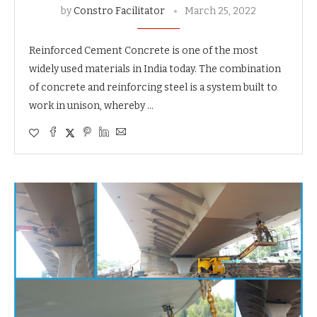
by
Constro Facilitator
March 25, 2022
Reinforced Cement Concrete is one of the most
widely used materials in India today. The combination
of concrete and reinforcing steel is a system built to
work in unison, whereby …