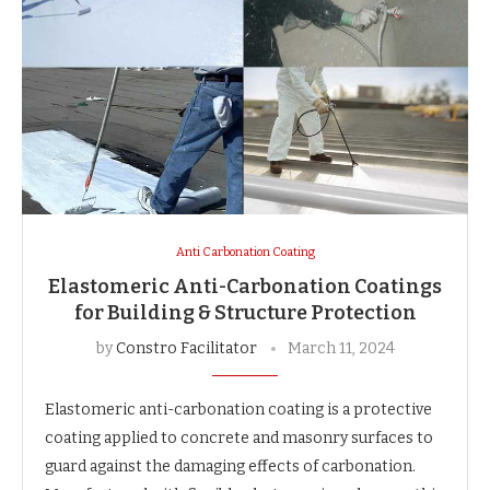
Anti Carbonation Coating
Elastomeric Anti-Carbonation Coatings
for Building & Structure Protection
by
Constro Facilitator
March 11, 2024
Elastomeric anti-carbonation coating is a protective
coating applied to concrete and masonry surfaces to
guard against the damaging effects of carbonation.