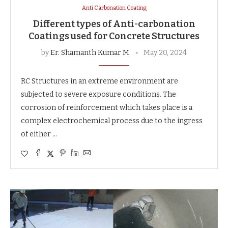
Anti Carbonation Coating
Different types of Anti-carbonation
Coatings used for Concrete Structures
by
Er. Shamanth Kumar M
May 20, 2024
RC Structures in an extreme environment are
subjected to severe exposure conditions. The
corrosion of reinforcement which takes place is a
complex electrochemical process due to the ingress
of either …