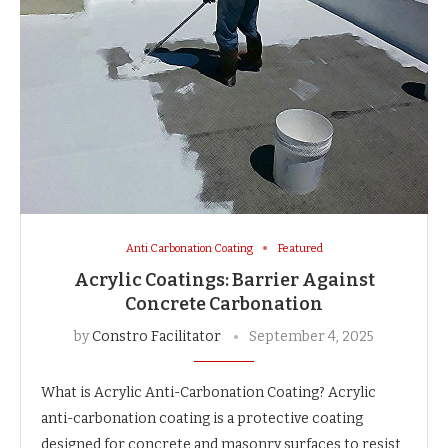
Anti Carbonation Coating
Featured
Acrylic Coatings: Barrier Against
Concrete Carbonation
by
Constro Facilitator
September 4, 2025
What is Acrylic Anti-Carbonation Coating? Acrylic
anti-carbonation coating is a protective coating
designed for concrete and masonry surfaces to resist