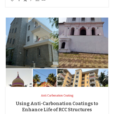
Anti Carbonation Coating
Using Anti-Carbonation Coatings to
Enhance Life of RCC Structures