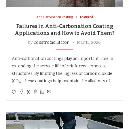
Anti Carbonation Coating
Featured
Failures in Anti-Carbonation Coating
Applications and How to Avoid Them?
by
Constrofacilitator
May 13, 2026
Anti-carbonation coatings play an important role in
extending the service life of reinforced concrete
structures. By limiting the ingress of carbon dioxide
(CO₂), these coatings help maintain the alkalinity of …