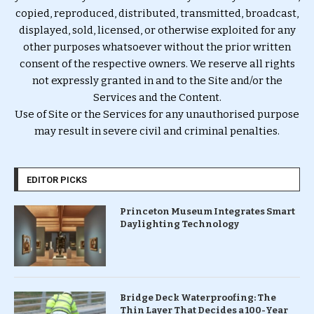
copied, reproduced, distributed, transmitted, broadcast,
displayed, sold, licensed, or otherwise exploited for any
other purposes whatsoever without the prior written
consent of the respective owners. We reserve all rights
not expressly granted in and to the Site and/or the
Services and the Content.
Use of Site or the Services for any unauthorised purpose
may result in severe civil and criminal penalties.
EDITOR PICKS
Princeton Museum Integrates Smart
Daylighting Technology
Bridge Deck Waterproofing: The
Thin Layer That Decides a 100-Year