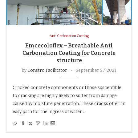
Anti Carbonation Coating
Emcecoloflex – Breathable Anti
Carbonation Coating for Concrete
structure
by
Constro Facilitator
September 27, 2021
Cracked concrete components or those susceptible
to cracking are highly likely to suffer from damage
caused by moisture penetration. These cracks offer an
easy path for the ingress of water …