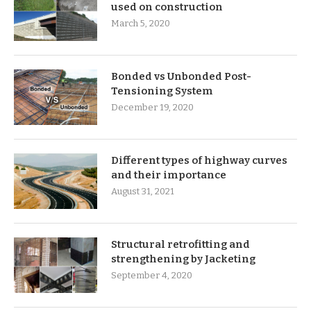
used on construction
March 5, 2020
Bonded vs Unbonded Post-
Tensioning System
December 19, 2020
Different types of highway curves
and their importance
August 31, 2021
Structural retrofitting and
strengthening by Jacketing
September 4, 2020