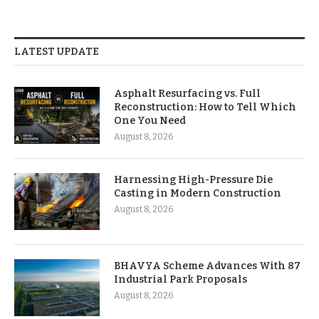
LATEST UPDATE
Asphalt Resurfacing vs. Full
Reconstruction: How to Tell Which
One You Need
August 8, 2026
Harnessing High-Pressure Die
Casting in Modern Construction
August 8, 2026
BHAVYA Scheme Advances With 87
Industrial Park Proposals
August 8, 2026