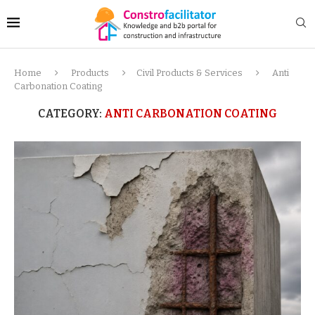
Home
Products
Civil Products & Services
Anti
Carbonation Coating
CATEGORY:
ANTI CARBONATION COATING