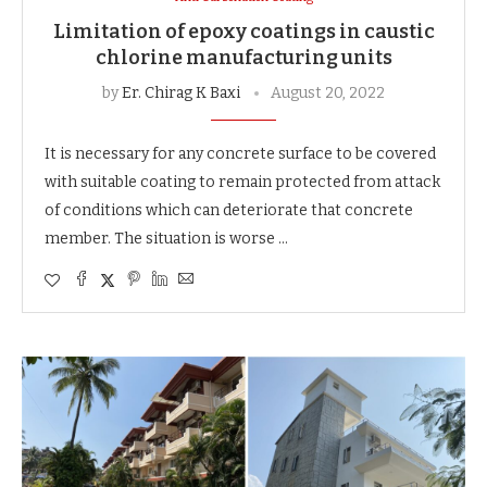
Limitation of epoxy coatings in caustic
chlorine manufacturing units
by
Er. Chirag K Baxi
August 20, 2022
It is necessary for any concrete surface to be covered
with suitable coating to remain protected from attack
of conditions which can deteriorate that concrete
member. The situation is worse …