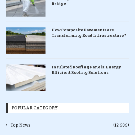
Bridge
How Composite Pavements are
Transforming Road Infrastructure ?
Insulated Roofing Panels: Energy
Efficient Roofing Solutions
POPULAR CATEGORY
Top News
(12,686)