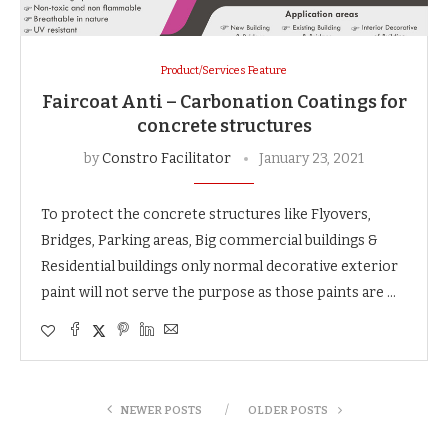
Product/Services Feature
Faircoat Anti – Carbonation Coatings for
concrete structures
by
Constro Facilitator
January 23, 2021
To protect the concrete structures like Flyovers,
Bridges, Parking areas, Big commercial buildings &
Residential buildings only normal decorative exterior
paint will not serve the purpose as those paints are …
NEWER POSTS
OLDER POSTS