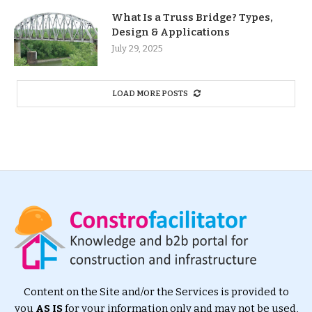
What Is a Truss Bridge? Types,
Design & Applications
July 29, 2025
LOAD MORE POSTS
Content on the Site and/or the Services is provided to
you
AS IS
for your information only and may not be used,