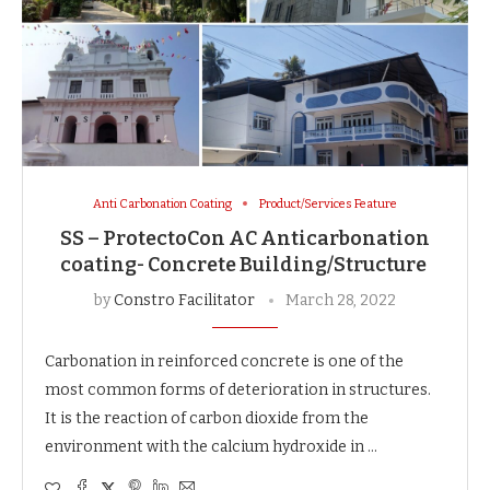
Anti Carbonation Coating
Product/Services Feature
SS – ProtectoCon AC Anticarbonation
coating- Concrete Building/Structure
by
Constro Facilitator
March 28, 2022
Carbonation in reinforced concrete is one of the
most common forms of deterioration in structures.
It is the reaction of carbon dioxide from the
environment with the calcium hydroxide in …