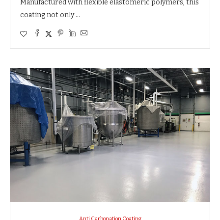
Manufactured with flexible elastomeric polymers, this
coating not only …
Anti Carbonation Coating