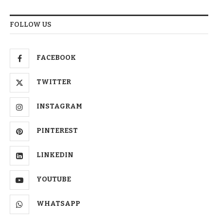
FOLLOW US
FACEBOOK
TWITTER
INSTAGRAM
PINTEREST
LINKEDIN
YOUTUBE
WHATSAPP