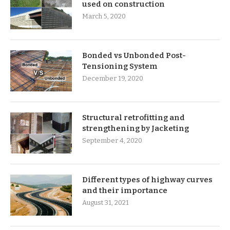
used on construction
March 5, 2020
Bonded vs Unbonded Post-
Tensioning System
December 19, 2020
Structural retrofitting and
strengthening by Jacketing
September 4, 2020
Different types of highway curves
and their importance
August 31, 2021