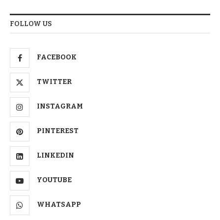
FOLLOW US
FACEBOOK
TWITTER
INSTAGRAM
PINTEREST
LINKEDIN
YOUTUBE
WHATSAPP