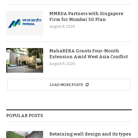
MMRDA Partners with Singapore
Firm for Mumbai 3.0 Plan
August 8, 2026
MahaRERA Grants Four-Month
Extension Amid West Asia Conflict
August 8, 2026
LOAD MORE POSTS
POPULAR POSTS
Retaining wall design and its types