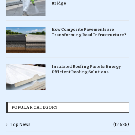
Bridge
How Composite Pavements are
Transforming Road Infrastructure ?
Insulated Roofing Panels: Energy
Efficient Roofing Solutions
POPULAR CATEGORY
Top News
(12,686)