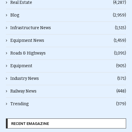
Real Estate
(4,287)
Blog
(2,959)
Infrastructure News
(1,515)
Equipment News
(1,459)
Roads & Highways
(1,091)
Equipment
(905)
Industry News
(571)
Railway News
(448)
Trending
(379)
RECENT EMAGAZINE