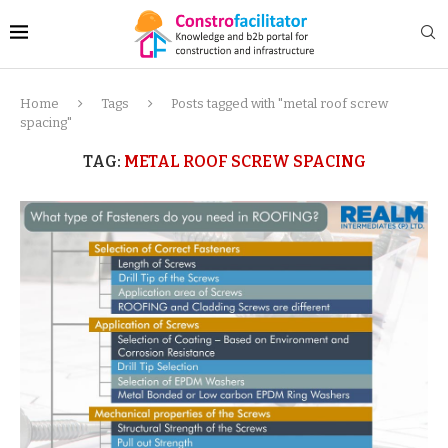
Home
Tags
Posts tagged with "metal roof screw
spacing"
TAG:
METAL ROOF SCREW SPACING