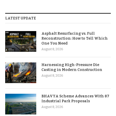
LATEST UPDATE
Asphalt Resurfacing vs. Full
Reconstruction: How to Tell Which
One You Need
August 8, 2026
Harnessing High-Pressure Die
Casting in Modern Construction
August 8, 2026
BHAVYA Scheme Advances With 87
Industrial Park Proposals
August 8, 2026