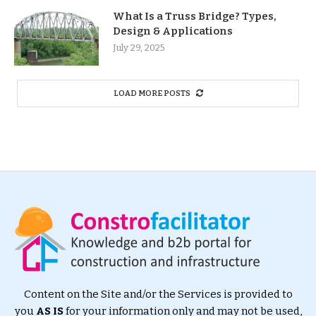
What Is a Truss Bridge? Types,
Design & Applications
July 29, 2025
LOAD MORE POSTS
Content on the Site and/or the Services is provided to
you
AS IS
for your information only and may not be used,