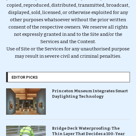
copied, reproduced, distributed, transmitted, broadcast,
displayed, sold, licensed, or otherwise exploited for any
other purposes whatsoever without the prior written
consent of the respective owners. We reserve all rights
not expressly granted in and to the Site and/or the
Services and the Content.
Use of Site or the Services for any unauthorised purpose
may result in severe civil and criminal penalties.
EDITOR PICKS
Princeton Museum Integrates Smart
Daylighting Technology
Bridge Deck Waterproofing: The
Thin Layer That Decides a 100-Year