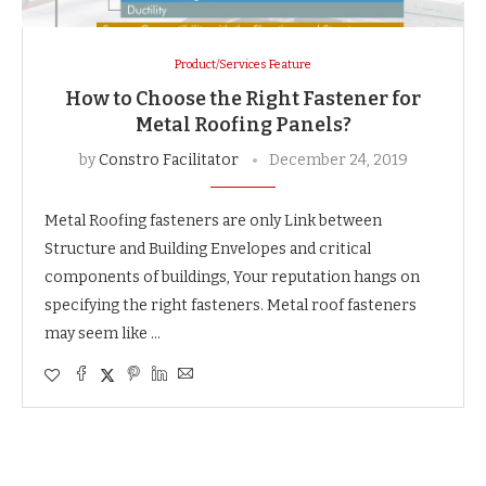
Product/Services Feature
How to Choose the Right Fastener for
Metal Roofing Panels?
by
Constro Facilitator
December 24, 2019
Metal Roofing fasteners are only Link between
Structure and Building Envelopes and critical
components of buildings, Your reputation hangs on
specifying the right fasteners. Metal roof fasteners
may seem like …