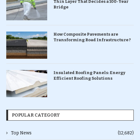
Thin Layer That Decides a 100-Year
Bridge
How Composite Pavements are
Transforming Road Infrastructure ?
Insulated Roofing Panels: Energy
Efficient Roofing Solutions
POPULAR CATEGORY
Top News
(12,682)