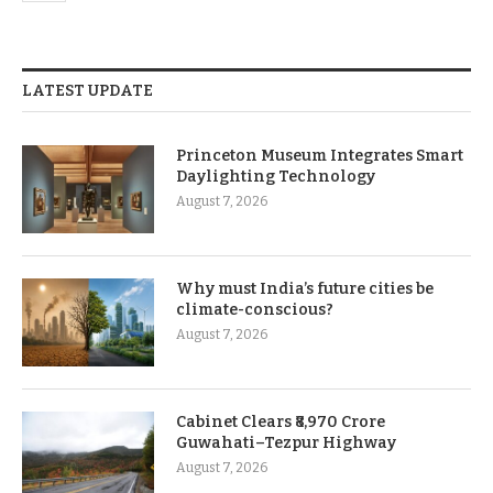
LATEST UPDATE
Princeton Museum Integrates Smart
Daylighting Technology
August 7, 2026
Why must India’s future cities be
climate-conscious?
August 7, 2026
Cabinet Clears ₹8,970 Crore
Guwahati–Tezpur Highway
August 7, 2026