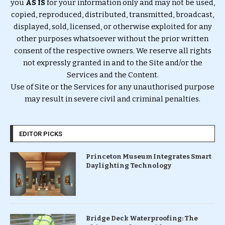
you
AS IS
for your information only and may not be used,
copied, reproduced, distributed, transmitted, broadcast,
displayed, sold, licensed, or otherwise exploited for any
other purposes whatsoever without the prior written
consent of the respective owners. We reserve all rights
not expressly granted in and to the Site and/or the
Services and the Content.
Use of Site or the Services for any unauthorised purpose
may result in severe civil and criminal penalties.
EDITOR PICKS
Princeton Museum Integrates Smart
Daylighting Technology
Bridge Deck Waterproofing: The