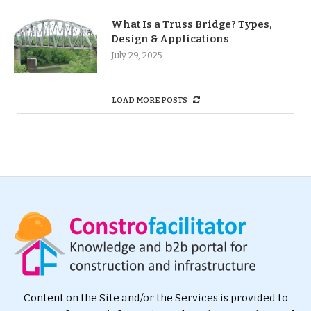
What Is a Truss Bridge? Types,
Design & Applications
July 29, 2025
LOAD MORE POSTS
Content on the Site and/or the Services is provided to