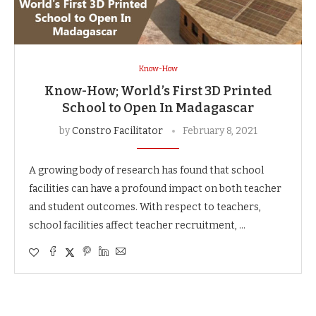
Know-How
Know-How; World’s First 3D Printed
School to Open In Madagascar
by
Constro Facilitator
February 8, 2021
A growing body of research has found that school
facilities can have a profound impact on both teacher
and student outcomes. With respect to teachers,
school facilities affect teacher recruitment, …