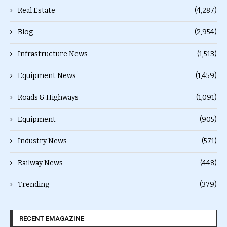
Real Estate
(4,287)
Blog
(2,954)
Infrastructure News
(1,513)
Equipment News
(1,459)
Roads & Highways
(1,091)
Equipment
(905)
Industry News
(571)
Railway News
(448)
Trending
(379)
RECENT EMAGAZINE