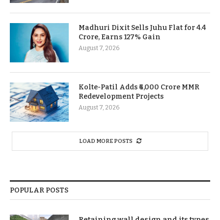
Madhuri Dixit Sells Juhu Flat for 4.4
Crore, Earns 127% Gain
August 7, 2026
Kolte-Patil Adds ₹6,000 Crore MMR
Redevelopment Projects
August 7, 2026
LOAD MORE POSTS
POPULAR POSTS
Retaining wall design and its types