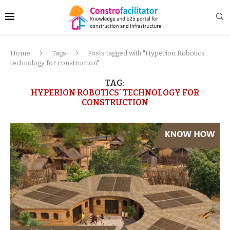
Home
Tags
Posts tagged with "Hyperion Robotics’
technology for construction"
TAG:
HYPERION ROBOTICS’ TECHNOLOGY FOR
CONSTRUCTION