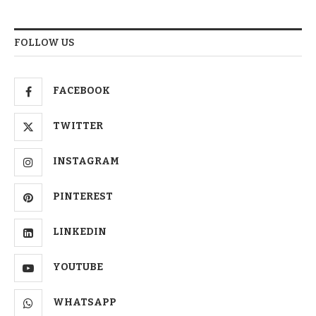
FOLLOW US
FACEBOOK
TWITTER
INSTAGRAM
PINTEREST
LINKEDIN
YOUTUBE
WHATSAPP