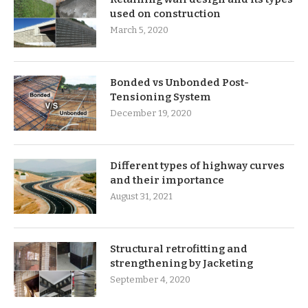
used on construction
March 5, 2020
Bonded vs Unbonded Post-
Tensioning System
December 19, 2020
Different types of highway curves
and their importance
August 31, 2021
Structural retrofitting and
strengthening by Jacketing
September 4, 2020