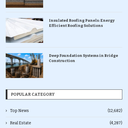
Insulated Roofing Panels: Energy
Efficient Roofing Solutions
Deep Foundation Systems in Bridge
Construction
POPULAR CATEGORY
Top News
(12,682)
Real Estate
(4,287)