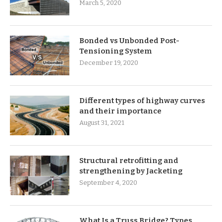
March 5, 2020
Bonded vs Unbonded Post-
Tensioning System
December 19, 2020
Different types of highway curves
and their importance
August 31, 2021
Structural retrofitting and
strengthening by Jacketing
September 4, 2020
What Is a Truss Bridge? Types,