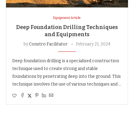
Equipment Article
Deep Foundation Drilling Techniques
and Equipments
by
Constro Facilitator
February 21, 2024
Deep foundation drilling is a specialised construction
technique used to create strong and stable
foundations by penetrating deep into the ground. This
technique involves the use of various techniques and …