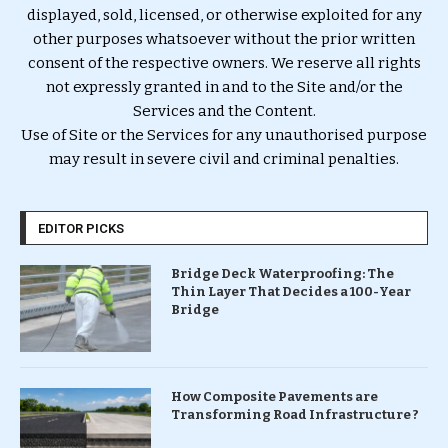
displayed, sold, licensed, or otherwise exploited for any
other purposes whatsoever without the prior written
consent of the respective owners. We reserve all rights
not expressly granted in and to the Site and/or the
Services and the Content.
Use of Site or the Services for any unauthorised purpose
may result in severe civil and criminal penalties.
EDITOR PICKS
Bridge Deck Waterproofing: The
Thin Layer That Decides a 100-Year
Bridge
How Composite Pavements are
Transforming Road Infrastructure ?