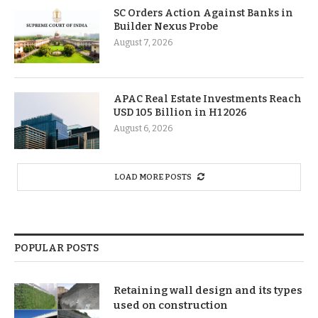
SC Orders Action Against Banks in
Builder Nexus Probe
August 7, 2026
APAC Real Estate Investments Reach
USD 105 Billion in H1 2026
August 6, 2026
LOAD MORE POSTS
POPULAR POSTS
Retaining wall design and its types
used on construction