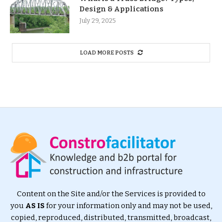
Design & Applications
July 29, 2025
LOAD MORE POSTS
Content on the Site and/or the Services is provided to
you
AS IS
for your information only and may not be used,
copied, reproduced, distributed, transmitted, broadcast,