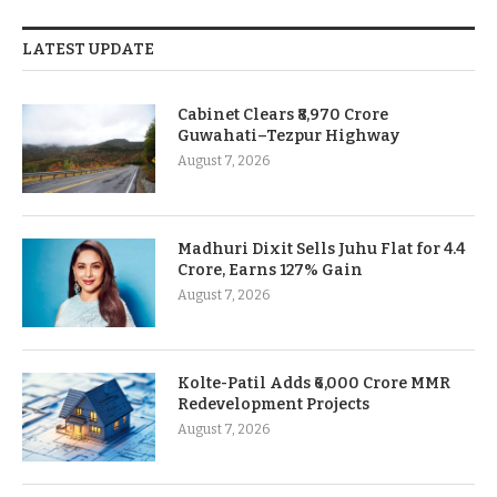
LATEST UPDATE
Cabinet Clears ₹8,970 Crore
Guwahati–Tezpur Highway
August 7, 2026
Madhuri Dixit Sells Juhu Flat for 4.4
Crore, Earns 127% Gain
August 7, 2026
Kolte-Patil Adds ₹6,000 Crore MMR
Redevelopment Projects
August 7, 2026