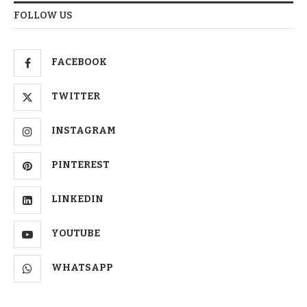
FOLLOW US
FACEBOOK
TWITTER
INSTAGRAM
PINTEREST
LINKEDIN
YOUTUBE
WHATSAPP