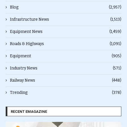
Blog
(2,957)
Infrastructure News
(1,513)
Equipment News
(1,459)
Roads & Highways
(1,091)
Equipment
(905)
Industry News
(571)
Railway News
(448)
Trending
(378)
RECENT EMAGAZINE