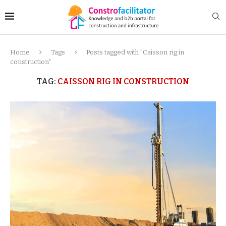
Home
Tags
Posts tagged with "Caisson rig in
construction"
TAG:
CAISSON RIG IN CONSTRUCTION