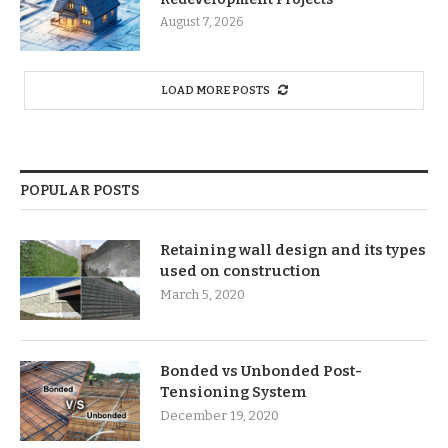
August 7, 2026
LOAD MORE POSTS
POPULAR POSTS
Retaining wall design and its types
used on construction
March 5, 2020
Bonded vs Unbonded Post-
Tensioning System
December 19, 2020