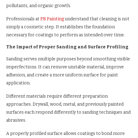
pollutants, and organic growth.
Professionals at
PB Painting
understand that cleaning is not
simply a cosmetic step. It establishes the foundation
necessary for coatings to perform as intended over time.
The Impact of Proper Sanding and Surface Profiling
Sanding serves multiple purposes beyond smoothing visible
imperfections. It can remove unstable material, improve
adhesion, and create a more uniform surface for paint
application.
Different materials require different preparation
approaches. Drywall, wood, metal, and previously painted
surfaces each respond differently to sanding techniques and
abrasives.
A properly profiled surface allows coatings to bond more