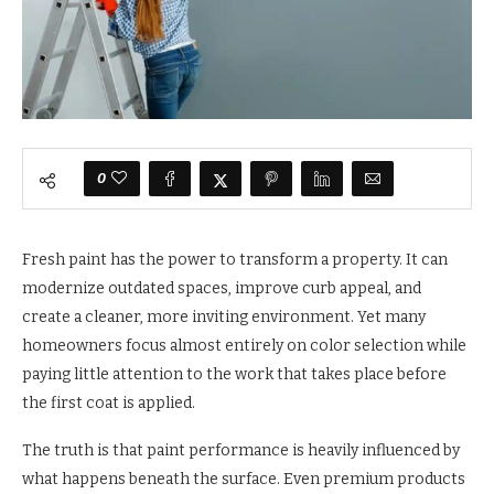
0
Fresh paint has the power to transform a property. It can
modernize outdated spaces, improve curb appeal, and
create a cleaner, more inviting environment. Yet many
homeowners focus almost entirely on color selection while
paying little attention to the work that takes place before
the first coat is applied.
The truth is that paint performance is heavily influenced by
what happens beneath the surface. Even premium products