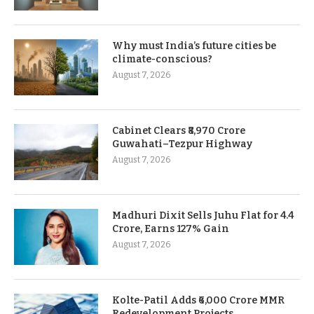
Why must India’s future cities be
climate-conscious?
August 7, 2026
Cabinet Clears ₹8,970 Crore
Guwahati–Tezpur Highway
August 7, 2026
Madhuri Dixit Sells Juhu Flat for 4.4
Crore, Earns 127% Gain
August 7, 2026
Kolte-Patil Adds ₹6,000 Crore MMR
Redevelopment Projects