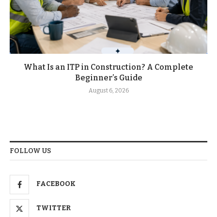
What Is an ITP in Construction? A Complete
Beginner’s Guide
August 6, 2026
FOLLOW US
FACEBOOK
TWITTER