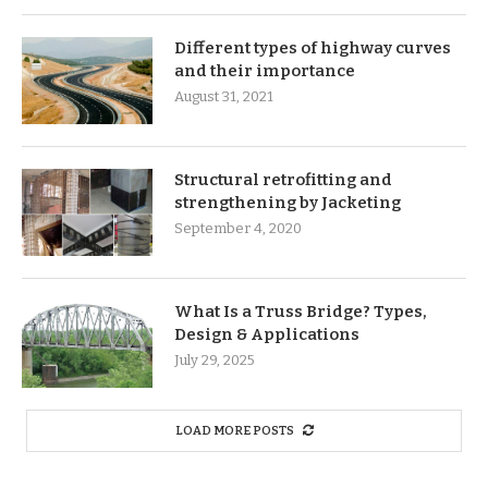
Different types of highway curves
and their importance
August 31, 2021
Structural retrofitting and
strengthening by Jacketing
September 4, 2020
What Is a Truss Bridge? Types,
Design & Applications
July 29, 2025
LOAD MORE POSTS