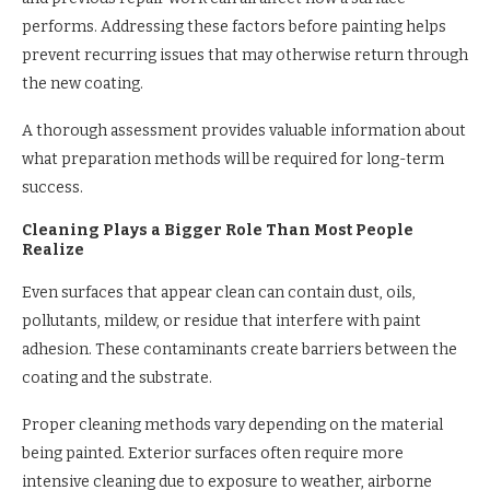
performs. Addressing these factors before painting helps
prevent recurring issues that may otherwise return through
the new coating.
A thorough assessment provides valuable information about
what preparation methods will be required for long-term
success.
Cleaning Plays a Bigger Role Than Most People
Realize
Even surfaces that appear clean can contain dust, oils,
pollutants, mildew, or residue that interfere with paint
adhesion. These contaminants create barriers between the
coating and the substrate.
Proper cleaning methods vary depending on the material
being painted. Exterior surfaces often require more
intensive cleaning due to exposure to weather, airborne