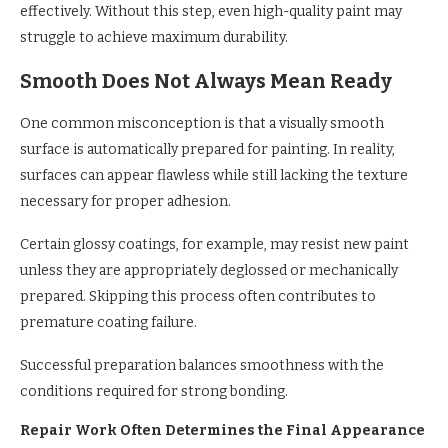
effectively. Without this step, even high-quality paint may
struggle to achieve maximum durability.
Smooth Does Not Always Mean Ready
One common misconception is that a visually smooth
surface is automatically prepared for painting. In reality,
surfaces can appear flawless while still lacking the texture
necessary for proper adhesion.
Certain glossy coatings, for example, may resist new paint
unless they are appropriately deglossed or mechanically
prepared. Skipping this process often contributes to
premature coating failure.
Successful preparation balances smoothness with the
conditions required for strong bonding.
Repair Work Often Determines the Final Appearance