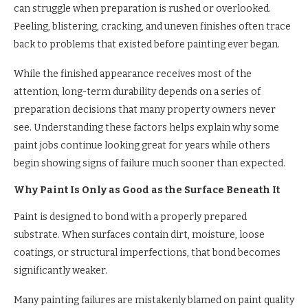
can struggle when preparation is rushed or overlooked.
Peeling, blistering, cracking, and uneven finishes often trace
back to problems that existed before painting ever began.
While the finished appearance receives most of the
attention, long-term durability depends on a series of
preparation decisions that many property owners never
see. Understanding these factors helps explain why some
paint jobs continue looking great for years while others
begin showing signs of failure much sooner than expected.
Why Paint Is Only as Good as the Surface Beneath It
Paint is designed to bond with a properly prepared
substrate. When surfaces contain dirt, moisture, loose
coatings, or structural imperfections, that bond becomes
significantly weaker.
Many painting failures are mistakenly blamed on paint quality