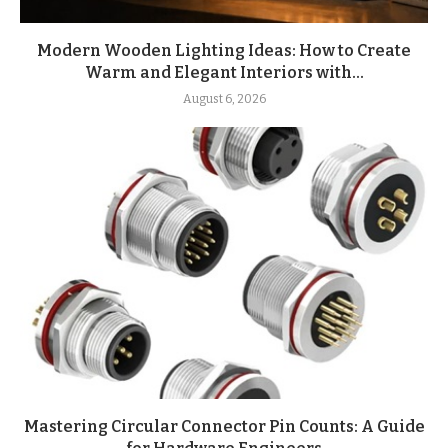
Modern Wooden Lighting Ideas: How to Create
Warm and Elegant Interiors with...
August 6, 2026
Mastering Circular Connector Pin Counts: A Guide