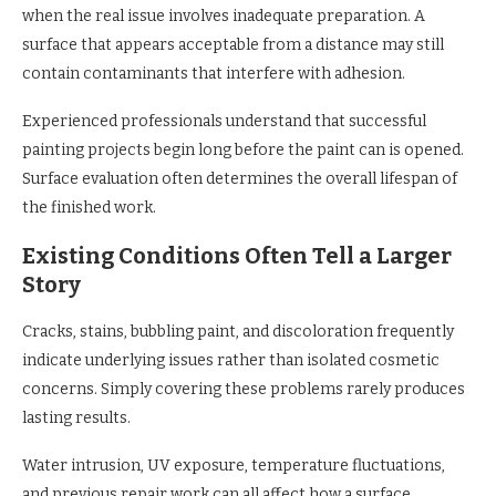
when the real issue involves inadequate preparation. A
surface that appears acceptable from a distance may still
contain contaminants that interfere with adhesion.
Experienced professionals understand that successful
painting projects begin long before the paint can is opened.
Surface evaluation often determines the overall lifespan of
the finished work.
Existing Conditions Often Tell a Larger
Story
Cracks, stains, bubbling paint, and discoloration frequently
indicate underlying issues rather than isolated cosmetic
concerns. Simply covering these problems rarely produces
lasting results.
Water intrusion, UV exposure, temperature fluctuations,
and previous repair work can all affect how a surface