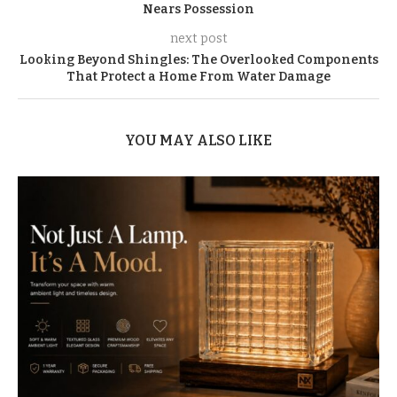
Nears Possession
next post
Looking Beyond Shingles: The Overlooked Components
That Protect a Home From Water Damage
YOU MAY ALSO LIKE