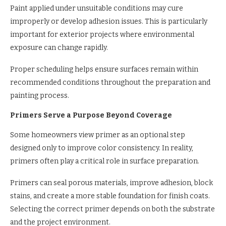
Paint applied under unsuitable conditions may cure
improperly or develop adhesion issues. This is particularly
important for exterior projects where environmental
exposure can change rapidly.
Proper scheduling helps ensure surfaces remain within
recommended conditions throughout the preparation and
painting process.
Primers Serve a Purpose Beyond Coverage
Some homeowners view primer as an optional step
designed only to improve color consistency. In reality,
primers often play a critical role in surface preparation.
Primers can seal porous materials, improve adhesion, block
stains, and create a more stable foundation for finish coats.
Selecting the correct primer depends on both the substrate
and the project environment.