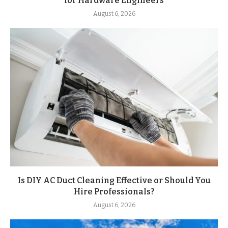
for Hardware Engineers
August 6, 2026
Is DIY AC Duct Cleaning Effective or Should You
Hire Professionals?
August 6, 2026