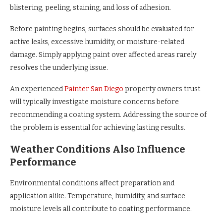
blistering, peeling, staining, and loss of adhesion.
Before painting begins, surfaces should be evaluated for
active leaks, excessive humidity, or moisture-related
damage. Simply applying paint over affected areas rarely
resolves the underlying issue.
An experienced
Painter San Diego
property owners trust
will typically investigate moisture concerns before
recommending a coating system. Addressing the source of
the problem is essential for achieving lasting results.
Weather Conditions Also Influence
Performance
Environmental conditions affect preparation and
application alike. Temperature, humidity, and surface
moisture levels all contribute to coating performance.