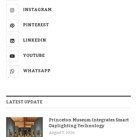
INSTAGRAM
PINTEREST
LINKEDIN
YOUTUBE
WHATSAPP
LATEST UPDATE
Princeton Museum Integrates Smart
Daylighting Technology
August 7, 2026