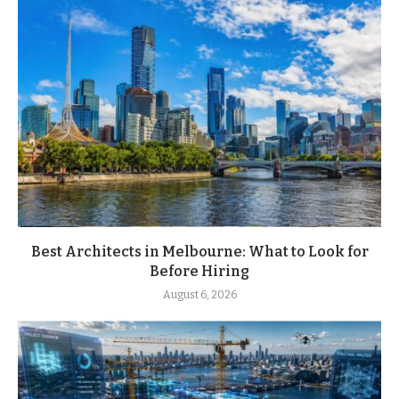
Best Architects in Melbourne: What to Look for
Before Hiring
August 6, 2026