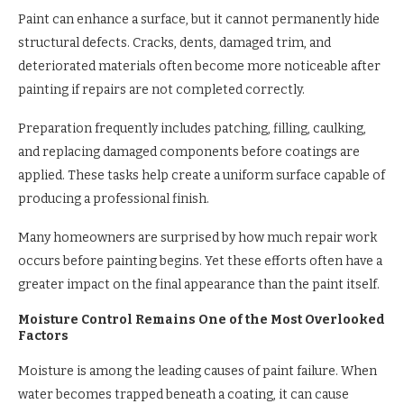
Paint can enhance a surface, but it cannot permanently hide
structural defects. Cracks, dents, damaged trim, and
deteriorated materials often become more noticeable after
painting if repairs are not completed correctly.
Preparation frequently includes patching, filling, caulking,
and replacing damaged components before coatings are
applied. These tasks help create a uniform surface capable of
producing a professional finish.
Many homeowners are surprised by how much repair work
occurs before painting begins. Yet these efforts often have a
greater impact on the final appearance than the paint itself.
Moisture Control Remains One of the Most Overlooked
Factors
Moisture is among the leading causes of paint failure. When
water becomes trapped beneath a coating, it can cause