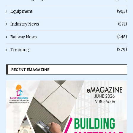
Equipment
(905)
Industry News
(571)
Railway News
(448)
Trending
(379)
RECENT EMAGAZINE