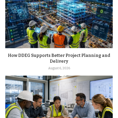
How DDEG Supports Better Project Planning and
Delivery
August 6, 2026