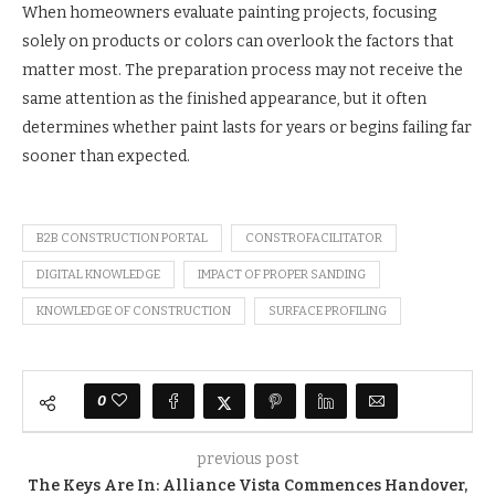
When homeowners evaluate painting projects, focusing
solely on products or colors can overlook the factors that
matter most. The preparation process may not receive the
same attention as the finished appearance, but it often
determines whether paint lasts for years or begins failing far
sooner than expected.
B2B CONSTRUCTION PORTAL
CONSTROFACILITATOR
DIGITAL KNOWLEDGE
IMPACT OF PROPER SANDING
KNOWLEDGE OF CONSTRUCTION
SURFACE PROFILING
0
previous post
The Keys Are In: Alliance Vista Commences Handover,