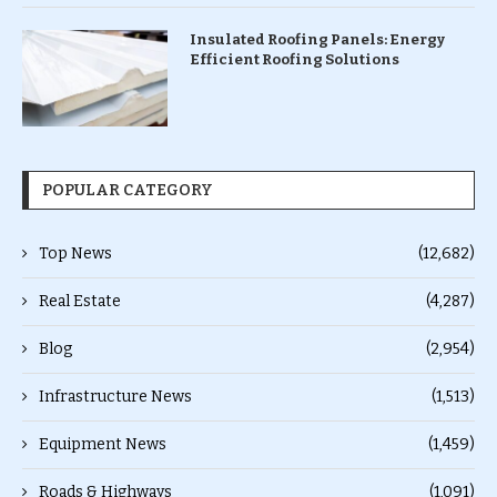
Insulated Roofing Panels: Energy
Efficient Roofing Solutions
POPULAR CATEGORY
Top News
(12,682)
Real Estate
(4,287)
Blog
(2,954)
Infrastructure News
(1,513)
Equipment News
(1,459)
Roads & Highways
(1,091)