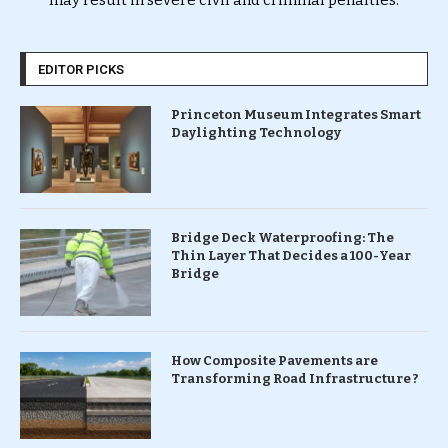
may result in severe civil and criminal penalties.
EDITOR PICKS
Princeton Museum Integrates Smart
Daylighting Technology
Bridge Deck Waterproofing: The
Thin Layer That Decides a 100-Year
Bridge
How Composite Pavements are
Transforming Road Infrastructure ?