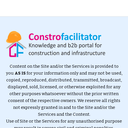
Content on the Site and/or the Services is provided to
you
AS IS
for your information only and may not be used,
copied, reproduced, distributed, transmitted, broadcast,
displayed, sold, licensed, or otherwise exploited for any
other purposes whatsoever without the prior written
consent of the respective owners. We reserve all rights
not expressly granted in and to the Site and/or the
Services and the Content.
Use of Site or the Services for any unauthorised purpose