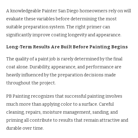
A knowledgeable Painter San Diego homeowners rely on will
evaluate these variables before determining the most
suitable preparation system. The right primer can
significantly improve coating longevity and appearance.
Long-Term Results Are Built Before Painting Begins
The quality of a paint job is rarely determined by the final
coat alone. Durability, appearance, and performance are
heavily influenced by the preparation decisions made
throughout the project.
PB Painting recognizes that successful painting involves
much more than applying color to a surface. Careful
cleaning, repairs, moisture management, sanding, and
priming all contribute to results that remain attractive and
durable over time.