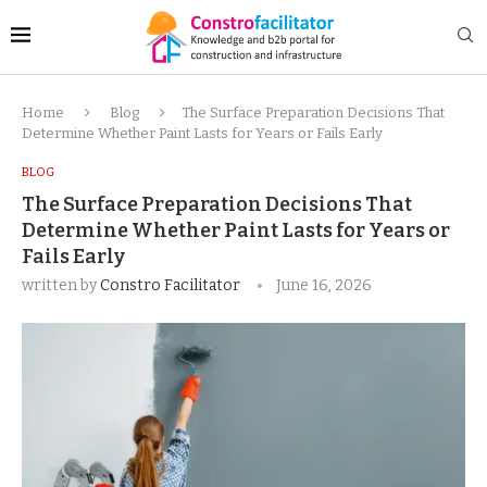
Home
Blog
The Surface Preparation Decisions That
Determine Whether Paint Lasts for Years or Fails Early
BLOG
The Surface Preparation Decisions That
Determine Whether Paint Lasts for Years or
Fails Early
written by
Constro Facilitator
June 16, 2026