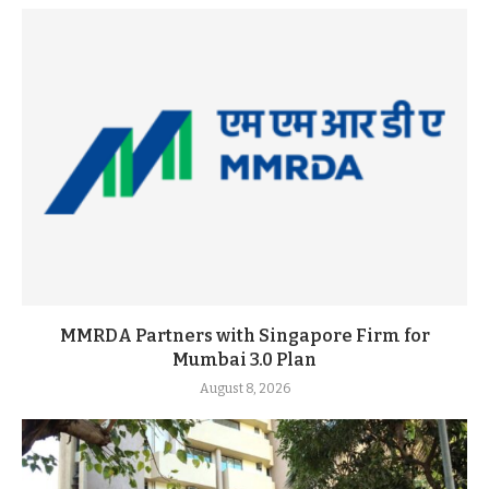
MMRDA Partners with Singapore Firm for
Mumbai 3.0 Plan
August 8, 2026