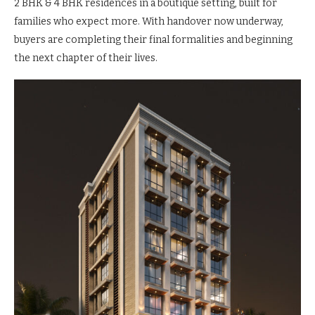
2 BHK & 4 BHK residences in a boutique setting, built for
families who expect more. With handover now underway,
buyers are completing their final formalities and beginning
the next chapter of their lives.