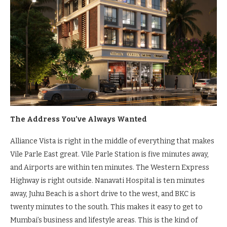
The Address You’ve Always Wanted
Alliance Vista is right in the middle of everything that makes
Vile Parle East great. Vile Parle Station is five minutes away,
and Airports are within ten minutes. The Western Express
Highway is right outside. Nanavati Hospital is ten minutes
away, Juhu Beach is a short drive to the west, and BKC is
twenty minutes to the south. This makes it easy to get to
Mumbai’s business and lifestyle areas. This is the kind of