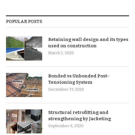
POPULAR POSTS
Retaining wall design and its types
used on construction
March 5, 2020
Bonded vs Unbonded Post-
Tensioning System
December 19, 2020
Structural retrofitting and
strengthening by Jacketing
September 4, 2020