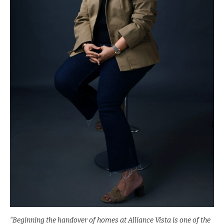
“Beginning the handover of homes at Alliance Vista is one of the