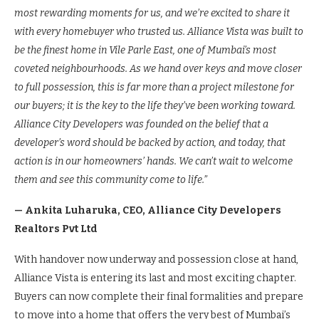
most rewarding moments for us, and we’re excited to share it
with every homebuyer who trusted us. Alliance Vista was built to
be the finest home in Vile Parle East, one of Mumbai’s most
coveted neighbourhoods. As we hand over keys and move closer
to full possession, this is far more than a project milestone for
our buyers; it is the key to the life they’ve been working toward.
Alliance City Developers was founded on the belief that a
developer’s word should be backed by action, and today, that
action is in our homeowners’ hands. We can’t wait to welcome
them and see this community come to life.”
— Ankita Luharuka, CEO, Alliance City Developers
Realtors Pvt Ltd
With handover now underway and possession close at hand,
Alliance Vista is entering its last and most exciting chapter.
Buyers can now complete their final formalities and prepare
to move into a home that offers the very best of Mumbai’s