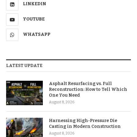
LINKEDIN
YOUTUBE
WHATSAPP
LATEST UPDATE
Asphalt Resurfacing vs. Full
Reconstruction: How to Tell Which
One You Need
August 8, 2026
Harnessing High-Pressure Die
Casting in Modern Construction
August 8, 2026