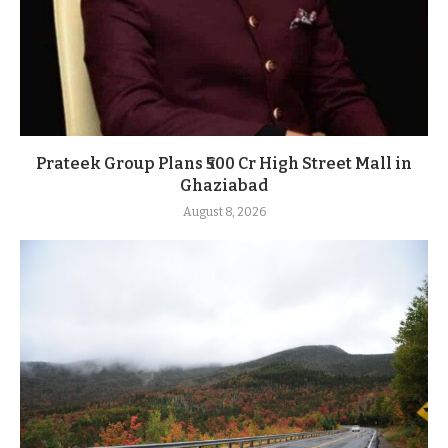
Prateek Group Plans ₹500 Cr High Street Mall in
Ghaziabad
August 8, 2026