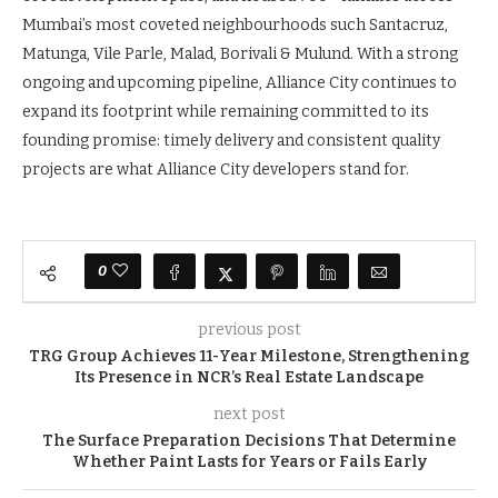
Mumbai’s most coveted neighbourhoods such Santacruz,
Matunga, Vile Parle, Malad, Borivali & Mulund. With a strong
ongoing and upcoming pipeline, Alliance City continues to
expand its footprint while remaining committed to its
founding promise: timely delivery and consistent quality
projects are what Alliance City developers stand for.
0
previous post
TRG Group Achieves 11-Year Milestone, Strengthening
Its Presence in NCR’s Real Estate Landscape
next post
The Surface Preparation Decisions That Determine
Whether Paint Lasts for Years or Fails Early