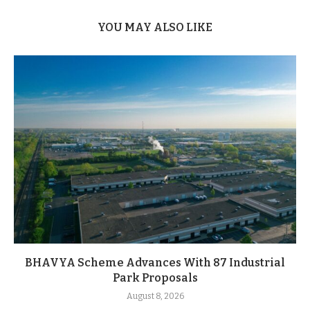
YOU MAY ALSO LIKE
BHAVYA Scheme Advances With 87 Industrial
Park Proposals
August 8, 2026