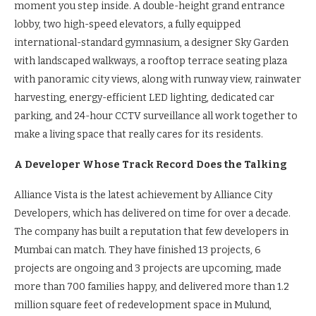
moment you step inside. A double-height grand entrance
lobby, two high-speed elevators, a fully equipped
international-standard gymnasium, a designer Sky Garden
with landscaped walkways, a rooftop terrace seating plaza
with panoramic city views, along with runway view, rainwater
harvesting, energy-efficient LED lighting, dedicated car
parking, and 24-hour CCTV surveillance all work together to
make a living space that really cares for its residents.
A Developer Whose Track Record Does the Talking
Alliance Vista is the latest achievement by Alliance City
Developers, which has delivered on time for over a decade.
The company has built a reputation that few developers in
Mumbai can match. They have finished 13 projects, 6
projects are ongoing and 3 projects are upcoming, made
more than 700 families happy, and delivered more than 1.2
million square feet of redevelopment space in Mulund,