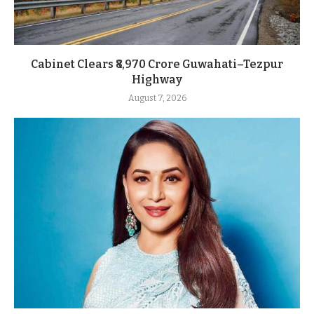
Cabinet Clears ₹8,970 Crore Guwahati–Tezpur
Highway
August 7, 2026