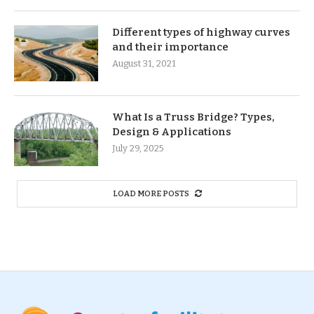
Different types of highway curves
and their importance
August 31, 2021
What Is a Truss Bridge? Types,
Design & Applications
July 29, 2025
LOAD MORE POSTS