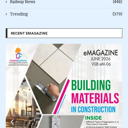
Railway News
(448)
Trending
(379)
RECENT EMAGAZINE