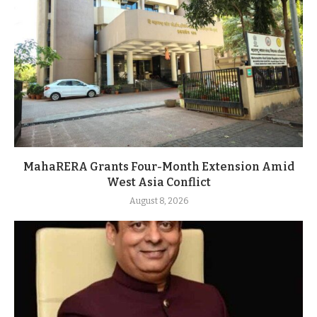
MahaRERA Grants Four-Month Extension Amid
West Asia Conflict
August 8, 2026