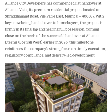
Alliance City Developers has commenced flat handover at
Alliance Vista, its premium residential project located on
Shraddhanand Road, Vile Parle East, Mumbai – 400057. With
keys now being handed over to homebuyers, the project is
firmly in its final lap and nearing full possession. Coming
close on the heels of the successful handover at Alliance
Eternis (Borivali West) earlier in 2026, this milestone
reinforces the company’s strong focus on timely execution,
regulatory compliance, and delivery-led development.