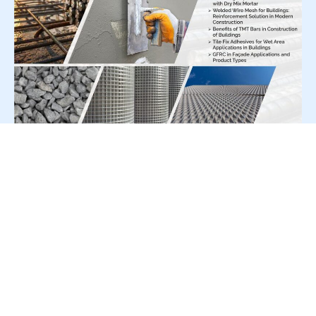
For Press Release write to us at:
editorial@constrofacilitator.com
© 2019-2026 Constrofacilitator | All Right Reserved