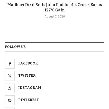
Madhuri Dixit Sells Juhu Flat for 4.4 Crore, Earns
127% Gain
August 7, 2026
FOLLOW US
FACEBOOK
TWITTER
INSTAGRAM
PINTEREST