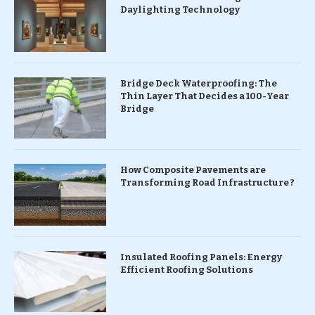
Daylighting Technology
Bridge Deck Waterproofing: The
Thin Layer That Decides a 100-Year
Bridge
How Composite Pavements are
Transforming Road Infrastructure ?
Insulated Roofing Panels: Energy
Efficient Roofing Solutions