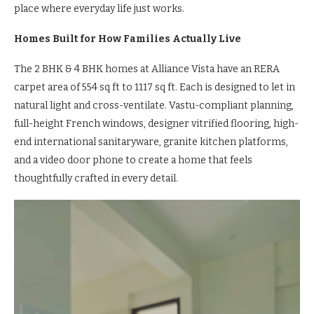
place where everyday life just works.
Homes Built for How Families Actually Live
The 2 BHK & 4 BHK homes at Alliance Vista have an RERA
carpet area of 554 sq ft to 1117 sq ft. Each is designed to let in
natural light and cross-ventilate. Vastu-compliant planning,
full-height French windows, designer vitrified flooring, high-
end international sanitaryware, granite kitchen platforms,
and a video door phone to create a home that feels
thoughtfully crafted in every detail.