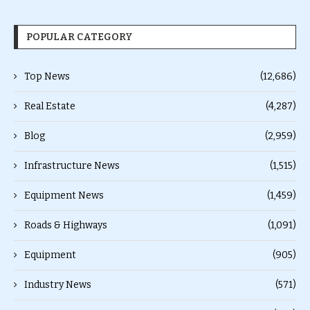
POPULAR CATEGORY
Top News
(12,686)
Real Estate
(4,287)
Blog
(2,959)
Infrastructure News
(1,515)
Equipment News
(1,459)
Roads & Highways
(1,091)
Equipment
(905)
Industry News
(571)