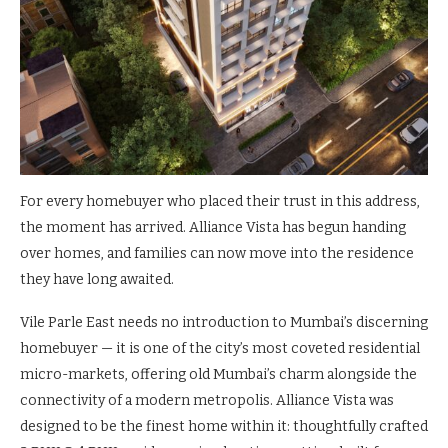
For every homebuyer who placed their trust in this address,
the moment has arrived. Alliance Vista has begun handing
over homes, and families can now move into the residence
they have long awaited.
Vile Parle East needs no introduction to Mumbai’s discerning
homebuyer — it is one of the city’s most coveted residential
micro-markets, offering old Mumbai’s charm alongside the
connectivity of a modern metropolis. Alliance Vista was
designed to be the finest home within it: thoughtfully crafted