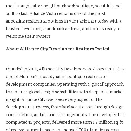
most sought-after neighbourhood: boutique, beautiful, and
built to last. Alliance Vista remains one of the most
appealing residential options in Vile Parle East today, with a
trusted developer, a landmark address, and homes ready to
welcome their owners.
About Alliance City Developers Realtors Pvt Ltd
Founded in 2010, Alliance City Developers Realtors Pvt. Ltd. is
one of Mumbai’s most dynamic boutique real estate
development companies. Operating with a ‘glocal’ approach
that blends global design sensibilities with deep local market
insight, Alliance City oversees every aspect of the
development process, from land acquisition through design,
construction, and interior arrangements. The developer has
completed 13 projects, delivered more than 1.2 million sq. ft.
of redevelopment space, and housed 700+ families across