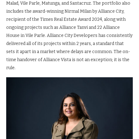
Malad, Vile Parle, Matunga, and Santacruz. The portfolio also
includes the award-winning Nirmal Milan by Alliance City,
recipient of the Times Real Estate Award 2024, along with
ongoing projects such as Alliance Tanvi and 22 Alliance
House in Vile Parle. Alliance City Developers has consistently
delivered all of its projects within 2 years, a standard that
sets it apart in a market where delays are common. The on-
time handover of Alliance Vista is not an exception; it is the
rule.