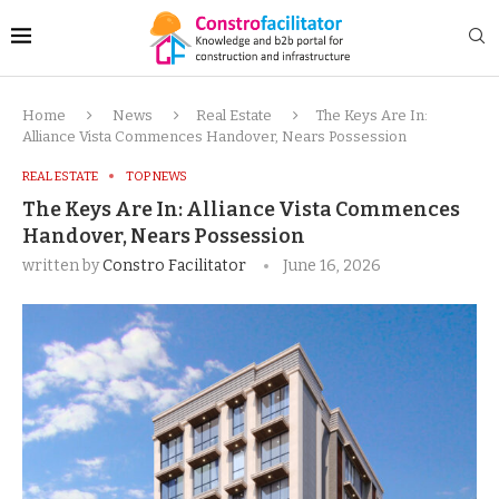
Home
News
Real Estate
The Keys Are In:
Alliance Vista Commences Handover, Nears Possession
REAL ESTATE
TOP NEWS
The Keys Are In: Alliance Vista Commences
Handover, Nears Possession
written by
Constro Facilitator
June 16, 2026