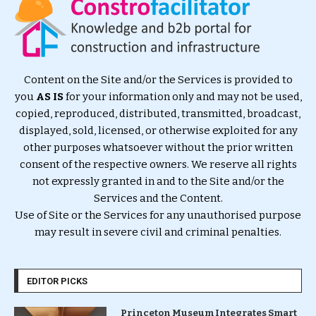
Content on the Site and/or the Services is provided to
you
AS IS
for your information only and may not be used,
copied, reproduced, distributed, transmitted, broadcast,
displayed, sold, licensed, or otherwise exploited for any
other purposes whatsoever without the prior written
consent of the respective owners. We reserve all rights
not expressly granted in and to the Site and/or the
Services and the Content.
Use of Site or the Services for any unauthorised purpose
may result in severe civil and criminal penalties.
EDITOR PICKS
Princeton Museum Integrates Smart