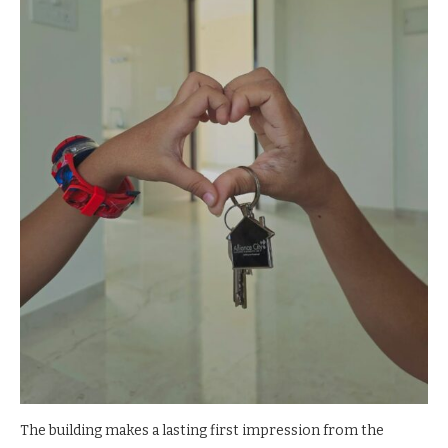
The building makes a lasting first impression from the