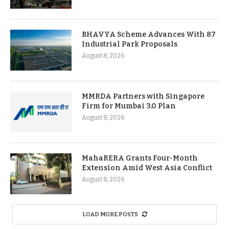
BHAVYA Scheme Advances With 87
Industrial Park Proposals
August 8, 2026
MMRDA Partners with Singapore
Firm for Mumbai 3.0 Plan
August 8, 2026
MahaRERA Grants Four-Month
Extension Amid West Asia Conflict
August 8, 2026
LOAD MORE POSTS