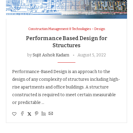
Construction Management & Technologies – Design
Performance Based Design for
Structures
by
Sujit Ashok Kadam
August 5, 2022
Performance-Based Design is an approach to the
design of any complexity of structures including high-
rise apartments and office buildings. A structure
constructed is required to meet certain measurable
or predictable …