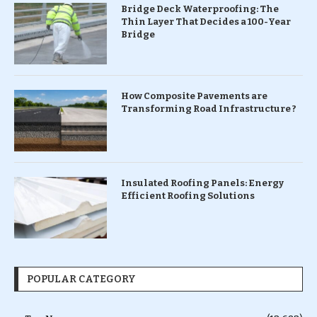
Bridge Deck Waterproofing: The
Thin Layer That Decides a 100-Year
Bridge
How Composite Pavements are
Transforming Road Infrastructure ?
Insulated Roofing Panels: Energy
Efficient Roofing Solutions
POPULAR CATEGORY