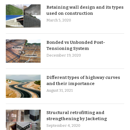
Retaining wall design and its types
used on construction
March 5, 2020
Bonded vs Unbonded Post-
Tensioning System
December 19, 2020
Different types of highway curves
and their importance
August 31, 2021
Structural retrofitting and
strengthening by Jacketing
September 4, 2020