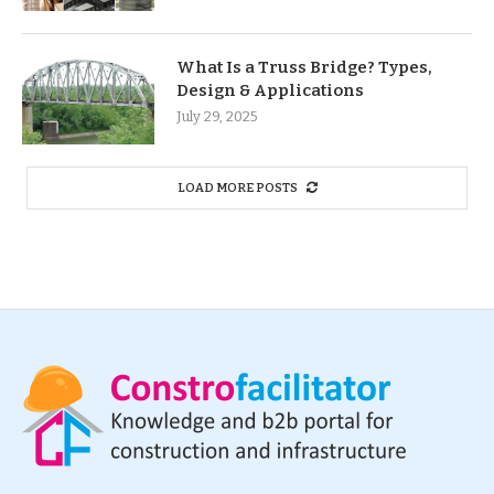
What Is a Truss Bridge? Types,
Design & Applications
July 29, 2025
LOAD MORE POSTS