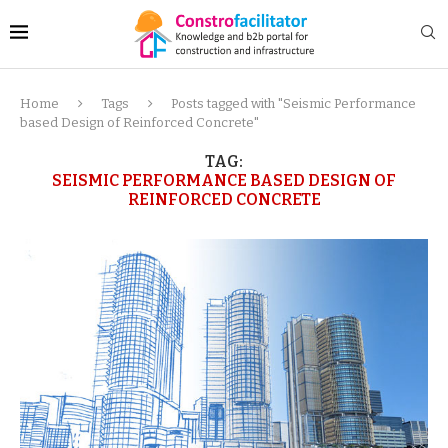
Home
Tags
Posts tagged with "Seismic Performance
based Design of Reinforced Concrete"
TAG:
SEISMIC PERFORMANCE BASED DESIGN OF
REINFORCED CONCRETE