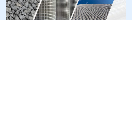
For Press Release write to us at:
editorial@constrofacilitator.com
© 2019-2026 Constrofacilitator | All Right Reserved
About Us
Services
Refund & Returns Policy
Privacy Policy
Terms & Conditions
Contact Us