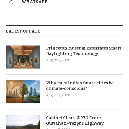
WHATSAPP
LATEST UPDATE
Princeton Museum Integrates Smart
Daylighting Technology
August 7, 2026
Why must India’s future cities be
climate-conscious?
August 7, 2026
Cabinet Clears ₹8,970 Crore
Guwahati–Tezpur Highway