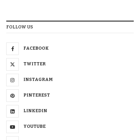
FOLLOW US
FACEBOOK
TWITTER
INSTAGRAM
PINTEREST
LINKEDIN
YOUTUBE