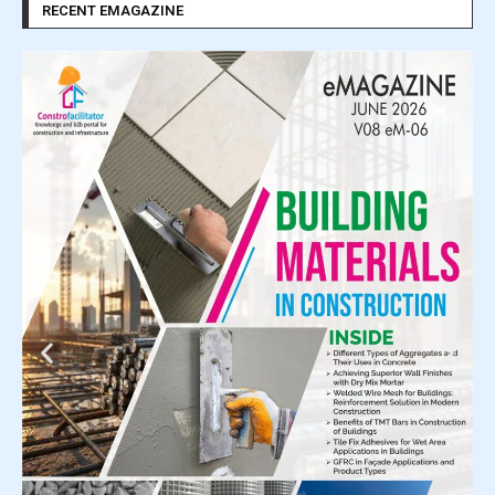
RECENT EMAGAZINE