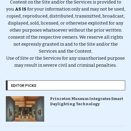
Content on the Site and/or the Services is provided to
you
AS IS
for your information only and may not be used,
copied, reproduced, distributed, transmitted, broadcast,
displayed, sold, licensed, or otherwise exploited for any
other purposes whatsoever without the prior written
consent of the respective owners. We reserve all rights
not expressly granted in and to the Site and/or the
Services and the Content.
Use of Site or the Services for any unauthorised purpose
may result in severe civil and criminal penalties.
EDITOR PICKS
Princeton Museum Integrates Smart
Daylighting Technology