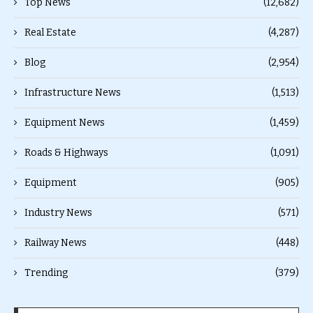
Top News
(12,682)
Real Estate
(4,287)
Blog
(2,954)
Infrastructure News
(1,513)
Equipment News
(1,459)
Roads & Highways
(1,091)
Equipment
(905)
Industry News
(571)
Railway News
(448)
Trending
(379)