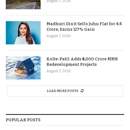
August 7, 2026
Madhuri Dixit Sells Juhu Flat for 4.4
Crore, Earns 127% Gain
August 7, 2026
Kolte-Patil Adds ₹6,000 Crore MMR
Redevelopment Projects
August 7, 2026
LOAD MORE POSTS
POPULAR POSTS