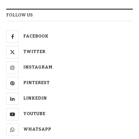
FOLLOW US
FACEBOOK
TWITTER
INSTAGRAM
PINTEREST
LINKEDIN
YOUTUBE
WHATSAPP