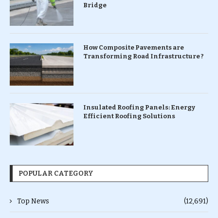
Bridge
How Composite Pavements are
Transforming Road Infrastructure ?
Insulated Roofing Panels: Energy
Efficient Roofing Solutions
POPULAR CATEGORY
Top News
(12,691)