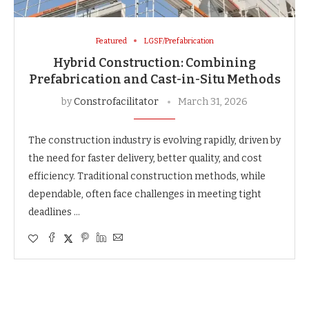
Featured
LGSF/Prefabrication
Hybrid Construction: Combining
Prefabrication and Cast-in-Situ Methods
by
Constrofacilitator
March 31, 2026
The construction industry is evolving rapidly, driven by
the need for faster delivery, better quality, and cost
efficiency. Traditional construction methods, while
dependable, often face challenges in meeting tight
deadlines …