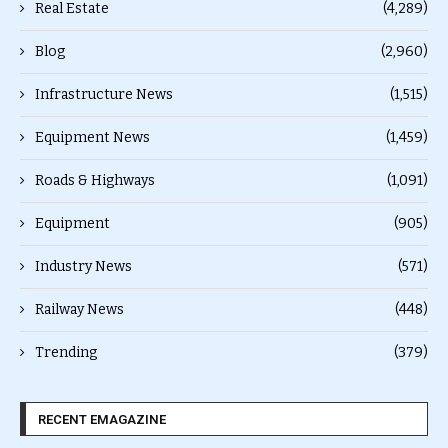
Real Estate
(4,289)
Blog
(2,960)
Infrastructure News
(1,515)
Equipment News
(1,459)
Roads & Highways
(1,091)
Equipment
(905)
Industry News
(571)
Railway News
(448)
Trending
(379)
RECENT EMAGAZINE