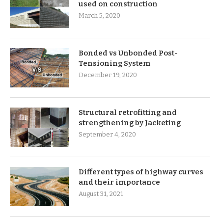
used on construction
March 5, 2020
Bonded vs Unbonded Post-
Tensioning System
December 19, 2020
Structural retrofitting and
strengthening by Jacketing
September 4, 2020
Different types of highway curves
and their importance
August 31, 2021