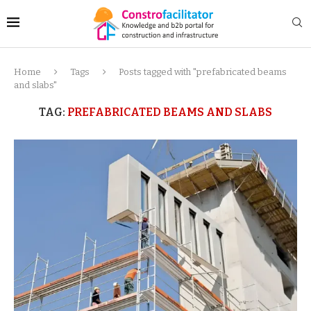
Home
Tags
Posts tagged with "prefabricated beams
and slabs"
TAG:
PREFABRICATED BEAMS AND SLABS