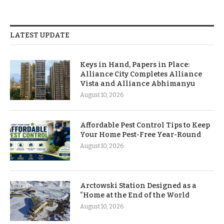
LATEST UPDATE
Keys in Hand, Papers in Place:
Alliance City Completes Alliance
Vista and Alliance Abhimanyu
August 10, 2026
Affordable Pest Control Tips to Keep
Your Home Pest-Free Year-Round
August 10, 2026
Arctowski Station Designed as a
“Home at the End of the World
August 10, 2026