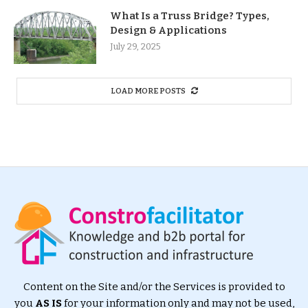
What Is a Truss Bridge? Types,
Design & Applications
July 29, 2025
LOAD MORE POSTS
Content on the Site and/or the Services is provided to
you
AS IS
for your information only and may not be used,