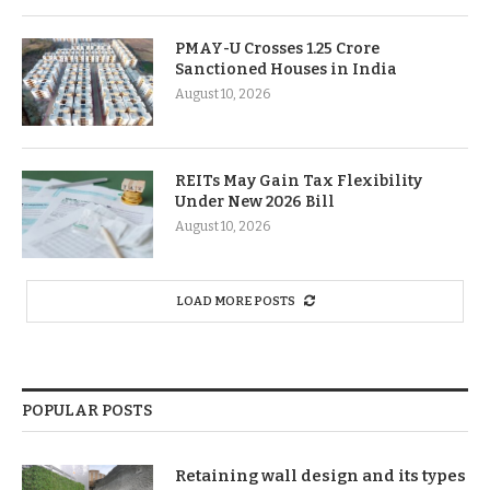
PMAY-U Crosses 1.25 Crore
Sanctioned Houses in India
August 10, 2026
REITs May Gain Tax Flexibility
Under New 2026 Bill
August 10, 2026
LOAD MORE POSTS
POPULAR POSTS
Retaining wall design and its types