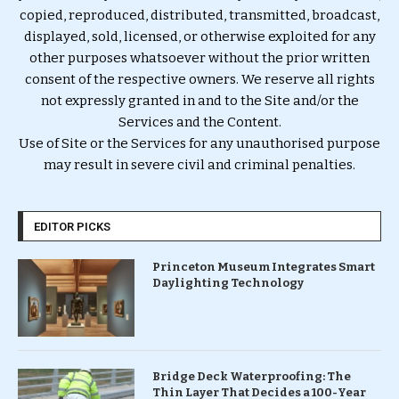
copied, reproduced, distributed, transmitted, broadcast,
displayed, sold, licensed, or otherwise exploited for any
other purposes whatsoever without the prior written
consent of the respective owners. We reserve all rights
not expressly granted in and to the Site and/or the
Services and the Content.
Use of Site or the Services for any unauthorised purpose
may result in severe civil and criminal penalties.
EDITOR PICKS
Princeton Museum Integrates Smart
Daylighting Technology
Bridge Deck Waterproofing: The
Thin Layer That Decides a 100-Year