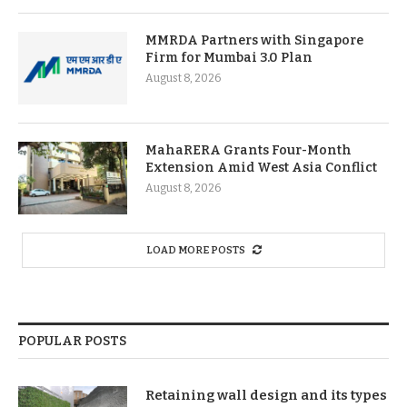
MMRDA Partners with Singapore
Firm for Mumbai 3.0 Plan
August 8, 2026
MahaRERA Grants Four-Month
Extension Amid West Asia Conflict
August 8, 2026
LOAD MORE POSTS
POPULAR POSTS
Retaining wall design and its types