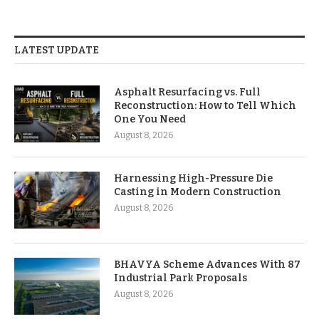
LATEST UPDATE
Asphalt Resurfacing vs. Full
Reconstruction: How to Tell Which
One You Need
August 8, 2026
Harnessing High-Pressure Die
Casting in Modern Construction
August 8, 2026
BHAVYA Scheme Advances With 87
Industrial Park Proposals
August 8, 2026