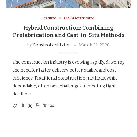
Featured
LGSF/Prefabrication
Hybrid Construction: Combining
Prefabrication and Cast-in-Situ Methods
by
Constrofacilitator
March 31, 2026
The construction industry is evolving rapidly, driven by
the need for faster delivery, better quality, and cost
efficiency. Traditional construction methods, while
dependable, often face challenges in meeting tight
deadlines …