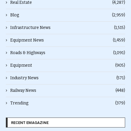
Real Estate
(4,287)
Blog
(2,959)
Infrastructure News
(1,515)
Equipment News
(1,459)
Roads & Highways
(1,091)
Equipment
(905)
Industry News
(571)
Railway News
(448)
Trending
(379)
RECENT EMAGAZINE