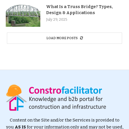
What Is a Truss Bridge? Types,
Design & Applications
July 29, 2025
LOAD MORE POSTS
Content on the Site and/or the Services is provided to
you
AS IS
for your information only and may not be used,