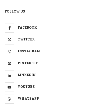
FOLLOW US
FACEBOOK
TWITTER
INSTAGRAM
PINTEREST
LINKEDIN
YOUTUBE
WHATSAPP