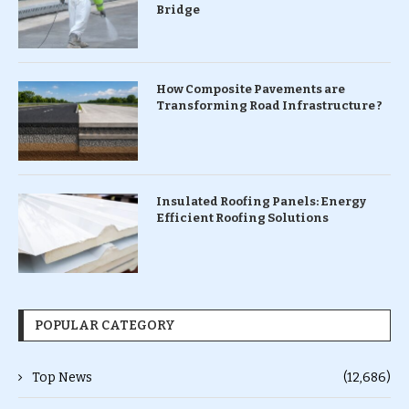
Bridge
How Composite Pavements are
Transforming Road Infrastructure ?
Insulated Roofing Panels: Energy
Efficient Roofing Solutions
POPULAR CATEGORY
Top News
(12,686)