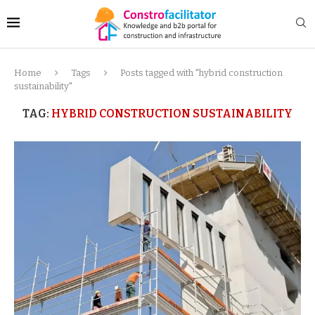
Home
Tags
Posts tagged with "hybrid construction
sustainability"
TAG:
HYBRID CONSTRUCTION SUSTAINABILITY