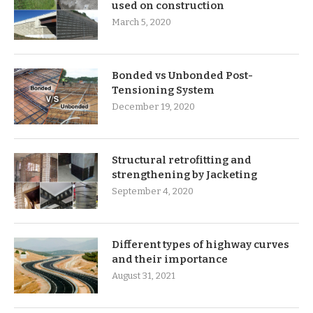
used on construction
March 5, 2020
Bonded vs Unbonded Post-
Tensioning System
December 19, 2020
Structural retrofitting and
strengthening by Jacketing
September 4, 2020
Different types of highway curves
and their importance
August 31, 2021