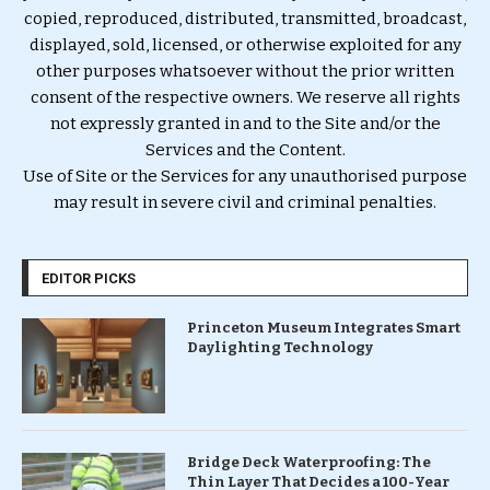
copied, reproduced, distributed, transmitted, broadcast,
displayed, sold, licensed, or otherwise exploited for any
other purposes whatsoever without the prior written
consent of the respective owners. We reserve all rights
not expressly granted in and to the Site and/or the
Services and the Content.
Use of Site or the Services for any unauthorised purpose
may result in severe civil and criminal penalties.
EDITOR PICKS
Princeton Museum Integrates Smart
Daylighting Technology
Bridge Deck Waterproofing: The
Thin Layer That Decides a 100-Year