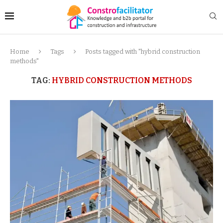
Home
Tags
Posts tagged with "hybrid construction
methods"
TAG:
HYBRID CONSTRUCTION METHODS