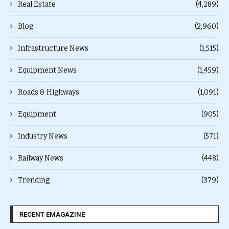
Real Estate
(4,289)
Blog
(2,960)
Infrastructure News
(1,515)
Equipment News
(1,459)
Roads & Highways
(1,091)
Equipment
(905)
Industry News
(571)
Railway News
(448)
Trending
(379)
RECENT EMAGAZINE