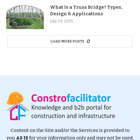
What Is a Truss Bridge? Types,
Design & Applications
July 29, 2025
LOAD MORE POSTS
Content on the Site and/or the Services is provided to
you
AS IS
for your information only and may not be used,