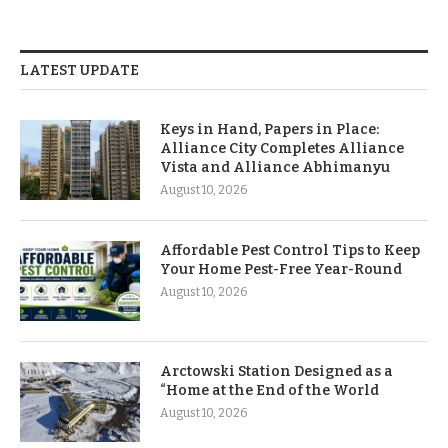
LATEST UPDATE
Keys in Hand, Papers in Place:
Alliance City Completes Alliance
Vista and Alliance Abhimanyu
August 10, 2026
Affordable Pest Control Tips to Keep
Your Home Pest-Free Year-Round
August 10, 2026
Arctowski Station Designed as a
“Home at the End of the World
August 10, 2026