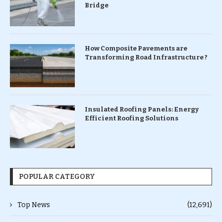
Bridge
How Composite Pavements are
Transforming Road Infrastructure ?
Insulated Roofing Panels: Energy
Efficient Roofing Solutions
POPULAR CATEGORY
Top News
(12,691)