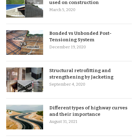
used on construction
March 5, 2020
Bonded vs Unbonded Post-
Tensioning System
December 19, 2020
Structural retrofitting and
strengthening by Jacketing
September 4, 2020
Different types of highway curves
and their importance
August 31, 2021