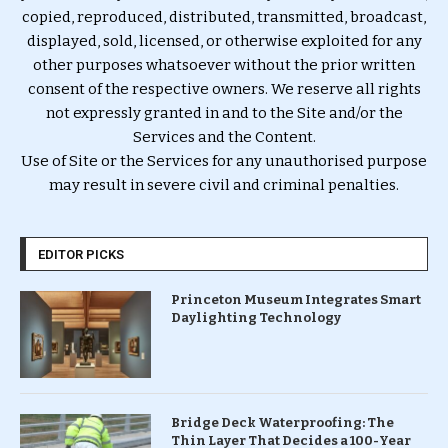
copied, reproduced, distributed, transmitted, broadcast,
displayed, sold, licensed, or otherwise exploited for any
other purposes whatsoever without the prior written
consent of the respective owners. We reserve all rights
not expressly granted in and to the Site and/or the
Services and the Content.
Use of Site or the Services for any unauthorised purpose
may result in severe civil and criminal penalties.
EDITOR PICKS
Princeton Museum Integrates Smart
Daylighting Technology
Bridge Deck Waterproofing: The
Thin Layer That Decides a 100-Year