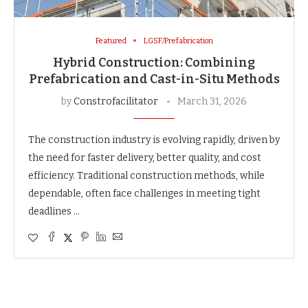
Featured
LGSF/Prefabrication
Hybrid Construction: Combining
Prefabrication and Cast-in-Situ Methods
by
Constrofacilitator
March 31, 2026
The construction industry is evolving rapidly, driven by
the need for faster delivery, better quality, and cost
efficiency. Traditional construction methods, while
dependable, often face challenges in meeting tight
deadlines …