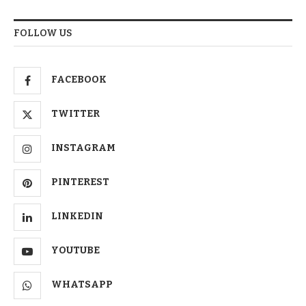
FOLLOW US
FACEBOOK
TWITTER
INSTAGRAM
PINTEREST
LINKEDIN
YOUTUBE
WHATSAPP