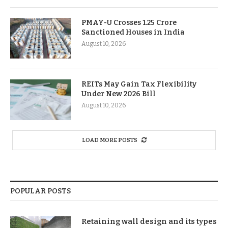
PMAY-U Crosses 1.25 Crore
Sanctioned Houses in India
August 10, 2026
REITs May Gain Tax Flexibility
Under New 2026 Bill
August 10, 2026
LOAD MORE POSTS
POPULAR POSTS
Retaining wall design and its types