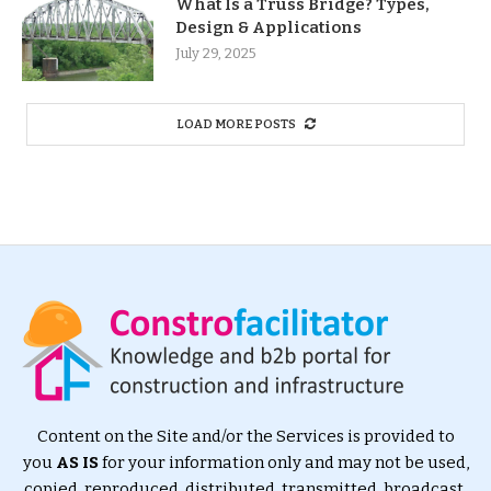
What Is a Truss Bridge? Types,
Design & Applications
July 29, 2025
LOAD MORE POSTS
Content on the Site and/or the Services is provided to
you
AS IS
for your information only and may not be used,
copied, reproduced, distributed, transmitted, broadcast,