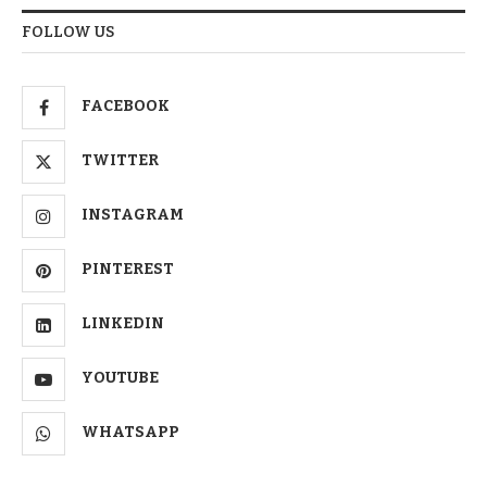
FOLLOW US
FACEBOOK
TWITTER
INSTAGRAM
PINTEREST
LINKEDIN
YOUTUBE
WHATSAPP