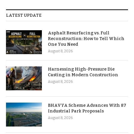
LATEST UPDATE
Asphalt Resurfacing vs. Full
Reconstruction: How to Tell Which
One You Need
August 8, 2026
Harnessing High-Pressure Die
Casting in Modern Construction
August 8, 2026
BHAVYA Scheme Advances With 87
Industrial Park Proposals
August 8, 2026