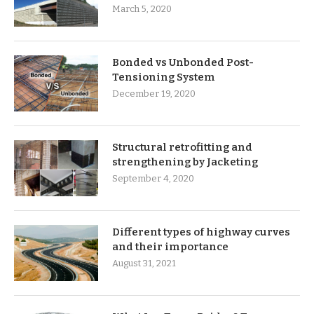
March 5, 2020
Bonded vs Unbonded Post-
Tensioning System
December 19, 2020
Structural retrofitting and
strengthening by Jacketing
September 4, 2020
Different types of highway curves
and their importance
August 31, 2021