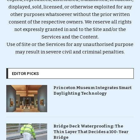
displayed, sold, licensed, or otherwise exploited for any
other purposes whatsoever without the prior written
consent of the respective owners. We reserve all rights
not expressly granted in and to the Site and/or the
Services and the Content.
Use of Site or the Services for any unauthorised purpose
may result in severe civil and criminal penalties.
EDITOR PICKS
Princeton Museum Integrates Smart
Daylighting Technology
Bridge Deck Waterproofing: The
Thin Layer That Decides a 100-Year
Bridge