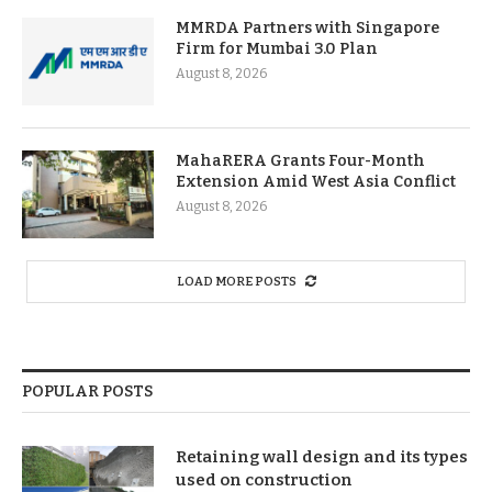
MMRDA Partners with Singapore
Firm for Mumbai 3.0 Plan
August 8, 2026
MahaRERA Grants Four-Month
Extension Amid West Asia Conflict
August 8, 2026
LOAD MORE POSTS
POPULAR POSTS
Retaining wall design and its types
used on construction