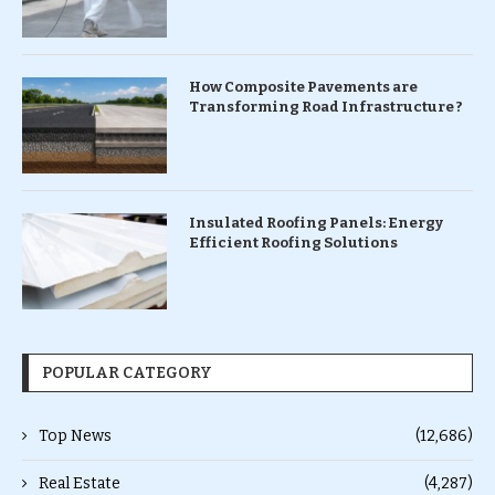
How Composite Pavements are
Transforming Road Infrastructure ?
Insulated Roofing Panels: Energy
Efficient Roofing Solutions
POPULAR CATEGORY
Top News
(12,686)
Real Estate
(4,287)