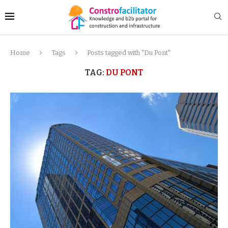
Home
Tags
Posts tagged with "Du Pont"
TAG:
DU PONT