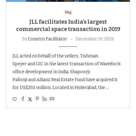
Blog
JLL facilitates India’s largest
commercial space transaction in 2019
by
Constro Facilitator
December 19, 2019
JLL acted on behalf of the sellers, Tishman
Speyer and GIC in the latest transaction of WaveRock
office development in India. Shapoorji
Pallonji and Allianz Real Estate Fund have acquired it
for US$250 million. Located in Hyderabad, the …