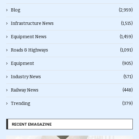
Blog
(2,959)
Infrastructure News
(1,515)
Equipment News
(1,459)
Roads & Highways
(1,091)
Equipment
(905)
Industry News
(571)
Railway News
(448)
Trending
(379)
RECENT EMAGAZINE