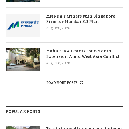
MMRDA Partners with Singapore
Firm for Mumbai 3.0 Plan
August 8, 2026
MahaRERA Grants Four-Month
Extension Amid West Asia Conflict
August 8, 2026
LOAD MORE POSTS
POPULAR POSTS
Retaining wall design and its types