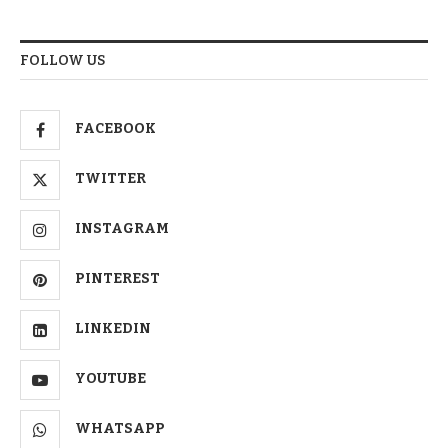
FOLLOW US
FACEBOOK
TWITTER
INSTAGRAM
PINTEREST
LINKEDIN
YOUTUBE
WHATSAPP