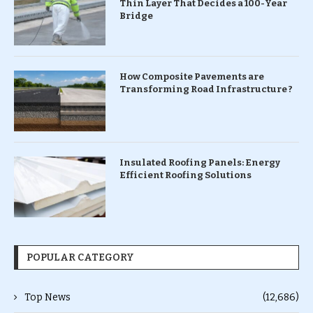
Thin Layer That Decides a 100-Year
Bridge
How Composite Pavements are
Transforming Road Infrastructure ?
Insulated Roofing Panels: Energy
Efficient Roofing Solutions
POPULAR CATEGORY
Top News
(12,686)