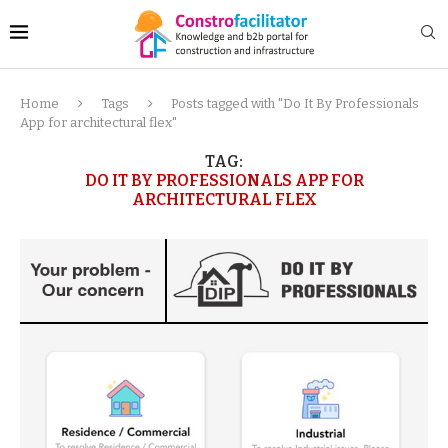
Home
Tags
Posts tagged with "Do It By Professionals
App for architectural flex"
TAG:
DO IT BY PROFESSIONALS APP FOR
ARCHITECTURAL FLEX