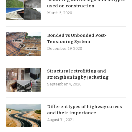
used on construction
March 5, 2020
Bonded vs Unbonded Post-
Tensioning System
December 19, 2020
Structural retrofitting and
strengthening by Jacketing
September 4, 2020
Different types of highway curves
and their importance
August 31, 2021