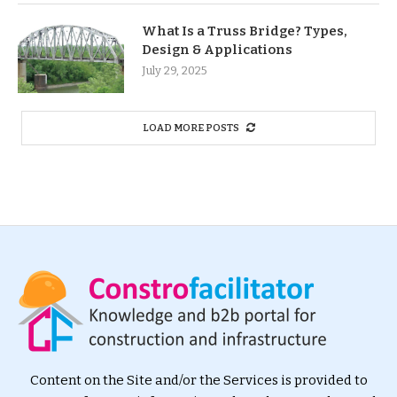
What Is a Truss Bridge? Types,
Design & Applications
July 29, 2025
LOAD MORE POSTS
Content on the Site and/or the Services is provided to