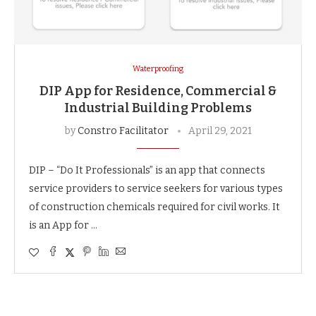
Waterproofing
DIP App for Residence, Commercial &
Industrial Building Problems
by
Constro Facilitator
April 29, 2021
DIP – “Do It Professionals” is an app that connects
service providers to service seekers for various types
of construction chemicals required for civil works. It
is an App for …