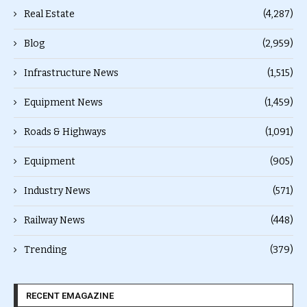
Real Estate
(4,287)
Blog
(2,959)
Infrastructure News
(1,515)
Equipment News
(1,459)
Roads & Highways
(1,091)
Equipment
(905)
Industry News
(571)
Railway News
(448)
Trending
(379)
RECENT EMAGAZINE