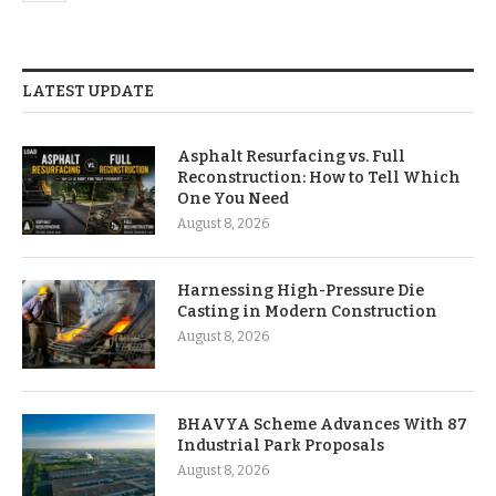
LATEST UPDATE
Asphalt Resurfacing vs. Full
Reconstruction: How to Tell Which
One You Need
August 8, 2026
Harnessing High-Pressure Die
Casting in Modern Construction
August 8, 2026
BHAVYA Scheme Advances With 87
Industrial Park Proposals
August 8, 2026