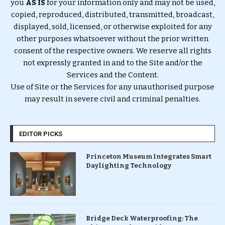
you
AS IS
for your information only and may not be used,
copied, reproduced, distributed, transmitted, broadcast,
displayed, sold, licensed, or otherwise exploited for any
other purposes whatsoever without the prior written
consent of the respective owners. We reserve all rights
not expressly granted in and to the Site and/or the
Services and the Content.
Use of Site or the Services for any unauthorised purpose
may result in severe civil and criminal penalties.
EDITOR PICKS
Princeton Museum Integrates Smart
Daylighting Technology
Bridge Deck Waterproofing: The