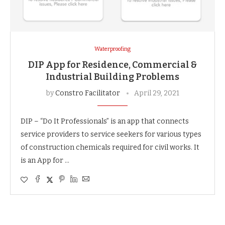
Waterproofing
DIP App for Residence, Commercial &
Industrial Building Problems
by
Constro Facilitator
April 29, 2021
DIP – “Do It Professionals” is an app that connects
service providers to service seekers for various types
of construction chemicals required for civil works. It
is an App for …