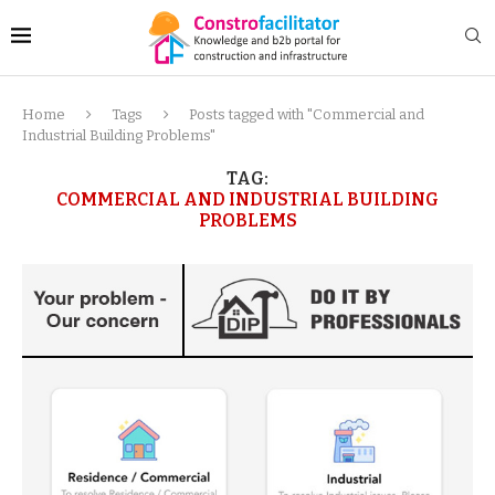
Home
Tags
Posts tagged with "Commercial and
Industrial Building Problems"
TAG:
COMMERCIAL AND INDUSTRIAL BUILDING
PROBLEMS