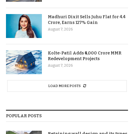
Madhuri Dixit Sells Juhu Flat for 4.4
Crore, Earns 127% Gain
August 7, 2026
Kolte-Patil Adds ₹6,000 Crore MMR
Redevelopment Projects
August 7, 2026
LOAD MORE POSTS
POPULAR POSTS
Retaining wall design and its types