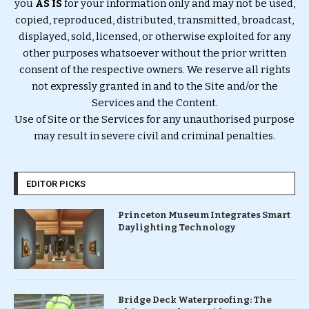
you
AS IS
for your information only and may not be used,
copied, reproduced, distributed, transmitted, broadcast,
displayed, sold, licensed, or otherwise exploited for any
other purposes whatsoever without the prior written
consent of the respective owners. We reserve all rights
not expressly granted in and to the Site and/or the
Services and the Content.
Use of Site or the Services for any unauthorised purpose
may result in severe civil and criminal penalties.
EDITOR PICKS
Princeton Museum Integrates Smart
Daylighting Technology
Bridge Deck Waterproofing: The