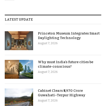
LATEST UPDATE
Princeton Museum Integrates Smart
Daylighting Technology
August 7, 2026
Why must India’s future cities be
climate-conscious?
August 7, 2026
Cabinet Clears ₹8,970 Crore
Guwahati–Tezpur Highway
August 7, 2026