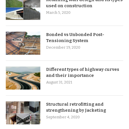
used on construction
March 5, 2020
Bonded vs Unbonded Post-
Tensioning System
December 19, 2020
Different types of highway curves
and their importance
August 31, 2021
Structural retrofitting and
strengthening by Jacketing
September 4, 2020