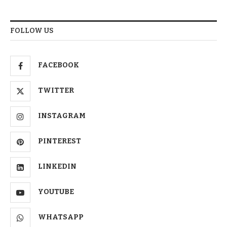
FOLLOW US
FACEBOOK
TWITTER
INSTAGRAM
PINTEREST
LINKEDIN
YOUTUBE
WHATSAPP