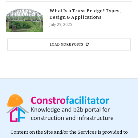
What Is a Truss Bridge? Types,
Design & Applications
July 29, 2025
LOAD MORE POSTS
Content on the Site and/or the Services is provided to