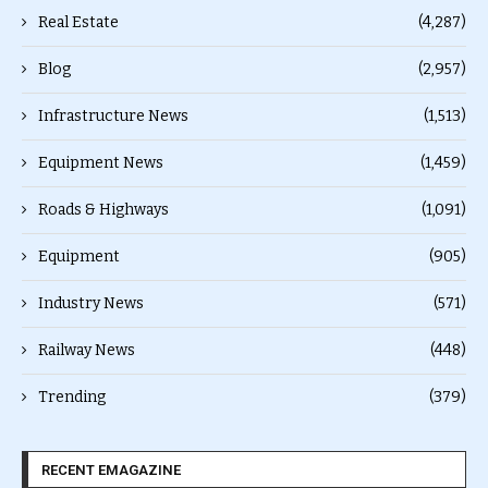
Real Estate
(4,287)
Blog
(2,957)
Infrastructure News
(1,513)
Equipment News
(1,459)
Roads & Highways
(1,091)
Equipment
(905)
Industry News
(571)
Railway News
(448)
Trending
(379)
RECENT EMAGAZINE