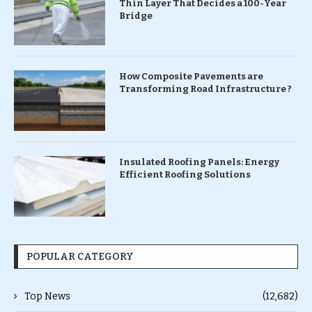
Thin Layer That Decides a 100-Year
Bridge
How Composite Pavements are
Transforming Road Infrastructure ?
Insulated Roofing Panels: Energy
Efficient Roofing Solutions
POPULAR CATEGORY
Top News
(12,682)