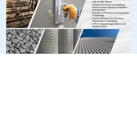
For Press Release write to us at:
editorial@constrofacilitator.com
© 2019-2026 Constrofacilitator | All Right Reserved