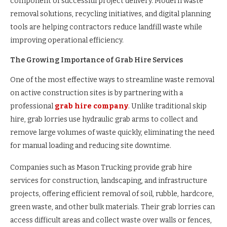
component of successful project delivery. Modern waste
removal solutions, recycling initiatives, and digital planning
tools are helping contractors reduce landfill waste while
improving operational efficiency.
The Growing Importance of Grab Hire Services
One of the most effective ways to streamline waste removal
on active construction sites is by partnering with a
professional
grab hire company
. Unlike traditional skip
hire, grab lorries use hydraulic grab arms to collect and
remove large volumes of waste quickly, eliminating the need
for manual loading and reducing site downtime.
Companies such as Mason Trucking provide grab hire
services for construction, landscaping, and infrastructure
projects, offering efficient removal of soil, rubble, hardcore,
green waste, and other bulk materials. Their grab lorries can
access difficult areas and collect waste over walls or fences,