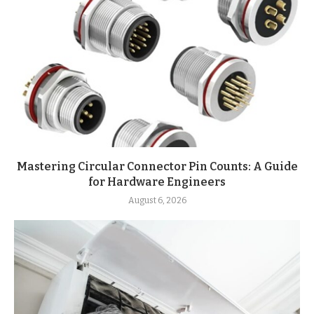
Mastering Circular Connector Pin Counts: A Guide
for Hardware Engineers
August 6, 2026