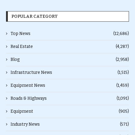
POPULAR CATEGORY
Top News
(12,686)
Real Estate
(4,287)
Blog
(2,958)
Infrastructure News
(1,515)
Equipment News
(1,459)
Roads & Highways
(1,091)
Equipment
(905)
Industry News
(571)