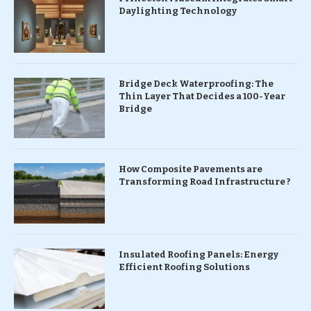
Daylighting Technology
Bridge Deck Waterproofing: The
Thin Layer That Decides a 100-Year
Bridge
How Composite Pavements are
Transforming Road Infrastructure ?
Insulated Roofing Panels: Energy
Efficient Roofing Solutions