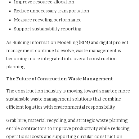
Improve resource allocation
Reduce unnecessary transportation
Measure recycling performance
Support sustainability reporting
As Building Information Modelling (BIM) and digital project
management continue to evolve, waste management is
becoming more integrated into overall construction
planning.
The Future of Construction Waste Management
The construction industry is moving toward smarter, more
sustainable waste management solutions that combine
efficient logistics with environmental responsibility.
Grab hire, material recycling, and strategic waste planning
enable contractors to improve productivity while reducing
operational costs and supporting circular construction