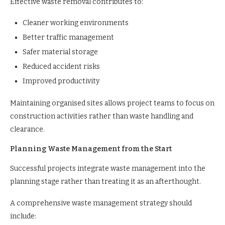
Effective waste removal contributes to:
Cleaner working environments
Better traffic management
Safer material storage
Reduced accident risks
Improved productivity
Maintaining organised sites allows project teams to focus on
construction activities rather than waste handling and
clearance.
Planning Waste Management from the Start
Successful projects integrate waste management into the
planning stage rather than treating it as an afterthought.
A comprehensive waste management strategy should
include: