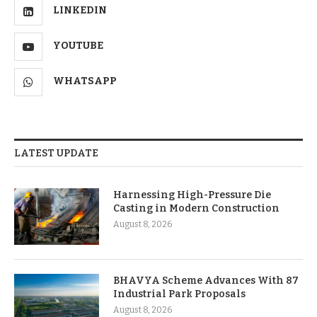
LINKEDIN
YOUTUBE
WHATSAPP
LATEST UPDATE
Harnessing High-Pressure Die
Casting in Modern Construction
August 8, 2026
BHAVYA Scheme Advances With 87
Industrial Park Proposals
August 8, 2026