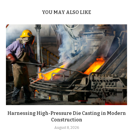
YOU MAY ALSO LIKE
Harnessing High-Pressure Die Casting in Modern
Construction
August 8, 2026