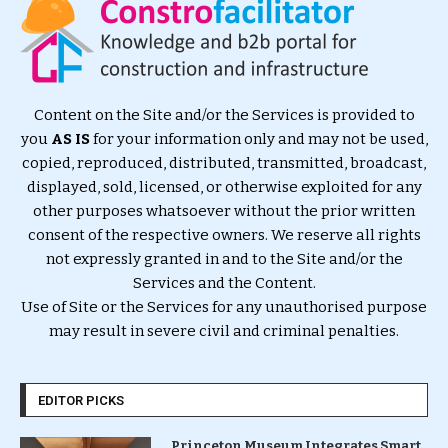
Content on the Site and/or the Services is provided to
you
AS IS
for your information only and may not be used,
copied, reproduced, distributed, transmitted, broadcast,
displayed, sold, licensed, or otherwise exploited for any
other purposes whatsoever without the prior written
consent of the respective owners. We reserve all rights
not expressly granted in and to the Site and/or the
Services and the Content.
Use of Site or the Services for any unauthorised purpose
may result in severe civil and criminal penalties.
EDITOR PICKS
Princeton Museum Integrates Smart