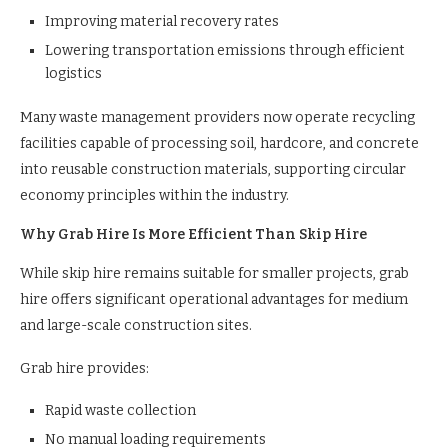
Improving material recovery rates
Lowering transportation emissions through efficient
logistics
Many waste management providers now operate recycling
facilities capable of processing soil, hardcore, and concrete
into reusable construction materials, supporting circular
economy principles within the industry.
Why Grab Hire Is More Efficient Than Skip Hire
While skip hire remains suitable for smaller projects, grab
hire offers significant operational advantages for medium
and large-scale construction sites.
Grab hire provides:
Rapid waste collection
No manual loading requirements