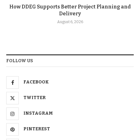
How DDEG Supports Better Project Planning and
Delivery
August 6, 2026
FOLLOW US
FACEBOOK
TWITTER
INSTAGRAM
PINTEREST