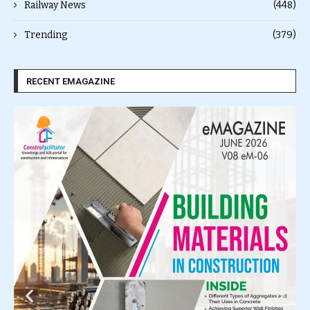
Railway News
(448)
Trending
(379)
RECENT EMAGAZINE