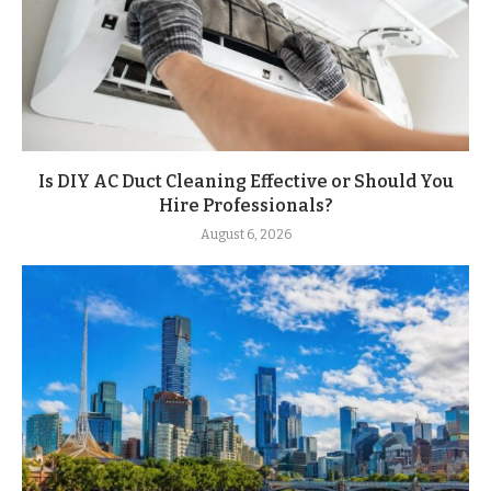
Is DIY AC Duct Cleaning Effective or Should You
Hire Professionals?
August 6, 2026