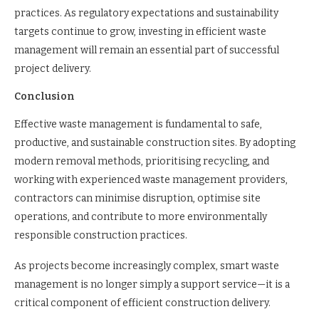
practices. As regulatory expectations and sustainability
targets continue to grow, investing in efficient waste
management will remain an essential part of successful
project delivery.
Conclusion
Effective waste management is fundamental to safe,
productive, and sustainable construction sites. By adopting
modern removal methods, prioritising recycling, and
working with experienced waste management providers,
contractors can minimise disruption, optimise site
operations, and contribute to more environmentally
responsible construction practices.
As projects become increasingly complex, smart waste
management is no longer simply a support service—it is a
critical component of efficient construction delivery.