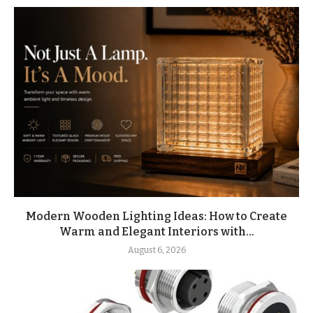
Modern Wooden Lighting Ideas: How to Create
Warm and Elegant Interiors with...
August 6, 2026