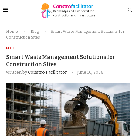
Home
Blog
Smart Waste Management Solutions for
Construction Sites
BLOG
Smart Waste Management Solutions for
Construction Sites
written by
Constro Facilitator
June 10, 2026