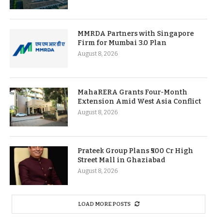
MMRDA Partners with Singapore
Firm for Mumbai 3.0 Plan
August 8, 2026
MahaRERA Grants Four-Month
Extension Amid West Asia Conflict
August 8, 2026
Prateek Group Plans ₹500 Cr High
Street Mall in Ghaziabad
August 8, 2026
LOAD MORE POSTS