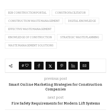
B2B CONSTRUCTION PORTAL
CONSTROFACILITATOR
CONSTRUCTION WASTE MANAGEMENT
DIGITAL KNOWLEDGE
EFFECTIVE WASTE MANAGEMENT
KNOWLEDGE OF CONSTRUCTION
STRATEGIC WASTE PLANNING
WASTE MANAGEMENT SOLUTIONS
0
previous post
Smart Online Marketing Strategies for Construction
Companies
next post
Fire Safety Requirements for Modern Lift Systems