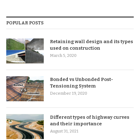
POPULAR POSTS
Retaining wall design and its types
used on construction
March 5, 2020
Bonded vs Unbonded Post-
Tensioning System
December 19, 2020
Different types of highway curves
and their importance
August 31, 2021