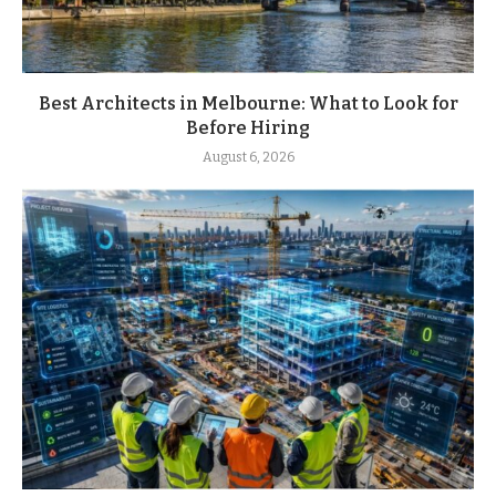
Best Architects in Melbourne: What to Look for
Before Hiring
August 6, 2026