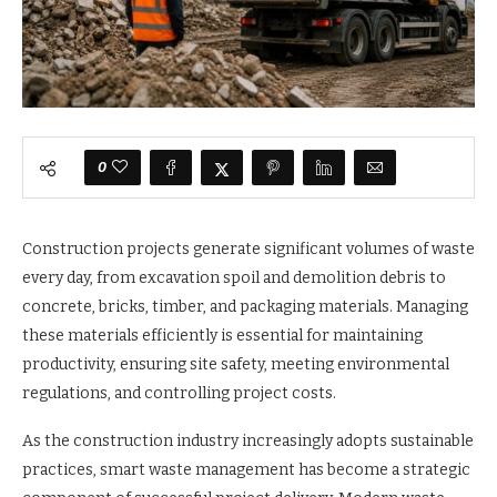
0
Construction projects generate significant volumes of waste
every day, from excavation spoil and demolition debris to
concrete, bricks, timber, and packaging materials. Managing
these materials efficiently is essential for maintaining
productivity, ensuring site safety, meeting environmental
regulations, and controlling project costs.
As the construction industry increasingly adopts sustainable
practices, smart waste management has become a strategic