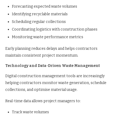
Forecasting expected waste volumes
Identifying recyclable materials
Scheduling regular collections
Coordinating logistics with construction phases
Monitoring waste performance metrics
Early planning reduces delays and helps contractors
maintain consistent project momentum.
Technology and Data-Driven Waste Management
Digital construction management tools are increasingly
helping contractors monitor waste generation, schedule
collections, and optimise material usage.
Real-time data allows project managers to:
Track waste volumes