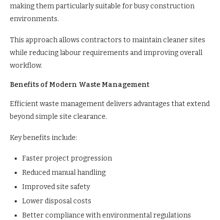
making them particularly suitable for busy construction
environments.
This approach allows contractors to maintain cleaner sites
while reducing labour requirements and improving overall
workflow.
Benefits of Modern Waste Management
Efficient waste management delivers advantages that extend
beyond simple site clearance.
Key benefits include:
Faster project progression
Reduced manual handling
Improved site safety
Lower disposal costs
Better compliance with environmental regulations