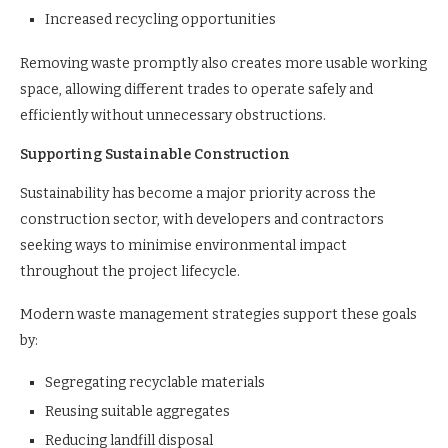
Increased recycling opportunities
Removing waste promptly also creates more usable working
space, allowing different trades to operate safely and
efficiently without unnecessary obstructions.
Supporting Sustainable Construction
Sustainability has become a major priority across the
construction sector, with developers and contractors
seeking ways to minimise environmental impact
throughout the project lifecycle.
Modern waste management strategies support these goals
by:
Segregating recyclable materials
Reusing suitable aggregates
Reducing landfill disposal