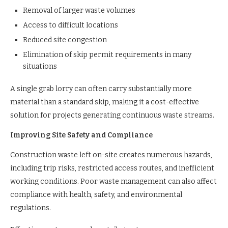
Removal of larger waste volumes
Access to difficult locations
Reduced site congestion
Elimination of skip permit requirements in many
situations
A single grab lorry can often carry substantially more
material than a standard skip, making it a cost-effective
solution for projects generating continuous waste streams.
Improving Site Safety and Compliance
Construction waste left on-site creates numerous hazards,
including trip risks, restricted access routes, and inefficient
working conditions. Poor waste management can also affect
compliance with health, safety, and environmental
regulations.