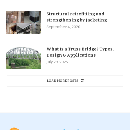
Structural retrofitting and
strengthening by Jacketing
September 4, 2020
What Is a Truss Bridge? Types,
Design & Applications
July 29, 2025
LOAD MORE POSTS