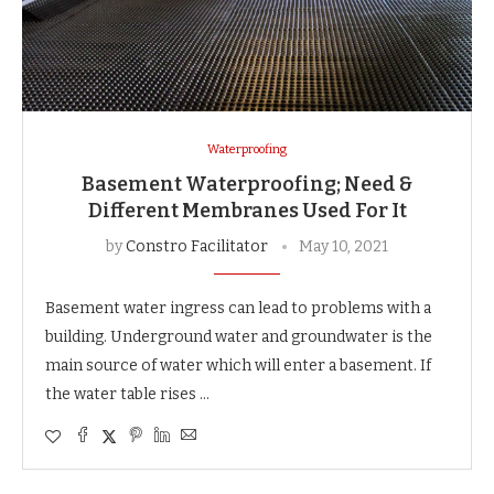
Waterproofing
Basement Waterproofing; Need &
Different Membranes Used For It
by
Constro Facilitator
May 10, 2021
Basement water ingress can lead to problems with a
building. Underground water and groundwater is the
main source of water which will enter a basement. If
the water table rises …