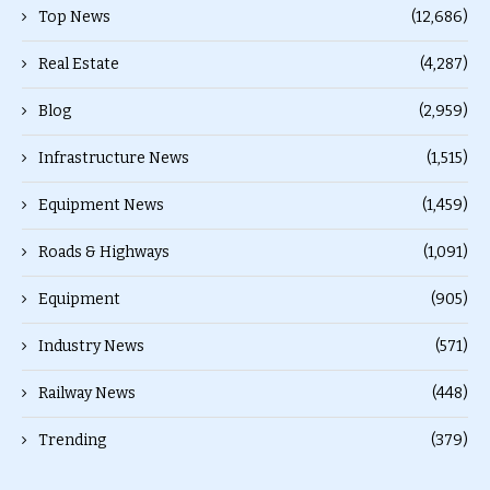
Top News
(12,686)
Real Estate
(4,287)
Blog
(2,959)
Infrastructure News
(1,515)
Equipment News
(1,459)
Roads & Highways
(1,091)
Equipment
(905)
Industry News
(571)
Railway News
(448)
Trending
(379)