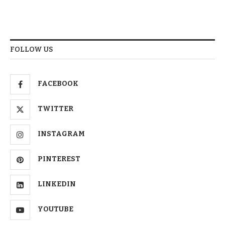
FOLLOW US
FACEBOOK
TWITTER
INSTAGRAM
PINTEREST
LINKEDIN
YOUTUBE