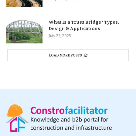
What Is a Truss Bridge? Types,
Design & Applications
July 29, 2025
LOAD MORE POSTS