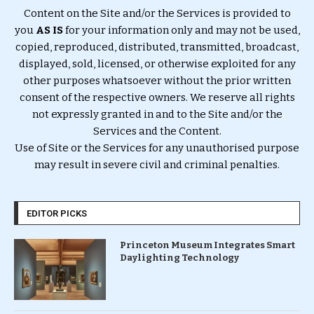
Content on the Site and/or the Services is provided to
you
AS IS
for your information only and may not be used,
copied, reproduced, distributed, transmitted, broadcast,
displayed, sold, licensed, or otherwise exploited for any
other purposes whatsoever without the prior written
consent of the respective owners. We reserve all rights
not expressly granted in and to the Site and/or the
Services and the Content.
Use of Site or the Services for any unauthorised purpose
may result in severe civil and criminal penalties.
EDITOR PICKS
Princeton Museum Integrates Smart
Daylighting Technology