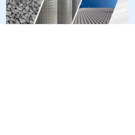
For Press Release write to us at:
editorial@constrofacilitator.com
© 2019-2026 Constrofacilitator | All Right Reserved
About Us
Services
Refund & Returns Policy
Privacy Policy
Terms & Conditions
Contact Us