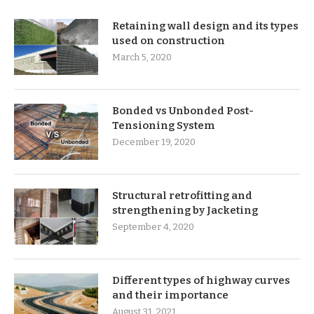
Retaining wall design and its types
used on construction
March 5, 2020
Bonded vs Unbonded Post-
Tensioning System
December 19, 2020
Structural retrofitting and
strengthening by Jacketing
September 4, 2020
Different types of highway curves
and their importance
August 31, 2021