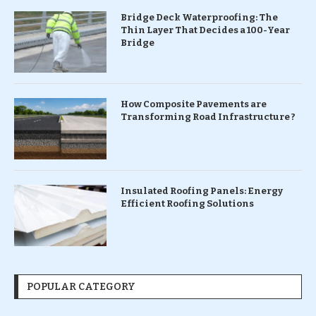
Bridge Deck Waterproofing: The
Thin Layer That Decides a 100-Year
Bridge
How Composite Pavements are
Transforming Road Infrastructure ?
Insulated Roofing Panels: Energy
Efficient Roofing Solutions
POPULAR CATEGORY