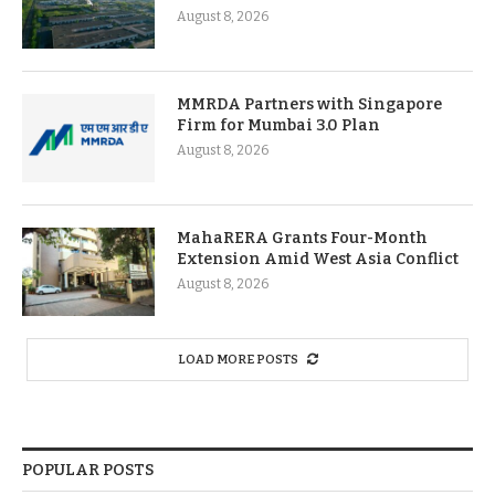
August 8, 2026
MMRDA Partners with Singapore
Firm for Mumbai 3.0 Plan
August 8, 2026
MahaRERA Grants Four-Month
Extension Amid West Asia Conflict
August 8, 2026
LOAD MORE POSTS
POPULAR POSTS