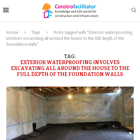
Home
Tags
Posts tagged with "Exterior waterproofing
involves excavating all around the house to the full depth of the
foundation walls"
TAG:
EXTERIOR WATERPROOFING INVOLVES
EXCAVATING ALL AROUND THE HOUSE TO THE
FULL DEPTH OF THE FOUNDATION WALLS