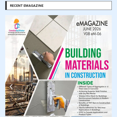
RECENT EMAGAZINE