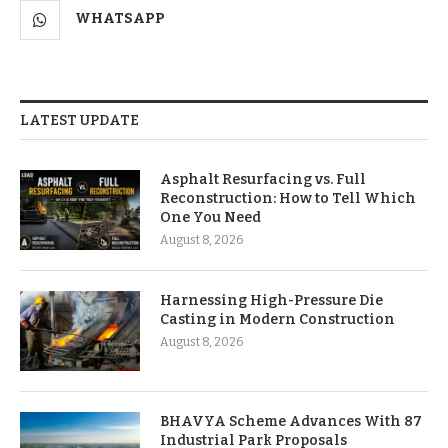
WHATSAPP
LATEST UPDATE
Asphalt Resurfacing vs. Full
Reconstruction: How to Tell Which
One You Need
August 8, 2026
Harnessing High-Pressure Die
Casting in Modern Construction
August 8, 2026
BHAVYA Scheme Advances With 87
Industrial Park Proposals