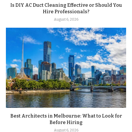
Is DIY AC Duct Cleaning Effective or Should You
Hire Professionals?
August 6, 2026
Best Architects in Melbourne: What to Look for
Before Hiring
August 6, 2026