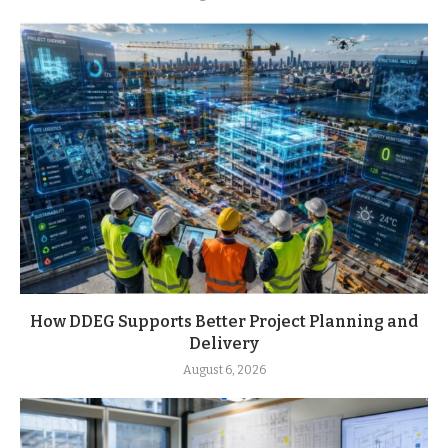
How DDEG Supports Better Project Planning and
Delivery
August 6, 2026