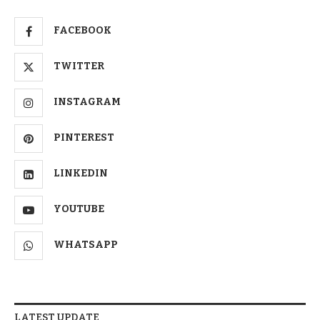
FACEBOOK
TWITTER
INSTAGRAM
PINTEREST
LINKEDIN
YOUTUBE
WHATSAPP
LATEST UPDATE