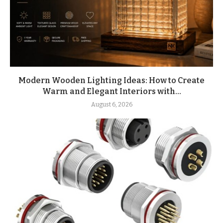
Modern Wooden Lighting Ideas: How to Create
Warm and Elegant Interiors with...
August 6, 2026