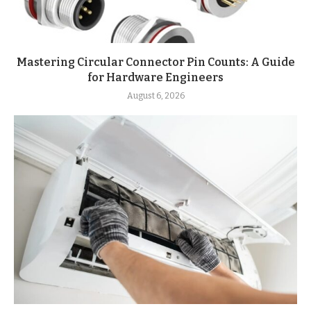
Mastering Circular Connector Pin Counts: A Guide
for Hardware Engineers
August 6, 2026