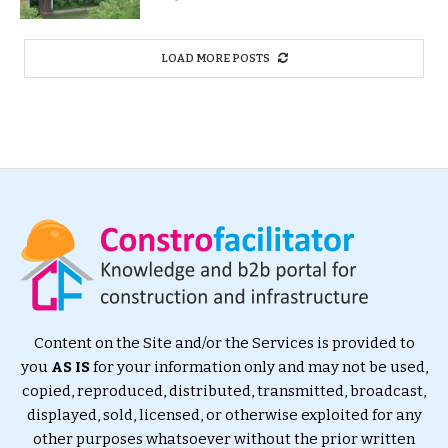
LOAD MORE POSTS
Content on the Site and/or the Services is provided to
you
AS IS
for your information only and may not be used,
copied, reproduced, distributed, transmitted, broadcast,
displayed, sold, licensed, or otherwise exploited for any
other purposes whatsoever without the prior written