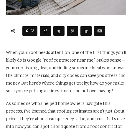
0
When your roof needs attention, one of the first things you’ll
likely do is Google “roof contractor near me.” Makes sense—
your roof is a big deal, and finding someone local who knows
the climate, materials, and city codes can save you stress and
money. But here’s where things get tricky: how do you make
sure you’re getting a fair estimate and not overpaying?
As someone who’s helped homeowners navigate this
process, I’ve learned that roofing estimates aren’t just about
price—they’re about transparency, value, and trust. Let’s dive
into how you can spot a solid quote from a roof contractor