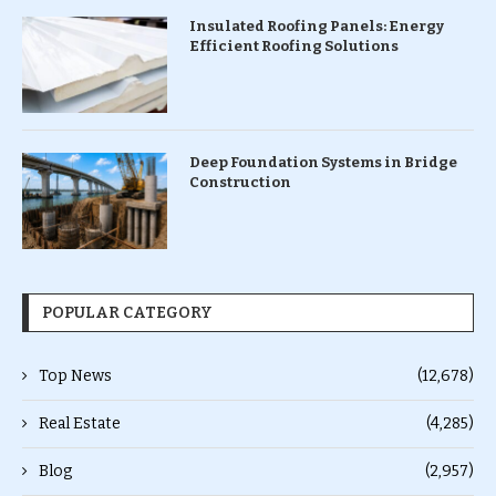
Insulated Roofing Panels: Energy
Efficient Roofing Solutions
Deep Foundation Systems in Bridge
Construction
POPULAR CATEGORY
Top News
(12,678)
Real Estate
(4,285)
Blog
(2,957)