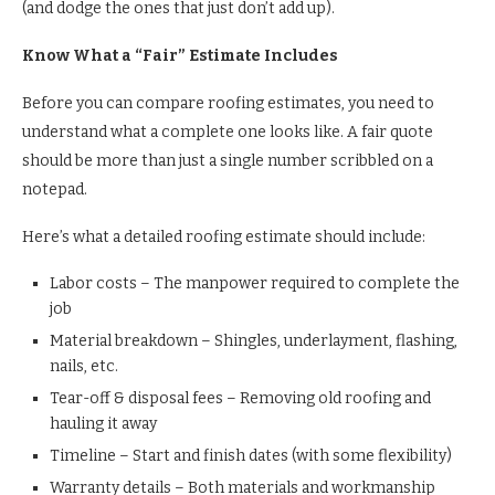
(and dodge the ones that just don’t add up).
Know What a “Fair” Estimate Includes
Before you can compare roofing estimates, you need to
understand what a complete one looks like. A fair quote
should be more than just a single number scribbled on a
notepad.
Here’s what a detailed roofing estimate should include:
Labor costs – The manpower required to complete the
job
Material breakdown – Shingles, underlayment, flashing,
nails, etc.
Tear-off & disposal fees – Removing old roofing and
hauling it away
Timeline – Start and finish dates (with some flexibility)
Warranty details – Both materials and workmanship