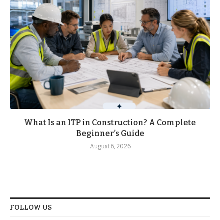
What Is an ITP in Construction? A Complete
Beginner’s Guide
August 6, 2026
FOLLOW US