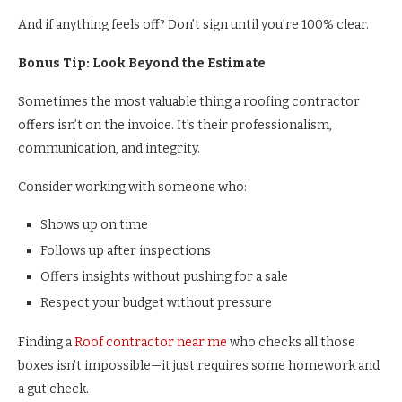
And if anything feels off? Don’t sign until you’re 100% clear.
Bonus Tip: Look Beyond the Estimate
Sometimes the most valuable thing a roofing contractor
offers isn’t on the invoice. It’s their professionalism,
communication, and integrity.
Consider working with someone who:
Shows up on time
Follows up after inspections
Offers insights without pushing for a sale
Respect your budget without pressure
Finding a
Roof contractor near me
who checks all those
boxes isn’t impossible—it just requires some homework and
a gut check.