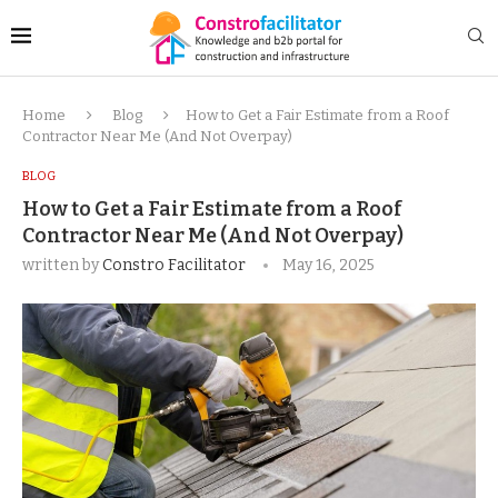
Home
Blog
How to Get a Fair Estimate from a Roof
Contractor Near Me (And Not Overpay)
BLOG
How to Get a Fair Estimate from a Roof
Contractor Near Me (And Not Overpay)
written by
Constro Facilitator
May 16, 2025