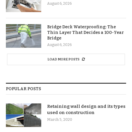
August 6, 2026
Bridge Deck Waterproofing: The
Thin Layer That Decides a 100-Year
Bridge
August 6, 2026
LOAD MORE POSTS
POPULAR POSTS
Retaining wall design and its types
used on construction
March 5, 2020