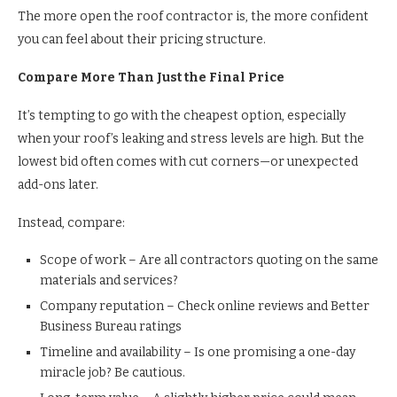
The more open the roof contractor is, the more confident
you can feel about their pricing structure.
Compare More Than Just the Final Price
It’s tempting to go with the cheapest option, especially
when your roof’s leaking and stress levels are high. But the
lowest bid often comes with cut corners—or unexpected
add-ons later.
Instead, compare:
Scope of work – Are all contractors quoting on the same
materials and services?
Company reputation – Check online reviews and Better
Business Bureau ratings
Timeline and availability – Is one promising a one-day
miracle job? Be cautious.