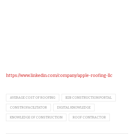
https://www.linkedin.com/company/apple-roofing-llc
AVERAGE COST OF ROOFING
B2B CONSTRUCTION PORTAL
CONSTROFACILITATOR
DIGITAL KNOWLEDGE
KNOWLEDGE OF CONSTRUCTION
ROOF CONTRACTOR