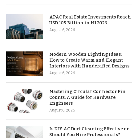
APAC Real Estate Investments Reach
USD 105 Billion in H1 2026
August 6, 2026
Modern Wooden Lighting Ideas:
How to Create Warm and Elegant
Interiors with Handcrafted Designs
August 6, 2026
Mastering Circular Connector Pin
Counts: A Guide for Hardware
Engineers
August 6, 2026
Is DIY AC Duct Cleaning Effective or
Should You Hire Professionals?