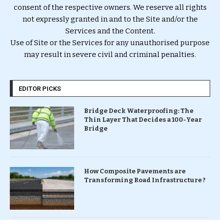
consent of the respective owners. We reserve all rights
not expressly granted in and to the Site and/or the
Services and the Content.
Use of Site or the Services for any unauthorised purpose
may result in severe civil and criminal penalties.
EDITOR PICKS
Bridge Deck Waterproofing: The
Thin Layer That Decides a 100-Year
Bridge
How Composite Pavements are
Transforming Road Infrastructure ?