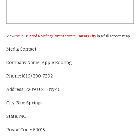
View
Your Trusted Roofing Contractor in Kansas City
in a full screen map
Media Contact:
Company Name: Apple Roofing
Phone: (816) 290-7392
Address: 2209 U.S. Hwy 40
City: Blue Springs
State: MO
Postal Code: 64015