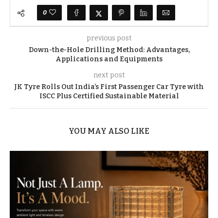
0
previous post
Down-the-Hole Drilling Method: Advantages,
Applications and Equipments
next post
JK Tyre Rolls Out India’s First Passenger Car Tyre with
ISCC Plus Certified Sustainable Material
YOU MAY ALSO LIKE