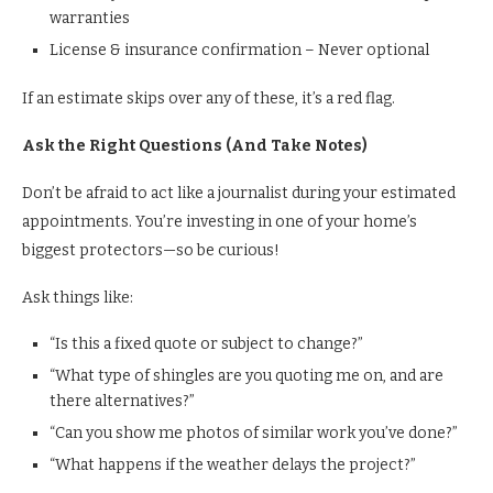
warranties
License & insurance confirmation – Never optional
If an estimate skips over any of these, it’s a red flag.
Ask the Right Questions (And Take Notes)
Don’t be afraid to act like a journalist during your estimated
appointments. You’re investing in one of your home’s
biggest protectors—so be curious!
Ask things like:
“Is this a fixed quote or subject to change?”
“What type of shingles are you quoting me on, and are
there alternatives?”
“Can you show me photos of similar work you’ve done?”
“What happens if the weather delays the project?”