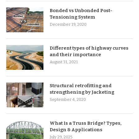
Bonded vs Unbonded Post-
Tensioning System
December 19, 2020
Different types of highway curves
and their importance
August 31, 2021
Structural retrofitting and
strengthening by Jacketing
September 4, 2020
What Is a Truss Bridge? Types,
Design & Applications
July 29, 2025