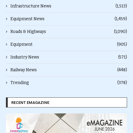
Infrastructure News
(1,513)
Equipment News
(1,459)
Roads & Highways
(1,090)
Equipment
(905)
Industry News
(571)
Railway News
(448)
Trending
(378)
RECENT EMAGAZINE