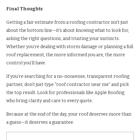
Final Thoughts
Getting a fair estimate from a roofing contractor isn’t just
about the bottom line—it’s about knowing what to look for,
asking the right questions, and trusting your instincts.
Whether you’re dealing with storm damage or planning a full
roof replacement, the more informed you are, the more
control you’ll have.
If you’re searching for a no-nonsense, transparent roofing
partner, don’t just type “roof contractor near me” and pick
the top result. Look for professionals like Apple Roofing
who bring clarity and care to every quote.
Because at the end of the day, your roof deserves more than
a guess—it deserves a guarantee.