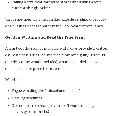
Calling a few local hardware stores and asking about
current shingle prices
Just remember, pricing can fluctuate depending on supply
chain issues or seasonal demand—so local context is key.
Get It in Writing and Read the Fine Print
A trustworthy roof contractor will always provide a written
estimate that’s detailed and free from ambiguity. It should
clearly outline what’s included, what’s excluded, and what
could cause the price to increase.
Watch for:
Vague wording like “miscellaneous fees”
Missing deadlines
No mention of cleanup (you don’t want nails in your
driveway for months)