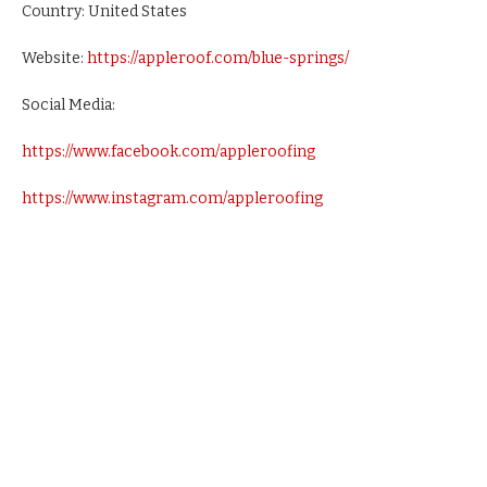
Country: United States
Website:
https://appleroof.com/blue-springs/
Social Media:
https://www.facebook.com/appleroofing
https://www.instagram.com/appleroofing