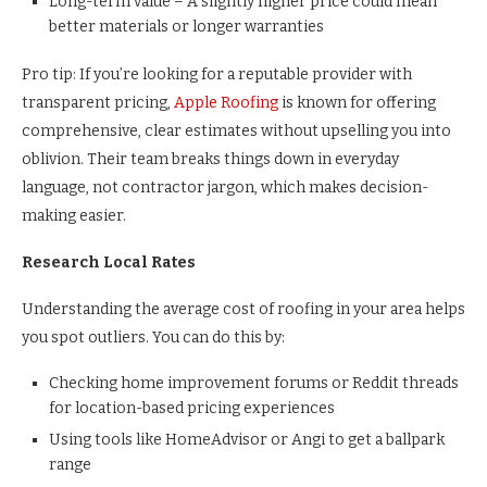
Long-term value – A slightly higher price could mean
better materials or longer warranties
Pro tip: If you’re looking for a reputable provider with
transparent pricing,
Apple Roofing
is known for offering
comprehensive, clear estimates without upselling you into
oblivion. Their team breaks things down in everyday
language, not contractor jargon, which makes decision-
making easier.
Research Local Rates
Understanding the average cost of roofing in your area helps
you spot outliers. You can do this by:
Checking home improvement forums or Reddit threads
for location-based pricing experiences
Using tools like HomeAdvisor or Angi to get a ballpark
range