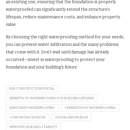
an existing one, ensuring that the foundation is properly
waterproofed can significantly extend the structure’s
lifespan, reduce maintenance costs, and enhance property
value.
By choosing the right waterproofing method for your needs,
you can prevent water infiltration and the many problems
that come with it. Don’t wait until damage has already
occurred—invest in waterproofing to protect your
foundation and your building’s future.
B2B CONSTRUCTION PORTAL
BENEFITS OF WATERPROOFING FOR BUILDING LIFESPAN
BENTONITE WATERPROOFING
CEMENTITIOUS WATERPROOFING
CONSTROFACILITATOR
DIGITAL KNOWLEDGE
IMPROVED BUILDING STABILITY