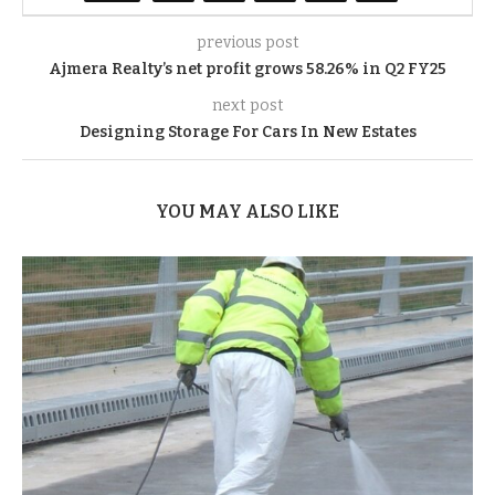
previous post
Ajmera Realty’s net profit grows 58.26% in Q2 FY25
next post
Designing Storage For Cars In New Estates
YOU MAY ALSO LIKE