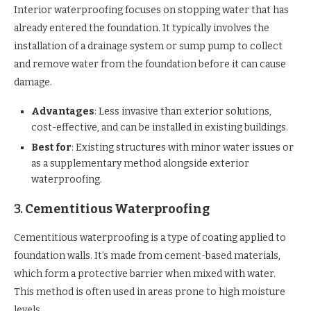
Interior waterproofing focuses on stopping water that has
already entered the foundation. It typically involves the
installation of a drainage system or sump pump to collect
and remove water from the foundation before it can cause
damage.
Advantages
: Less invasive than exterior solutions,
cost-effective, and can be installed in existing buildings.
Best for
: Existing structures with minor water issues or
as a supplementary method alongside exterior
waterproofing.
3.
Cementitious Waterproofing
Cementitious waterproofing is a type of coating applied to
foundation walls. It’s made from cement-based materials,
which form a protective barrier when mixed with water.
This method is often used in areas prone to high moisture
levels.