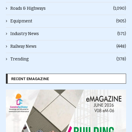
Roads & Highways
(1,090)
Equipment
(905)
Industry News
(571)
Railway News
(448)
Trending
(378)
RECENT EMAGAZINE