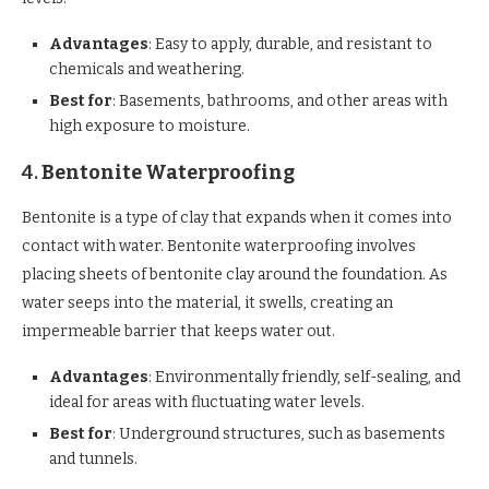
Advantages
: Easy to apply, durable, and resistant to
chemicals and weathering.
Best for
: Basements, bathrooms, and other areas with
high exposure to moisture.
4.
Bentonite Waterproofing
Bentonite is a type of clay that expands when it comes into
contact with water. Bentonite waterproofing involves
placing sheets of bentonite clay around the foundation. As
water seeps into the material, it swells, creating an
impermeable barrier that keeps water out.
Advantages
: Environmentally friendly, self-sealing, and
ideal for areas with fluctuating water levels.
Best for
: Underground structures, such as basements
and tunnels.