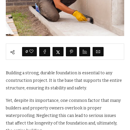
0
Building a strong, durable foundation is essential to any
construction project. It is the base that supports the entire
structure, ensuring its stability and safety.
Yet, despite its importance, one common factor that many
builders and property owners overlook is proper
waterproofing. Neglecting this can lead to serious issues
that affect the longevity of the foundation and, ultimately,