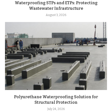
Waterproofing STPs and ETPs: Protecting
Wastewater Infrastructure
August 3, 2026
Polyurethane Waterproofing Solution for
Structural Protection
July 24, 2026