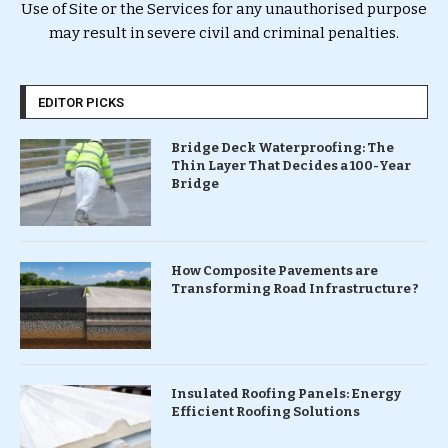
Use of Site or the Services for any unauthorised purpose
may result in severe civil and criminal penalties.
EDITOR PICKS
Bridge Deck Waterproofing: The
Thin Layer That Decides a 100-Year
Bridge
How Composite Pavements are
Transforming Road Infrastructure ?
Insulated Roofing Panels: Energy
Efficient Roofing Solutions