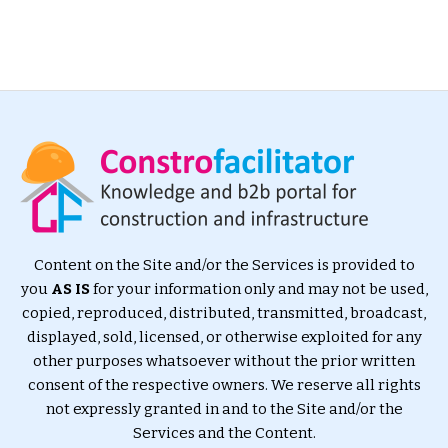
Content on the Site and/or the Services is provided to
you
AS IS
for your information only and may not be used,
copied, reproduced, distributed, transmitted, broadcast,
displayed, sold, licensed, or otherwise exploited for any
other purposes whatsoever without the prior written
consent of the respective owners. We reserve all rights
not expressly granted in and to the Site and/or the
Services and the Content.