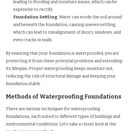
leading to flooding and moisture issues, which can be
expensive to rectify.
Foundation Settling
: Water can erode the soil around
and beneath the foundation, causing uneven settling,
which can lead to misalignment of doors, windows, and
even cracks in walls.
By ensuring that your foundation is waterproofed, you are
protecting it from these potential problems and extending
its lifespan. Proper waterproofing keeps moisture out,
reducing the risk of structural damage and keeping your
foundation stable.
Methods of Waterproofing Foundations
There are various techniques for waterproofing
foundations, each suited to different types of buildings and
environmental conditions. Let’s take a closer look at the