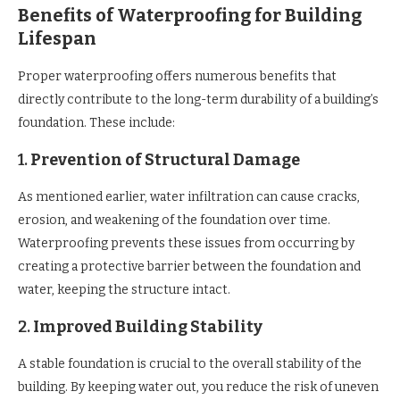
Benefits of Waterproofing for Building
Lifespan
Proper waterproofing offers numerous benefits that
directly contribute to the long-term durability of a building’s
foundation. These include:
1.
Prevention of Structural Damage
As mentioned earlier, water infiltration can cause cracks,
erosion, and weakening of the foundation over time.
Waterproofing prevents these issues from occurring by
creating a protective barrier between the foundation and
water, keeping the structure intact.
2.
Improved Building Stability
A stable foundation is crucial to the overall stability of the
building. By keeping water out, you reduce the risk of uneven