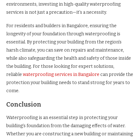
environments, investing in high-quality waterproofing
services is not just a precaution—it’s a necessity.
For residents and builders in Bangalore, ensuring the
longevity of your foundation through waterproofing is
essential. By protecting your building from the region’s
harsh climate, you can save on repairs and maintenance,
while also safeguarding the health and safety of those inside
the building. For those looking for expert solutions,
reliable
waterproofing services in Bangalore
can provide the
protection your building needs to stand strong for years to
come.
Conclusion
Waterproofing is an essential step in protecting your
building’s foundation from the damaging effects of water.
Whether you are constructing a new building or maintaining