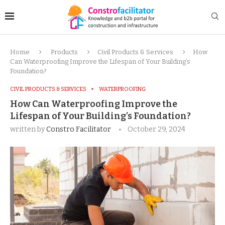
Home
Products
Civil Products & Services
How
Can Waterproofing Improve the Lifespan of Your Building’s
Foundation?
CIVIL PRODUCTS & SERVICES
WATERPROOFING
How Can Waterproofing Improve the
Lifespan of Your Building’s Foundation?
written by
Constro Facilitator
October 29, 2024