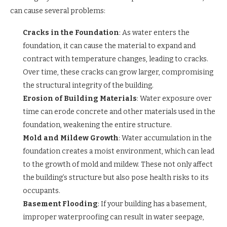
can cause several problems:
Cracks in the Foundation
: As water enters the
foundation, it can cause the material to expand and
contract with temperature changes, leading to cracks.
Over time, these cracks can grow larger, compromising
the structural integrity of the building.
Erosion of Building Materials
: Water exposure over
time can erode concrete and other materials used in the
foundation, weakening the entire structure.
Mold and Mildew Growth
: Water accumulation in the
foundation creates a moist environment, which can lead
to the growth of mold and mildew. These not only affect
the building’s structure but also pose health risks to its
occupants.
Basement Flooding
: If your building has a basement,
improper waterproofing can result in water seepage,