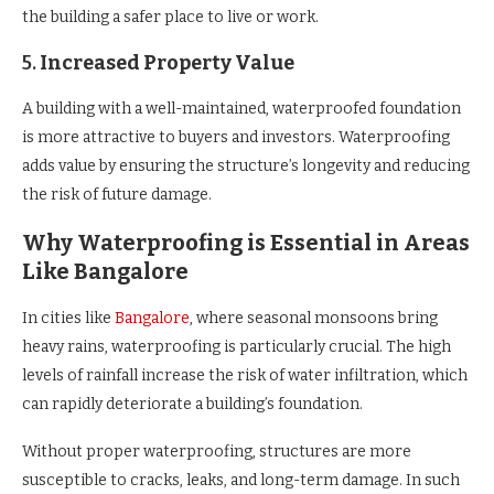
the building a safer place to live or work.
5.
Increased Property Value
A building with a well-maintained, waterproofed foundation
is more attractive to buyers and investors. Waterproofing
adds value by ensuring the structure’s longevity and reducing
the risk of future damage.
Why Waterproofing is Essential in Areas
Like Bangalore
In cities like
Bangalore
, where seasonal monsoons bring
heavy rains, waterproofing is particularly crucial. The high
levels of rainfall increase the risk of water infiltration, which
can rapidly deteriorate a building’s foundation.
Without proper waterproofing, structures are more
susceptible to cracks, leaks, and long-term damage. In such