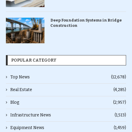
Deep Foundation Systems in Bridge
Construction
POPULAR CATEGORY
Top News
(12,678)
Real Estate
(4,285)
Blog
(2,957)
Infrastructure News
(1,513)
Equipment News
(1,459)