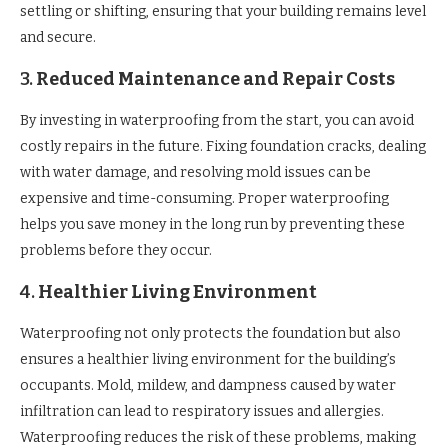
settling or shifting, ensuring that your building remains level
and secure.
3.
Reduced Maintenance and Repair Costs
By investing in waterproofing from the start, you can avoid
costly repairs in the future. Fixing foundation cracks, dealing
with water damage, and resolving mold issues can be
expensive and time-consuming. Proper waterproofing
helps you save money in the long run by preventing these
problems before they occur.
4.
Healthier Living Environment
Waterproofing not only protects the foundation but also
ensures a healthier living environment for the building’s
occupants. Mold, mildew, and dampness caused by water
infiltration can lead to respiratory issues and allergies.
Waterproofing reduces the risk of these problems, making