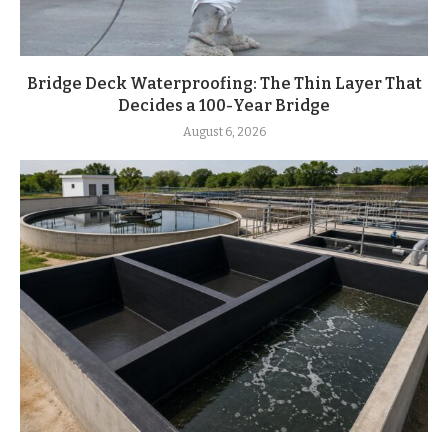
Bridge Deck Waterproofing: The Thin Layer That
Decides a 100-Year Bridge
August 6, 2026