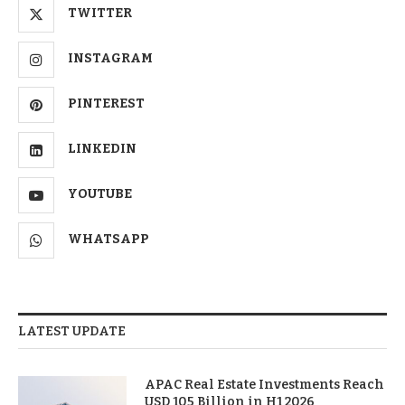
TWITTER
INSTAGRAM
PINTEREST
LINKEDIN
YOUTUBE
WHATSAPP
LATEST UPDATE
APAC Real Estate Investments Reach
USD 105 Billion in H1 2026