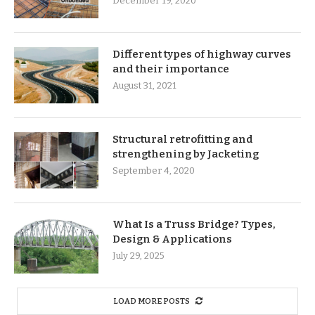
December 19, 2020
Different types of highway curves
and their importance
August 31, 2021
Structural retrofitting and
strengthening by Jacketing
September 4, 2020
What Is a Truss Bridge? Types,
Design & Applications
July 29, 2025
LOAD MORE POSTS