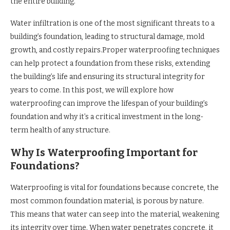
the entire building.
Water infiltration is one of the most significant threats to a
building’s foundation, leading to structural damage, mold
growth, and costly repairs.Proper waterproofing techniques
can help protect a foundation from these risks, extending
the building’s life and ensuring its structural integrity for
years to come. In this post, we will explore how
waterproofing can improve the lifespan of your building’s
foundation and why it’s a critical investment in the long-
term health of any structure.
Why Is Waterproofing Important for
Foundations?
Waterproofing is vital for foundations because concrete, the
most common foundation material, is porous by nature.
This means that water can seep into the material, weakening
its integrity over time. When water penetrates concrete, it