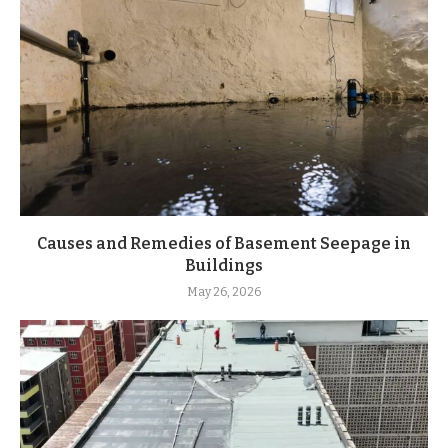
Causes and Remedies of Basement Seepage in
Buildings
May 26, 2026