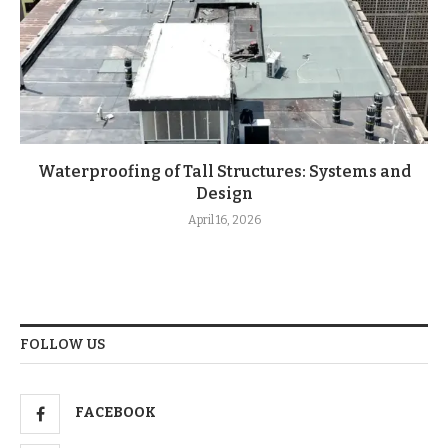
Waterproofing of Tall Structures: Systems and
Design
April 16, 2026
FOLLOW US
FACEBOOK