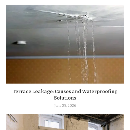
Terrace Leakage: Causes and Waterproofing
Solutions
June 29, 2026