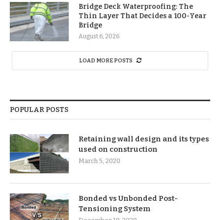
Bridge Deck Waterproofing: The
Thin Layer That Decides a 100-Year
Bridge
August 6, 2026
LOAD MORE POSTS
POPULAR POSTS
Retaining wall design and its types
used on construction
March 5, 2020
Bonded vs Unbonded Post-
Tensioning System