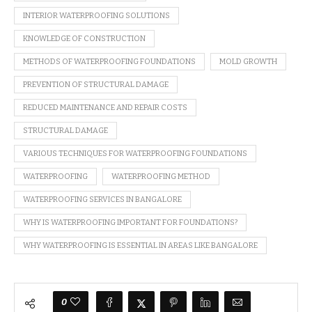
INTERIOR WATERPROOFING SOLUTIONS
KNOWLEDGE OF CONSTRUCTION
METHODS OF WATERPROOFING FOUNDATIONS
MOLD GROWTH
PREVENTION OF STRUCTURAL DAMAGE
REDUCED MAINTENANCE AND REPAIR COSTS
STRUCTURAL DAMAGE
VARIOUS TECHNIQUES FOR WATERPROOFING FOUNDATIONS
WATERPROOFING
WATERPROOFING METHOD
WATERPROOFING SERVICES IN BANGALORE
WHY IS WATERPROOFING IMPORTANT FOR FOUNDATIONS?
WHY WATERPROOFING IS ESSENTIAL IN AREAS LIKE BANGALORE
0