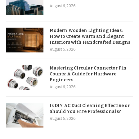
August 6, 2026
Modern Wooden Lighting Ideas:
How to Create Warm and Elegant
Interiors with Handcrafted Designs
August 6, 2026
Mastering Circular Connector Pin
Counts: A Guide for Hardware
Engineers
August 6, 2026
Is DIY AC Duct Cleaning Effective or
Should You Hire Professionals?
August 6, 2026