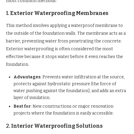
most common methods:
1.
Exterior Waterproofing Membranes
This method involves applying a waterproof membrane to
the outside of the foundation walls. The membrane acts as a
barrier, preventing water from penetrating the concrete.
Exterior waterproofing is often considered the most
effective because it stops water before it even reaches the
foundation.
Advantages
: Prevents water infiltration at the source,
protects against hydrostatic pressure (the force of
water pushing against the foundation), and adds an extra
layer of insulation.
Best for
: New constructions or major renovation
projects where the foundation is easily accessible.
2.
Interior Waterproofing Solutions