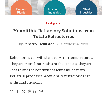
Uncategorized
Monolithic Refractory Solutions from
Totale Refractories
by
Constro Facilitator
October 14, 2020
Refractories can withstand very high temperatures.
They are more heat-resistant than metals, they are
used to line the hot surfaces found inside many
industrial processes. Additionally, refractories can
withstand physical …