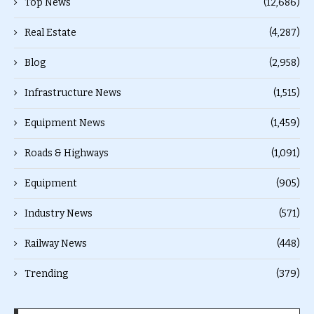
Top News
(12,686)
Real Estate
(4,287)
Blog
(2,958)
Infrastructure News
(1,515)
Equipment News
(1,459)
Roads & Highways
(1,091)
Equipment
(905)
Industry News
(571)
Railway News
(448)
Trending
(379)