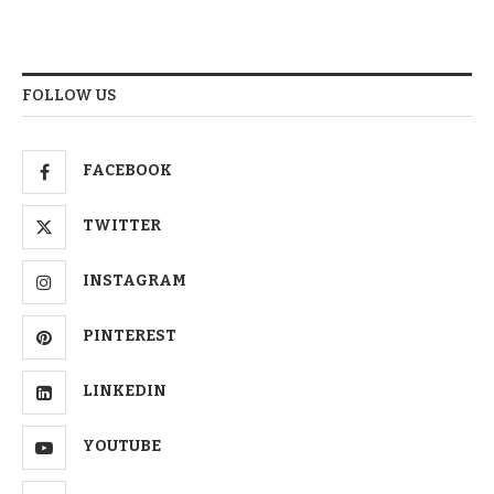
FOLLOW US
FACEBOOK
TWITTER
INSTAGRAM
PINTEREST
LINKEDIN
YOUTUBE