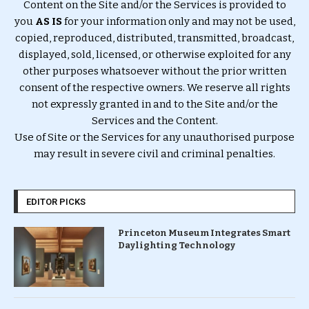
Content on the Site and/or the Services is provided to
you
AS IS
for your information only and may not be used,
copied, reproduced, distributed, transmitted, broadcast,
displayed, sold, licensed, or otherwise exploited for any
other purposes whatsoever without the prior written
consent of the respective owners. We reserve all rights
not expressly granted in and to the Site and/or the
Services and the Content.
Use of Site or the Services for any unauthorised purpose
may result in severe civil and criminal penalties.
EDITOR PICKS
Princeton Museum Integrates Smart
Daylighting Technology