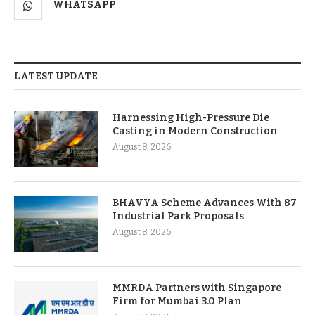
WHATSAPP
LATEST UPDATE
Harnessing High-Pressure Die
Casting in Modern Construction
August 8, 2026
BHAVYA Scheme Advances With 87
Industrial Park Proposals
August 8, 2026
MMRDA Partners with Singapore
Firm for Mumbai 3.0 Plan