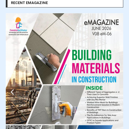
RECENT EMAGAZINE