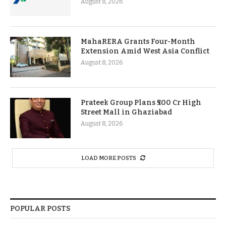
August 8, 2026
MahaRERA Grants Four-Month
Extension Amid West Asia Conflict
August 8, 2026
Prateek Group Plans ₹500 Cr High
Street Mall in Ghaziabad
August 8, 2026
LOAD MORE POSTS
POPULAR POSTS