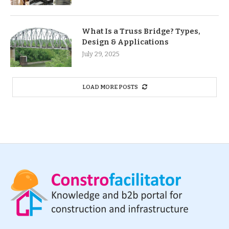
What Is a Truss Bridge? Types,
Design & Applications
July 29, 2025
LOAD MORE POSTS