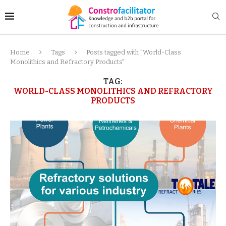
Home
Tags
Posts tagged with "World-Class
Monolithics and Refractory Products"
TAG:
WORLD-CLASS MONOLITHICS AND REFRACTORY
PRODUCTS