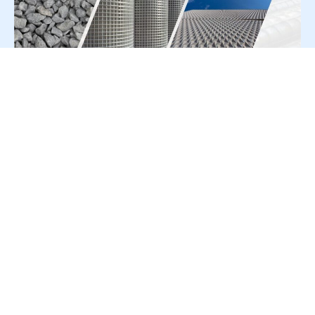
For Press Release write to us at:
editorial@constrofacilitator.com
© 2019-2026 Constrofacilitator | All Right Reserved
About Us
Services
Refund & Returns Policy
Privacy Policy
Terms & Conditions
Contact Us