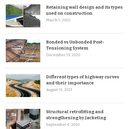
Retaining wall design and its types
used on construction
March 5, 2020
Bonded vs Unbonded Post-
Tensioning System
December 19, 2020
Different types of highway curves
and their importance
August 31, 2021
Structural retrofitting and
strengthening by Jacketing
September 4, 2020