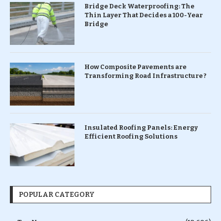
Bridge Deck Waterproofing: The
Thin Layer That Decides a 100-Year
Bridge
How Composite Pavements are
Transforming Road Infrastructure ?
Insulated Roofing Panels: Energy
Efficient Roofing Solutions
POPULAR CATEGORY