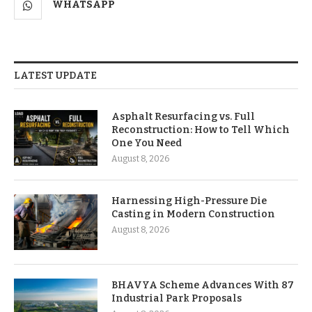
WHATSAPP
LATEST UPDATE
Asphalt Resurfacing vs. Full
Reconstruction: How to Tell Which
One You Need
August 8, 2026
Harnessing High-Pressure Die
Casting in Modern Construction
August 8, 2026
BHAVYA Scheme Advances With 87
Industrial Park Proposals