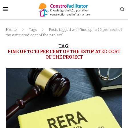
Home
Tags
Posts tagged with "fine up to 10 per cent of
the estimated cost of the project"
TAG:
FINE UP TO 10 PER CENT OF THE ESTIMATED COST
OF THE PROJECT