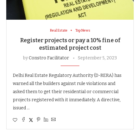
Real Estate
Top News
Register projects or pay a 10% fine of
estimated project cost
by
Constro Facilitator
September 5, 2023
Delhi Real Estate Regulatory Authority (D-RERA) has
warned all the builders against rule violations and
asked them to get their residential or commercial
projects registered with it immediately. A directive,
issued …