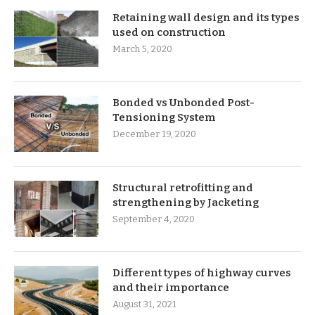
Retaining wall design and its types
used on construction
March 5, 2020
Bonded vs Unbonded Post-
Tensioning System
December 19, 2020
Structural retrofitting and
strengthening by Jacketing
September 4, 2020
Different types of highway curves
and their importance
August 31, 2021