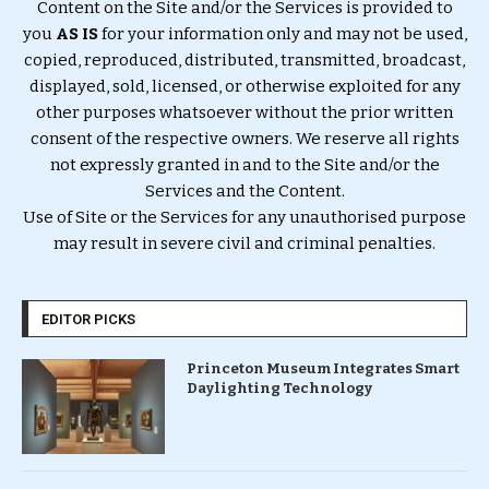
Content on the Site and/or the Services is provided to
you
AS IS
for your information only and may not be used,
copied, reproduced, distributed, transmitted, broadcast,
displayed, sold, licensed, or otherwise exploited for any
other purposes whatsoever without the prior written
consent of the respective owners. We reserve all rights
not expressly granted in and to the Site and/or the
Services and the Content.
Use of Site or the Services for any unauthorised purpose
may result in severe civil and criminal penalties.
EDITOR PICKS
Princeton Museum Integrates Smart
Daylighting Technology