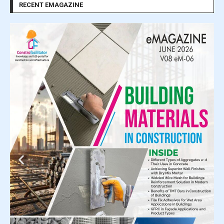
RECENT EMAGAZINE