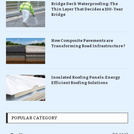
Bridge Deck Waterproofing: The
Thin Layer That Decides a 100-Year
Bridge
How Composite Pavements are
Transforming Road Infrastructure ?
Insulated Roofing Panels: Energy
Efficient Roofing Solutions
POPULAR CATEGORY