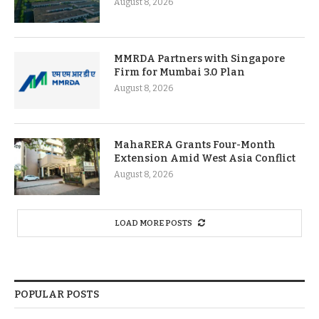
August 8, 2026
MMRDA Partners with Singapore
Firm for Mumbai 3.0 Plan
August 8, 2026
MahaRERA Grants Four-Month
Extension Amid West Asia Conflict
August 8, 2026
LOAD MORE POSTS
POPULAR POSTS