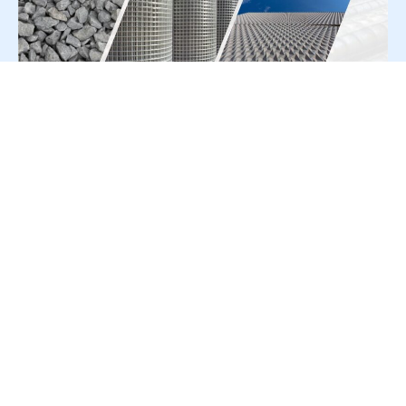
For Press Release write to us at:
editorial@constrofacilitator.com
© 2019-2026 Constrofacilitator | All Right Reserved
About Us
Services
Refund & Returns Policy
Privacy Policy
Terms & Conditions
Contact Us