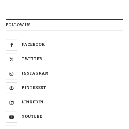
FOLLOW US
FACEBOOK
TWITTER
INSTAGRAM
PINTEREST
LINKEDIN
YOUTUBE