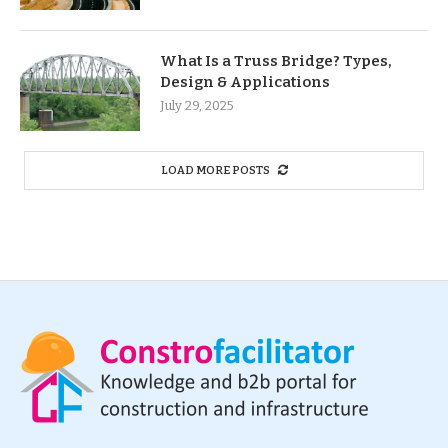
What Is a Truss Bridge? Types,
Design & Applications
July 29, 2025
LOAD MORE POSTS