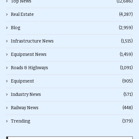
Top News
(12,686)
Real Estate
(4,287)
Blog
(2,959)
Infrastructure News
(1,515)
Equipment News
(1,459)
Roads & Highways
(1,091)
Equipment
(905)
Industry News
(571)
Railway News
(448)
Trending
(379)