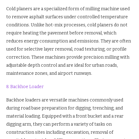
Cold planers are a specialized form of milling machine used
to remove asphalt surfaces under controlled temperature
conditions. Unlike hot-mix processes, cold planers do not
require heating the pavement before removal, which
reduces energy consumption and emissions. They are often
used for selective layer removal, road texturing, or profile
correction. These machines provide precision milling with
adjustable depth control and are ideal for urban roads,
maintenance zones, and airport runways.
8. Backhoe Loader
Backhoe loaders are versatile machines commonly used
during road base preparation for digging, trenching, and
material loading. Equipped with a front bucket and a rear
digging arm, they can perform a variety of tasks on
construction sites including excavation, removal of