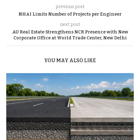
previous post
NHAI Limits Number of Projects per Engineer
next post
AU Real Estate Strengthens NCR Presence with New
Corporate Office at World Trade Center, New Delhi
YOU MAY ALSO LIKE