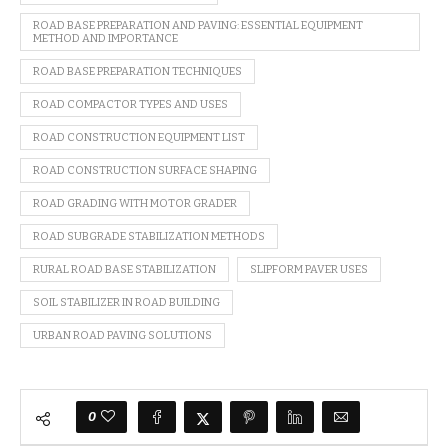
ROAD BASE PREPARATION AND PAVING: ESSENTIAL EQUIPMENT
METHOD AND IMPORTANCE
ROAD BASE PREPARATION TECHNIQUES
ROAD COMPACTOR TYPES AND USES
ROAD CONSTRUCTION EQUIPMENT LIST
ROAD CONSTRUCTION SURFACE SHAPING
ROAD GRADING WITH MOTOR GRADER
ROAD SUBGRADE STABILIZATION METHODS
RURAL ROAD BASE STABILIZATION
SLIPFORM PAVER USES
SOIL STABILIZER IN ROAD BUILDING
URBAN ROAD PAVING SOLUTIONS
0