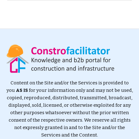
Content on the Site and/or the Services is provided to
you
AS IS
for your information only and may not be used,
copied, reproduced, distributed, transmitted, broadcast,
displayed, sold, licensed, or otherwise exploited for any
other purposes whatsoever without the prior written
consent of the respective owners. We reserve all rights
not expressly granted in and to the Site and/or the
Services and the Content.