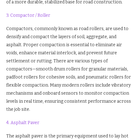
of a more durable, stabilized base for road construction.
3. Compactor / Roller
Compactors, commonly known as road rollers, are used to
densify and compact the layers of soil, aggregate, and
asphalt. Proper compaction is essential to eliminate air
voids, enhance material interlock, and prevent future
settlement or rutting. There are various types of
compactors—smooth drum rollers for granular materials,
padfoot rollers for cohesive soils, and pneumatic rollers for
flexible compaction. Many modern rollers include vibratory
mechanisms and onboard sensors to monitor compaction
levels in real time, ensuring consistent performance across
the job site.
4. Asphalt Paver
The asphalt paver is the primary equipment used to lay hot