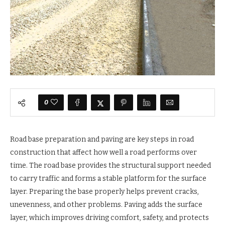
0
Road base preparation and paving are key steps in road
construction that affect how well a road performs over
time. The road base provides the structural support needed
to carry traffic and forms a stable platform for the surface
layer. Preparing the base properly helps prevent cracks,
unevenness, and other problems. Paving adds the surface
layer, which improves driving comfort, safety, and protects