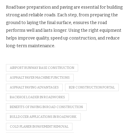
Road base preparation and paving are essential for building
strong and reliable roads. Each step, from preparing the
ground to laying the final surface, ensures the road
performs well and lasts longer. Using the right equipment
helps improve quality, speed up construction, and reduce
long-term maintenance.
AIRPORT RUNWAY BASE CONSTRUCTION
ASPHALT PAVER MACHINE FUNCTIONS
ASPHALT PAVING ADVANTAGES
B2B CONSTRUCTION PORTAL
BACKHOE LOADER IN ROADWORKS
BENEFITS OF PAVING IN ROAD CONSTRUCTION
BULLDOZER APPLICATIONS IN ROADWORK.
COLD PLANER IN PAVEMENT REMOVAL