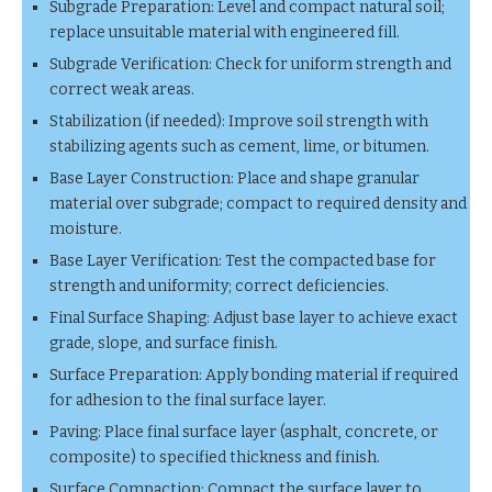
Subgrade Preparation: Level and compact natural soil;
replace unsuitable material with engineered fill.
Subgrade Verification: Check for uniform strength and
correct weak areas.
Stabilization (if needed): Improve soil strength with
stabilizing agents such as cement, lime, or bitumen.
Base Layer Construction: Place and shape granular
material over subgrade; compact to required density and
moisture.
Base Layer Verification: Test the compacted base for
strength and uniformity; correct deficiencies.
Final Surface Shaping: Adjust base layer to achieve exact
grade, slope, and surface finish.
Surface Preparation: Apply bonding material if required
for adhesion to the final surface layer.
Paving: Place final surface layer (asphalt, concrete, or
composite) to specified thickness and finish.
Surface Compaction: Compact the surface layer to