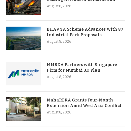
August 8, 2026
BHAVYA Scheme Advances With 87
Industrial Park Proposals
August 8, 2026
MMRDA Partners with Singapore
Firm for Mumbai 3.0 Plan
August 8, 2026
MahaRERA Grants Four-Month
Extension Amid West Asia Conflict
August 8, 2026