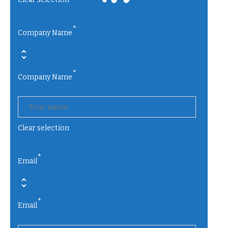
*
Company Name
*
Company Name
Clear selection
*
Email
*
Email