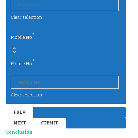
Clear selection
*
Mobile No
*
Mobile No
Clear selection
Conclusion