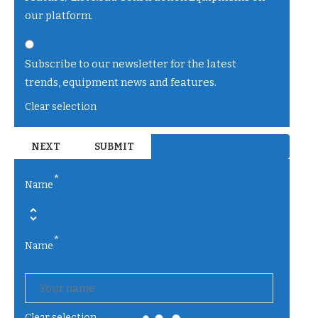
our platform.
Subscribe to our newsletter for the latest
trends, equipment news and features.
Clear selection
*
Name
*
Name
Clear selection