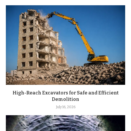
High-Reach Excavators for Safe and Efficient
Demolition
July 16, 2026