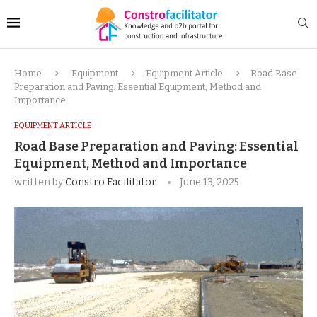
Home
Equipment
Equipment Article
Road Base
Preparation and Paving: Essential Equipment, Method and
Importance
EQUIPMENT ARTICLE
Road Base Preparation and Paving: Essential
Equipment, Method and Importance
written by
Constro Facilitator
June 13, 2025