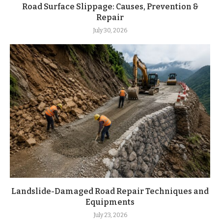
Road Surface Slippage: Causes, Prevention &
Repair
July 30, 2026
Landslide-Damaged Road Repair Techniques and
Equipments
July 23, 2026