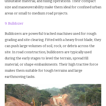
unsuitable material, and filling operations. Their compact
size and maneuverability make them ideal for confined urban
areas or small to medium road projects.
9. Bulldozer
Bulldozers are powerful tracked machines used for rough
grading and site clearing. Fitted with a heavy front blade, they
can push large volumes of soil, rock, or debris across the
site. In road construction, bulldozers are typically used
during the early stages to level the terrain, spread fill
material, or shape embankments. Their high tractive force
makes them suitable for tough terrains and large
earthmoving tasks.