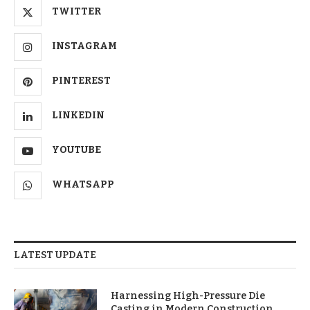
TWITTER
INSTAGRAM
PINTEREST
LINKEDIN
YOUTUBE
WHATSAPP
LATEST UPDATE
Harnessing High-Pressure Die
Casting in Modern Construction