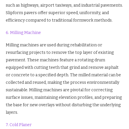
such as highways, airport taxiways, and industrial pavements.
Slipform pavers offer superior speed, uniformity, and
efficiency compared to traditional formwork methods.
6. Milling Machine
Milling machines are used during rehabilitation or
resurfacing projects to remove the top layer of existing
pavement. These machines feature a rotating drum
equipped with cutting teeth that grind and remove asphalt
or concrete to a specified depth. The milled material can be
collected and reused, making the process environmentally
sustainable. Milling machines are pivotal for correcting
surface issues, maintaining elevation profiles, and preparing
the base for new overlays without disturbing the underlying
layers.
7. Cold Planer