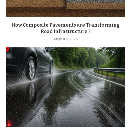
How Composite Pavements are Transforming
Road Infrastructure ?
August 6, 2026