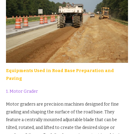
Equipments Used in Road Base Preparation and
Paving
1. Motor Grader
Motor graders are precision machines designed for fine
grading and shaping the surface of the road base. They
feature a centrally mounted adjustable blade that can be
tilted, rotated, and lifted to create the desired slope or