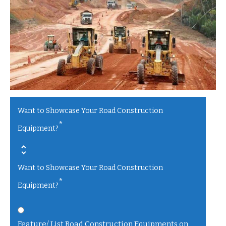
Want to Showcase Your Road Construction
*
Equipment?
Want to Showcase Your Road Construction
*
Equipment?
Feature/ List Road Construction Equipments on