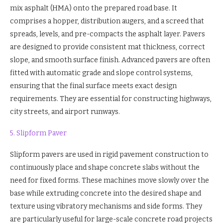
mix asphalt (HMA) onto the prepared road base. It
comprises a hopper, distribution augers, and a screed that
spreads, levels, and pre-compacts the asphalt layer. Pavers
are designed to provide consistent mat thickness, correct
slope, and smooth surface finish. Advanced pavers are often
fitted with automatic grade and slope control systems,
ensuring that the final surface meets exact design
requirements. They are essential for constructing highways,
city streets, and airport runways.
5. Slipform Paver
Slipform pavers are used in rigid pavement construction to
continuously place and shape concrete slabs without the
need for fixed forms. These machines move slowly over the
base while extruding concrete into the desired shape and
texture using vibratory mechanisms and side forms. They
are particularly useful for large-scale concrete road projects