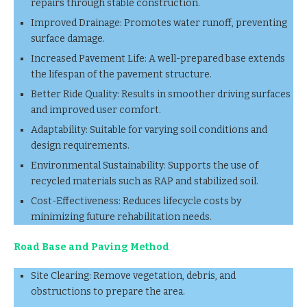
repairs through stable construction.
Improved Drainage: Promotes water runoff, preventing
surface damage.
Increased Pavement Life: A well-prepared base extends
the lifespan of the pavement structure.
Better Ride Quality: Results in smoother driving surfaces
and improved user comfort.
Adaptability: Suitable for varying soil conditions and
design requirements.
Environmental Sustainability: Supports the use of
recycled materials such as RAP and stabilized soil.
Cost-Effectiveness: Reduces lifecycle costs by
minimizing future rehabilitation needs.
Road Base and Paving Method
Site Clearing: Remove vegetation, debris, and
obstructions to prepare the area.