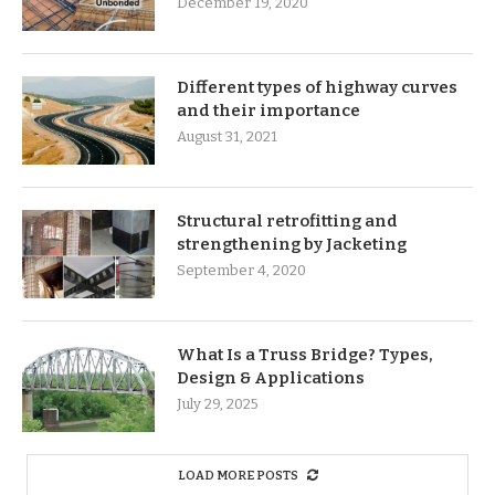
December 19, 2020
Different types of highway curves
and their importance
August 31, 2021
Structural retrofitting and
strengthening by Jacketing
September 4, 2020
What Is a Truss Bridge? Types,
Design & Applications
July 29, 2025
LOAD MORE POSTS