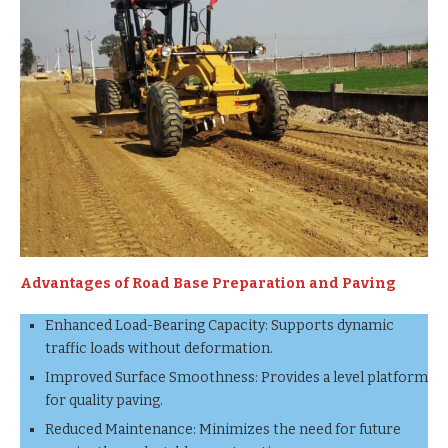
Advantages of Road Base Preparation and Paving
Enhanced Load-Bearing Capacity: Supports dynamic
traffic loads without deformation.
Improved Surface Smoothness: Provides a level platform
for quality paving.
Reduced Maintenance: Minimizes the need for future