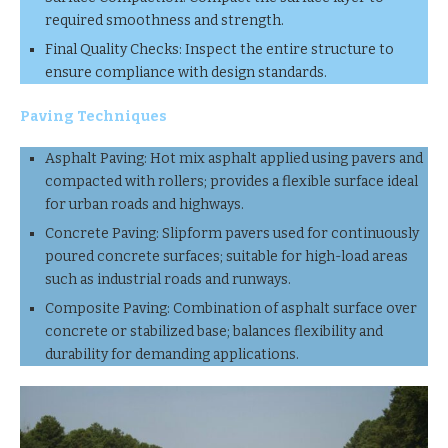
required smoothness and strength.
Final Quality Checks: Inspect the entire structure to
ensure compliance with design standards.
Paving Techniques
Asphalt Paving: Hot mix asphalt applied using pavers and
compacted with rollers; provides a flexible surface ideal
for urban roads and highways.
Concrete Paving: Slipform pavers used for continuously
poured concrete surfaces; suitable for high-load areas
such as industrial roads and runways.
Composite Paving: Combination of asphalt surface over
concrete or stabilized base; balances flexibility and
durability for demanding applications.