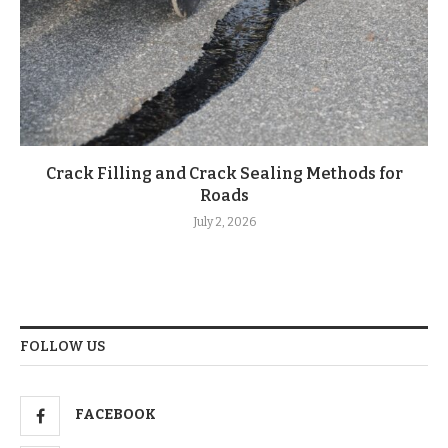
Crack Filling and Crack Sealing Methods for
Roads
July 2, 2026
FOLLOW US
FACEBOOK