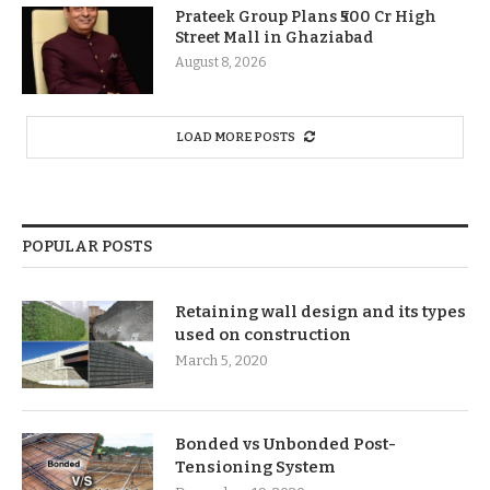
Prateek Group Plans ₹500 Cr High
Street Mall in Ghaziabad
August 8, 2026
LOAD MORE POSTS
POPULAR POSTS
Retaining wall design and its types
used on construction
March 5, 2020
Bonded vs Unbonded Post-
Tensioning System