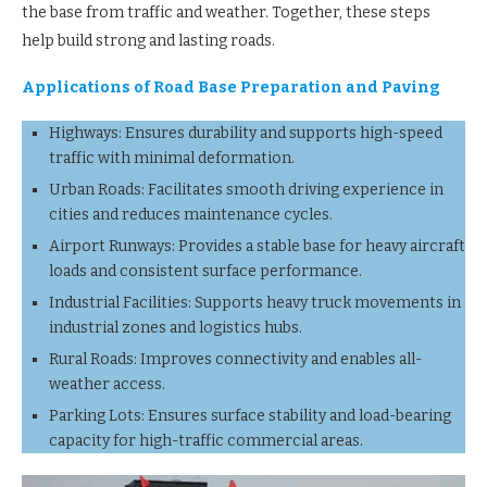
the base from traffic and weather. Together, these steps
help build strong and lasting roads.
Applications of Road Base Preparation and Paving
Highways: Ensures durability and supports high-speed
traffic with minimal deformation.
Urban Roads: Facilitates smooth driving experience in
cities and reduces maintenance cycles.
Airport Runways: Provides a stable base for heavy aircraft
loads and consistent surface performance.
Industrial Facilities: Supports heavy truck movements in
industrial zones and logistics hubs.
Rural Roads: Improves connectivity and enables all-
weather access.
Parking Lots: Ensures surface stability and load-bearing
capacity for high-traffic commercial areas.