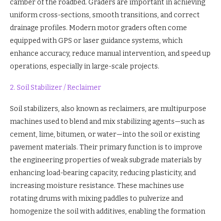
camber of the roadbed. Graders are important in achieving
uniform cross-sections, smooth transitions, and correct
drainage profiles. Modern motor graders often come
equipped with GPS or laser guidance systems, which
enhance accuracy, reduce manual intervention, and speed up
operations, especially in large-scale projects.
2. Soil Stabilizer / Reclaimer
Soil stabilizers, also known as reclaimers, are multipurpose
machines used to blend and mix stabilizing agents—such as
cement, lime, bitumen, or water—into the soil or existing
pavement materials. Their primary function is to improve
the engineering properties of weak subgrade materials by
enhancing load-bearing capacity, reducing plasticity, and
increasing moisture resistance. These machines use
rotating drums with mixing paddles to pulverize and
homogenize the soil with additives, enabling the formation