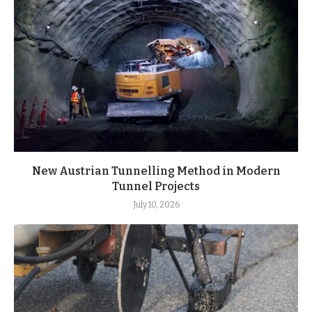
New Austrian Tunnelling Method in Modern
Tunnel Projects
July 10, 2026