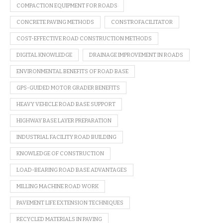
COMPACTION EQUIPMENT FOR ROADS
CONCRETE PAVING METHODS
CONSTROFACILITATOR
COST-EFFECTIVE ROAD CONSTRUCTION METHODS
DIGITAL KNOWLEDGE
DRAINAGE IMPROVEMENT IN ROADS
ENVIRONMENTAL BENEFITS OF ROAD BASE
GPS-GUIDED MOTOR GRADER BENEFITS
HEAVY VEHICLE ROAD BASE SUPPORT
HIGHWAY BASE LAYER PREPARATION
INDUSTRIAL FACILITY ROAD BUILDING
KNOWLEDGE OF CONSTRUCTION
LOAD-BEARING ROAD BASE ADVANTAGES
MILLING MACHINE ROAD WORK
PAVEMENT LIFE EXTENSION TECHNIQUES
RECYCLED MATERIALS IN PAVING