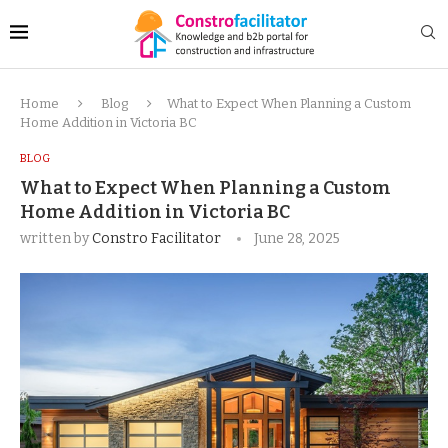
Home
Blog
What to Expect When Planning a Custom
Home Addition in Victoria BC
BLOG
What to Expect When Planning a Custom
Home Addition in Victoria BC
written by
Constro Facilitator
June 28, 2025