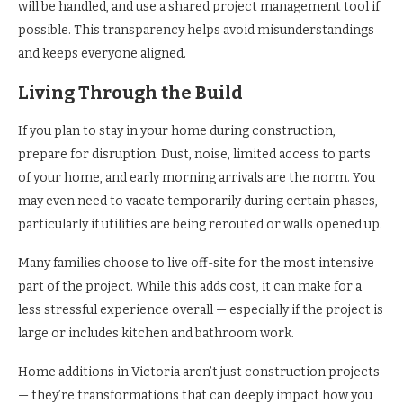
will be handled, and use a shared project management tool if
possible. This transparency helps avoid misunderstandings
and keeps everyone aligned.
Living Through the Build
If you plan to stay in your home during construction,
prepare for disruption. Dust, noise, limited access to parts
of your home, and early morning arrivals are the norm. You
may even need to vacate temporarily during certain phases,
particularly if utilities are being rerouted or walls opened up.
Many families choose to live off-site for the most intensive
part of the project. While this adds cost, it can make for a
less stressful experience overall — especially if the project is
large or includes kitchen and bathroom work.
Home additions in Victoria aren’t just construction projects
— they’re transformations that can deeply impact how you