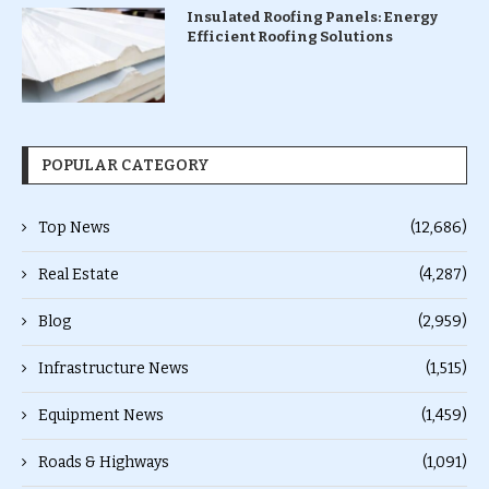
Insulated Roofing Panels: Energy
Efficient Roofing Solutions
POPULAR CATEGORY
Top News
(12,686)
Real Estate
(4,287)
Blog
(2,959)
Infrastructure News
(1,515)
Equipment News
(1,459)
Roads & Highways
(1,091)