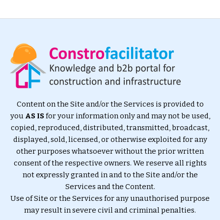
Content on the Site and/or the Services is provided to
you
AS IS
for your information only and may not be used,
copied, reproduced, distributed, transmitted, broadcast,
displayed, sold, licensed, or otherwise exploited for any
other purposes whatsoever without the prior written
consent of the respective owners. We reserve all rights
not expressly granted in and to the Site and/or the
Services and the Content.
Use of Site or the Services for any unauthorised purpose
may result in severe civil and criminal penalties.