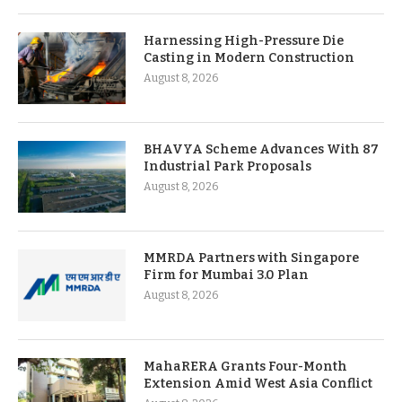
Harnessing High-Pressure Die
Casting in Modern Construction
August 8, 2026
BHAVYA Scheme Advances With 87
Industrial Park Proposals
August 8, 2026
MMRDA Partners with Singapore
Firm for Mumbai 3.0 Plan
August 8, 2026
MahaRERA Grants Four-Month
Extension Amid West Asia Conflict