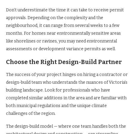
Don’t underestimate the time it can take to receive permit
approvals. Depending on the complexity and the
neighbourhood, it can range from several weeks to a few
months. For homes near environmentally sensitive areas
like shorelines or ravines, you may need environmental
assessments or development variance permits as well.
Choose the Right Design-Build Partner
The success of your project hinges on hiring a contractor or
design-build team who understands the nuances of Victoria’s
building landscape. Look for professionals who have
completed similar additions in the area and are familiar with
both municipal regulations and the unique climate
challenges of the region.
The design-build model — where one team handles both the