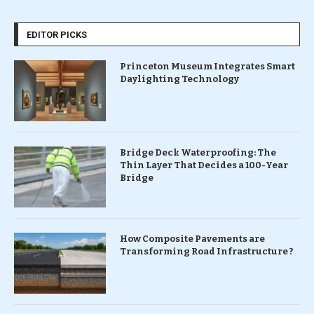
EDITOR PICKS
Princeton Museum Integrates Smart
Daylighting Technology
Bridge Deck Waterproofing: The
Thin Layer That Decides a 100-Year
Bridge
How Composite Pavements are
Transforming Road Infrastructure ?