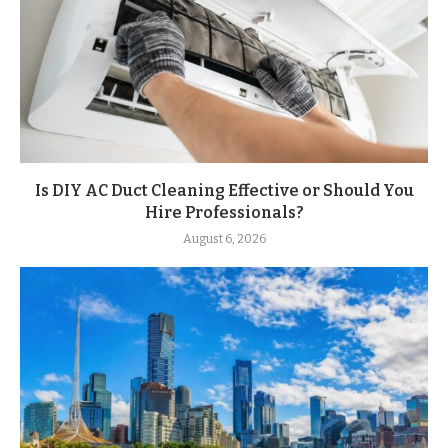
Is DIY AC Duct Cleaning Effective or Should You
Hire Professionals?
August 6, 2026