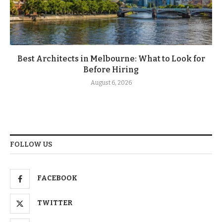
Best Architects in Melbourne: What to Look for
Before Hiring
August 6, 2026
FOLLOW US
FACEBOOK
TWITTER