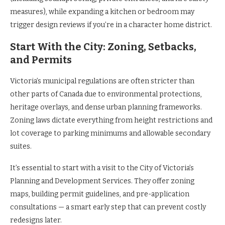
measures), while expanding a kitchen or bedroom may
trigger design reviews if you’re in a character home district.
Start With the City: Zoning, Setbacks,
and Permits
Victoria’s municipal regulations are often stricter than
other parts of Canada due to environmental protections,
heritage overlays, and dense urban planning frameworks.
Zoning laws dictate everything from height restrictions and
lot coverage to parking minimums and allowable secondary
suites.
It’s essential to start with a visit to the City of Victoria’s
Planning and Development Services. They offer zoning
maps, building permit guidelines, and pre-application
consultations — a smart early step that can prevent costly
redesigns later.