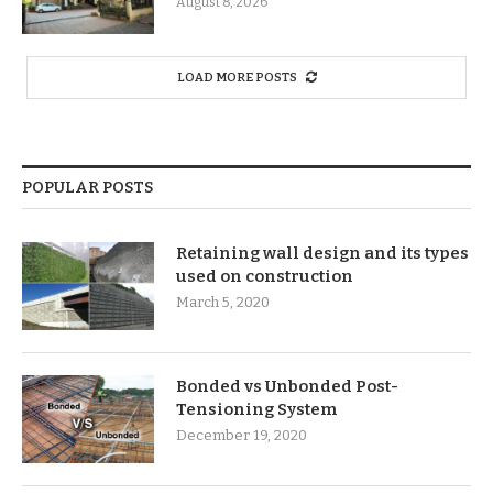
August 8, 2026
LOAD MORE POSTS
POPULAR POSTS
Retaining wall design and its types
used on construction
March 5, 2020
Bonded vs Unbonded Post-
Tensioning System
December 19, 2020