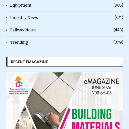
Equipment
(905)
Industry News
(571)
Railway News
(448)
Trending
(379)
RECENT EMAGAZINE