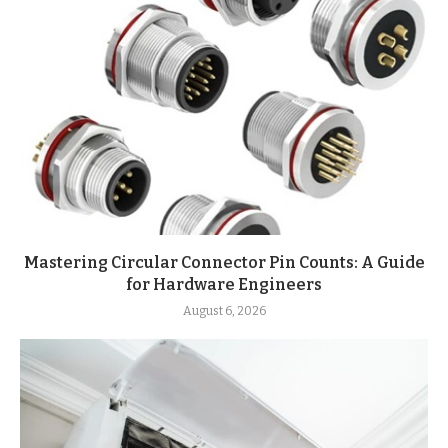
Mastering Circular Connector Pin Counts: A Guide
for Hardware Engineers
August 6, 2026