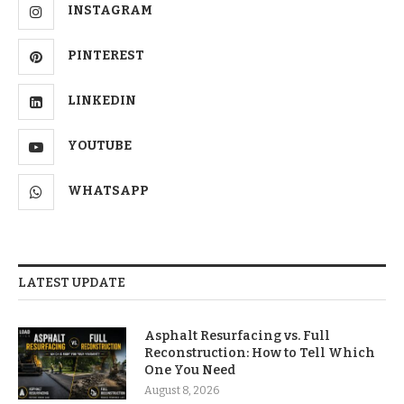
INSTAGRAM
PINTEREST
LINKEDIN
YOUTUBE
WHATSAPP
LATEST UPDATE
Asphalt Resurfacing vs. Full
Reconstruction: How to Tell Which
One You Need
August 8, 2026