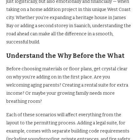
just logistically, but also emotionally and financially — when
taking on a home addition project in this unique West Coast
city. Whether you’re expanding a heritage house in James
Bay or adding a second storey in Saanich, understanding the
road ahead can make all the difference in a smooth,
successful build.
Understand the Why Before the What
Before choosing materials or floor plans, get crystal clear
on why you’re adding on in the first place. Are you
welcoming aging parents? Creating a rental suite for extra
income? Or maybe your growing family needs more
breathing room?
Each of these scenarios will affect everything from the
layout to the permitting process. Adding a legal suite, for
example, comes with separate building code requirements
(including soundproofing, private entrances, and fire safety