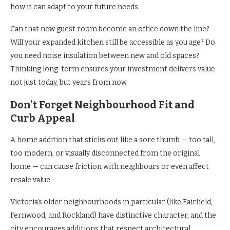
how it can adapt to your future needs.
Can that new guest room become an office down the line?
Will your expanded kitchen still be accessible as you age? Do
you need noise insulation between new and old spaces?
Thinking long-term ensures your investment delivers value
not just today, but years from now.
Don’t Forget Neighbourhood Fit and
Curb Appeal
A home addition that sticks out like a sore thumb — too tall,
too modern, or visually disconnected from the original
home — can cause friction with neighbours or even affect
resale value.
Victoria’s older neighbourhoods in particular (like Fairfield,
Fernwood, and Rockland) have distinctive character, and the
city encourages additions that respect architectural