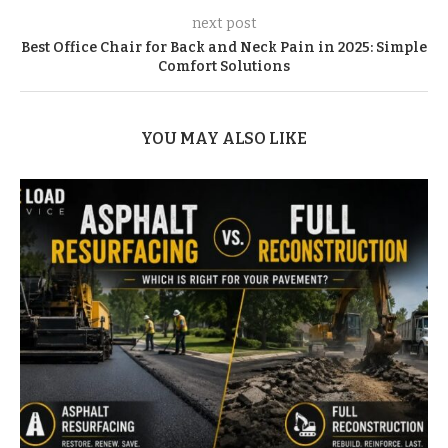
next post
Best Office Chair for Back and Neck Pain in 2025: Simple
Comfort Solutions
YOU MAY ALSO LIKE