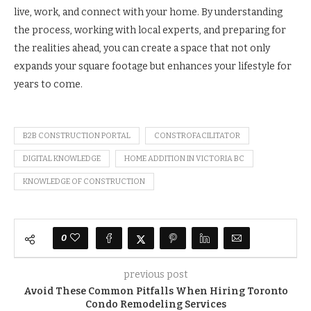
live, work, and connect with your home. By understanding
the process, working with local experts, and preparing for
the realities ahead, you can create a space that not only
expands your square footage but enhances your lifestyle for
years to come.
B2B CONSTRUCTION PORTAL
CONSTROFACILITATOR
DIGITAL KNOWLEDGE
HOME ADDITION IN VICTORIA BC
KNOWLEDGE OF CONSTRUCTION
0
previous post
Avoid These Common Pitfalls When Hiring Toronto
Condo Remodeling Services