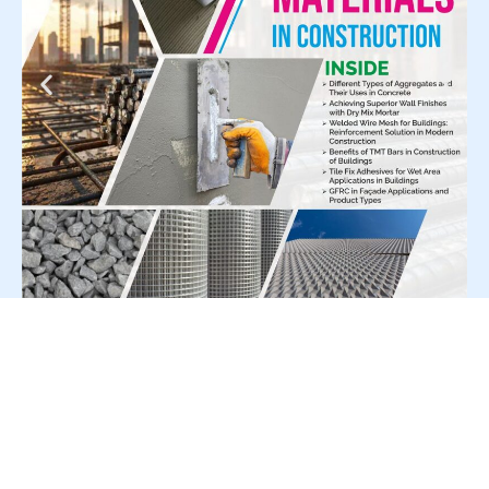
For Press Release write to us at: