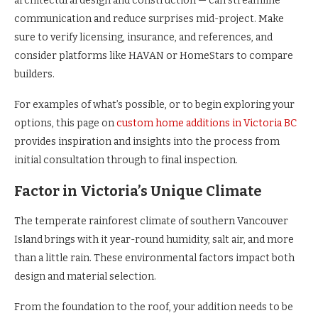
architectural design and construction — can streamline
communication and reduce surprises mid-project. Make
sure to verify licensing, insurance, and references, and
consider platforms like HAVAN or HomeStars to compare
builders.
For examples of what’s possible, or to begin exploring your
options, this page on
custom home additions in Victoria BC
provides inspiration and insights into the process from
initial consultation through to final inspection.
Factor in Victoria’s Unique Climate
The temperate rainforest climate of southern Vancouver
Island brings with it year-round humidity, salt air, and more
than a little rain. These environmental factors impact both
design and material selection.
From the foundation to the roof, your addition needs to be