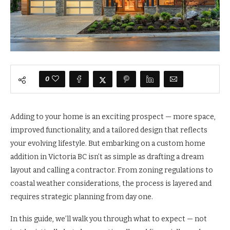
0
Adding to your home is an exciting prospect — more space,
improved functionality, and a tailored design that reflects
your evolving lifestyle. But embarking on a custom home
addition in Victoria BC isn’t as simple as drafting a dream
layout and calling a contractor. From zoning regulations to
coastal weather considerations, the process is layered and
requires strategic planning from day one.
In this guide, we’ll walk you through what to expect — not