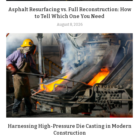
Asphalt Resurfacing vs. Full Reconstruction: How
to Tell Which One You Need
August 8, 2026
Harnessing High-Pressure Die Casting in Modern
Construction