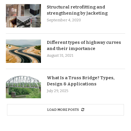
Structural retrofitting and
strengthening by Jacketing
September 4, 2020
Different types of highway curves
and their importance
August 31, 2021
What Is a Truss Bridge? Types,
Design & Applications
July 29, 2025
LOAD MORE POSTS