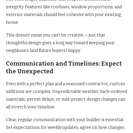
integrity. Features like rooflines, window proportions, and
exterior materials should feel cohesive with your existing
home.
This doesn’t mean you can’t be creative — just that
thoughtful design goes a long way toward keeping your
neighbours (and future buyers) happy.
Communication and Timelines: Expect
the Unexpected
Even with a perfect plan and a seasoned contractor, custom
additions are complex. Unpredictable weather, back-ordered
materials, permit delays, or mid-project design changes can
all stretch your timeline.
Clear, regular communication with your builder is essential.
Set expectations for weekly updates, agree on how changes