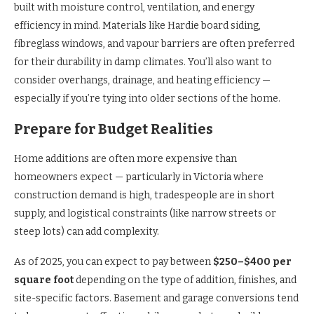
built with moisture control, ventilation, and energy
efficiency in mind. Materials like Hardie board siding,
fibreglass windows, and vapour barriers are often preferred
for their durability in damp climates. You’ll also want to
consider overhangs, drainage, and heating efficiency —
especially if you’re tying into older sections of the home.
Prepare for Budget Realities
Home additions are often more expensive than
homeowners expect — particularly in Victoria where
construction demand is high, tradespeople are in short
supply, and logistical constraints (like narrow streets or
steep lots) can add complexity.
As of 2025, you can expect to pay between
$250–$400 per
square foot
depending on the type of addition, finishes, and
site-specific factors. Basement and garage conversions tend