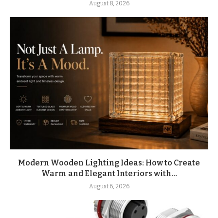
August 8, 2026
Modern Wooden Lighting Ideas: How to Create
Warm and Elegant Interiors with...
August 6, 2026