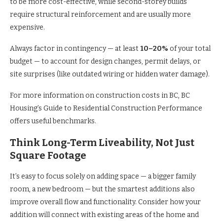
to be more cost-effective, while second-storey builds
require structural reinforcement and are usually more
expensive.
Always factor in contingency — at least
10–20%
of your total
budget — to account for design changes, permit delays, or
site surprises (like outdated wiring or hidden water damage).
For more information on construction costs in BC, BC
Housing’s Guide to Residential Construction Performance
offers useful benchmarks.
Think Long-Term Liveability, Not Just
Square Footage
It’s easy to focus solely on adding space — a bigger family
room, a new bedroom — but the smartest additions also
improve overall flow and functionality. Consider how your
addition will connect with existing areas of the home and