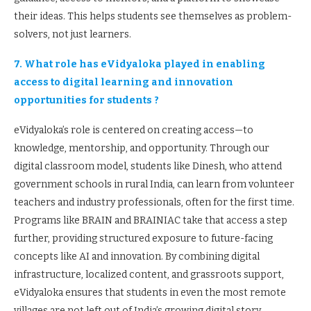
their ideas. This helps students see themselves as problem-
solvers, not just learners.
7. What role has eVidyaloka played in enabling
access to digital learning and innovation
opportunities for students ?
eVidyaloka’s role is centered on creating access—to
knowledge, mentorship, and opportunity. Through our
digital classroom model, students like Dinesh, who attend
government schools in rural India, can learn from volunteer
teachers and industry professionals, often for the first time.
Programs like BRAIN and BRAINIAC take that access a step
further, providing structured exposure to future-facing
concepts like AI and innovation. By combining digital
infrastructure, localized content, and grassroots support,
eVidyaloka ensures that students in even the most remote
villages are not left out of India’s growing digital story.