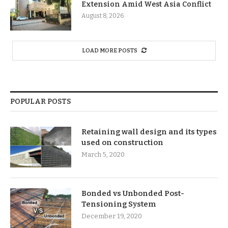
Extension Amid West Asia Conflict
August 8, 2026
LOAD MORE POSTS
POPULAR POSTS
Retaining wall design and its types
used on construction
March 5, 2020
Bonded vs Unbonded Post-
Tensioning System
December 19, 2020