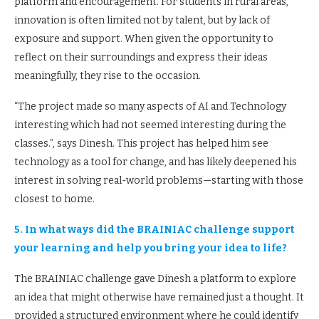
platform and encouragement. For students in rural areas,
innovation is often limited not by talent, but by lack of
exposure and support. When given the opportunity to
reflect on their surroundings and express their ideas
meaningfully, they rise to the occasion.
“The project made so many aspects of AI and Technology
interesting which had not seemed interesting during the
classes.”, says Dinesh. This project has helped him see
technology as a tool for change, and has likely deepened his
interest in solving real-world problems—starting with those
closest to home.
5. In what ways did the BRAINIAC challenge support
your learning and help you bring your idea to life?
The BRAINIAC challenge gave Dinesh a platform to explore
an idea that might otherwise have remained just a thought. It
provided a structured environment where he could identify