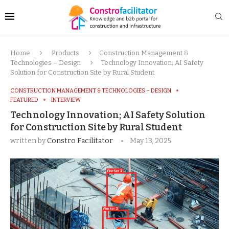
Home
Products
Construction Management &
Technologies – Design
Technology Innovation; AI Safety
Solution for Construction Site by Rural Student
CONSTRUCTION MANAGEMENT & TECHNOLOGIES – DESIGN
FEATURED
INTERVIEW
Technology Innovation; AI Safety Solution
for Construction Site by Rural Student
written by
Constro Facilitator
May 13, 2025