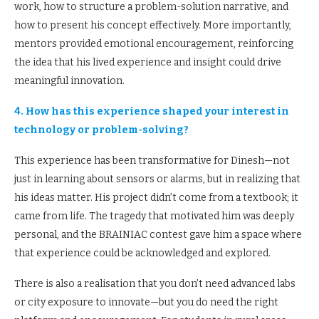
work, how to structure a problem-solution narrative, and
how to present his concept effectively. More importantly,
mentors provided emotional encouragement, reinforcing
the idea that his lived experience and insight could drive
meaningful innovation.
4. How has this experience shaped your interest in
technology or problem-solving?
This experience has been transformative for Dinesh—not
just in learning about sensors or alarms, but in realizing that
his ideas matter. His project didn’t come from a textbook; it
came from life. The tragedy that motivated him was deeply
personal, and the BRAINIAC contest gave him a space where
that experience could be acknowledged and explored.
There is also a realisation that you don’t need advanced labs
or city exposure to innovate—but you do need the right