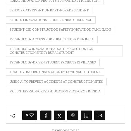
RURAL INNOVATION PROJECTS SUPPORTED BY MICROSOFT
SENSOR GATE INVENTION BY 7TH-GRADE STUDENT
STUDENT INNOVATIONS FROM BRAINIAC CHALLENGE
STUDENT-LED CONSTRUCTION SAFETY INNOVATION TAMIL NADU
TECHNOLOGY ACCESS FOR RURAL STUDENTS IN INDIA
TECHNOLOGY INNOVATION; AI SAFETY SOLUTION FOR
CONSTRUCTION SITE BY RURAL STUDENT
TECHNOLOGY-DRIVEN STUDENT PROJECTS IN VILLAGES
TRAGEDY-INSPIRED INNOVATION BY TAMIL NADU STUDENT
USING AI TO PREVENT ACCIDENTS AT CONSTRUCTION SITES
VOLUNTEER-SUPPORTED EDUCATION PLATFORMS IN INDIA
0
previous post