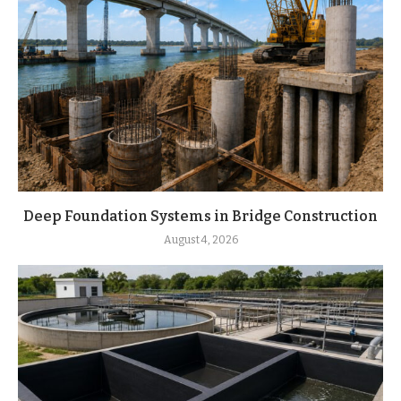
Deep Foundation Systems in Bridge Construction
August 4, 2026