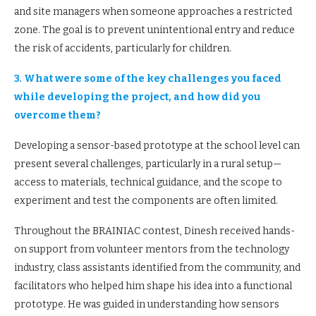
and site managers when someone approaches a restricted
zone. The goal is to prevent unintentional entry and reduce
the risk of accidents, particularly for children.
3. What were some of the key challenges you faced
while developing the project, and how did you
overcome them?
Developing a sensor-based prototype at the school level can
present several challenges, particularly in a rural setup—
access to materials, technical guidance, and the scope to
experiment and test the components are often limited.
Throughout the BRAINIAC contest, Dinesh received hands-
on support from volunteer mentors from the technology
industry, class assistants identified from the community, and
facilitators who helped him shape his idea into a functional
prototype. He was guided in understanding how sensors