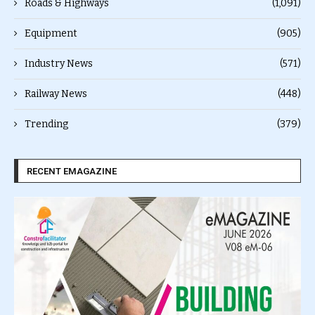
Roads & Highways
(1,091)
Equipment
(905)
Industry News
(571)
Railway News
(448)
Trending
(379)
RECENT EMAGAZINE