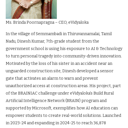
Ms. Brinda Poornapragna – CEO, eVidyaloka
In the village of Semmambadi in Thiruvannamalai, Tamil
Nadu, Dinesh Kumar, 7th-grade student from the
government school is using his exposure to AI & Technology
to turn personal tragedy into community-driven innovation.
Motivated by the loss of his sister in an accident near an
unguarded construction site, Dinesh developed a sensor
gate that activates an alarm to warn and prevent
unauthorized access at construction areas. His project, part
of the BRAINIAC challenge under eVidyaloka’s Build Rural
Artificial Intelligence Network (BRAIN) program and
supported by Microsoft, exemplifies how AI education can
empower students to create real-world solutions. Launched
in 2023-24 and expanding in 2024-25 to reach 36,878