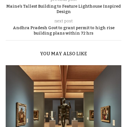
Maine’s Tallest Building to Feature Lighthouse Inspired
Design
next post
Andhra Pradesh Govt to grant permit to high rise
building plans within 72 hrs
YOU MAY ALSO LIKE