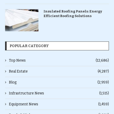
Insulated Roofing Panels: Energy
Efficient Roofing Solutions
POPULAR CATEGORY
Top News
(12,686)
Real Estate
(4,287)
Blog
(2,959)
Infrastructure News
(1,515)
Equipment News
(1,459)