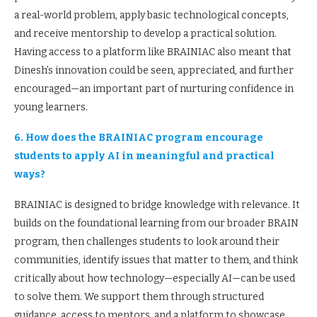
a real-world problem, apply basic technological concepts,
and receive mentorship to develop a practical solution.
Having access to a platform like BRAINIAC also meant that
Dinesh’s innovation could be seen, appreciated, and further
encouraged—an important part of nurturing confidence in
young learners.
6. How does the BRAINIAC program encourage
students to apply AI in meaningful and practical
ways?
BRAINIAC is designed to bridge knowledge with relevance. It
builds on the foundational learning from our broader BRAIN
program, then challenges students to look around their
communities, identify issues that matter to them, and think
critically about how technology—especially AI—can be used
to solve them. We support them through structured
guidance, access to mentors, and a platform to showcase