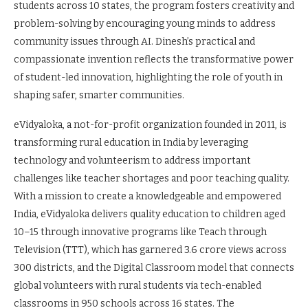
students across 10 states, the program fosters creativity and
problem-solving by encouraging young minds to address
community issues through AI. Dinesh’s practical and
compassionate invention reflects the transformative power
of student-led innovation, highlighting the role of youth in
shaping safer, smarter communities.
eVidyaloka, a not-for-profit organization founded in 2011, is
transforming rural education in India by leveraging
technology and volunteerism to address important
challenges like teacher shortages and poor teaching quality.
With a mission to create a knowledgeable and empowered
India, eVidyaloka delivers quality education to children aged
10–15 through innovative programs like Teach through
Television (TTT), which has garnered 3.6 crore views across
300 districts, and the Digital Classroom model that connects
global volunteers with rural students via tech-enabled
classrooms in 950 schools across 16 states. The