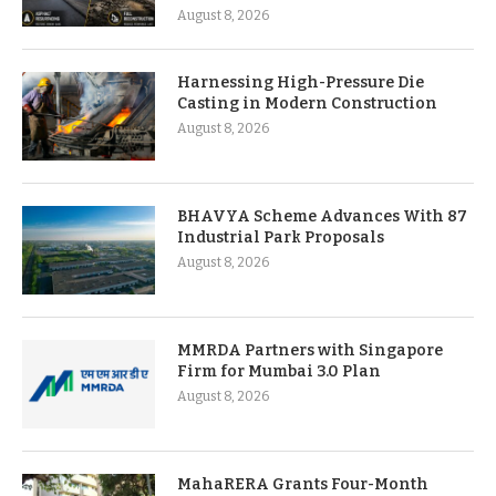
August 8, 2026
Harnessing High-Pressure Die
Casting in Modern Construction
August 8, 2026
BHAVYA Scheme Advances With 87
Industrial Park Proposals
August 8, 2026
MMRDA Partners with Singapore
Firm for Mumbai 3.0 Plan
August 8, 2026
MahaRERA Grants Four-Month