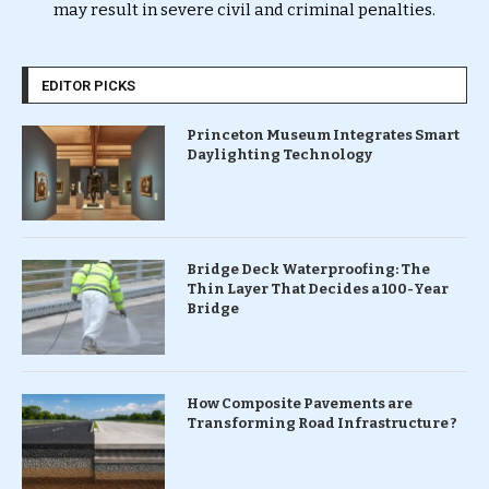
may result in severe civil and criminal penalties.
EDITOR PICKS
Princeton Museum Integrates Smart
Daylighting Technology
Bridge Deck Waterproofing: The
Thin Layer That Decides a 100-Year
Bridge
How Composite Pavements are
Transforming Road Infrastructure ?