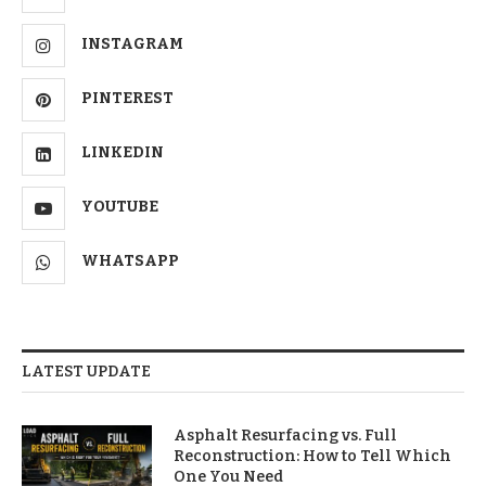
INSTAGRAM
PINTEREST
LINKEDIN
YOUTUBE
WHATSAPP
LATEST UPDATE
Asphalt Resurfacing vs. Full
Reconstruction: How to Tell Which
One You Need