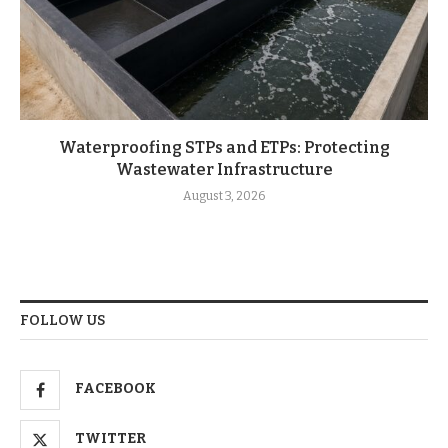
Waterproofing STPs and ETPs: Protecting
Wastewater Infrastructure
August 3, 2026
FOLLOW US
FACEBOOK
TWITTER