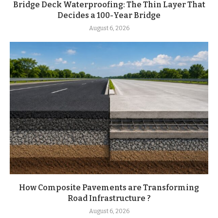
Bridge Deck Waterproofing: The Thin Layer That
Decides a 100-Year Bridge
August 6, 2026
How Composite Pavements are Transforming
Road Infrastructure ?
August 6, 2026