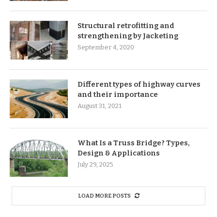
Structural retrofitting and
strengthening by Jacketing
September 4, 2020
Different types of highway curves
and their importance
August 31, 2021
What Is a Truss Bridge? Types,
Design & Applications
July 29, 2025
LOAD MORE POSTS