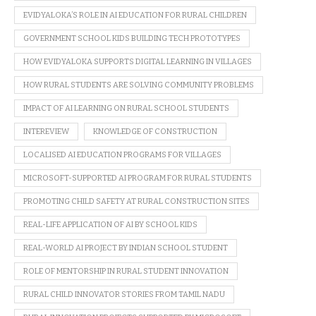
EVIDYALOKA’S ROLE IN AI EDUCATION FOR RURAL CHILDREN
GOVERNMENT SCHOOL KIDS BUILDING TECH PROTOTYPES
HOW EVIDYALOKA SUPPORTS DIGITAL LEARNING IN VILLAGES
HOW RURAL STUDENTS ARE SOLVING COMMUNITY PROBLEMS
IMPACT OF AI LEARNING ON RURAL SCHOOL STUDENTS
INTEREVIEW
KNOWLEDGE OF CONSTRUCTION
LOCALISED AI EDUCATION PROGRAMS FOR VILLAGES
MICROSOFT-SUPPORTED AI PROGRAM FOR RURAL STUDENTS
PROMOTING CHILD SAFETY AT RURAL CONSTRUCTION SITES
REAL-LIFE APPLICATION OF AI BY SCHOOL KIDS
REAL-WORLD AI PROJECT BY INDIAN SCHOOL STUDENT
ROLE OF MENTORSHIP IN RURAL STUDENT INNOVATION
RURAL CHILD INNOVATOR STORIES FROM TAMIL NADU