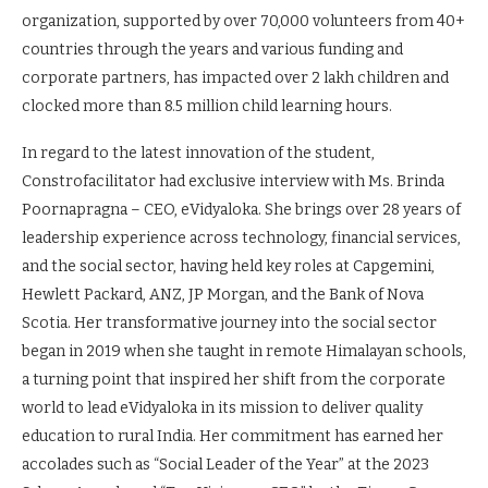
organization, supported by over 70,000 volunteers from 40+
countries through the years and various funding and
corporate partners, has impacted over 2 lakh children and
clocked more than 8.5 million child learning hours.
In regard to the latest innovation of the student,
Constrofacilitator had exclusive interview with Ms. Brinda
Poornapragna – CEO, eVidyaloka. She brings over 28 years of
leadership experience across technology, financial services,
and the social sector, having held key roles at Capgemini,
Hewlett Packard, ANZ, JP Morgan, and the Bank of Nova
Scotia. Her transformative journey into the social sector
began in 2019 when she taught in remote Himalayan schools,
a turning point that inspired her shift from the corporate
world to lead eVidyaloka in its mission to deliver quality
education to rural India. Her commitment has earned her
accolades such as “Social Leader of the Year” at the 2023