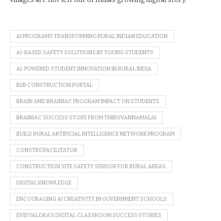
AI PROGRAMS TRANSFORMING RURAL INDIAN EDUCATION
AI-BASED SAFETY SOLUTIONS BY YOUNG STUDENTS
AI-POWERED STUDENT INNOVATION IN RURAL INDIA
B2B CONSTRUCTION PORTAL
BRAIN AND BRAINIAC PROGRAM IMPACT ON STUDENTS
BRAINIAC SUCCESS STORY FROM THIRUVANNAMALAI
BUILD RURAL ARTIFICIAL INTELLIGENCE NETWORK PROGRAM
CONSTROFACILITATOR
CONSTRUCTION SITE SAFETY SENSOR FOR RURAL AREAS
DIGITAL KNOWLEDGE
ENCOURAGING AI CREATIVITY IN GOVERNMENT SCHOOLS
EVIDYALOKA’S DIGITAL CLASSROOM SUCCESS STORIES