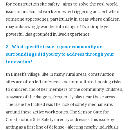
for construction site safety—aims to solve the real-world
issue of unsecured work zones by triggering an alert when
someone approaches, particularly in areas where children
may unknowingly wander into danger. It’s a simple yet
powerful idea grounded in lived experience.
2`. What specific issue in your community or
surroundings did you try to address through your
innovation?
In Dinesh’s village, like in many rural areas, construction
sites are often left unfenced and unmonitored, posing risks
to children and other members of the community. Children,
unaware of the dangers, frequently play near these areas.
The issue he tackled was the lack of safety mechanisms
around these active work zones. The Sensor Gate for
Construction Site Safety directly addresses this issue by
acting as a first line of defense—alerting nearby individuals