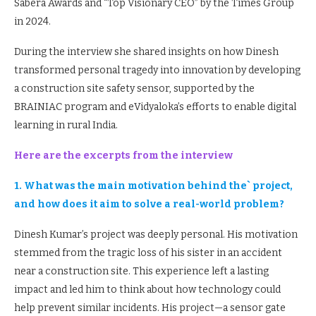
Sabera Awards and “Top Visionary CEO” by the Times Group
in 2024.
During the interview she shared insights on how Dinesh
transformed personal tragedy into innovation by developing
a construction site safety sensor, supported by the
BRAINIAC program and eVidyaloka’s efforts to enable digital
learning in rural India.
Here are the excerpts from the interview
1. What was the main motivation behind the` project,
and how does it aim to solve a real-world problem?
Dinesh Kumar’s project was deeply personal. His motivation
stemmed from the tragic loss of his sister in an accident
near a construction site. This experience left a lasting
impact and led him to think about how technology could
help prevent similar incidents. His project—a sensor gate