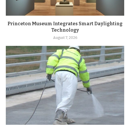
Princeton Museum Integrates Smart Daylighting
Technology
August 7, 2026