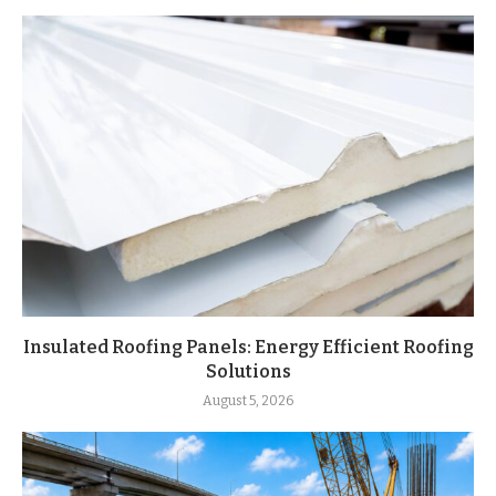
Insulated Roofing Panels: Energy Efficient Roofing
Solutions
August 5, 2026