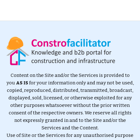
Content on the Site and/or the Services is provided to
you
AS IS
for your information only and may not be used,
copied, reproduced, distributed, transmitted, broadcast,
displayed, sold, licensed, or otherwise exploited for any
other purposes whatsoever without the prior written
consent of the respective owners. We reserve all rights
not expressly granted in and to the Site and/or the
Services and the Content.
Use of Site or the Services for any unauthorised purpose