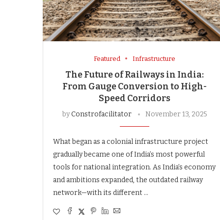
Featured
Infrastructure
The Future of Railways in India:
From Gauge Conversion to High-
Speed Corridors
by
Constrofacilitator
November 13, 2025
What began as a colonial infrastructure project
gradually became one of India’s most powerful
tools for national integration. As India’s economy
and ambitions expanded, the outdated railway
network—with its different …