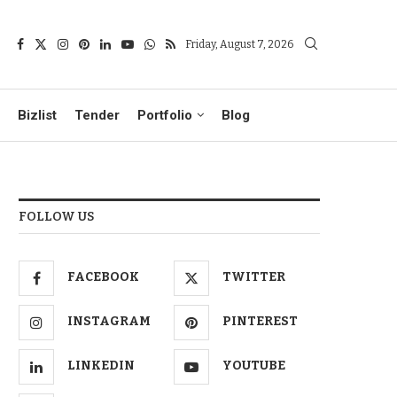
Friday, August 7, 2026
Bizlist
Tender
Portfolio
Blog
FOLLOW US
FACEBOOK
TWITTER
INSTAGRAM
PINTEREST
LINKEDIN
YOUTUBE