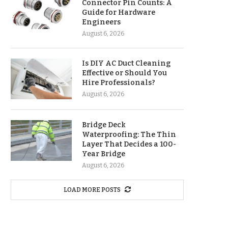
Connector Pin Counts: A
Guide for Hardware
Engineers
August 6, 2026
Is DIY AC Duct Cleaning
Effective or Should You
Hire Professionals?
August 6, 2026
Bridge Deck
Waterproofing: The Thin
Layer That Decides a 100-
Year Bridge
August 6, 2026
LOAD MORE POSTS