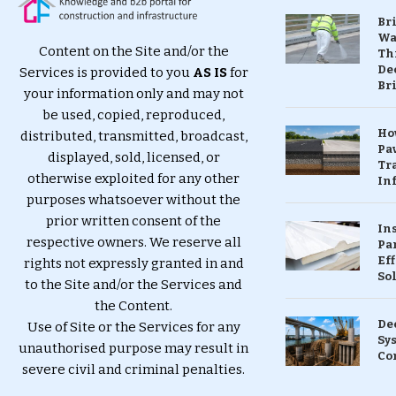
Br
Wa
Content on the Site and/or the
Th
Dec
Services is provided to you
AS IS
for
Br
your information only and may not
be used, copied, reproduced,
Ho
distributed, transmitted, broadcast,
Pa
displayed, sold, licensed, or
Tr
otherwise exploited for any other
Inf
purposes whatsoever without the
prior written consent of the
In
respective owners. We reserve all
Pa
Eff
rights not expressly granted in and
So
to the Site and/or the Services and
the Content.
De
Use of Site or the Services for any
Sy
unauthorised purpose may result in
Co
severe civil and criminal penalties.