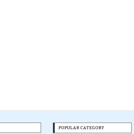
POPULAR CATEGORY