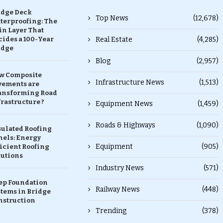
idge Deck
Top News
(12,678)
terproofing: The
in Layer That
ides a 100-Year
Real Estate
(4,285)
idge
Blog
(2,957)
w Composite
Infrastructure News
(1,513)
vements are
ansforming Road
rastructure ?
Equipment News
(1,459)
Roads & Highways
(1,090)
sulated Roofing
nels: Energy
Equipment
(905)
icient Roofing
lutions
Industry News
(571)
ep Foundation
Railway News
(448)
stems in Bridge
nstruction
Trending
(378)