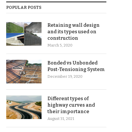
POPULAR POSTS
Retaining wall design
and its types used on
construction
March 5, 2020
Bonded vs Unbonded
Post-Tensioning System
December 19, 2020
Different types of
highway curves and
their importance
August 31, 2021