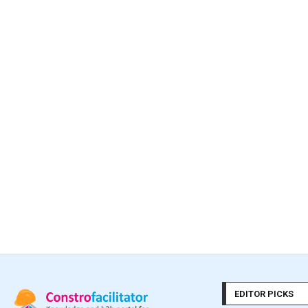
EDITOR PICKS