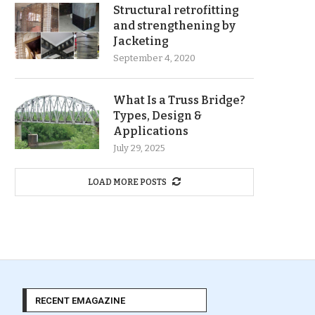
Structural retrofitting
and strengthening by
Jacketing
September 4, 2020
What Is a Truss Bridge?
Types, Design &
Applications
July 29, 2025
LOAD MORE POSTS
RECENT EMAGAZINE