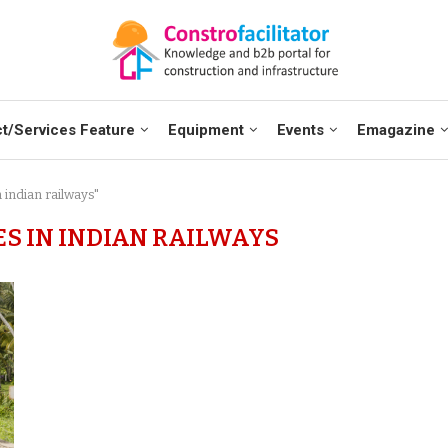
t/Services Feature
Equipment
Events
Emagazine
 indian railways"
ES IN INDIAN RAILWAYS