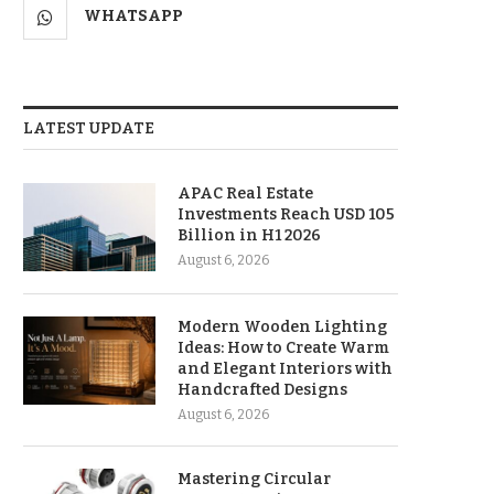
WHATSAPP
LATEST UPDATE
APAC Real Estate
Investments Reach USD 105
Billion in H1 2026
August 6, 2026
Modern Wooden Lighting
Ideas: How to Create Warm
and Elegant Interiors with
Handcrafted Designs
August 6, 2026
Mastering Circular