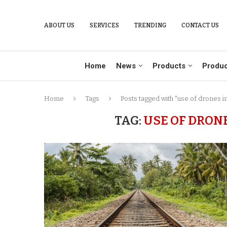
ABOUT US
SERVICES
TRENDING
CONTACT US
Home
News
Products
Produc
Home
Tags
Posts tagged with "use of drones in
TAG:
USE OF DRON