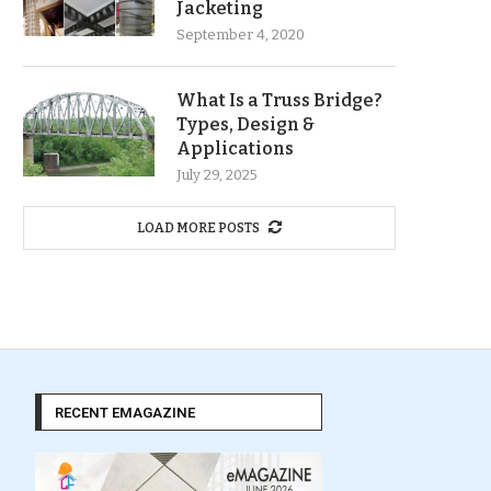
Jacketing
September 4, 2020
What Is a Truss Bridge?
Types, Design &
Applications
July 29, 2025
LOAD MORE POSTS
RECENT EMAGAZINE