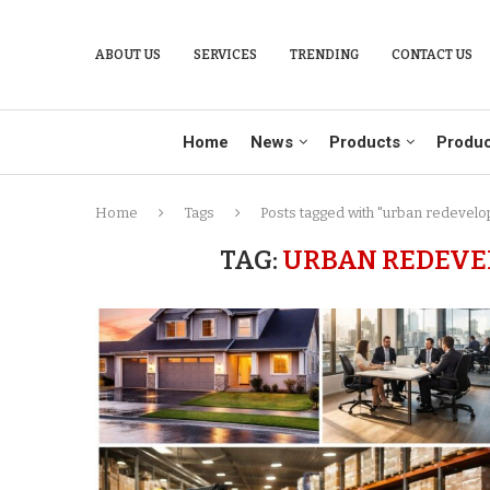
ABOUT US
SERVICES
TRENDING
CONTACT US
Home
News
Products
Produc
Home
Tags
Posts tagged with "urban redevelo
TAG:
URBAN REDEVEL