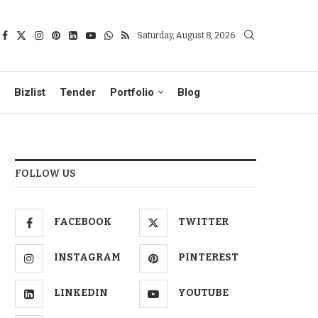
Saturday, August 8, 2026
Bizlist
Tender
Portfolio
Blog
FOLLOW US
FACEBOOK
TWITTER
INSTAGRAM
PINTEREST
LINKEDIN
YOUTUBE