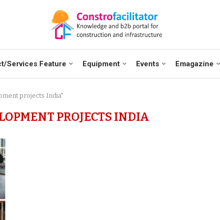
t/Services Feature
Equipment
Events
Emagazine
pment projects India"
OPMENT PROJECTS INDIA