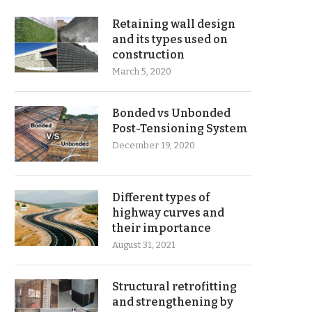
Retaining wall design
and its types used on
construction
March 5, 2020
Bonded vs Unbonded
Post-Tensioning System
December 19, 2020
Different types of
highway curves and
their importance
August 31, 2021
Structural retrofitting
and strengthening by