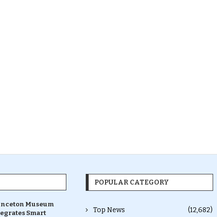
POPULAR CATEGORY
inceton Museum
Top News
(12,682)
tegrates Smart