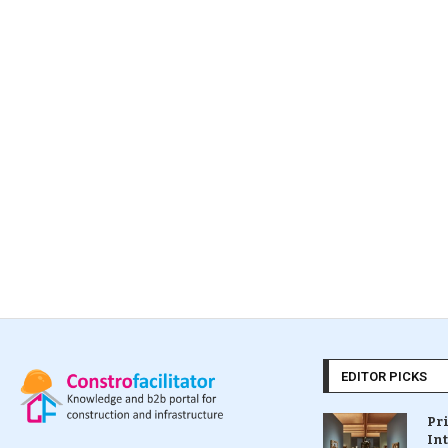
EDITOR PICKS
Pr
In