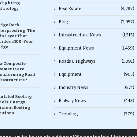
ylighting
chnology
Real Estate
(4,287)
Blog
(2,957)
idge Deck
terproofing: The
Infrastructure News
(1,513)
in Layer That
ides a 100-Year
idge
Equipment News
(1,459)
Roads & Highways
(1,091)
w Composite
vements are
Equipment
(905)
ansforming Road
rastructure ?
Industry News
(571)
sulated Roofing
Railway News
(448)
nels: Energy
icient Roofing
lutions
Trending
(379)