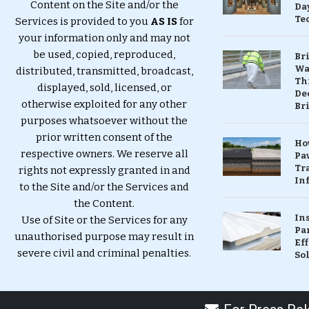
Content on the Site and/or the
Da
Te
Services is provided to you
AS IS
for
your information only and may not
be used, copied, reproduced,
Br
Wa
distributed, transmitted, broadcast,
Th
displayed, sold, licensed, or
Dec
otherwise exploited for any other
Br
purposes whatsoever without the
prior written consent of the
Ho
respective owners. We reserve all
Pa
Tr
rights not expressly granted in and
Inf
to the Site and/or the Services and
the Content.
In
Use of Site or the Services for any
Pa
unauthorised purpose may result in
Eff
severe civil and criminal penalties.
So