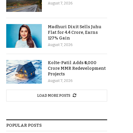
August 7, 2026
Madhuri Dixit Sells Juhu
Flat for 4.4 Crore, Earns
127% Gain
August 7, 2026
Kolte-Patil Adds ₹6,000
Crore MMR Redevelopment
Projects
August 7, 2026
LOAD MORE POSTS
POPULAR POSTS