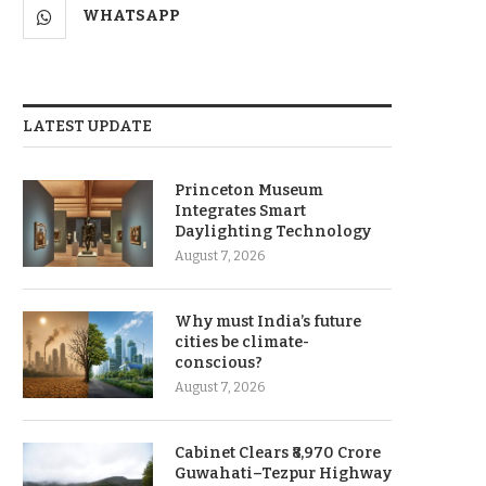
WHATSAPP
LATEST UPDATE
Princeton Museum
Integrates Smart
Daylighting Technology
August 7, 2026
Why must India’s future
cities be climate-
conscious?
August 7, 2026
Cabinet Clears ₹8,970 Crore
Guwahati–Tezpur Highway