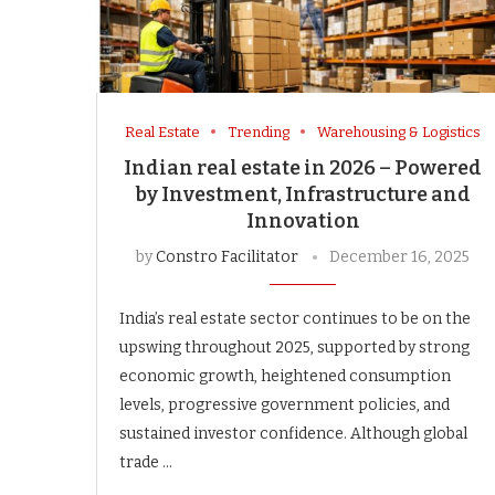
Real Estate
Trending
Warehousing & Logistics
Indian real estate in 2026 – Powered
by Investment, Infrastructure and
Innovation
by
Constro Facilitator
December 16, 2025
India’s real estate sector continues to be on the
upswing throughout 2025, supported by strong
economic growth, heightened consumption
levels, progressive government policies, and
sustained investor confidence. Although global
trade …