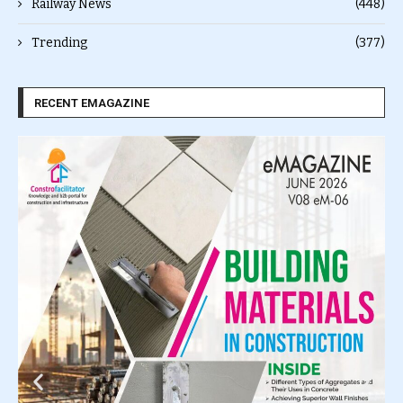
Railway News
(448)
Trending
(377)
RECENT EMAGAZINE