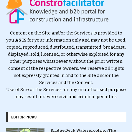
Content on the Site and/or the Services is provided to
you
AS IS
for your information only and may not be used,
copied, reproduced, distributed, transmitted, broadcast,
displayed, sold, licensed, or otherwise exploited for any
other purposes whatsoever without the prior written
consent of the respective owners. We reserve all rights
not expressly granted in and to the Site and/or the
Services and the Content.
Use of Site or the Services for any unauthorised purpose
may result in severe civil and criminal penalties.
EDITOR PICKS
Bridge Deck Waterproofing: The