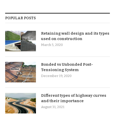
POPULAR POSTS
Retaining wall design and its types
used on construction
March 5, 2020
Bonded vs Unbonded Post-
Tensioning System
December 19, 2020
Different types of highway curves
and their importance
August 31, 2021