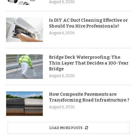
August 6, 2026
Is DIY AC Duct Cleaning Effective or
Should You Hire Professionals?
August 6, 2026
Bridge Deck Waterproofing: The
Thin Layer That Decides a 100-Year
Bridge
August 6, 2026
How Composite Pavements are
Transforming Road Infrastructure ?
August 6, 2026
LOAD MORE POSTS