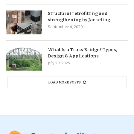
Structural retrofitting and
strengthening by Jacketing
September 4, 2020
What Is a Truss Bridge? Types,
Design & Applications
July 29, 2025
LOAD MORE POSTS