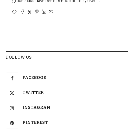
grade slabs have been predominantly used …
FOLLOW US
FACEBOOK
TWITTER
INSTAGRAM
PINTEREST