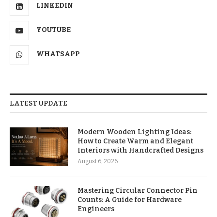
LINKEDIN
YOUTUBE
WHATSAPP
LATEST UPDATE
Modern Wooden Lighting Ideas:
How to Create Warm and Elegant
Interiors with Handcrafted Designs
August 6, 2026
Mastering Circular Connector Pin
Counts: A Guide for Hardware
Engineers