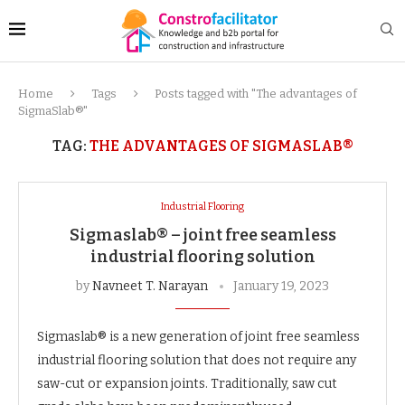
Home
Tags
Posts tagged with "The advantages of
SigmaSlab®"
TAG:
THE ADVANTAGES OF SIGMASLAB®
Industrial Flooring
Sigmaslab® – joint free seamless
industrial flooring solution
by
Navneet T. Narayan
January 19, 2023
Sigmaslab® is a new generation of joint free seamless
industrial flooring solution that does not require any
saw-cut or expansion joints. Traditionally, saw cut