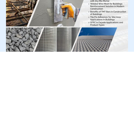
For Press Release write to us at:
editorial@constrofacilitator.com
© 2019-2026 Constrofacilitator | All Right Reserved