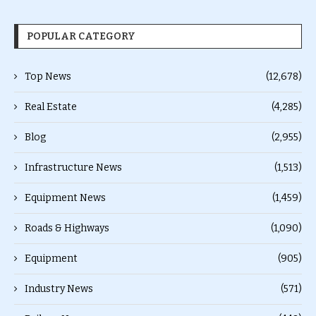
POPULAR CATEGORY
Top News
(12,678)
Real Estate
(4,285)
Blog
(2,955)
Infrastructure News
(1,513)
Equipment News
(1,459)
Roads & Highways
(1,090)
Equipment
(905)
Industry News
(571)