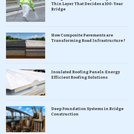
Thin Layer That Decides a 100-Year
Bridge
How Composite Pavements are
Transforming Road Infrastructure ?
Insulated Roofing Panels: Energy
Efficient Roofing Solutions
Deep Foundation Systems in Bridge
Construction