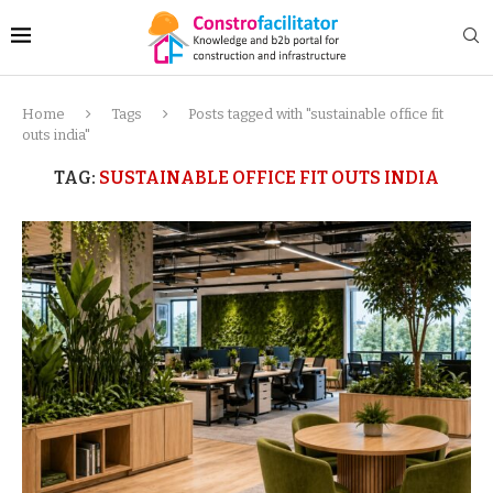
Home
Tags
Posts tagged with "sustainable office fit
outs india"
TAG:
SUSTAINABLE OFFICE FIT OUTS INDIA