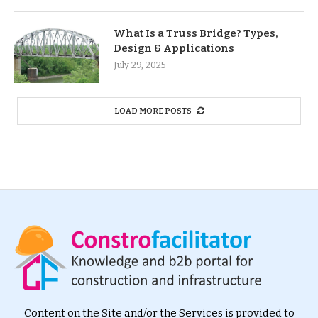
What Is a Truss Bridge? Types,
Design & Applications
July 29, 2025
LOAD MORE POSTS
Content on the Site and/or the Services is provided to