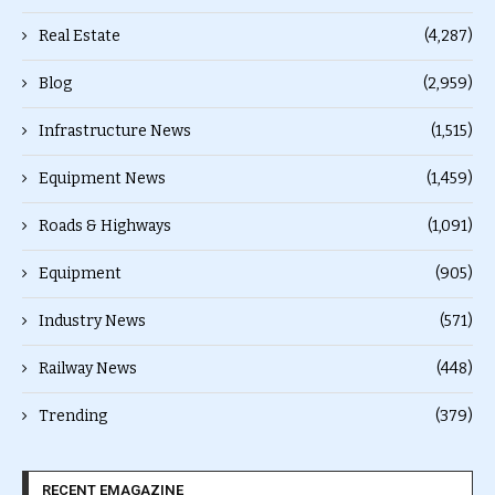
Real Estate
(4,287)
Blog
(2,959)
Infrastructure News
(1,515)
Equipment News
(1,459)
Roads & Highways
(1,091)
Equipment
(905)
Industry News
(571)
Railway News
(448)
Trending
(379)
RECENT EMAGAZINE