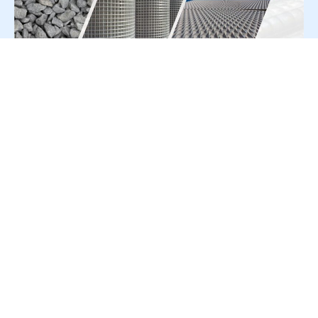
For Press Release write to us at:
editorial@constrofacilitator.com
© 2019-2026 Constrofacilitator | All Right Reserved
About Us
Services
Refund & Returns Policy
Privacy Policy
Terms & Conditions
Contact Us