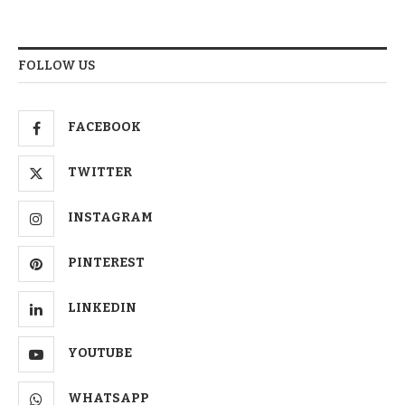
FOLLOW US
FACEBOOK
TWITTER
INSTAGRAM
PINTEREST
LINKEDIN
YOUTUBE
WHATSAPP