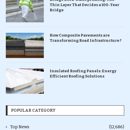
Thin Layer That Decides a 100-Year
Bridge
How Composite Pavements are
Transforming Road Infrastructure ?
Insulated Roofing Panels: Energy
Efficient Roofing Solutions
POPULAR CATEGORY
Top News
(12,686)