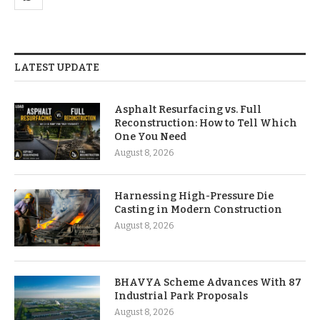
LATEST UPDATE
Asphalt Resurfacing vs. Full
Reconstruction: How to Tell Which
One You Need
August 8, 2026
Harnessing High-Pressure Die
Casting in Modern Construction
August 8, 2026
BHAVYA Scheme Advances With 87
Industrial Park Proposals
August 8, 2026