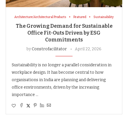
Architecture/Architectural Products
Featured
Sustainability
The Growing Demand for Sustainable
Office Fit-Outs Driven by ESG
Commitments
by
Constrofacilitator
April 22, 2026
Sustainability is no longer a parallel consideration in
workplace design. It has become central to how
organisations in India are planning and delivering
office environments, driven by the increasing
importance …