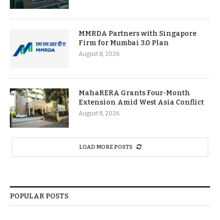
MMRDA Partners with Singapore
Firm for Mumbai 3.0 Plan
August 8, 2026
MahaRERA Grants Four-Month
Extension Amid West Asia Conflict
August 8, 2026
LOAD MORE POSTS
POPULAR POSTS