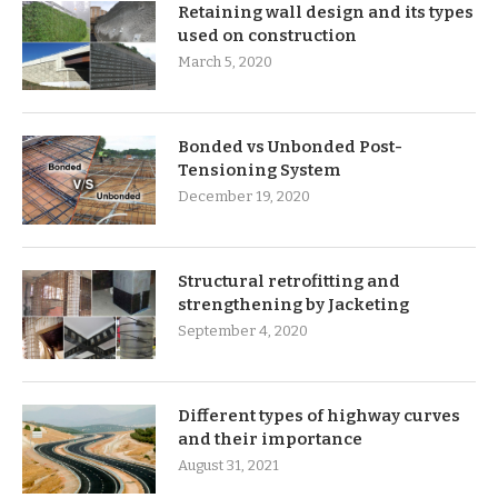
Retaining wall design and its types
used on construction
March 5, 2020
Bonded vs Unbonded Post-
Tensioning System
December 19, 2020
Structural retrofitting and
strengthening by Jacketing
September 4, 2020
Different types of highway curves
and their importance
August 31, 2021