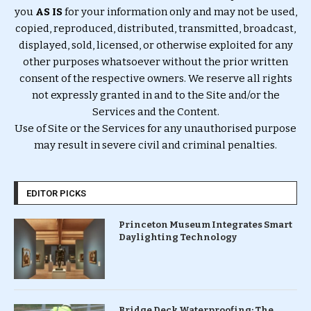
you
AS IS
for your information only and may not be used,
copied, reproduced, distributed, transmitted, broadcast,
displayed, sold, licensed, or otherwise exploited for any
other purposes whatsoever without the prior written
consent of the respective owners. We reserve all rights
not expressly granted in and to the Site and/or the
Services and the Content.
Use of Site or the Services for any unauthorised purpose
may result in severe civil and criminal penalties.
EDITOR PICKS
Princeton Museum Integrates Smart
Daylighting Technology
Bridge Deck Waterproofing: The