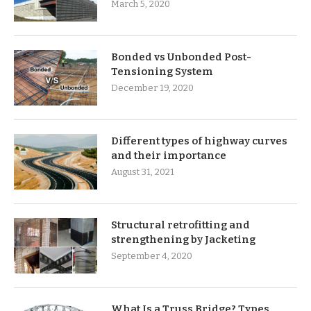
March 5, 2020
Bonded vs Unbonded Post-
Tensioning System
December 19, 2020
Different types of highway curves
and their importance
August 31, 2021
Structural retrofitting and
strengthening by Jacketing
September 4, 2020
What Is a Truss Bridge? Types,