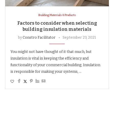
Building Materials & Products
Factors to consider when selecting
building insulation materials
by
Constro Facilitator
September 23, 2021
You might not have thought of it that much, but
insulation is vital in keeping the efficiency and
functionality of your commercial building. Insulation
is responsible for making your systems, …