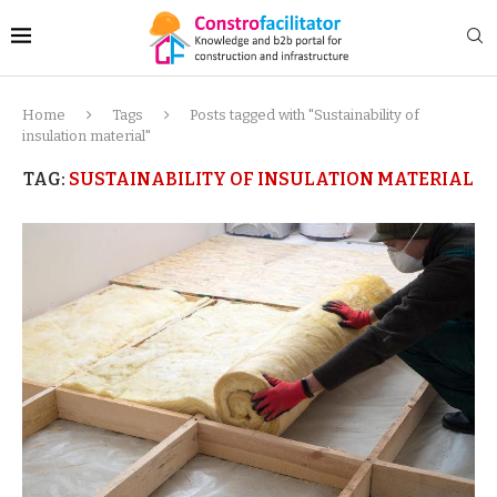
Home
Tags
Posts tagged with "Sustainability of
insulation material"
TAG:
SUSTAINABILITY OF INSULATION MATERIAL