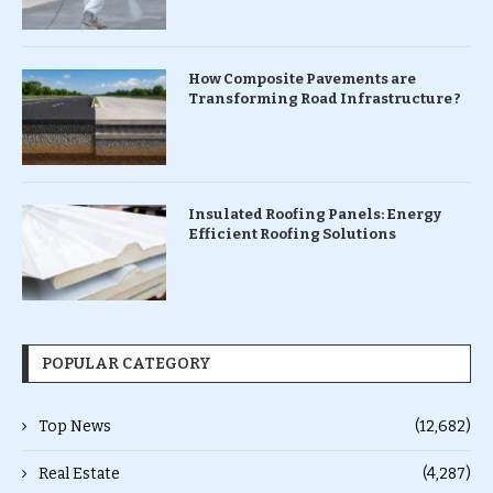
How Composite Pavements are
Transforming Road Infrastructure ?
Insulated Roofing Panels: Energy
Efficient Roofing Solutions
POPULAR CATEGORY
Top News
(12,682)
Real Estate
(4,287)