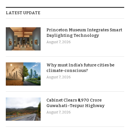
LATEST UPDATE
Princeton Museum Integrates Smart
Daylighting Technology
August 7, 2026
Why must India’s future cities be
climate-conscious?
August 7, 2026
Cabinet Clears ₹8,970 Crore
Guwahati–Tezpur Highway
August 7, 2026