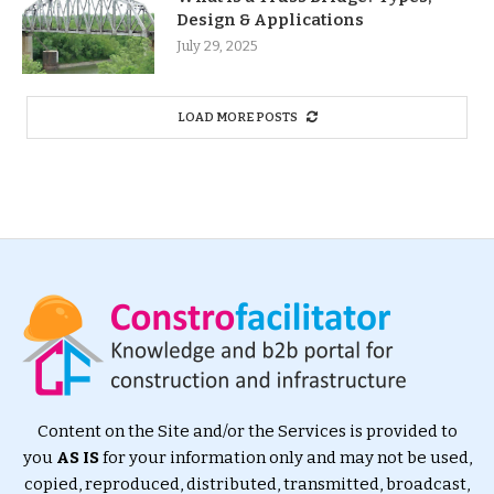
Design & Applications
July 29, 2025
LOAD MORE POSTS
Content on the Site and/or the Services is provided to
you
AS IS
for your information only and may not be used,
copied, reproduced, distributed, transmitted, broadcast,