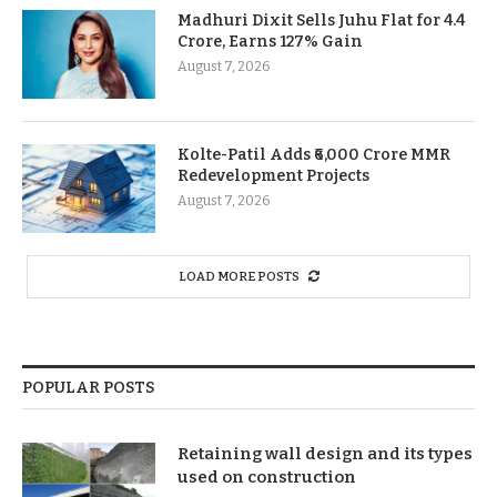
Madhuri Dixit Sells Juhu Flat for 4.4
Crore, Earns 127% Gain
August 7, 2026
Kolte-Patil Adds ₹6,000 Crore MMR
Redevelopment Projects
August 7, 2026
LOAD MORE POSTS
POPULAR POSTS
Retaining wall design and its types
used on construction