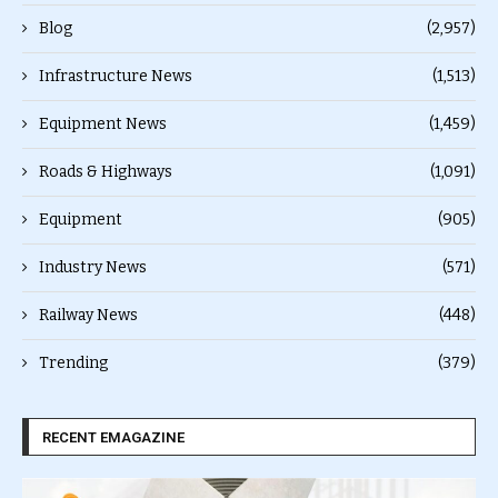
Blog
(2,957)
Infrastructure News
(1,513)
Equipment News
(1,459)
Roads & Highways
(1,091)
Equipment
(905)
Industry News
(571)
Railway News
(448)
Trending
(379)
RECENT EMAGAZINE