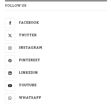
FOLLOW US
FACEBOOK
TWITTER
INSTAGRAM
PINTEREST
LINKEDIN
YOUTUBE
WHATSAPP