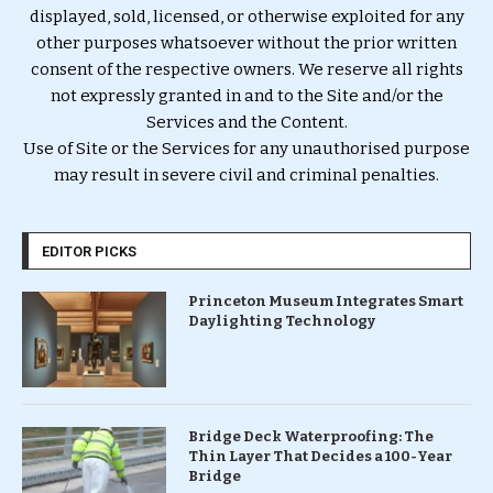
displayed, sold, licensed, or otherwise exploited for any
other purposes whatsoever without the prior written
consent of the respective owners. We reserve all rights
not expressly granted in and to the Site and/or the
Services and the Content.
Use of Site or the Services for any unauthorised purpose
may result in severe civil and criminal penalties.
EDITOR PICKS
Princeton Museum Integrates Smart
Daylighting Technology
Bridge Deck Waterproofing: The
Thin Layer That Decides a 100-Year
Bridge