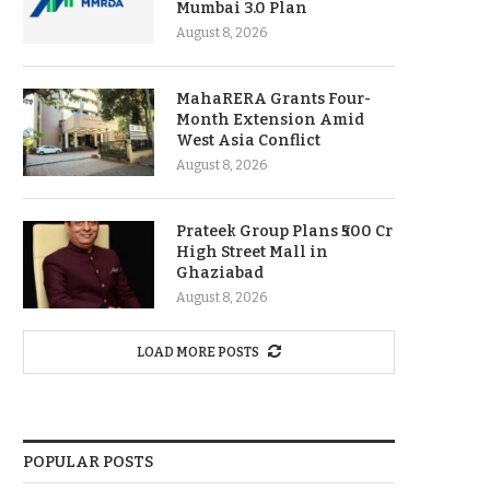
Mumbai 3.0 Plan
August 8, 2026
MahaRERA Grants Four-
Month Extension Amid
West Asia Conflict
August 8, 2026
Prateek Group Plans ₹500 Cr
High Street Mall in
Ghaziabad
August 8, 2026
LOAD MORE POSTS
POPULAR POSTS