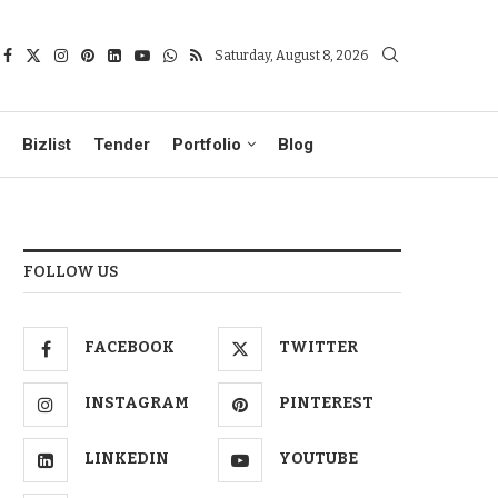
Saturday, August 8, 2026
Bizlist
Tender
Portfolio
Blog
FOLLOW US
FACEBOOK
TWITTER
INSTAGRAM
PINTEREST
LINKEDIN
YOUTUBE