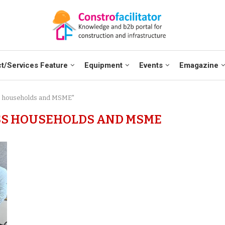
t/Services Feature
Equipment
Events
Emagazine
ss households and MSME"
SS HOUSEHOLDS AND MSME