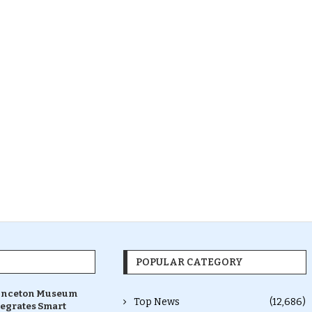
POPULAR CATEGORY
inceton Museum
Top News
(12,686)
tegrates Smart