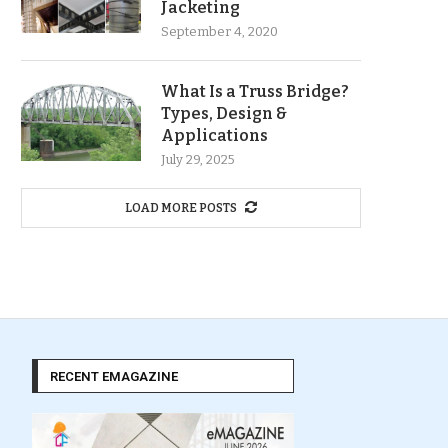
Jacketing
September 4, 2020
What Is a Truss Bridge?
Types, Design &
Applications
July 29, 2025
LOAD MORE POSTS
RECENT EMAGAZINE