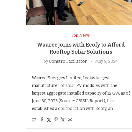
Top News
Waaree joins with Ecofy to Afford
Rooftop Solar Solutions
by
Constro Facilitator
May 9, 2024
Waaree Energies Limited, India’s largest
manufacturer of solar PV modules with the
largest aggregate installed capacity of 12 GW, as of
June 30, 2023 (Source: CRISIL Report), has
established a collaboration with Ecofy, an …