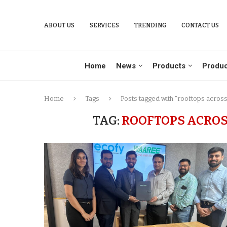
ABOUT US
SERVICES
TRENDING
CONTACT US
Home
News
Products
Produc
Home
Tags
Posts tagged with "rooftops acro
TAG:
ROOFTOPS ACRO