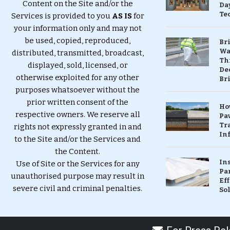
Content on the Site and/or the
Da
Te
Services is provided to you
AS IS
for
your information only and may not
be used, copied, reproduced,
Br
Wa
distributed, transmitted, broadcast,
Th
displayed, sold, licensed, or
Dec
otherwise exploited for any other
Br
purposes whatsoever without the
prior written consent of the
Ho
respective owners. We reserve all
Pa
Tr
rights not expressly granted in and
Inf
to the Site and/or the Services and
the Content.
In
Use of Site or the Services for any
Pa
unauthorised purpose may result in
Eff
severe civil and criminal penalties.
So