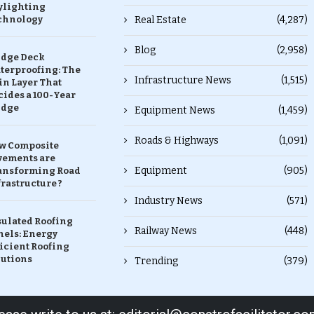
ylighting
chnology
Real Estate
(4,287)
Blog
(2,958)
idge Deck
terproofing: The
Infrastructure News
(1,515)
in Layer That
ides a 100-Year
idge
Equipment News
(1,459)
Roads & Highways
(1,091)
w Composite
vements are
Equipment
(905)
ansforming Road
rastructure ?
Industry News
(571)
sulated Roofing
Railway News
(448)
nels: Energy
icient Roofing
lutions
Trending
(379)