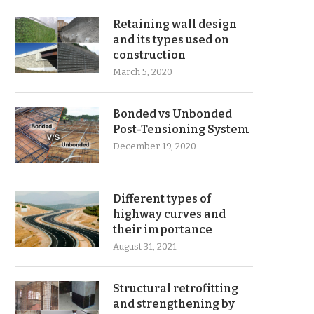
Retaining wall design
and its types used on
construction
March 5, 2020
Bonded vs Unbonded
Post-Tensioning System
December 19, 2020
Different types of
highway curves and
their importance
August 31, 2021
Structural retrofitting
and strengthening by