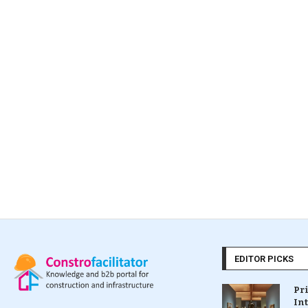
EDITOR PICKS
Pr
In