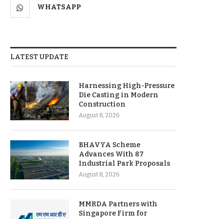
WHATSAPP
LATEST UPDATE
Harnessing High-Pressure
Die Casting in Modern
Construction
August 8, 2026
BHAVYA Scheme
Advances With 87
Industrial Park Proposals
August 8, 2026
MMRDA Partners with
Singapore Firm for