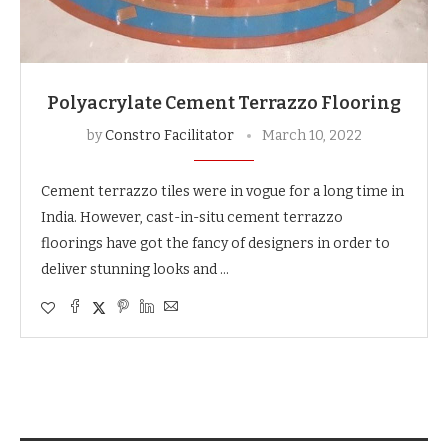
Polyacrylate Cement Terrazzo Flooring
by
Constro Facilitator
March 10, 2022
Cement terrazzo tiles were in vogue for a long time in
India. However, cast-in-situ cement terrazzo
floorings have got the fancy of designers in order to
deliver stunning looks and …