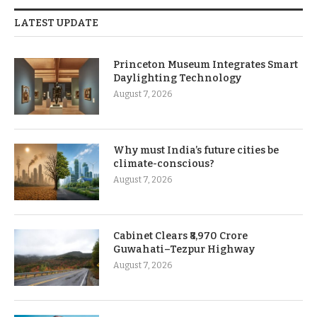
LATEST UPDATE
Princeton Museum Integrates Smart
Daylighting Technology
August 7, 2026
Why must India’s future cities be
climate-conscious?
August 7, 2026
Cabinet Clears ₹8,970 Crore
Guwahati–Tezpur Highway
August 7, 2026