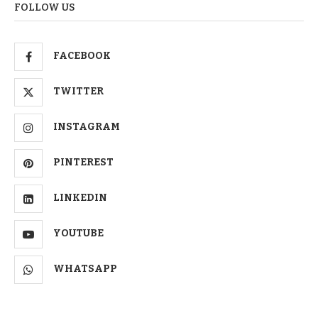
FOLLOW US
FACEBOOK
TWITTER
INSTAGRAM
PINTEREST
LINKEDIN
YOUTUBE
WHATSAPP