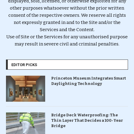
displayed, sold, licensed, or otherwise exploited for any
other purposes whatsoever without the prior written
consent of the respective owners. We reserve all rights
not expressly granted in and to the Site and/or the
Services and the Content.
Use of Site or the Services for any unauthorised purpose
may result in severe civil and criminal penalties.
EDITOR PICKS
Princeton Museum Integrates Smart
Daylighting Technology
Bridge Deck Waterproofing: The
Thin Layer That Decides a 100-Year
Bridge