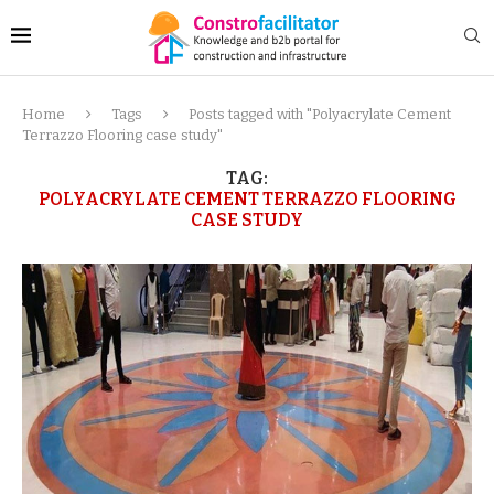
Home
Tags
Posts tagged with "Polyacrylate Cement
Terrazzo Flooring case study"
TAG:
POLYACRYLATE CEMENT TERRAZZO FLOORING
CASE STUDY