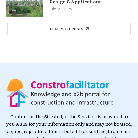
Design & Applications
July 29, 2025
LOAD MORE POSTS
Content on the Site and/or the Services is provided to
you
AS IS
for your information only and may not be used,
copied, reproduced, distributed, transmitted, broadcast,