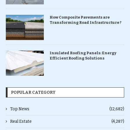
How Composite Pavements are
Transforming Road Infrastructure ?
Insulated Roofing Panels: Energy
Efficient Roofing Solutions
POPULAR CATEGORY
Top News
(12,682)
Real Estate
(4,287)