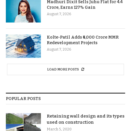
Madhuri Dixit Sells Juhu Flat for 4.4
Crore, Earns 127% Gain
August 7, 2026
Kolte-Patil Adds ₹6,000 Crore MMR
Redevelopment Projects
August 7, 2026
LOAD MORE POSTS
POPULAR POSTS
Retaining wall design and its types
used on construction
March 5, 2020