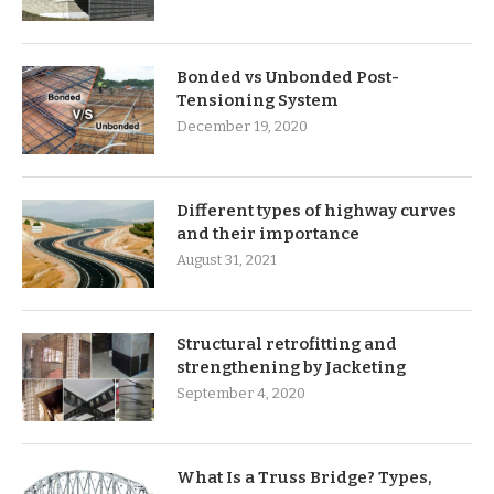
Bonded vs Unbonded Post-
Tensioning System
December 19, 2020
Different types of highway curves
and their importance
August 31, 2021
Structural retrofitting and
strengthening by Jacketing
September 4, 2020
What Is a Truss Bridge? Types,