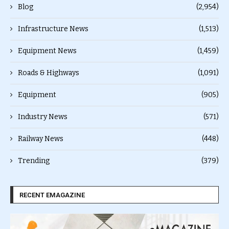
Blog
(2,954)
Infrastructure News
(1,513)
Equipment News
(1,459)
Roads & Highways
(1,091)
Equipment
(905)
Industry News
(571)
Railway News
(448)
Trending
(379)
RECENT EMAGAZINE