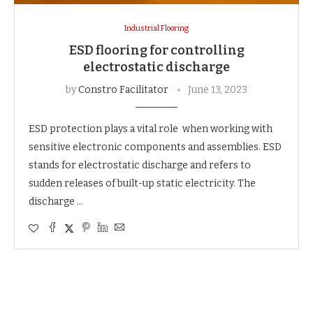
Industrial Flooring
ESD flooring for controlling
electrostatic discharge
by
Constro Facilitator
June 13, 2023
ESD protection plays a vital role when working with
sensitive electronic components and assemblies. ESD
stands for electrostatic discharge and refers to
sudden releases of built-up static electricity. The
discharge …