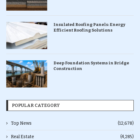
Insulated Roofing Panels: Energy
Efficient Roofing Solutions
Deep Foundation Systems in Bridge
Construction
POPULAR CATEGORY
Top News
(12,678)
Real Estate
(4,285)