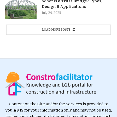
What Is a Truss Bridge? Types,
Design & Applications
July 29, 2025
LOAD MORE POSTS
Content on the Site and/or the Services is provided to
you
AS IS
for your information only and may not be used,
copied, reproduced, distributed, transmitted, broadcast,