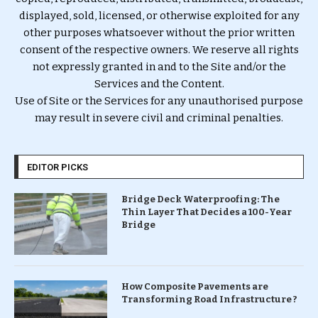
displayed, sold, licensed, or otherwise exploited for any
other purposes whatsoever without the prior written
consent of the respective owners. We reserve all rights
not expressly granted in and to the Site and/or the
Services and the Content.
Use of Site or the Services for any unauthorised purpose
may result in severe civil and criminal penalties.
EDITOR PICKS
Bridge Deck Waterproofing: The
Thin Layer That Decides a 100-Year
Bridge
How Composite Pavements are
Transforming Road Infrastructure ?