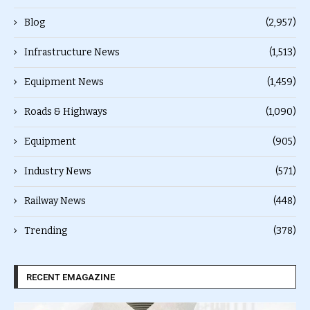
Blog
(2,957)
Infrastructure News
(1,513)
Equipment News
(1,459)
Roads & Highways
(1,090)
Equipment
(905)
Industry News
(571)
Railway News
(448)
Trending
(378)
RECENT EMAGAZINE