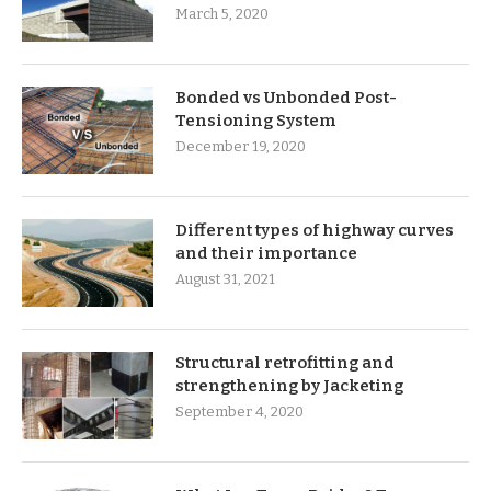
March 5, 2020
Bonded vs Unbonded Post-
Tensioning System
December 19, 2020
Different types of highway curves
and their importance
August 31, 2021
Structural retrofitting and
strengthening by Jacketing
September 4, 2020