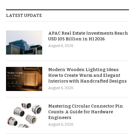
LATEST UPDATE
APAC Real Estate Investments Reach
USD 105 Billion in H1 2026
August 6, 2026
Modern Wooden Lighting Ideas:
How to Create Warm and Elegant
Interiors with Handcrafted Designs
August 6, 2026
Mastering Circular Connector Pin
Counts: A Guide for Hardware
Engineers
August 6, 2026