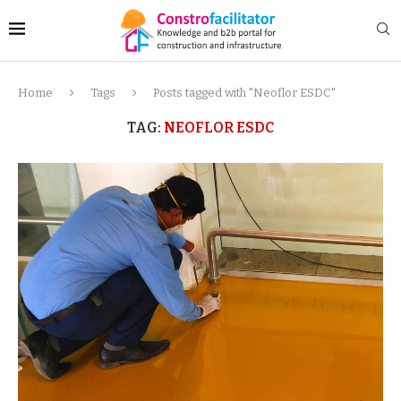
Home
Tags
Posts tagged with "Neoflor ESDC"
TAG:
NEOFLOR ESDC