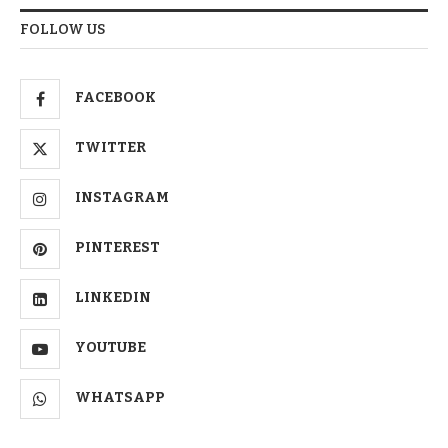
FOLLOW US
FACEBOOK
TWITTER
INSTAGRAM
PINTEREST
LINKEDIN
YOUTUBE
WHATSAPP