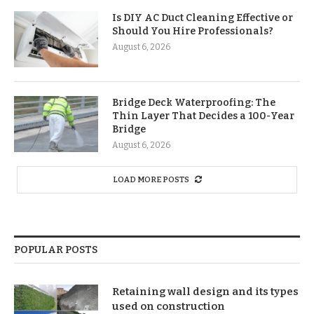
Is DIY AC Duct Cleaning Effective or
Should You Hire Professionals?
August 6, 2026
Bridge Deck Waterproofing: The
Thin Layer That Decides a 100-Year
Bridge
August 6, 2026
LOAD MORE POSTS
POPULAR POSTS
Retaining wall design and its types
used on construction