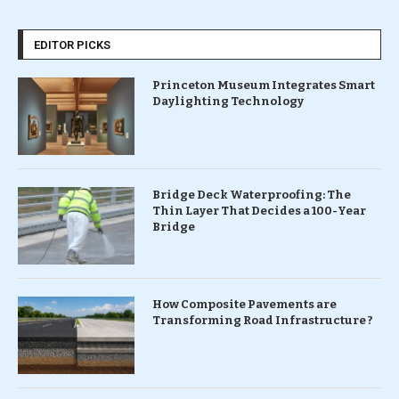
EDITOR PICKS
Princeton Museum Integrates Smart
Daylighting Technology
Bridge Deck Waterproofing: The
Thin Layer That Decides a 100-Year
Bridge
How Composite Pavements are
Transforming Road Infrastructure ?