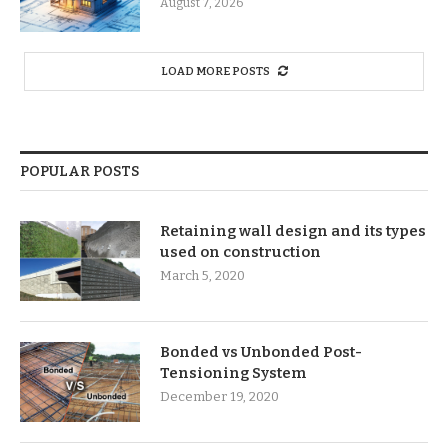
August 7, 2026
LOAD MORE POSTS
POPULAR POSTS
Retaining wall design and its types
used on construction
March 5, 2020
Bonded vs Unbonded Post-
Tensioning System
December 19, 2020