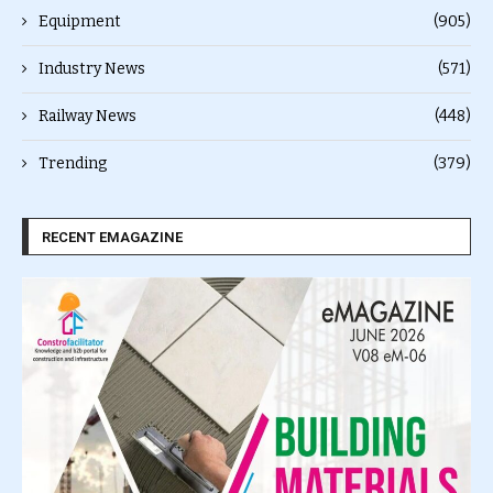
Equipment
(905)
Industry News
(571)
Railway News
(448)
Trending
(379)
RECENT EMAGAZINE