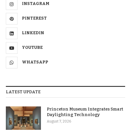
INSTAGRAM
PINTEREST
LINKEDIN
YOUTUBE
WHATSAPP
LATEST UPDATE
Princeton Museum Integrates Smart
Daylighting Technology
August 7, 2026