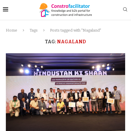
Home
Tags
Posts tagged with "Nagaland"
TAG:
NAGALAND