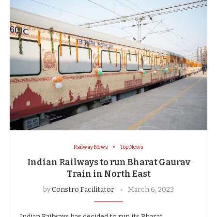
Railway News
Top News
Indian Railways to run Bharat Gaurav
Train in North East
by
Constro Facilitator
March 6, 2023
Indian Railways has decided to run its Bharat