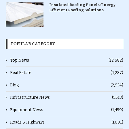
Insulated Roofing Panels: Energy
Efficient Roofing Solutions
POPULAR CATEGORY
Top News
(12,682)
Real Estate
(4,287)
Blog
(2,954)
Infrastructure News
(1,513)
Equipment News
(1,459)
Roads & Highways
(1,091)