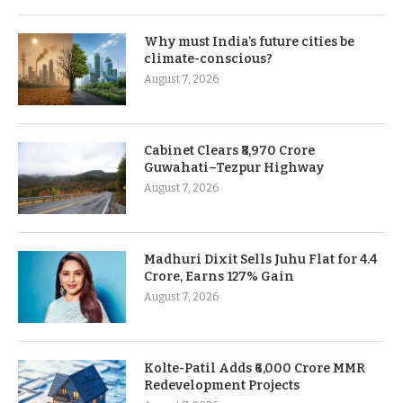
Why must India’s future cities be
climate-conscious?
August 7, 2026
Cabinet Clears ₹8,970 Crore
Guwahati–Tezpur Highway
August 7, 2026
Madhuri Dixit Sells Juhu Flat for 4.4
Crore, Earns 127% Gain
August 7, 2026
Kolte-Patil Adds ₹6,000 Crore MMR
Redevelopment Projects