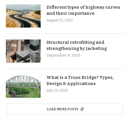
Different types of highway curves
and their importance
August 31, 2021
Structural retrofitting and
strengthening by Jacketing
September 4, 2020
What Is a Truss Bridge? Types,
Design & Applications
July 29, 2025
LOAD MORE POSTS