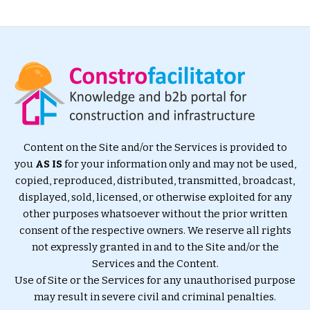
Content on the Site and/or the Services is provided to
you
AS IS
for your information only and may not be used,
copied, reproduced, distributed, transmitted, broadcast,
displayed, sold, licensed, or otherwise exploited for any
other purposes whatsoever without the prior written
consent of the respective owners. We reserve all rights
not expressly granted in and to the Site and/or the
Services and the Content.
Use of Site or the Services for any unauthorised purpose
may result in severe civil and criminal penalties.