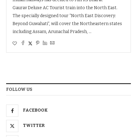
Gaurav Deluxe AC Tourist train into the North East.
The specially designed tour “North East Discovery:
Beyond Guwahati”, will cover the Northeastern states
including Assam, Arunachal Pradesh, …
FOLLOW US
FACEBOOK
TWITTER