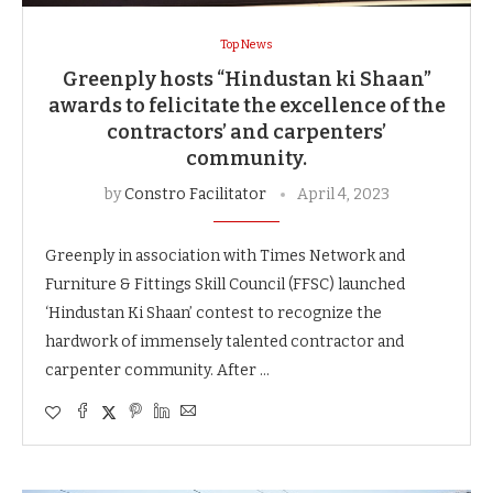
Top News
Greenply hosts “Hindustan ki Shaan”
awards to felicitate the excellence of the
contractors’ and carpenters’
community.
by
Constro Facilitator
April 4, 2023
Greenply in association with Times Network and
Furniture & Fittings Skill Council (FFSC) launched
‘Hindustan Ki Shaan’ contest to recognize the
hardwork of immensely talented contractor and
carpenter community. After …