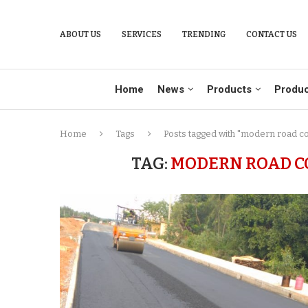
ABOUT US
SERVICES
TRENDING
CONTACT US
Home
News
Products
Produc
Home
Tags
Posts tagged with "modern road c
TAG:
MODERN ROAD C