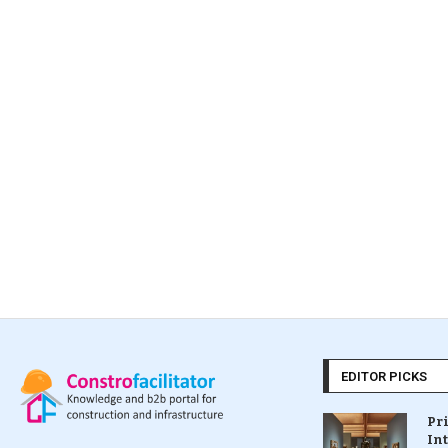
EDITOR PICKS
Pr
In