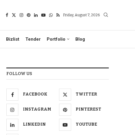
Friday, August 7, 2026
Bizlist
Tender
Portfolio
Blog
FOLLOW US
FACEBOOK
TWITTER
INSTAGRAM
PINTEREST
LINKEDIN
YOUTUBE