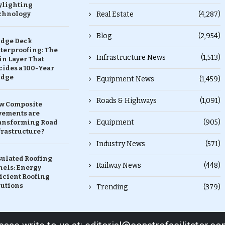
ylighting
chnology
Real Estate
(4,287)
Blog
(2,954)
idge Deck
terproofing: The
Infrastructure News
(1,513)
in Layer That
ides a 100-Year
idge
Equipment News
(1,459)
Roads & Highways
(1,091)
w Composite
vements are
Equipment
(905)
ansforming Road
rastructure ?
Industry News
(571)
sulated Roofing
Railway News
(448)
nels: Energy
icient Roofing
lutions
Trending
(379)