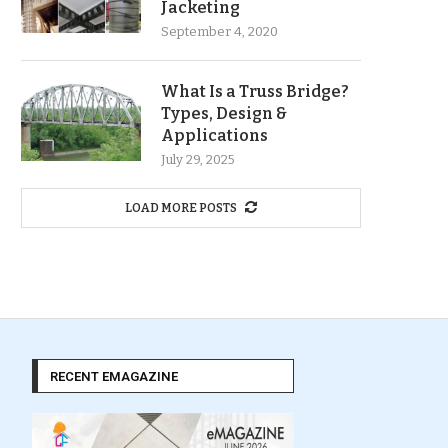
Jacketing
September 4, 2020
What Is a Truss Bridge?
Types, Design &
Applications
July 29, 2025
LOAD MORE POSTS
RECENT EMAGAZINE