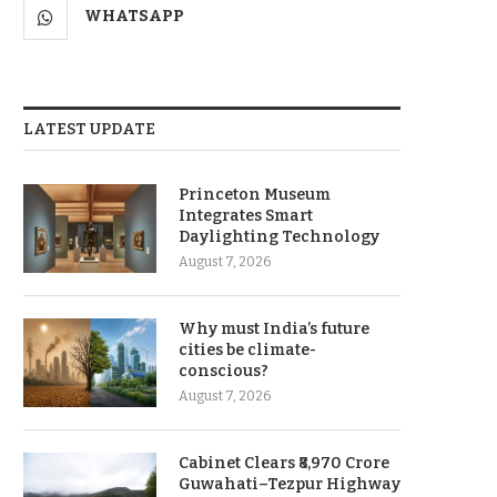
WHATSAPP
LATEST UPDATE
Princeton Museum
Integrates Smart
Daylighting Technology
August 7, 2026
Why must India’s future
cities be climate-
conscious?
August 7, 2026
Cabinet Clears ₹8,970 Crore
Guwahati–Tezpur Highway