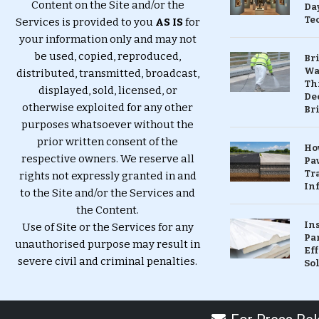
Content on the Site and/or the
Da
Te
Services is provided to you
AS IS
for
your information only and may not
be used, copied, reproduced,
Br
Wa
distributed, transmitted, broadcast,
Th
displayed, sold, licensed, or
Dec
otherwise exploited for any other
Br
purposes whatsoever without the
prior written consent of the
Ho
respective owners. We reserve all
Pa
Tr
rights not expressly granted in and
Inf
to the Site and/or the Services and
the Content.
In
Use of Site or the Services for any
Pa
unauthorised purpose may result in
Eff
severe civil and criminal penalties.
So