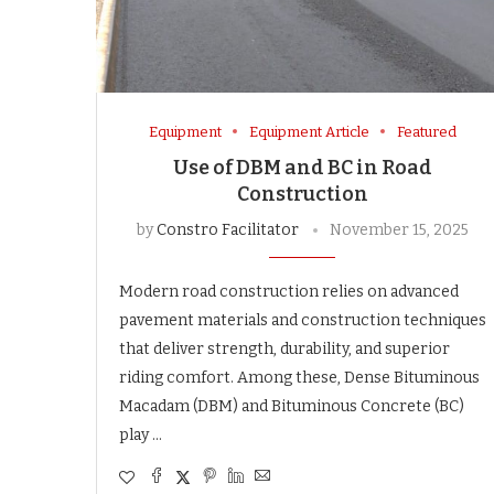
Equipment
Equipment Article
Featured
Use of DBM and BC in Road
Construction
by
Constro Facilitator
November 15, 2025
Modern road construction relies on advanced
pavement materials and construction techniques
that deliver strength, durability, and superior
riding comfort. Among these, Dense Bituminous
Macadam (DBM) and Bituminous Concrete (BC)
play …