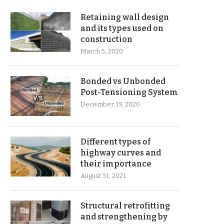
Retaining wall design
and its types used on
construction
March 5, 2020
Bonded vs Unbonded
Post-Tensioning System
December 19, 2020
Different types of
highway curves and
their importance
August 31, 2021
Structural retrofitting
and strengthening by