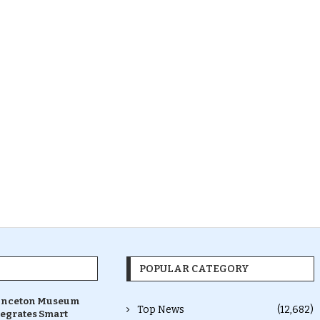
POPULAR CATEGORY
inceton Museum
Top News
(12,682)
tegrates Smart