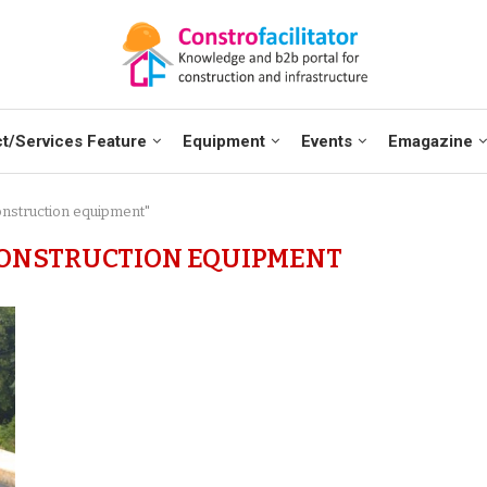
t/Services Feature
Equipment
Events
Emagazine
onstruction equipment"
ONSTRUCTION EQUIPMENT