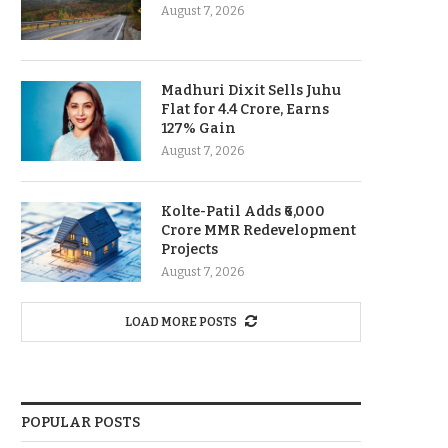
August 7, 2026
Madhuri Dixit Sells Juhu
Flat for 4.4 Crore, Earns
127% Gain
August 7, 2026
Kolte-Patil Adds ₹6,000
Crore MMR Redevelopment
Projects
August 7, 2026
LOAD MORE POSTS
POPULAR POSTS