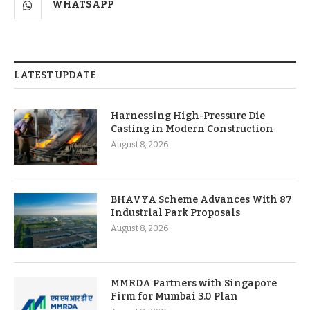
WHATSAPP
LATEST UPDATE
Harnessing High-Pressure Die
Casting in Modern Construction
August 8, 2026
BHAVYA Scheme Advances With 87
Industrial Park Proposals
August 8, 2026
MMRDA Partners with Singapore
Firm for Mumbai 3.0 Plan