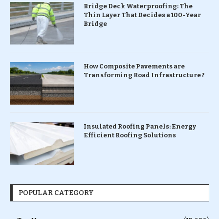
Bridge Deck Waterproofing: The
Thin Layer That Decides a 100-Year
Bridge
How Composite Pavements are
Transforming Road Infrastructure ?
Insulated Roofing Panels: Energy
Efficient Roofing Solutions
POPULAR CATEGORY