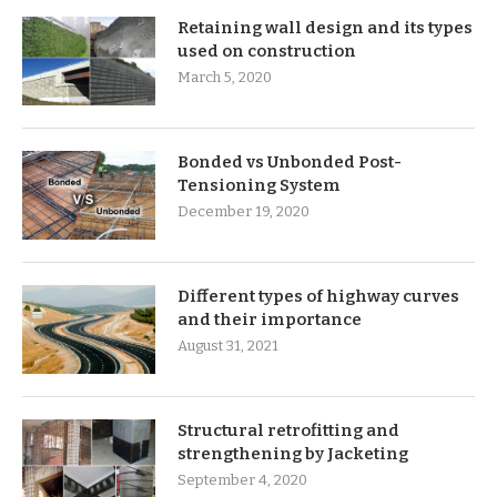
Retaining wall design and its types
used on construction
March 5, 2020
Bonded vs Unbonded Post-
Tensioning System
December 19, 2020
Different types of highway curves
and their importance
August 31, 2021
Structural retrofitting and
strengthening by Jacketing
September 4, 2020