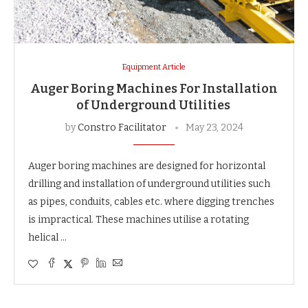
Equipment Article
Auger Boring Machines For Installation
of Underground Utilities
by
Constro Facilitator
May 23, 2024
Auger boring machines are designed for horizontal
drilling and installation of underground utilities such
as pipes, conduits, cables etc. where digging trenches
is impractical. These machines utilise a rotating
helical …