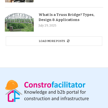
What Is a Truss Bridge? Types,
Design & Applications
July 29, 2025
LOAD MORE POSTS