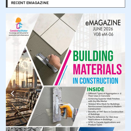
RECENT EMAGAZINE