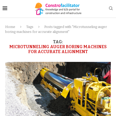
Home
Tags
Posts tagged with "Microtunneling auger
boring machines for accurate alignment"
TAG:
MICROTUNNELING AUGER BORING MACHINES
FOR ACCURATE ALIGNMENT