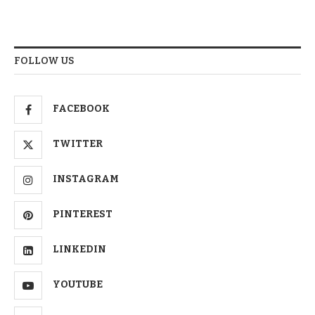
FOLLOW US
FACEBOOK
TWITTER
INSTAGRAM
PINTEREST
LINKEDIN
YOUTUBE