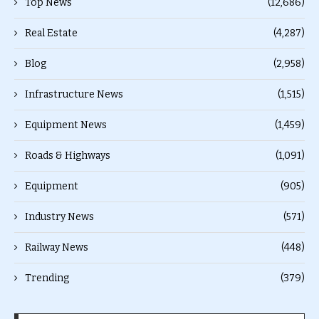
Top News
(12,686)
Real Estate
(4,287)
Blog
(2,958)
Infrastructure News
(1,515)
Equipment News
(1,459)
Roads & Highways
(1,091)
Equipment
(905)
Industry News
(571)
Railway News
(448)
Trending
(379)