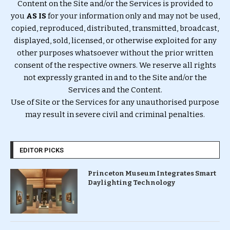
Content on the Site and/or the Services is provided to
you
AS IS
for your information only and may not be used,
copied, reproduced, distributed, transmitted, broadcast,
displayed, sold, licensed, or otherwise exploited for any
other purposes whatsoever without the prior written
consent of the respective owners. We reserve all rights
not expressly granted in and to the Site and/or the
Services and the Content.
Use of Site or the Services for any unauthorised purpose
may result in severe civil and criminal penalties.
EDITOR PICKS
Princeton Museum Integrates Smart
Daylighting Technology