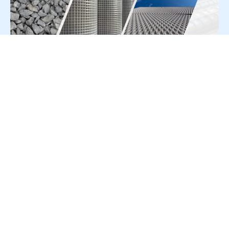
For Press Release write to us at:
editorial@constrofacilitator.com
© 2019-2026 Constrofacilitator | All Right Reserved
About Us
Services
Refund & Returns Policy
Privacy Policy
Terms & Conditions
Contact Us