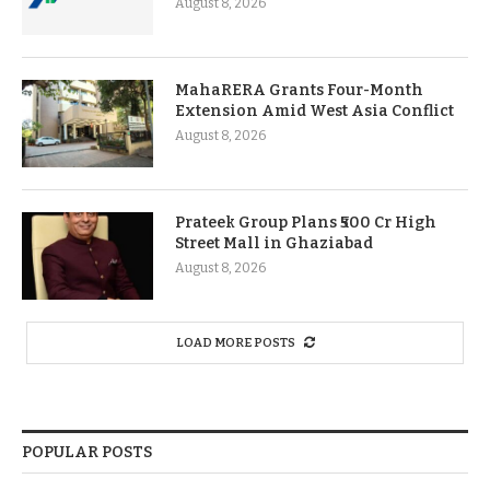
August 8, 2026
MahaRERA Grants Four-Month
Extension Amid West Asia Conflict
August 8, 2026
Prateek Group Plans ₹500 Cr High
Street Mall in Ghaziabad
August 8, 2026
LOAD MORE POSTS
POPULAR POSTS