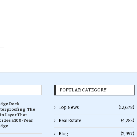
POPULAR CATEGORY
idge Deck
Top News
(12,678)
terproofing: The
in Layer That
ides a 100-Year
Real Estate
(4,285)
idge
Blog
(2,957)