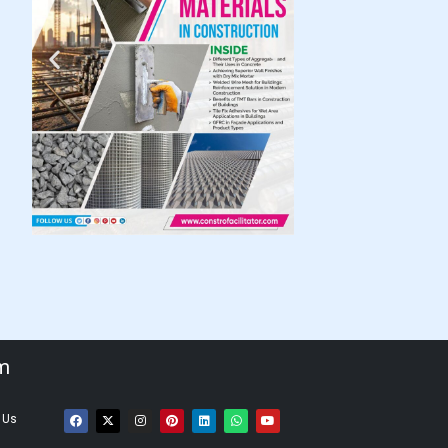
om
 Us