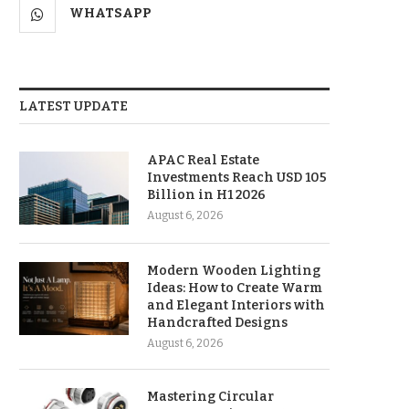
WHATSAPP
LATEST UPDATE
APAC Real Estate
Investments Reach USD 105
Billion in H1 2026
August 6, 2026
Modern Wooden Lighting
Ideas: How to Create Warm
and Elegant Interiors with
Handcrafted Designs
August 6, 2026
Mastering Circular