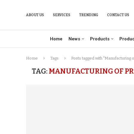
ABOUT US
SERVICES
TRENDING
CONTACT US
Home
News
Products
Produc
Home
Tags
Posts tagged with "Manufacturing o
TAG:
MANUFACTURING OF PR