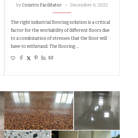
by
Constro Facilitator
December 6, 2022
The right industrial flooring solution is a critical
factor for the workability of different floors due
to a combination of stresses that the floor will
have to withstand. The flooring …