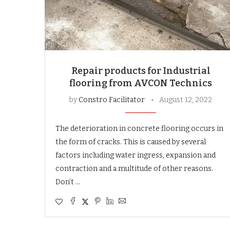
Repair products for Industrial
flooring from AVCON Technics
by
Constro Facilitator
August 12, 2022
The deterioration in concrete flooring occurs in
the form of cracks. This is caused by several
factors including water ingress, expansion and
contraction and a multitude of other reasons.
Don’t …