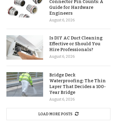
Connector Pin Counts: A
Guide for Hardware
Engineers
August 6, 2026
Is DIY AC Duct Cleaning
Effective or Should You
Hire Professionals?
August 6, 2026
Bridge Deck
Waterproofing: The Thin
Layer That Decides a 100-
Year Bridge
August 6, 2026
LOAD MORE POSTS