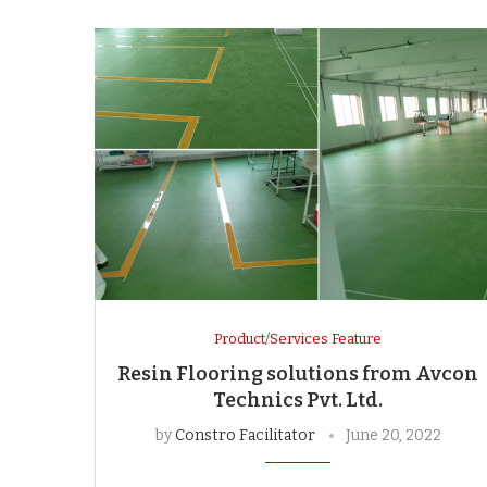
Product/Services Feature
Resin Flooring solutions from Avcon
Technics Pvt. Ltd.
by
Constro Facilitator
June 20, 2022