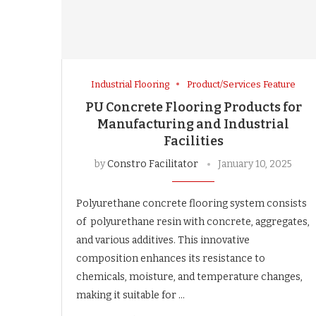
Industrial Flooring
Product/Services Feature
PU Concrete Flooring Products for
Manufacturing and Industrial
Facilities
by
Constro Facilitator
January 10, 2025
Polyurethane concrete flooring system consists
of polyurethane resin with concrete, aggregates,
and various additives. This innovative
composition enhances its resistance to
chemicals, moisture, and temperature changes,
making it suitable for …