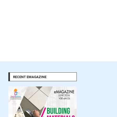
RECENT EMAGAZINE