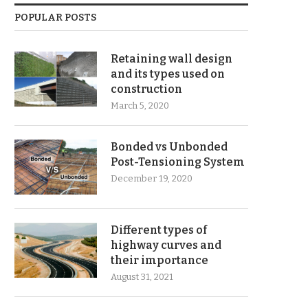
POPULAR POSTS
Retaining wall design
and its types used on
construction
March 5, 2020
Bonded vs Unbonded
Post-Tensioning System
December 19, 2020
Different types of
highway curves and
their importance
August 31, 2021