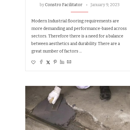
by
Constro Facilitator
January 9, 2023
Modern Industrial flooring requirements are
more demanding and performance-based across
sectors. Therefore there is a need for a balance
between aesthetics and durability. There are a
great number of factors …