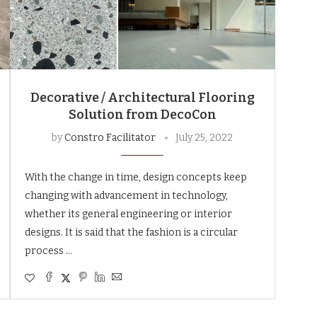
Decorative / Architectural Flooring
Solution from DecoCon
by
Constro Facilitator
July 25, 2022
With the change in time, design concepts keep
changing with advancement in technology,
whether its general engineering or interior
designs. It is said that the fashion is a circular
process …