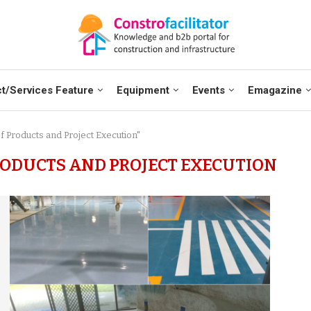
t/Services Feature
Equipment
Events
Emagazine
f Products and Project Execution"
ODUCTS AND PROJECT EXECUTION