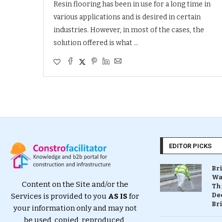
Resin flooring has been in use for a long time in
various applications and is desired in certain
industries. However, in most of the cases, the
solution offered is what …
EDITOR PICKS
Br
Wa
Content on the Site and/or the
Th
Dec
Services is provided to you
AS IS
for
Br
your information only and may not
be used, copied, reproduced,