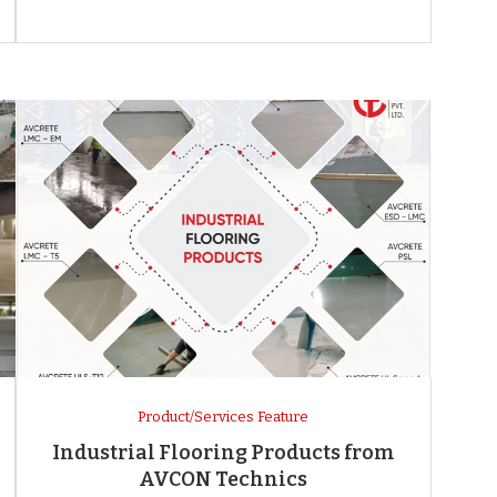
Product/Services Feature
Industrial Flooring Products from
AVCON Technics