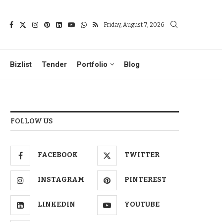
Friday, August 7, 2026
Bizlist
Tender
Portfolio
Blog
FOLLOW US
FACEBOOK
TWITTER
INSTAGRAM
PINTEREST
LINKEDIN
YOUTUBE