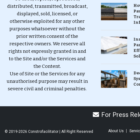
Ho
distributed, transmitted, broadcast,
Pa
displayed, sold, licensed, or
Tr
otherwise exploited for any other
Inf
purposes whatsoever without the
prior written consent of the
In
respective owners. We reserve all
Pa
Eff
rights not expressly granted in and
So
to the Site and/or the Services and
the Content.
De
Use of Site or the Services for any
Sy
unauthorised purpose may result in
Co
severe civil and criminal penalties.
For Press Rele
About Us
Servi
© 2019-2026 Constrofacilitator | All Right Reserved