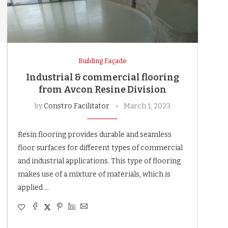
Building Façade
Industrial & commercial flooring
from Avcon Resine Division
by
Constro Facilitator
March 1, 2023
Resin flooring provides durable and seamless
floor surfaces for different types of commercial
and industrial applications. This type of flooring
makes use of a mixture of materials, which is
applied …