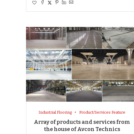
Industrial Flooring
Product/Services Feature
Array of products and services from
the house of Avcon Technics