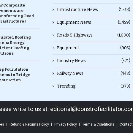
w Composite
Infrastructure News
(1,513)
vements are
ansforming Road
rastructure ?
Equipment News
(1,459)
Roads & Highways
(1,090)
sulated Roofing
nels: Energy
Equipment
(905)
icient Roofing
lutions
Industry News
(571)
ep Foundation
Railway News
(448)
stems in Bridge
nstruction
Trending
(378)
ase write to us at: editorial@constrofacilitator.c
ces
Refund & Returns Policy
Privacy Policy
Terms & Conditions
Contact