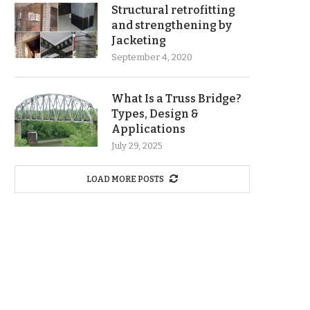
Structural retrofitting
and strengthening by
Jacketing
September 4, 2020
What Is a Truss Bridge?
Types, Design &
Applications
July 29, 2025
LOAD MORE POSTS