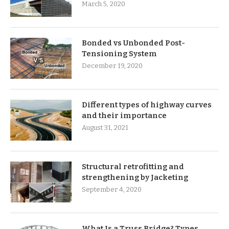
March 5, 2020
Bonded vs Unbonded Post-
Tensioning System
December 19, 2020
Different types of highway curves
and their importance
August 31, 2021
Structural retrofitting and
strengthening by Jacketing
September 4, 2020
What Is a Truss Bridge? Types,