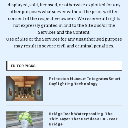
displayed, sold, licensed, or otherwise exploited for any
other purposes whatsoever without the prior written
consent of the respective owners. We reserve all rights
not expressly granted in and to the Site and/or the
Services and the Content.
Use of Site or the Services for any unauthorised purpose
may result in severe civil and criminal penalties.
EDITOR PICKS
Princeton Museum Integrates Smart
Daylighting Technology
Bridge Deck Waterproofing: The
Thin Layer That Decides a 100-Year
Bridge