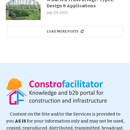
Design & Applications
July 29, 2025
LOAD MORE POSTS
Content on the Site and/or the Services is provided to
you
AS IS
for your information only and may not be used,
copied, reproduced, distributed, transmitted, broadcast,