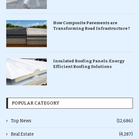
How Composite Pavements are
Transforming Road Infrastructure ?
Insulated Roofing Panels: Energy
Efficient Roofing Solutions
POPULAR CATEGORY
Top News
(12,686)
Real Estate
(4,287)