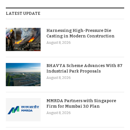
LATEST UPDATE
Harnessing High-Pressure Die
Casting in Modern Construction
August 8, 2026
BHAVYA Scheme Advances With 87
Industrial Park Proposals
August 8, 2026
MMRDA Partners with Singapore
Firm for Mumbai 3.0 Plan
August 8, 2026