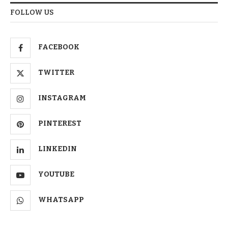
FOLLOW US
FACEBOOK
TWITTER
INSTAGRAM
PINTEREST
LINKEDIN
YOUTUBE
WHATSAPP