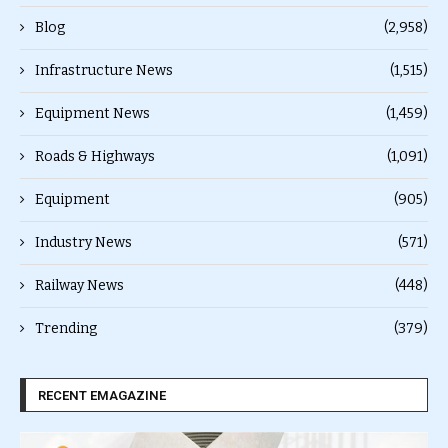
Blog
(2,958)
Infrastructure News
(1,515)
Equipment News
(1,459)
Roads & Highways
(1,091)
Equipment
(905)
Industry News
(571)
Railway News
(448)
Trending
(379)
RECENT EMAGAZINE