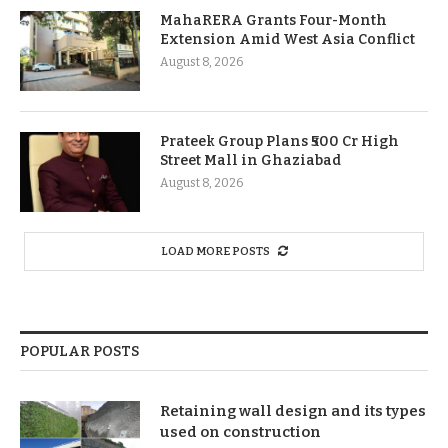
MahaRERA Grants Four-Month
Extension Amid West Asia Conflict
August 8, 2026
Prateek Group Plans ₹500 Cr High
Street Mall in Ghaziabad
August 8, 2026
LOAD MORE POSTS
POPULAR POSTS
Retaining wall design and its types
used on construction