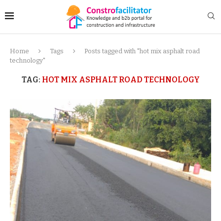
Home
Tags
Posts tagged with "hot mix asphalt road
technology"
TAG:
HOT MIX ASPHALT ROAD TECHNOLOGY