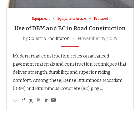
Equipment
Equipment Article
Featured
Use of DBM and BC in Road Construction
by
Constro Facilitator
November 15, 2025
Modern road construction relies on advanced
pavement materials and construction techniques that
deliver strength, durability, and superior riding
comfort. Among these, Dense Bituminous Macadam
(DBM) and Bituminous Concrete (BC) play …