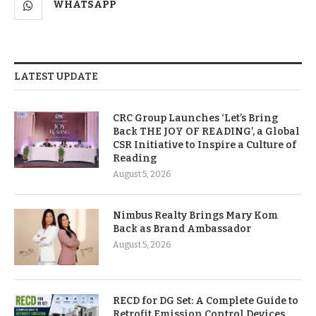
WHATSAPP
LATEST UPDATE
CRC Group Launches ‘Let’s Bring
Back THE JOY OF READING’, a Global
CSR Initiative to Inspire a Culture of
Reading
August 5, 2026
Nimbus Realty Brings Mary Kom
Back as Brand Ambassador
August 5, 2026
RECD for DG Set: A Complete Guide to
Retrofit Emission Control Devices