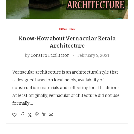
Know-How
Know-How about Vernacular Kerala
Architecture
by
Constro Facilitator
February 5, 2021
Vernacular architecture is an architectural style that
is designed based on local needs, availability of
construction materials and reflecting local traditions.
At least originally, vernacular architecture did not use
formally …