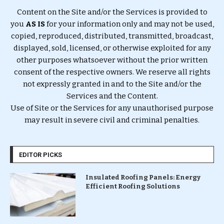
Content on the Site and/or the Services is provided to
you
AS IS
for your information only and may not be used,
copied, reproduced, distributed, transmitted, broadcast,
displayed, sold, licensed, or otherwise exploited for any
other purposes whatsoever without the prior written
consent of the respective owners. We reserve all rights
not expressly granted in and to the Site and/or the
Services and the Content.
Use of Site or the Services for any unauthorised purpose
may result in severe civil and criminal penalties.
EDITOR PICKS
Insulated Roofing Panels: Energy
Efficient Roofing Solutions