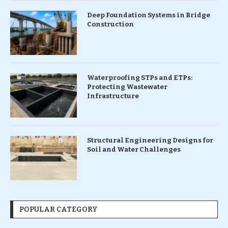
Deep Foundation Systems in Bridge
Construction
Waterproofing STPs and ETPs:
Protecting Wastewater
Infrastructure
Structural Engineering Designs for
Soil and Water Challenges
POPULAR CATEGORY