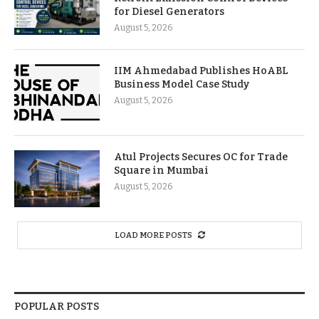
for Diesel Generators
August 5, 2026
IIM Ahmedabad Publishes HoABL
Business Model Case Study
August 5, 2026
Atul Projects Secures OC for Trade
Square in Mumbai
August 5, 2026
LOAD MORE POSTS
POPULAR POSTS