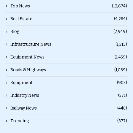
Top News
(12,674)
Real Estate
(4,284)
Blog
(2,949)
Infrastructure News
(1,513)
Equipment News
(1,459)
Roads & Highways
(1,089)
Equipment
(905)
Industry News
(571)
Railway News
(448)
Trending
(377)