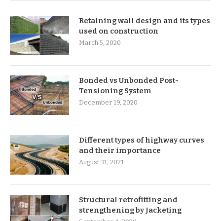
Retaining wall design and its types
used on construction
March 5, 2020
Bonded vs Unbonded Post-
Tensioning System
December 19, 2020
Different types of highway curves
and their importance
August 31, 2021
Structural retrofitting and
strengthening by Jacketing