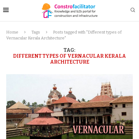
Home
Tags
Posts tagged with "Different types of
Vernacular Kerala Architecture"
TAG:
DIFFERENT TYPES OF VERNACULAR KERALA
ARCHITECTURE