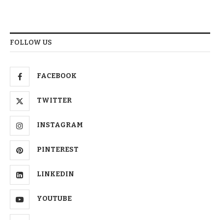
FOLLOW US
FACEBOOK
TWITTER
INSTAGRAM
PINTEREST
LINKEDIN
YOUTUBE