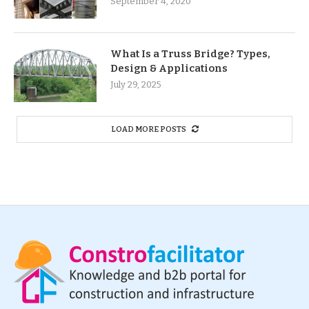
September 4, 2020
What Is a Truss Bridge? Types,
Design & Applications
July 29, 2025
LOAD MORE POSTS