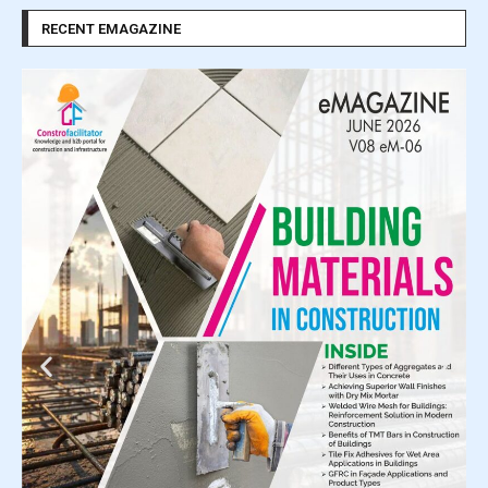
RECENT EMAGAZINE