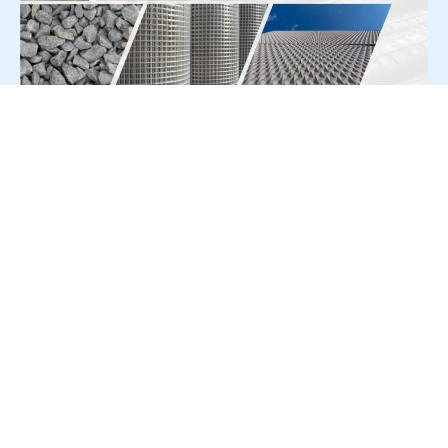
For Press Release write to us at:
editorial@constrofacilitator.com
© 2019-2026 Constrofacilitator | All Right Reserved
About Us
Services
Refund & Returns Policy
Privacy Policy
Terms & Conditions
Contact Us