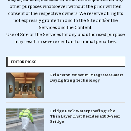
other purposes whatsoever without the prior written
consent of the respective owners. We reserve all rights
not expressly granted in and to the Site and/or the
Services and the Content.
Use of Site or the Services for any unauthorised purpose
may result in severe civil and criminal penalties.
EDITOR PICKS
Princeton Museum Integrates Smart
Daylighting Technology
Bridge Deck Waterproofing: The
Thin Layer That Decides a 100-Year
Bridge