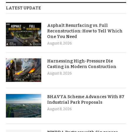
LATEST UPDATE
Asphalt Resurfacing vs. Full
Reconstruction: How to Tell Which
One You Need
August 8, 2026
Harnessing High-Pressure Die
Casting in Modern Construction
August 8, 2026
BHAVYA Scheme Advances With 87
Industrial Park Proposals
August 8, 2026