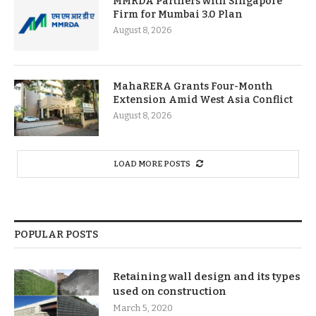
MMRDA Partners with Singapore
Firm for Mumbai 3.0 Plan
August 8, 2026
MahaRERA Grants Four-Month
Extension Amid West Asia Conflict
August 8, 2026
LOAD MORE POSTS
POPULAR POSTS
Retaining wall design and its types
used on construction
March 5, 2020