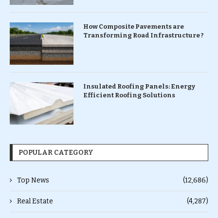
How Composite Pavements are
Transforming Road Infrastructure ?
Insulated Roofing Panels: Energy
Efficient Roofing Solutions
POPULAR CATEGORY
Top News
(12,686)
Real Estate
(4,287)