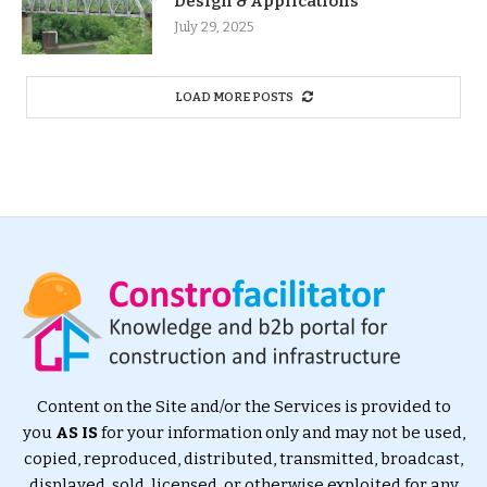
Design & Applications
July 29, 2025
LOAD MORE POSTS
Content on the Site and/or the Services is provided to
you
AS IS
for your information only and may not be used,
copied, reproduced, distributed, transmitted, broadcast,
displayed, sold, licensed, or otherwise exploited for any