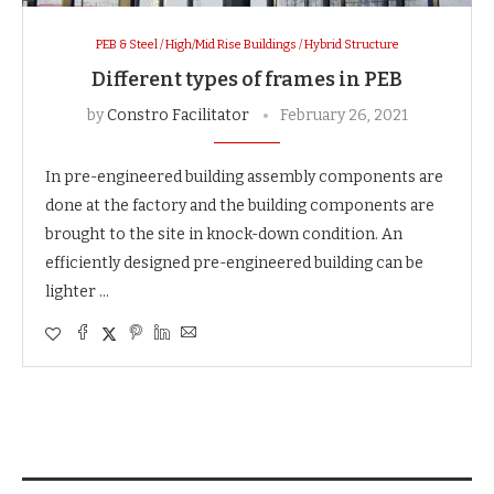
PEB & Steel / High/Mid Rise Buildings / Hybrid Structure
Different types of frames in PEB
by
Constro Facilitator
February 26, 2021
In pre-engineered building assembly components are
done at the factory and the building components are
brought to the site in knock-down condition. An
efficiently designed pre-engineered building can be
lighter …