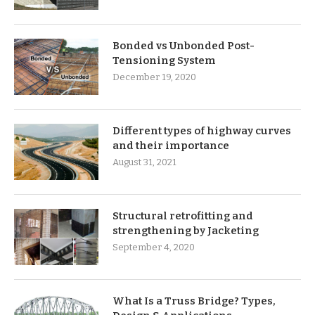
Bonded vs Unbonded Post-
Tensioning System
December 19, 2020
Different types of highway curves
and their importance
August 31, 2021
Structural retrofitting and
strengthening by Jacketing
September 4, 2020
What Is a Truss Bridge? Types,