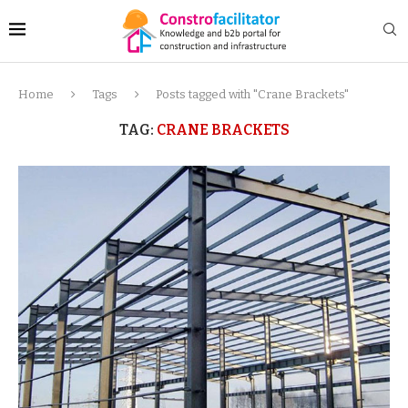
Home
Tags
Posts tagged with "Crane Brackets"
TAG:
CRANE BRACKETS