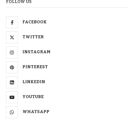
FOLLOW US
FACEBOOK
TWITTER
INSTAGRAM
PINTEREST
LINKEDIN
YOUTUBE
WHATSAPP