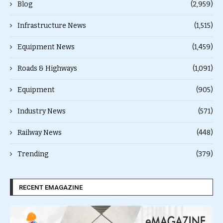
Blog
(2,959)
Infrastructure News
(1,515)
Equipment News
(1,459)
Roads & Highways
(1,091)
Equipment
(905)
Industry News
(571)
Railway News
(448)
Trending
(379)
RECENT EMAGAZINE