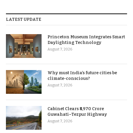
LATEST UPDATE
Princeton Museum Integrates Smart
Daylighting Technology
August 7, 2026
Why must India’s future cities be
climate-conscious?
August 7, 2026
Cabinet Clears ₹8,970 Crore
Guwahati–Tezpur Highway
August 7, 2026