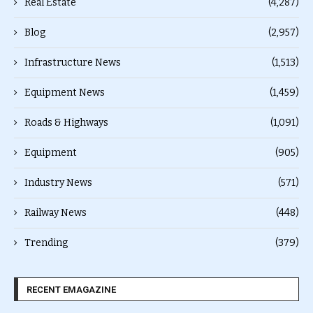
Real Estate
(4,287)
Blog
(2,957)
Infrastructure News
(1,513)
Equipment News
(1,459)
Roads & Highways
(1,091)
Equipment
(905)
Industry News
(571)
Railway News
(448)
Trending
(379)
RECENT EMAGAZINE