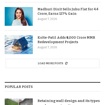
Madhuri Dixit Sells Juhu Flat for 4.4
Crore, Earns 127% Gain
August 7, 2026
Kolte-Patil Adds ₹6,000 Crore MMR
Redevelopment Projects
August 7, 2026
LOAD MORE POSTS
POPULAR POSTS
Retaining wall design and its types