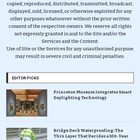
copied, reproduced, distributed, transmitted, broadcast,
displayed, sold, licensed, or otherwise exploited for any
other purposes whatsoever without the prior written
consent of the respective owners. We reserve all rights
not expressly granted in and to the Site and/or the
Services and the Content.
Use of Site or the Services for any unauthorised purpose
may result in severe civil and criminal penalties.
EDITOR PICKS
Princeton Museum Integrates Smart
Daylighting Technology
Bridge Deck Waterproofing: The
Thin Layer That Decides a 100-Year