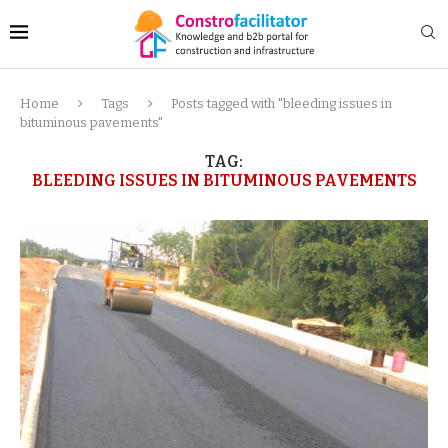
Home
Tags
Posts tagged with "bleeding issues in
bituminous pavements"
TAG:
BLEEDING ISSUES IN BITUMINOUS PAVEMENTS