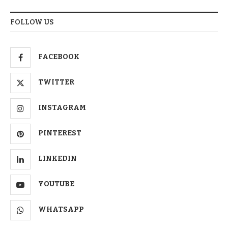
FOLLOW US
FACEBOOK
TWITTER
INSTAGRAM
PINTEREST
LINKEDIN
YOUTUBE
WHATSAPP