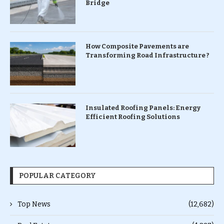
Bridge
How Composite Pavements are
Transforming Road Infrastructure ?
Insulated Roofing Panels: Energy
Efficient Roofing Solutions
POPULAR CATEGORY
Top News
(12,682)