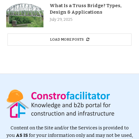
What Is a Truss Bridge? Types,
Design & Applications
July 29, 2025
LOAD MORE POSTS
Content on the Site and/or the Services is provided to
you
AS IS
for your information only and may not be used,