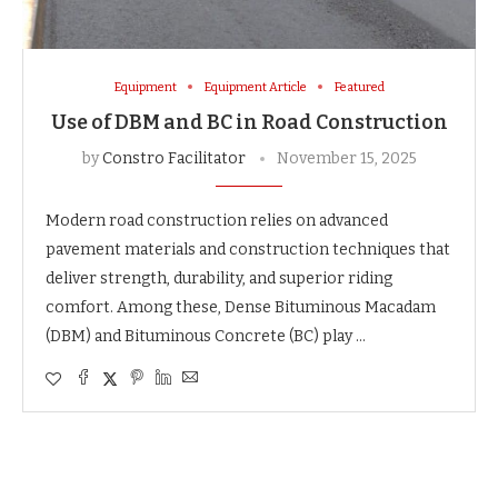
Equipment
Equipment Article
Featured
Use of DBM and BC in Road Construction
by
Constro Facilitator
November 15, 2025
Modern road construction relies on advanced
pavement materials and construction techniques that
deliver strength, durability, and superior riding
comfort. Among these, Dense Bituminous Macadam
(DBM) and Bituminous Concrete (BC) play …