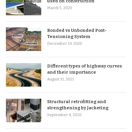
used on construction
March 5, 2020
Bonded vs Unbonded Post-
Tensioning System
December 19, 2020
Different types of highway curves
and their importance
August 31, 2021
Structural retrofitting and
strengthening by Jacketing
September 4, 2020