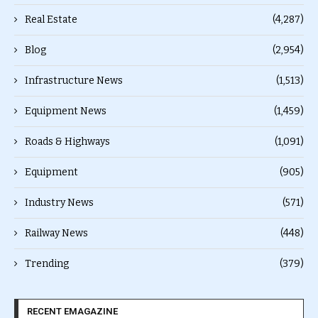
Real Estate
(4,287)
Blog
(2,954)
Infrastructure News
(1,513)
Equipment News
(1,459)
Roads & Highways
(1,091)
Equipment
(905)
Industry News
(571)
Railway News
(448)
Trending
(379)
RECENT EMAGAZINE