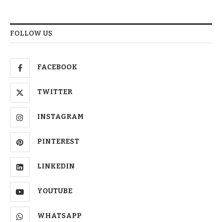
FOLLOW US
FACEBOOK
TWITTER
INSTAGRAM
PINTEREST
LINKEDIN
YOUTUBE
WHATSAPP