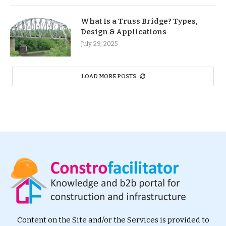
What Is a Truss Bridge? Types,
Design & Applications
July 29, 2025
LOAD MORE POSTS
Content on the Site and/or the Services is provided to