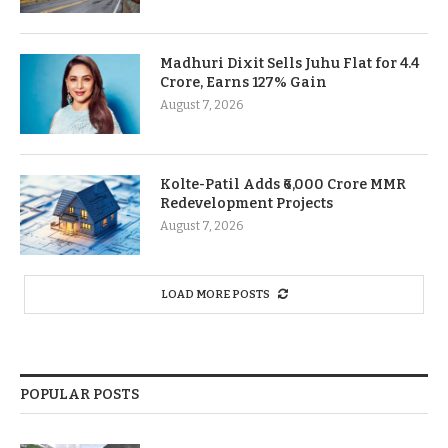
Madhuri Dixit Sells Juhu Flat for 4.4
Crore, Earns 127% Gain
August 7, 2026
Kolte-Patil Adds ₹6,000 Crore MMR
Redevelopment Projects
August 7, 2026
LOAD MORE POSTS
POPULAR POSTS