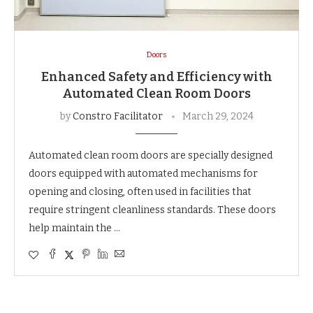
Doors
Enhanced Safety and Efficiency with
Automated Clean Room Doors
by
Constro Facilitator
March 29, 2024
Automated clean room doors are specially designed
doors equipped with automated mechanisms for
opening and closing, often used in facilities that
require stringent cleanliness standards. These doors
help maintain the …