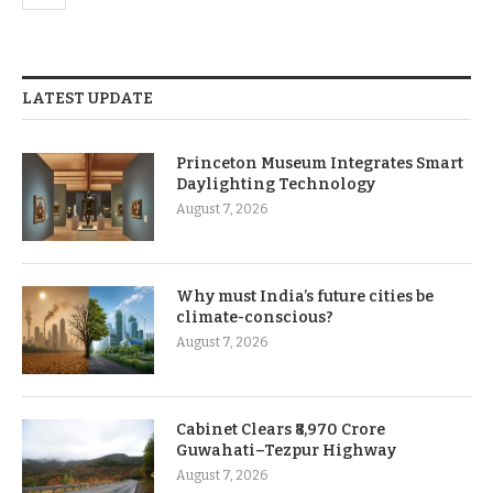
LATEST UPDATE
Princeton Museum Integrates Smart
Daylighting Technology
August 7, 2026
Why must India’s future cities be
climate-conscious?
August 7, 2026
Cabinet Clears ₹8,970 Crore
Guwahati–Tezpur Highway
August 7, 2026