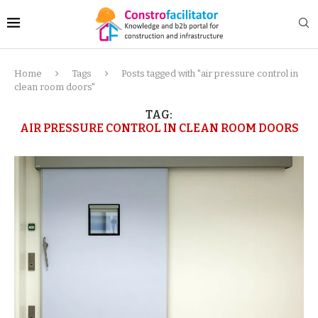
Home
Tags
Posts tagged with "air pressure control in
clean room doors"
TAG:
AIR PRESSURE CONTROL IN CLEAN ROOM DOORS