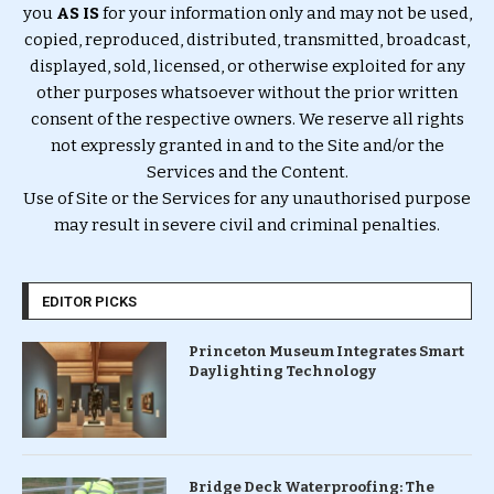
you
AS IS
for your information only and may not be used,
copied, reproduced, distributed, transmitted, broadcast,
displayed, sold, licensed, or otherwise exploited for any
other purposes whatsoever without the prior written
consent of the respective owners. We reserve all rights
not expressly granted in and to the Site and/or the
Services and the Content.
Use of Site or the Services for any unauthorised purpose
may result in severe civil and criminal penalties.
EDITOR PICKS
Princeton Museum Integrates Smart
Daylighting Technology
Bridge Deck Waterproofing: The