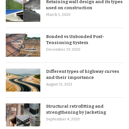
Retaining wall design and its types
used on construction
March 5, 2020
Bonded vs Unbonded Post-
Tensioning System
December 19, 2020
Different types of highway curves
and their importance
August 31, 2021
Structural retrofitting and
strengthening by Jacketing
September 4, 2020