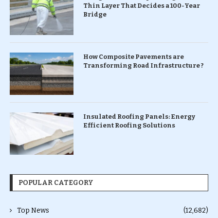
Thin Layer That Decides a 100-Year
Bridge
How Composite Pavements are
Transforming Road Infrastructure ?
Insulated Roofing Panels: Energy
Efficient Roofing Solutions
POPULAR CATEGORY
Top News
(12,682)