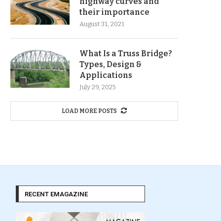
highway curves and
their importance
August 31, 2021
What Is a Truss Bridge?
Types, Design &
Applications
July 29, 2025
LOAD MORE POSTS
RECENT EMAGAZINE