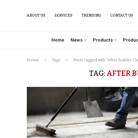
ABOUT US
SERVICES
TRENDING
CONTACT US
Home
News
Products
Produc
Home
Tags
Posts tagged with "After Builder Cl
TAG:
AFTER B