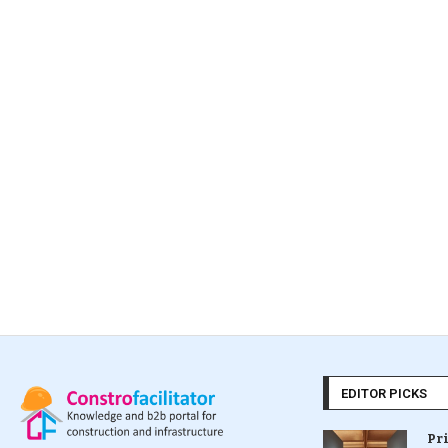
EDITOR PICKS
Pr