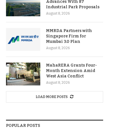
Advances With 87
Industrial Park Proposals
August 8, 2026
MMRDA Partners with
Singapore Firm for
Mumbai 3.0 Plan
August 8, 2026
MahaRERA Grants Four-
Month Extension Amid
West Asia Conflict
August 8, 2026
LOAD MORE POSTS
POPULAR POSTS