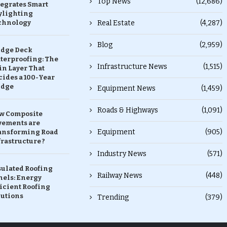
Top News
(12,686)
tegrates Smart
ylighting
chnology
Real Estate
(4,287)
Blog
(2,959)
idge Deck
terproofing: The
Infrastructure News
(1,515)
in Layer That
ides a 100-Year
idge
Equipment News
(1,459)
Roads & Highways
(1,091)
w Composite
vements are
Equipment
(905)
ansforming Road
rastructure ?
Industry News
(571)
sulated Roofing
Railway News
(448)
nels: Energy
icient Roofing
lutions
Trending
(379)