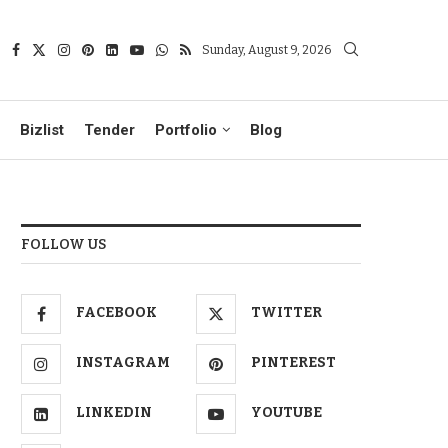
Sunday, August 9, 2026
Bizlist
Tender
Portfolio
Blog
FOLLOW US
FACEBOOK
TWITTER
INSTAGRAM
PINTEREST
LINKEDIN
YOUTUBE