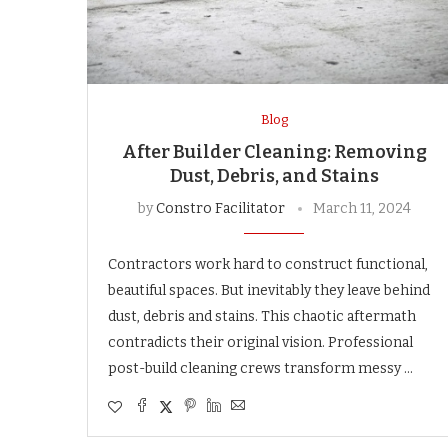
Blog
After Builder Cleaning: Removing
Dust, Debris, and Stains
by
Constro Facilitator
March 11, 2024
Contractors work hard to construct functional,
beautiful spaces. But inevitably they leave behind
dust, debris and stains. This chaotic aftermath
contradicts their original vision. Professional
post-build cleaning crews transform messy …