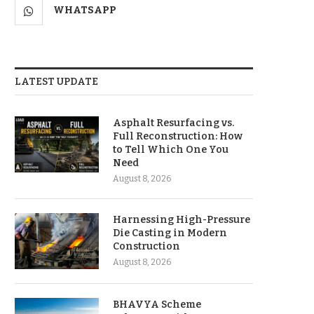
WHATSAPP
LATEST UPDATE
Asphalt Resurfacing vs.
Full Reconstruction: How
to Tell Which One You
Need
August 8, 2026
Harnessing High-Pressure
Die Casting in Modern
Construction
August 8, 2026
BHAVYA Scheme