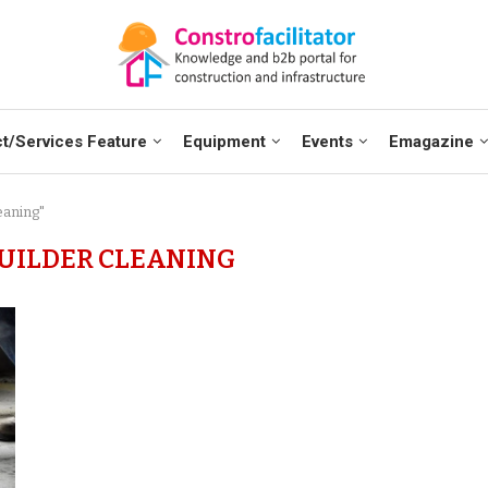
t/Services Feature
Equipment
Events
Emagazine
eaning"
UILDER CLEANING