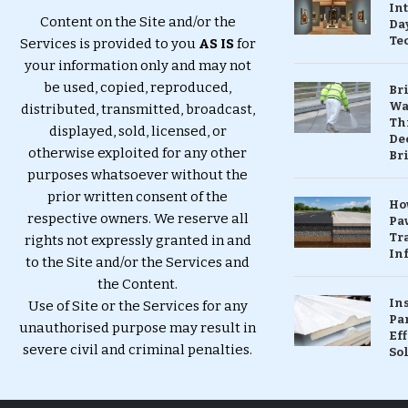
In
Content on the Site and/or the
Da
Te
Services is provided to you
AS IS
for
your information only and may not
be used, copied, reproduced,
Br
Wa
distributed, transmitted, broadcast,
Th
displayed, sold, licensed, or
Dec
otherwise exploited for any other
Br
purposes whatsoever without the
prior written consent of the
Ho
respective owners. We reserve all
Pa
Tr
rights not expressly granted in and
Inf
to the Site and/or the Services and
the Content.
In
Use of Site or the Services for any
Pa
unauthorised purpose may result in
Eff
severe civil and criminal penalties.
So