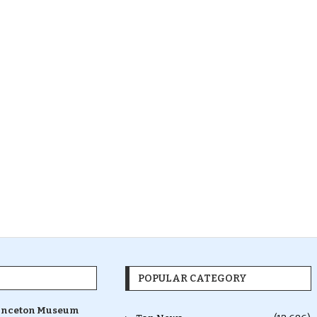
POPULAR CATEGORY
inceton Museum