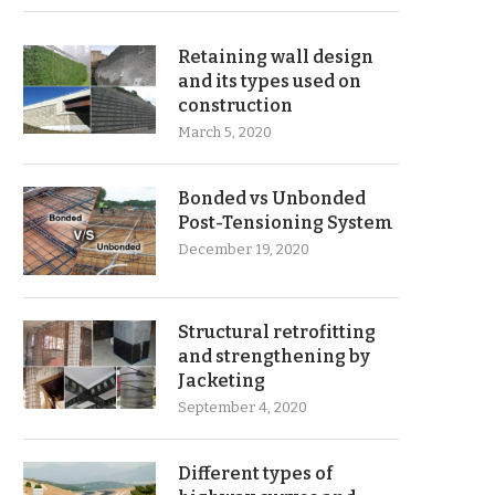
Retaining wall design
and its types used on
construction
March 5, 2020
Bonded vs Unbonded
Post-Tensioning System
December 19, 2020
Structural retrofitting
and strengthening by
Jacketing
September 4, 2020
Different types of