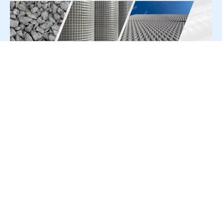
For Press Release write to us at:
editorial@constrofacilitator.com
© 2019-2026 Constrofacilitator | All Right Reserved
About Us
Services
Refund & Returns Policy
Privacy Policy
Terms & Conditions
Contact Us