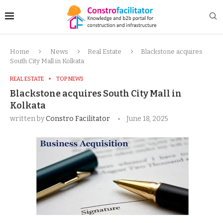
Home
News
Real Estate
Blackstone acquires
South City Mall in Kolkata
REAL ESTATE
TOP NEWS
Blackstone acquires South City Mall in
Kolkata
written by
Constro Facilitator
June 18, 2025