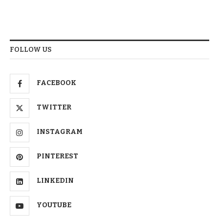
FOLLOW US
FACEBOOK
TWITTER
INSTAGRAM
PINTEREST
LINKEDIN
YOUTUBE