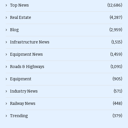
Top News
(12,686)
Real Estate
(4,287)
Blog
(2,959)
Infrastructure News
(1,515)
Equipment News
(1,459)
Roads & Highways
(1,091)
Equipment
(905)
Industry News
(571)
Railway News
(448)
Trending
(379)