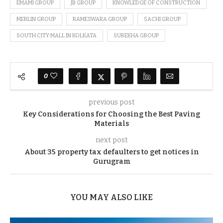
EMAMI GROUP
JB GROUP
KNOWLEDGE OF CONSTRUCTION
MERLIN GROUP
RAMESWARA GROUP
SACHI GROUP
SOUTH CITY MALL IN KOLKATA
SUREKHA GROUP
0
previous post
Key Considerations for Choosing the Best Paving
Materials
next post
About 35 property tax defaulters to get notices in
Gurugram
YOU MAY ALSO LIKE