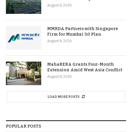
August 8, 2026
MMRDA Partners with Singapore
Firm for Mumbai 3.0 Plan
August 8, 2026
MahaRERA Grants Four-Month
Extension Amid West Asia Conflict
August 8, 2026
LOAD MORE POSTS
POPULAR POSTS