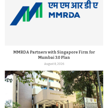
MMRDA Partners with Singapore Firm for
Mumbai 3.0 Plan
August 8, 2026