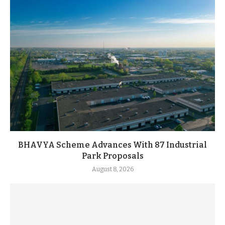
BHAVYA Scheme Advances With 87 Industrial
Park Proposals
August 8, 2026