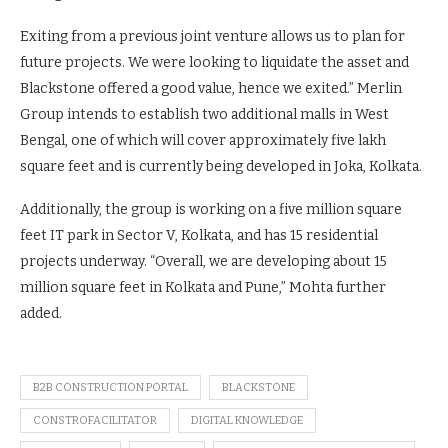
Exiting from a previous joint venture allows us to plan for
future projects. We were looking to liquidate the asset and
Blackstone offered a good value, hence we exited.” Merlin
Group intends to establish two additional malls in West
Bengal, one of which will cover approximately five lakh
square feet and is currently being developed in Joka, Kolkata.
Additionally, the group is working on a five million square
feet IT park in Sector V, Kolkata, and has 15 residential
projects underway. “Overall, we are developing about 15
million square feet in Kolkata and Pune,” Mohta further
added.
B2B CONSTRUCTION PORTAL
BLACKSTONE
CONSTROFACILITATOR
DIGITAL KNOWLEDGE