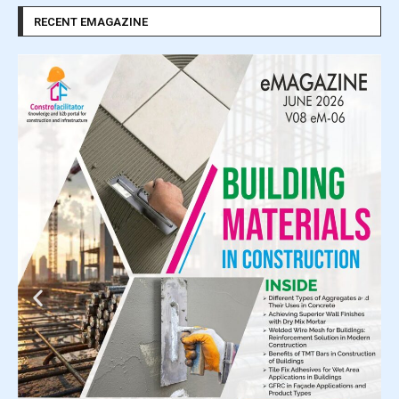
RECENT EMAGAZINE