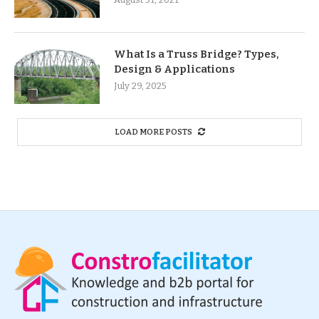
What Is a Truss Bridge? Types,
Design & Applications
July 29, 2025
LOAD MORE POSTS