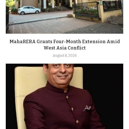
MahaRERA Grants Four-Month Extension Amid
West Asia Conflict
August 8, 2026