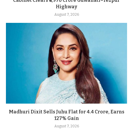
Cabinet Clears ₹8,970 Crore Guwahati–Tezpur
Highway
August 7, 2026
Madhuri Dixit Sells Juhu Flat for 4.4 Crore, Earns
127% Gain
August 7, 2026