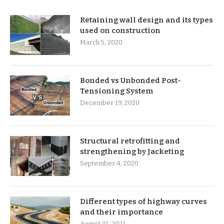
Retaining wall design and its types
used on construction
March 5, 2020
Bonded vs Unbonded Post-
Tensioning System
December 19, 2020
Structural retrofitting and
strengthening by Jacketing
September 4, 2020
Different types of highway curves
and their importance
August 31, 2021