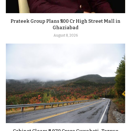
Prateek Group Plans ₹500 Cr High Street Mall in
Ghaziabad
August 8, 2026