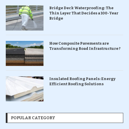
Bridge Deck Waterproofing: The
Thin Layer That Decides a 100-Year
Bridge
How Composite Pavements are
Transforming Road Infrastructure ?
Insulated Roofing Panels: Energy
Efficient Roofing Solutions
POPULAR CATEGORY