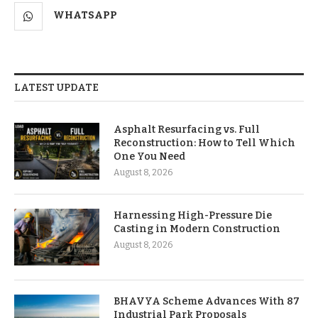
WHATSAPP
LATEST UPDATE
Asphalt Resurfacing vs. Full
Reconstruction: How to Tell Which
One You Need
August 8, 2026
Harnessing High-Pressure Die
Casting in Modern Construction
August 8, 2026
BHAVYA Scheme Advances With 87
Industrial Park Proposals