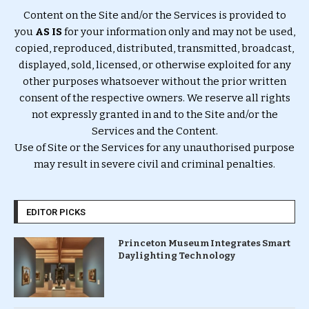
Content on the Site and/or the Services is provided to
you
AS IS
for your information only and may not be used,
copied, reproduced, distributed, transmitted, broadcast,
displayed, sold, licensed, or otherwise exploited for any
other purposes whatsoever without the prior written
consent of the respective owners. We reserve all rights
not expressly granted in and to the Site and/or the
Services and the Content.
Use of Site or the Services for any unauthorised purpose
may result in severe civil and criminal penalties.
EDITOR PICKS
Princeton Museum Integrates Smart
Daylighting Technology