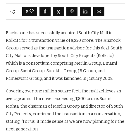
0
Blackstone has successfully acquired South City Mall in
Kolkata for a transaction value of ₹3,250 crore. The Anarock
Group served as the transaction advisor for this deal. South
City Mall was developed by South City Projects (Kolkata),
which is a consortium comprising Merlin Group, Emami
Group, Sachi Group, Surekha Group, JB Group, and
Rameswara Group, and it was launched in January 2008.
Covering over one million square feet, the mall achieves an
average annual turnover exceeding ₹1,800 crore. Sushil
Mohta, the chairman of Merlin Group and director of South
City Projects, confirmed the transaction in a conversation,
stating, “For us, it made sense as we are now planning for the
next generation.