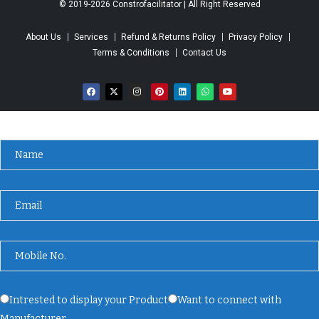
© 2019-2026 Constrofacilitator | All Right Reserved
About Us
Services
Refund & Returns Policy
Privacy Policy
Terms & Conditions
Contact Us
Intrested to display your Product
Want to connect with
Manufacturer