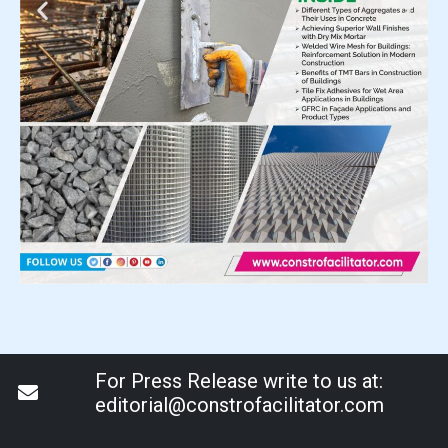
For Press Release write to us at:
editorial@constrofacilitator.com