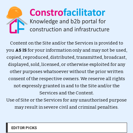
Content on the Site and/or the Services is provided to
you
AS IS
for your information only and may not be used,
copied, reproduced, distributed, transmitted, broadcast,
displayed, sold, licensed, or otherwise exploited for any
other purposes whatsoever without the prior written
consent of the respective owners. We reserve all rights
not expressly granted in and to the Site and/or the
Services and the Content.
Use of Site or the Services for any unauthorised purpose
may result in severe civil and criminal penalties.
EDITOR PICKS