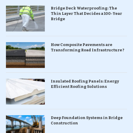
Bridge Deck Waterproofing: The
Thin Layer That Decides a 100-Year
Bridge
How Composite Pavements are
Transforming Road Infrastructure ?
Insulated Roofing Panels: Energy
Efficient Roofing Solutions
Deep Foundation Systems in Bridge
Construction