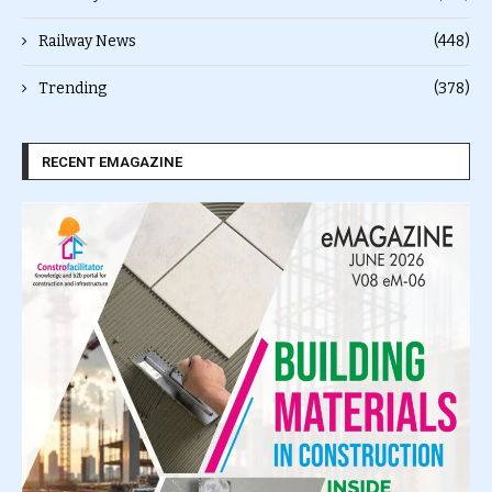
Railway News
(448)
Trending
(378)
RECENT EMAGAZINE