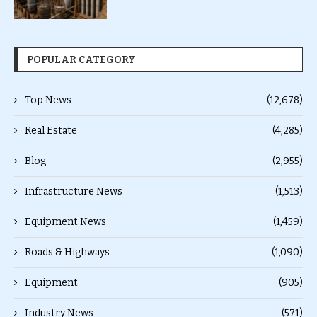
POPULAR CATEGORY
Top News
(12,678)
Real Estate
(4,285)
Blog
(2,955)
Infrastructure News
(1,513)
Equipment News
(1,459)
Roads & Highways
(1,090)
Equipment
(905)
Industry News
(571)