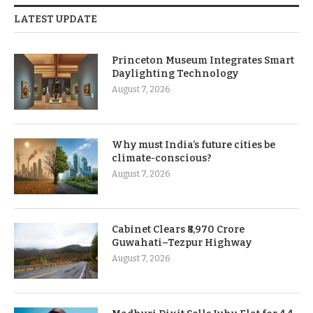
LATEST UPDATE
Princeton Museum Integrates Smart
Daylighting Technology
August 7, 2026
Why must India’s future cities be
climate-conscious?
August 7, 2026
Cabinet Clears ₹8,970 Crore
Guwahati–Tezpur Highway
August 7, 2026