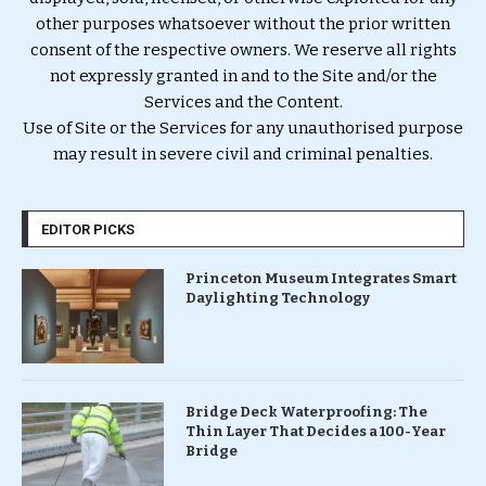
other purposes whatsoever without the prior written
consent of the respective owners. We reserve all rights
not expressly granted in and to the Site and/or the
Services and the Content.
Use of Site or the Services for any unauthorised purpose
may result in severe civil and criminal penalties.
EDITOR PICKS
Princeton Museum Integrates Smart
Daylighting Technology
Bridge Deck Waterproofing: The
Thin Layer That Decides a 100-Year
Bridge