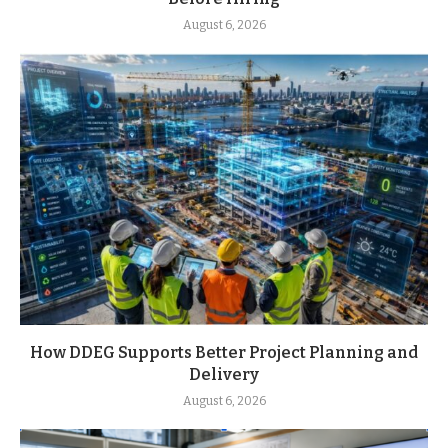
August 6, 2026
How DDEG Supports Better Project Planning and
Delivery
August 6, 2026