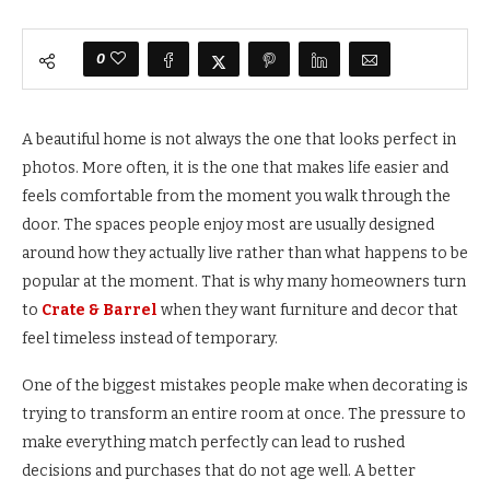
0
A beautiful home is not always the one that looks perfect in
photos. More often, it is the one that makes life easier and
feels comfortable from the moment you walk through the
door. The spaces people enjoy most are usually designed
around how they actually live rather than what happens to be
popular at the moment. That is why many homeowners turn
to
Crate & Barrel
when they want furniture and decor that
feel timeless instead of temporary.
One of the biggest mistakes people make when decorating is
trying to transform an entire room at once. The pressure to
make everything match perfectly can lead to rushed
decisions and purchases that do not age well. A better