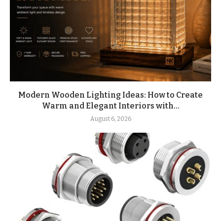
Modern Wooden Lighting Ideas: How to Create
Warm and Elegant Interiors with...
August 6, 2026