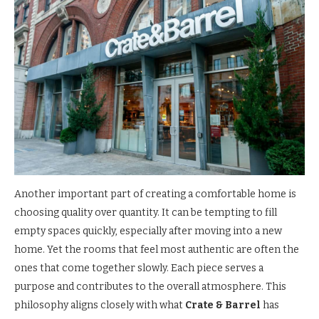
Another important part of creating a comfortable home is
choosing quality over quantity. It can be tempting to fill
empty spaces quickly, especially after moving into a new
home. Yet the rooms that feel most authentic are often the
ones that come together slowly. Each piece serves a
purpose and contributes to the overall atmosphere. This
philosophy aligns closely with what
Crate & Barrel
has