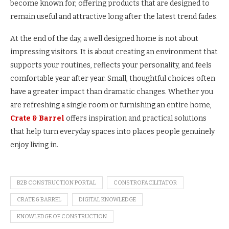
become known for, offering products that are designed to
remain useful and attractive long after the latest trend fades.
At the end of the day, a well designed home is not about
impressing visitors. It is about creating an environment that
supports your routines, reflects your personality, and feels
comfortable year after year. Small, thoughtful choices often
have a greater impact than dramatic changes. Whether you
are refreshing a single room or furnishing an entire home,
Crate & Barrel
offers inspiration and practical solutions
that help turn everyday spaces into places people genuinely
enjoy living in.
B2B CONSTRUCTION PORTAL
CONSTROFACILITATOR
CRATE & BARREL
DIGITAL KNOWLEDGE
KNOWLEDGE OF CONSTRUCTION