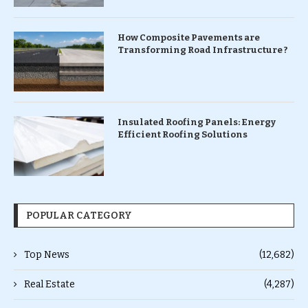
How Composite Pavements are
Transforming Road Infrastructure ?
Insulated Roofing Panels: Energy
Efficient Roofing Solutions
POPULAR CATEGORY
Top News
(12,682)
Real Estate
(4,287)