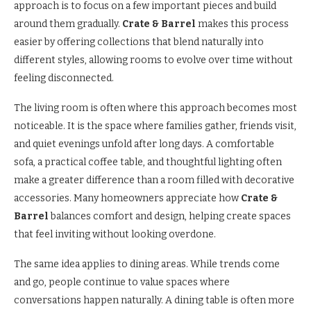
approach is to focus on a few important pieces and build
around them gradually.
Crate & Barrel
makes this process
easier by offering collections that blend naturally into
different styles, allowing rooms to evolve over time without
feeling disconnected.
The living room is often where this approach becomes most
noticeable. It is the space where families gather, friends visit,
and quiet evenings unfold after long days. A comfortable
sofa, a practical coffee table, and thoughtful lighting often
make a greater difference than a room filled with decorative
accessories. Many homeowners appreciate how
Crate &
Barrel
balances comfort and design, helping create spaces
that feel inviting without looking overdone.
The same idea applies to dining areas. While trends come
and go, people continue to value spaces where
conversations happen naturally. A dining table is often more