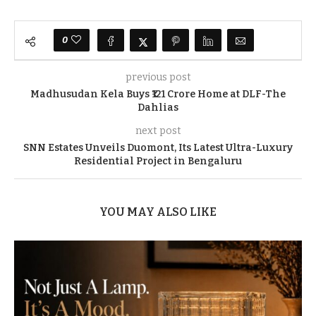
0
previous post
Madhusudan Kela Buys ₹121 Crore Home at DLF-The
Dahlias
next post
SNN Estates Unveils Duomont, Its Latest Ultra-Luxury
Residential Project in Bengaluru
YOU MAY ALSO LIKE