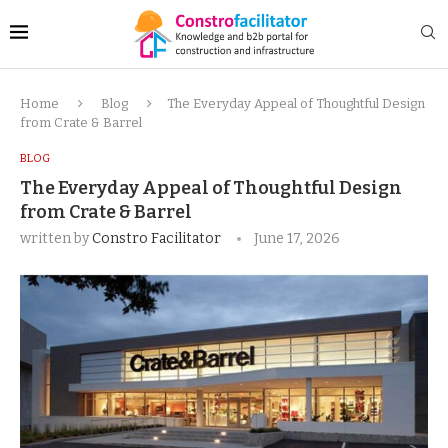
Home
Blog
The Everyday Appeal of Thoughtful Design
from Crate & Barrel
BLOG
The Everyday Appeal of Thoughtful Design
from Crate & Barrel
written by
Constro Facilitator
June 17, 2026