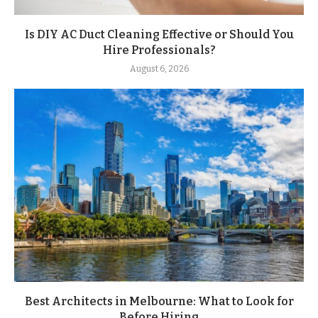
Is DIY AC Duct Cleaning Effective or Should You
Hire Professionals?
August 6, 2026
Best Architects in Melbourne: What to Look for
Before Hiring