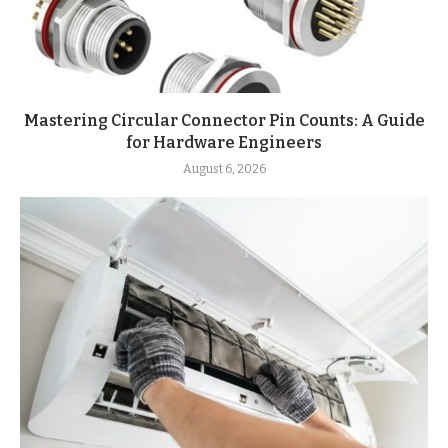
Mastering Circular Connector Pin Counts: A Guide
for Hardware Engineers
August 6, 2026