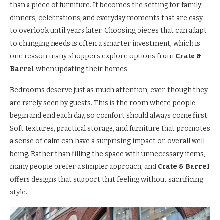
than a piece of furniture. It becomes the setting for family
dinners, celebrations, and everyday moments that are easy
to overlook until years later. Choosing pieces that can adapt
to changing needs is often a smarter investment, which is
one reason many shoppers explore options from
Crate &
Barrel
when updating their homes.
Bedrooms deserve just as much attention, even though they
are rarely seen by guests. This is the room where people
begin and end each day, so comfort should always come first.
Soft textures, practical storage, and furniture that promotes
a sense of calm can have a surprising impact on overall well
being. Rather than filling the space with unnecessary items,
many people prefer a simpler approach, and
Crate & Barrel
offers designs that support that feeling without sacrificing
style.