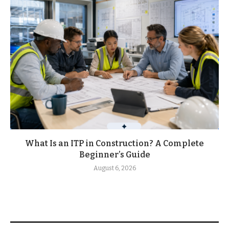
What Is an ITP in Construction? A Complete
Beginner’s Guide
August 6, 2026