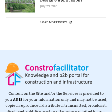
Design & Applications
July 29, 2025
LOAD MORE POSTS
Content on the Site and/or the Services is provided to
you
AS IS
for your information only and may not be used,
copied, reproduced, distributed, transmitted, broadcast,
displayed, sold, licensed, or otherwise exploited for any