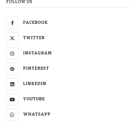
FOLLOW US
FACEBOOK
TWITTER
INSTAGRAM
PINTEREST
LINKEDIN
YOUTUBE
WHATSAPP