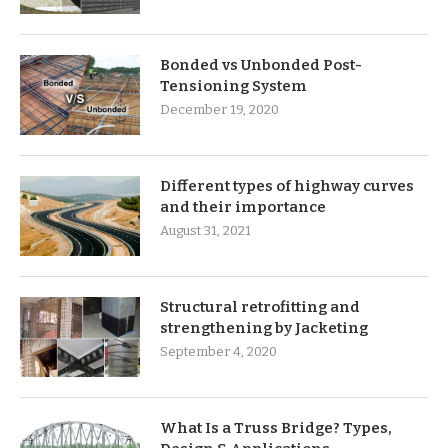
Bonded vs Unbonded Post-
Tensioning System
December 19, 2020
Different types of highway curves
and their importance
August 31, 2021
Structural retrofitting and
strengthening by Jacketing
September 4, 2020
What Is a Truss Bridge? Types,