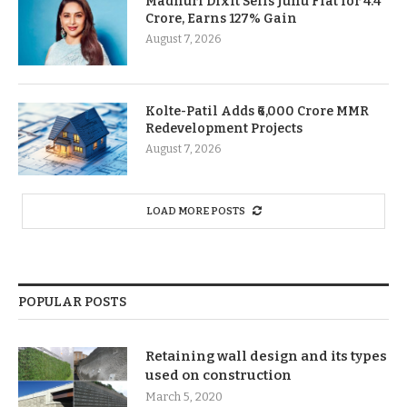
Madhuri Dixit Sells Juhu Flat for 4.4
Crore, Earns 127% Gain
August 7, 2026
Kolte-Patil Adds ₹6,000 Crore MMR
Redevelopment Projects
August 7, 2026
LOAD MORE POSTS
POPULAR POSTS
Retaining wall design and its types
used on construction
March 5, 2020