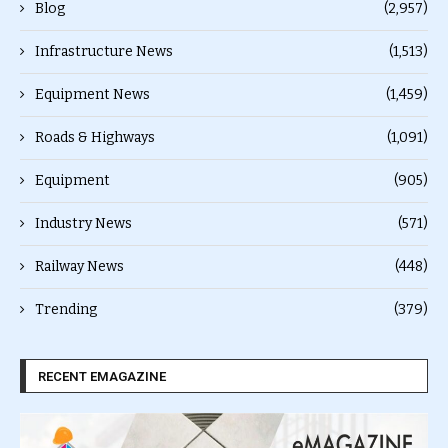
Blog
(2,957)
Infrastructure News
(1,513)
Equipment News
(1,459)
Roads & Highways
(1,091)
Equipment
(905)
Industry News
(571)
Railway News
(448)
Trending
(379)
RECENT EMAGAZINE