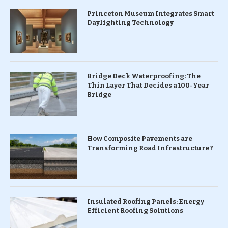
Princeton Museum Integrates Smart
Daylighting Technology
Bridge Deck Waterproofing: The
Thin Layer That Decides a 100-Year
Bridge
How Composite Pavements are
Transforming Road Infrastructure ?
Insulated Roofing Panels: Energy
Efficient Roofing Solutions