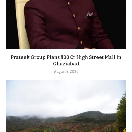
Prateek Group Plans ₹500 Cr High Street Mall in
Ghaziabad
August 8, 2026