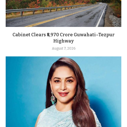
Cabinet Clears ₹8,970 Crore Guwahati–Tezpur
Highway
August 7, 2026