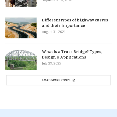
September 4, 2020
Different types of highway curves
and their importance
August 31, 2021
What Is a Truss Bridge? Types,
Design & Applications
July 29, 2025
LOAD MORE POSTS