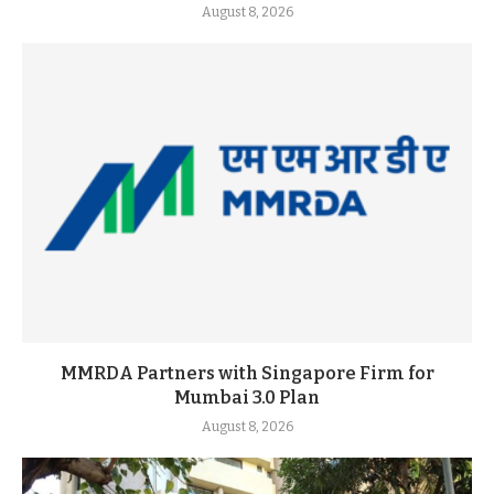
August 8, 2026
MMRDA Partners with Singapore Firm for
Mumbai 3.0 Plan
August 8, 2026