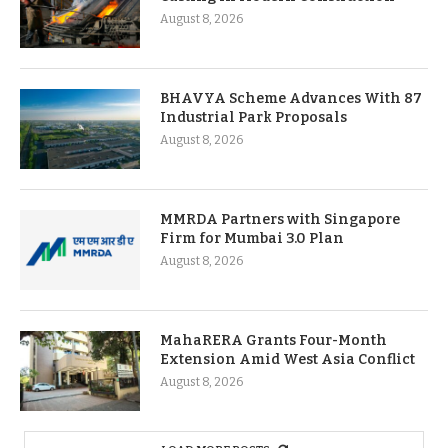
August 8, 2026
BHAVYA Scheme Advances With 87
Industrial Park Proposals
August 8, 2026
MMRDA Partners with Singapore
Firm for Mumbai 3.0 Plan
August 8, 2026
MahaRERA Grants Four-Month
Extension Amid West Asia Conflict
August 8, 2026