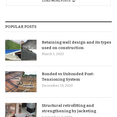
LOAD MORE POSTS
POPULAR POSTS
Retaining wall design and its types
used on construction
March 5, 2020
Bonded vs Unbonded Post-
Tensioning System
December 19, 2020
Structural retrofitting and
strengthening by Jacketing