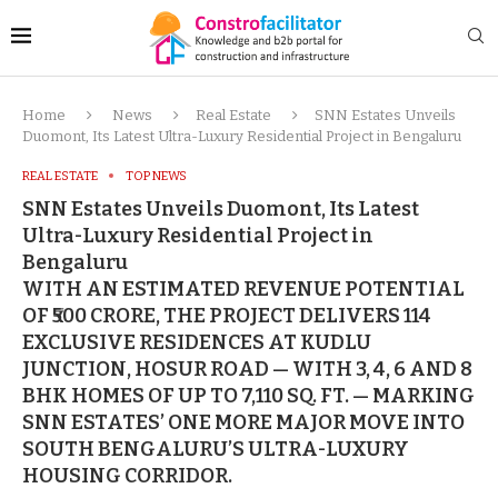
Home
News
Real Estate
SNN Estates Unveils
Duomont, Its Latest Ultra-Luxury Residential Project in Bengaluru
REAL ESTATE
TOP NEWS
SNN Estates Unveils Duomont, Its Latest
Ultra-Luxury Residential Project in
Bengaluru
WITH AN ESTIMATED REVENUE POTENTIAL
OF ₹500 CRORE, THE PROJECT DELIVERS 114
EXCLUSIVE RESIDENCES AT KUDLU
JUNCTION, HOSUR ROAD — WITH 3, 4, 6 AND 8
BHK HOMES OF UP TO 7,110 SQ. FT. — MARKING
SNN ESTATES’ ONE MORE MAJOR MOVE INTO
SOUTH BENGALURU’S ULTRA-LUXURY
HOUSING CORRIDOR.