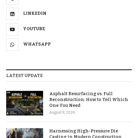
LINKEDIN
YOUTUBE
WHATSAPP
LATEST UPDATE
Asphalt Resurfacing vs. Full
Reconstruction: How to Tell Which
One You Need
August 8, 2026
Harnessing High-Pressure Die
Casting in Modern Construction