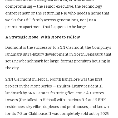
compromising — the senior executive, the technology
entrepreneur or the returning NRI who needs a home that
works for a full family across generations, not just a
premium apartment that happens to be large.
A Strategic Move, With More to Follow
Duomont is the successor to SNN Clermont, the Company’s
landmark ultra-luxury development in North Bengaluru that
set a new benchmark for large-format premium housing in
the city.
SNN Clermont in Hebbal, North Bangalore was the first
project in the Mont Series — an ultra-luxury residential
landmark by SNN Estates featuring five iconic 40-storey
towers (the tallest in Hebbal) with spacious 3, 4 and 5 BHK
residences, sky villas, duplexes and penthouses, and known
for its 7-Star Clubhouse. It was completely sold out by 2025