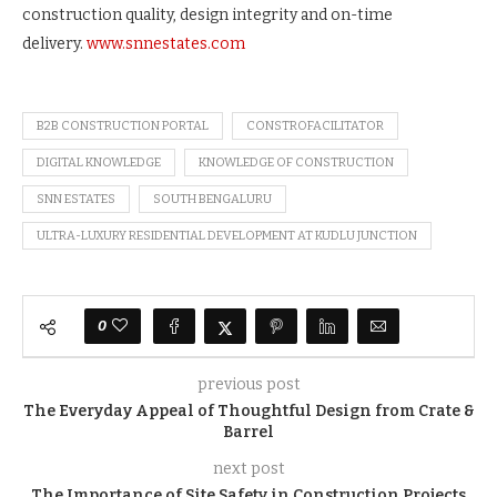
construction quality, design integrity and on-time
delivery.
www.snnestates.com
B2B CONSTRUCTION PORTAL
CONSTROFACILITATOR
DIGITAL KNOWLEDGE
KNOWLEDGE OF CONSTRUCTION
SNN ESTATES
SOUTH BENGALURU
ULTRA-LUXURY RESIDENTIAL DEVELOPMENT AT KUDLU JUNCTION
0
previous post
The Everyday Appeal of Thoughtful Design from Crate &
Barrel
next post
The Importance of Site Safety in Construction Projects