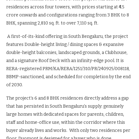
residences across four towers, with prices starting at ₹4.5
crore onwards and configurations ranging from 3 BHK to 8
BHK, spanning 2,810 sq. ft. to over 7,110 sq. ft.
A first-of-its-kind offering in South Bengaluru, the project
features Double-height living / dining spaces & expansive
double-height balconies, landscaped grounds, a Clubhouse,
and a signature Roof Deck with an infinity-edge pool. It is
RERA-registered PRM/KA/RERA/1251/310/PR/240925/008118,
BBMP-sanctioned, and scheduled for completion by the end
of 2030.
The project’s 6 and 8 BHK residences directly address a gap
that has persisted in South Bengaluru’s supply: genuinely
large homes with dedicated spaces for parents, children,
staff and home-office use, within the corridor where this
buyer already lives and works. With only two residences per
floor, Duomont is designed for a buyer who is done