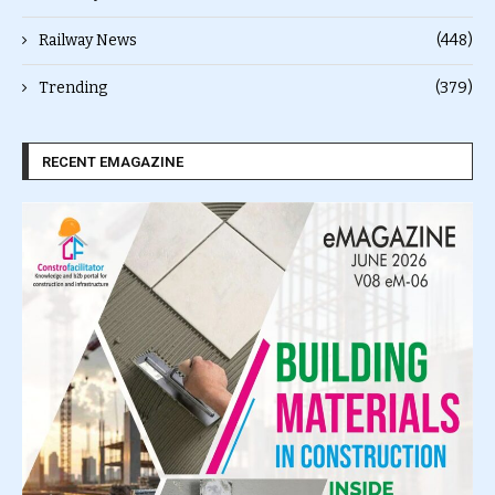
Railway News
(448)
Trending
(379)
RECENT EMAGAZINE