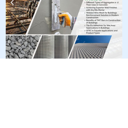
For Press Release write to us at:
editorial@constrofacilitator.com