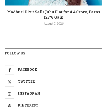
Madhuri Dixit Sells Juhu Flat for 4.4 Crore, Earns
127% Gain
August 7, 2026
FOLLOW US
FACEBOOK
TWITTER
INSTAGRAM
PINTEREST