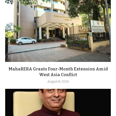
MahaRERA Grants Four-Month Extension Amid
West Asia Conflict
August 8, 2026