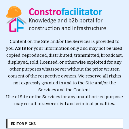
Content on the Site and/or the Services is provided to
you
AS IS
for your information only and may not be used,
copied, reproduced, distributed, transmitted, broadcast,
displayed, sold, licensed, or otherwise exploited for any
other purposes whatsoever without the prior written
consent of the respective owners. We reserve all rights
not expressly granted in and to the Site and/or the
Services and the Content.
Use of Site or the Services for any unauthorised purpose
may result in severe civil and criminal penalties.
EDITOR PICKS