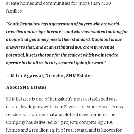
create homes and communities for more than 7,100
families.
“South Bengaluru has a generation of buyers who are world-
travelled and design-literate — and who have waited too long for
a home that genuinely meets their standard. Duomont is our
answer to that, and at an estimated ₹500 crore in revenue
potential, it sets the tone for the scale at which we intend to
operate in the ultra-luxury segment going forward.”
— Nitin Agarwal, Director, SNN Estates
About SNN Estates
SNN Estates is one of Bengaluru’s most established real
estate developers, with over 21 years of experience across
residential, commercial and plotted development. The
Company has delivered 12+ projects comprising 7,100
homes and 21 million sq. ft. of real estate, and is known for