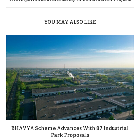
YOU MAY ALSO LIKE
BHAVYA Scheme Advances With 87 Industrial
Park Proposals