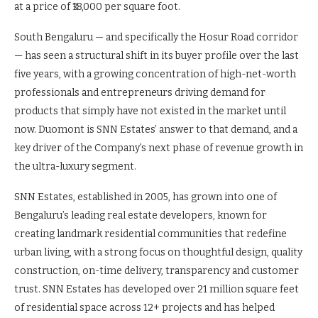
at a price of ₹18,000 per square foot.
South Bengaluru — and specifically the Hosur Road corridor
— has seen a structural shift in its buyer profile over the last
five years, with a growing concentration of high-net-worth
professionals and entrepreneurs driving demand for
products that simply have not existed in the market until
now. Duomont is SNN Estates’ answer to that demand, and a
key driver of the Company’s next phase of revenue growth in
the ultra-luxury segment.
SNN Estates, established in 2005, has grown into one of
Bengaluru’s leading real estate developers, known for
creating landmark residential communities that redefine
urban living, with a strong focus on thoughtful design, quality
construction, on-time delivery, transparency and customer
trust. SNN Estates has developed over 21 million square feet
of residential space across 12+ projects and has helped