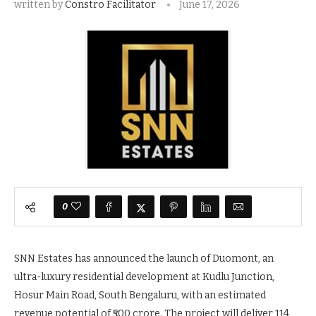
written by
Constro Facilitator
June 17, 2026
0
SNN Estates has announced the launch of Duomont, an
ultra-luxury residential development at Kudlu Junction,
Hosur Main Road, South Bengaluru, with an estimated
revenue potential of ₹500 crore. The project will deliver 114