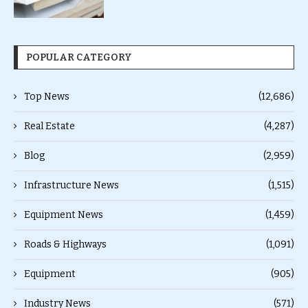
POPULAR CATEGORY
Top News
(12,686)
Real Estate
(4,287)
Blog
(2,959)
Infrastructure News
(1,515)
Equipment News
(1,459)
Roads & Highways
(1,091)
Equipment
(905)
Industry News
(571)