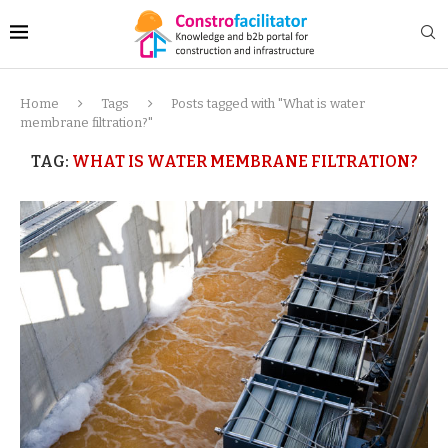
Home
Tags
Posts tagged with "What is water
membrane filtration?"
TAG:
WHAT IS WATER MEMBRANE FILTRATION?