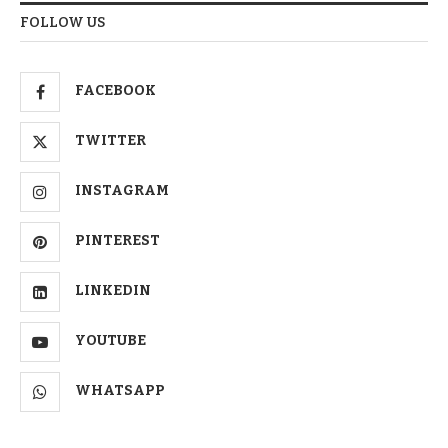
FOLLOW US
FACEBOOK
TWITTER
INSTAGRAM
PINTEREST
LINKEDIN
YOUTUBE
WHATSAPP