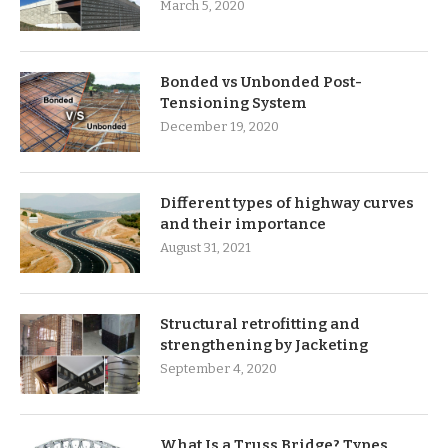
March 5, 2020
Bonded vs Unbonded Post-
Tensioning System
December 19, 2020
Different types of highway curves
and their importance
August 31, 2021
Structural retrofitting and
strengthening by Jacketing
September 4, 2020
What Is a Truss Bridge? Types,