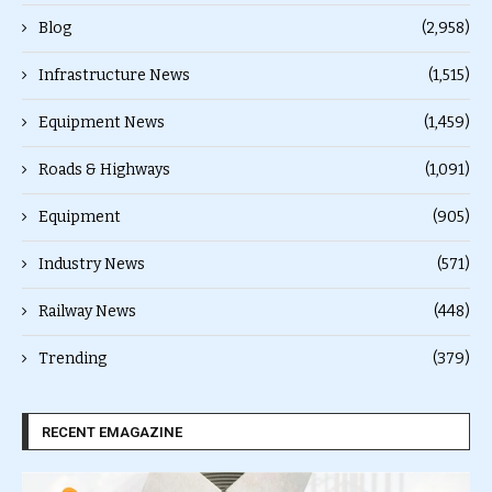
Blog
(2,958)
Infrastructure News
(1,515)
Equipment News
(1,459)
Roads & Highways
(1,091)
Equipment
(905)
Industry News
(571)
Railway News
(448)
Trending
(379)
RECENT EMAGAZINE