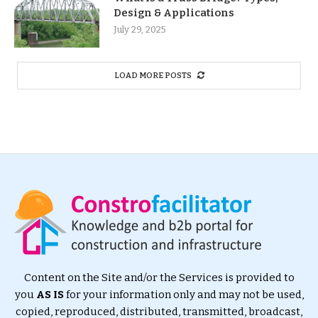
Design & Applications
July 29, 2025
LOAD MORE POSTS
Content on the Site and/or the Services is provided to
you
AS IS
for your information only and may not be used,
copied, reproduced, distributed, transmitted, broadcast,