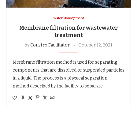
Water Management
Membrane filtration for wastewater
treatment
by
Constro Facilitator
October 12, 2021
Membrane filtration method is used for separating
components that are dissolved or suspended particles
in a liquid. The process is a physical separation
method described by the facility to separate …