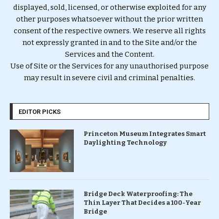
displayed, sold, licensed, or otherwise exploited for any
other purposes whatsoever without the prior written
consent of the respective owners. We reserve all rights
not expressly granted in and to the Site and/or the
Services and the Content.
Use of Site or the Services for any unauthorised purpose
may result in severe civil and criminal penalties.
EDITOR PICKS
Princeton Museum Integrates Smart
Daylighting Technology
Bridge Deck Waterproofing: The
Thin Layer That Decides a 100-Year
Bridge