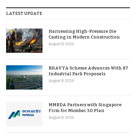
LATEST UPDATE
Harnessing High-Pressure Die
Casting in Modern Construction
August 8, 2026
BHAVYA Scheme Advances With 87
Industrial Park Proposals
August 8, 2026
MMRDA Partners with Singapore
Firm for Mumbai 3.0 Plan
August 8, 2026