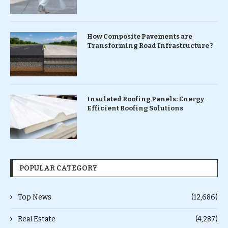
How Composite Pavements are
Transforming Road Infrastructure ?
Insulated Roofing Panels: Energy
Efficient Roofing Solutions
POPULAR CATEGORY
Top News
(12,686)
Real Estate
(4,287)