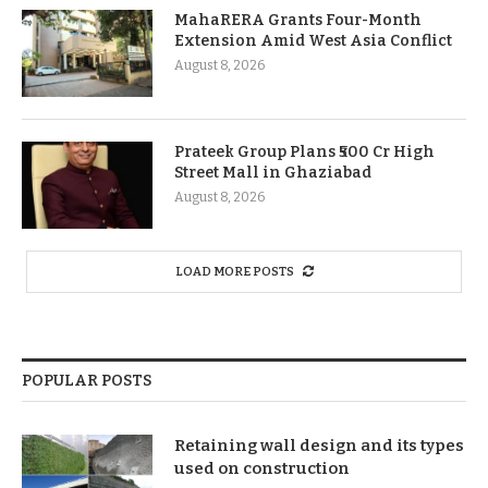
MahaRERA Grants Four-Month
Extension Amid West Asia Conflict
August 8, 2026
Prateek Group Plans ₹500 Cr High
Street Mall in Ghaziabad
August 8, 2026
LOAD MORE POSTS
POPULAR POSTS
Retaining wall design and its types
used on construction