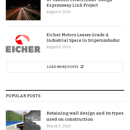
Expressway Link Project
August 6, 2026
Eicher Motors Leases Grade A
Industrial Space in Sriperumbudur
August 6, 2026
LOAD MORE POSTS
POPULAR POSTS
Retaining wall design and its types
used on construction
March 5, 2020