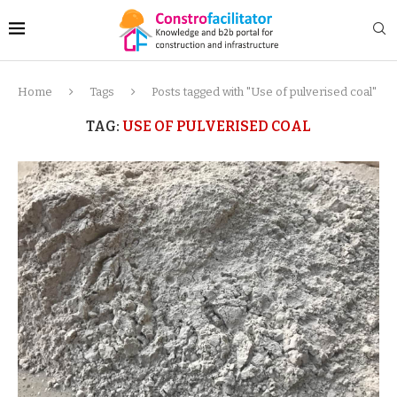
Home
Tags
Posts tagged with "Use of pulverised coal"
TAG:
USE OF PULVERISED COAL