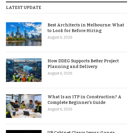
LATEST UPDATE
Best Architects in Melbourne: What
to Look for Before Hiring
August 6, 2026
How DDEG Supports Better Project
Planning and Delivery
August 6, 2026
What Is an ITP in Construction? A
Complete Beginner’s Guide
August 6, 2026
UP Cabinet Clears Jewar-Ganga