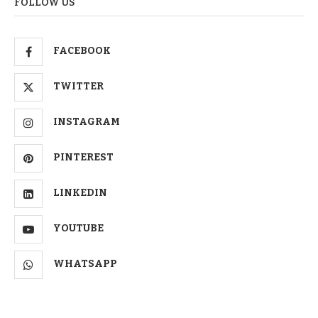
FOLLOW US
FACEBOOK
TWITTER
INSTAGRAM
PINTEREST
LINKEDIN
YOUTUBE
WHATSAPP