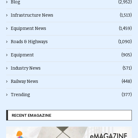
Blog
(2,952)
Infrastructure News
(1,513)
Equipment News
(1,459)
Roads & Highways
(1,090)
Equipment
(905)
Industry News
(571)
Railway News
(448)
Trending
(377)
RECENT EMAGAZINE