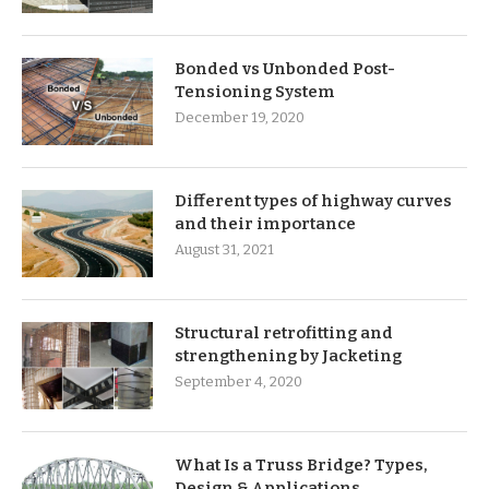
Bonded vs Unbonded Post-
Tensioning System
December 19, 2020
Different types of highway curves
and their importance
August 31, 2021
Structural retrofitting and
strengthening by Jacketing
September 4, 2020
What Is a Truss Bridge? Types,
Design & Applications