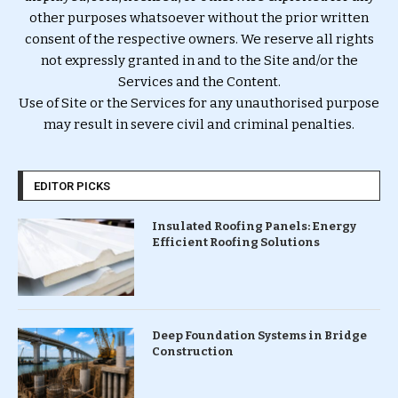
other purposes whatsoever without the prior written
consent of the respective owners. We reserve all rights
not expressly granted in and to the Site and/or the
Services and the Content.
Use of Site or the Services for any unauthorised purpose
may result in severe civil and criminal penalties.
EDITOR PICKS
Insulated Roofing Panels: Energy
Efficient Roofing Solutions
Deep Foundation Systems in Bridge
Construction