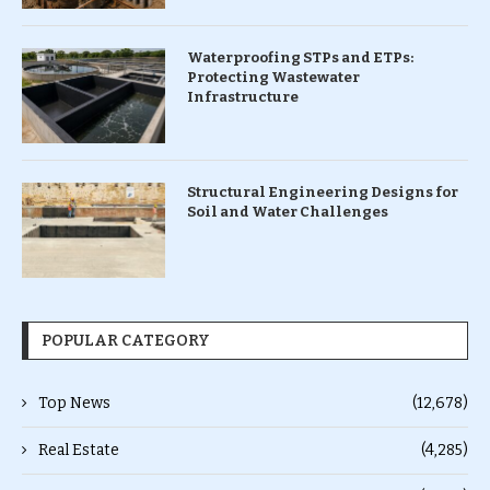
Waterproofing STPs and ETPs:
Protecting Wastewater
Infrastructure
Structural Engineering Designs for
Soil and Water Challenges
POPULAR CATEGORY
Top News
(12,678)
Real Estate
(4,285)