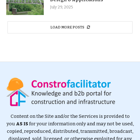
July 29, 2025
LOAD MORE POSTS
Content on the Site and/or the Services is provided to
you
AS IS
for your information only and may not be used,
copied, reproduced, distributed, transmitted, broadcast,
displayed, sold, licensed, or otherwise exploited for any