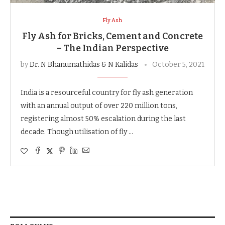
Fly Ash
Fly Ash for Bricks, Cement and Concrete
– The Indian Perspective
by
Dr. N Bhanumathidas & N Kalidas
October 5, 2021
India is a resourceful country for fly ash generation
with an annual output of over 220 million tons,
registering almost 50% escalation during the last
decade. Though utilisation of fly …