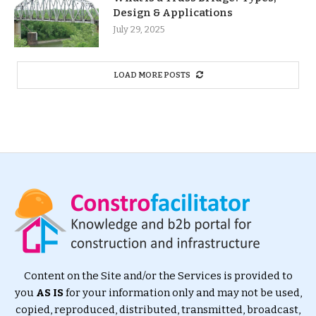
Design & Applications
July 29, 2025
LOAD MORE POSTS
Content on the Site and/or the Services is provided to
you
AS IS
for your information only and may not be used,
copied, reproduced, distributed, transmitted, broadcast,