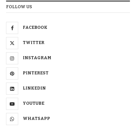
FOLLOW US
FACEBOOK
TWITTER
INSTAGRAM
PINTEREST
LINKEDIN
YOUTUBE
WHATSAPP