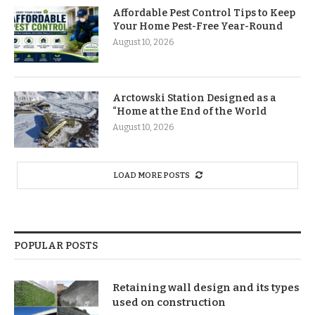
Affordable Pest Control Tips to Keep
Your Home Pest-Free Year-Round
August 10, 2026
Arctowski Station Designed as a
“Home at the End of the World
August 10, 2026
LOAD MORE POSTS
POPULAR POSTS
Retaining wall design and its types
used on construction