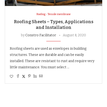
Roofing - Tensile membrane
Roofing Sheets – Types, Applications
and Installation
by
Constro Facilitator
August 8, 2020
Roofing sheets are used as envelopes in building
structures. These are durable and can be easily
installed. These are resistant to rust and require very
little maintenance. You must select …