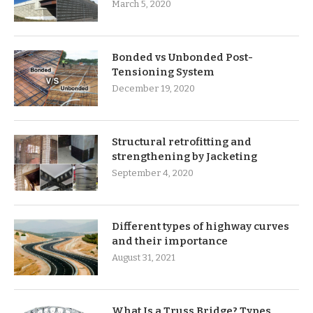
March 5, 2020
Bonded vs Unbonded Post-
Tensioning System
December 19, 2020
Structural retrofitting and
strengthening by Jacketing
September 4, 2020
Different types of highway curves
and their importance
August 31, 2021
What Is a Truss Bridge? Types,