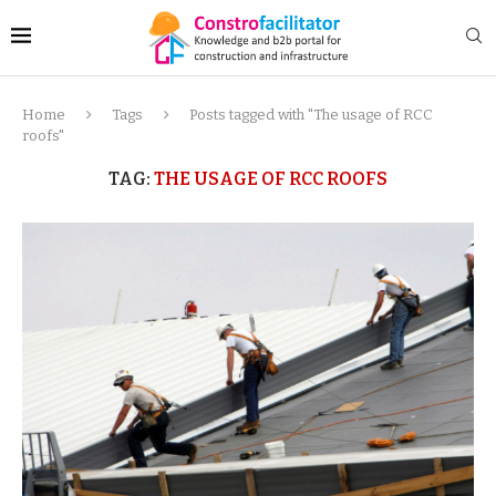
Home
Tags
Posts tagged with "The usage of RCC
roofs"
TAG:
THE USAGE OF RCC ROOFS