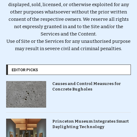
displayed, sold, licensed, or otherwise exploited for any
other purposes whatsoever without the prior written
consent of the respective owners. We reserve all rights
not expressly granted in and to the Site and/or the
Services and the Content.
Use of Site or the Services for any unauthorised purpose
may result in severe civil and criminal penalties.
EDITOR PICKS
Causes and Control Measures for
Concrete Bugholes
Princeton Museum Integrates Smart
Daylighting Technology