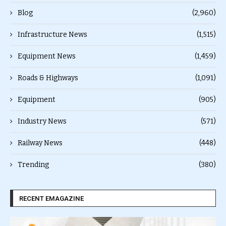
Blog
(2,960)
Infrastructure News
(1,515)
Equipment News
(1,459)
Roads & Highways
(1,091)
Equipment
(905)
Industry News
(571)
Railway News
(448)
Trending
(380)
RECENT EMAGAZINE