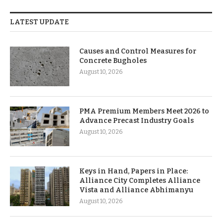
LATEST UPDATE
Causes and Control Measures for
Concrete Bugholes
August 10, 2026
PMA Premium Members Meet 2026 to
Advance Precast Industry Goals
August 10, 2026
Keys in Hand, Papers in Place:
Alliance City Completes Alliance
Vista and Alliance Abhimanyu
August 10, 2026