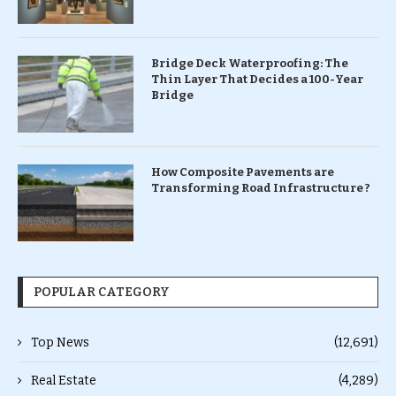
Bridge Deck Waterproofing: The
Thin Layer That Decides a 100-Year
Bridge
How Composite Pavements are
Transforming Road Infrastructure ?
POPULAR CATEGORY
Top News
(12,691)
Real Estate
(4,289)