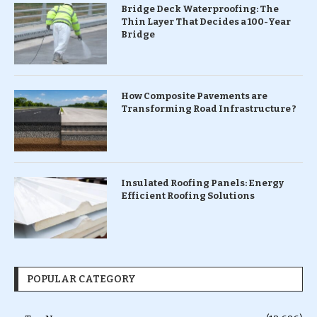
Bridge Deck Waterproofing: The
Thin Layer That Decides a 100-Year
Bridge
How Composite Pavements are
Transforming Road Infrastructure ?
Insulated Roofing Panels: Energy
Efficient Roofing Solutions
POPULAR CATEGORY