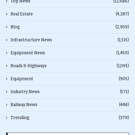
Top News
(12,686)
Real Estate
(4,287)
Blog
(2,959)
Infrastructure News
(1,515)
Equipment News
(1,459)
Roads & Highways
(1,091)
Equipment
(905)
Industry News
(571)
Railway News
(448)
Trending
(379)