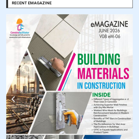
RECENT EMAGAZINE