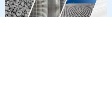
For Press Release write to us at:
editorial@constrofacilitator.com
© 2019-2026 Constrofacilitator | All Right Reserved
About Us
Services
Refund & Returns Policy
Privacy Policy
Terms & Conditions
Contact Us