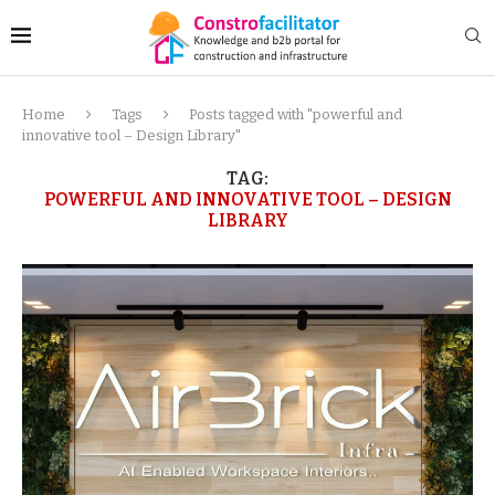
Home
Tags
Posts tagged with "powerful and
innovative tool – Design Library"
TAG:
POWERFUL AND INNOVATIVE TOOL – DESIGN
LIBRARY