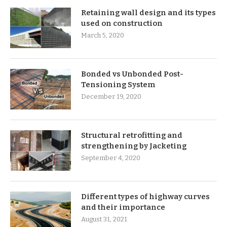
Retaining wall design and its types
used on construction
March 5, 2020
Bonded vs Unbonded Post-
Tensioning System
December 19, 2020
Structural retrofitting and
strengthening by Jacketing
September 4, 2020
Different types of highway curves
and their importance
August 31, 2021