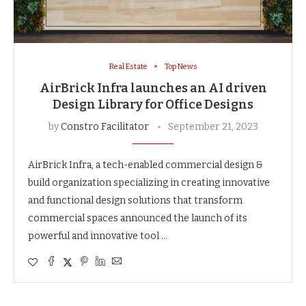
Real Estate
Top News
AirBrick Infra launches an AI driven
Design Library for Office Designs
by
Constro Facilitator
September 21, 2023
AirBrick Infra, a tech-enabled commercial design &
build organization specializing in creating innovative
and functional design solutions that transform
commercial spaces announced the launch of its
powerful and innovative tool …