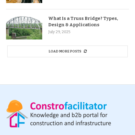
What Is a Truss Bridge? Types,
Design & Applications
July 29, 2025
LOAD MORE POSTS