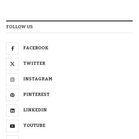
FOLLOW US
FACEBOOK
TWITTER
INSTAGRAM
PINTEREST
LINKEDIN
YOUTUBE