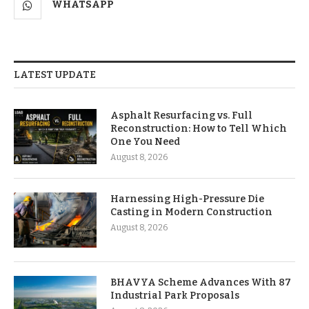
WHATSAPP
LATEST UPDATE
Asphalt Resurfacing vs. Full
Reconstruction: How to Tell Which
One You Need
August 8, 2026
Harnessing High-Pressure Die
Casting in Modern Construction
August 8, 2026
BHAVYA Scheme Advances With 87
Industrial Park Proposals