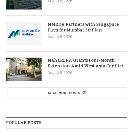
August 8, 2026
MMRDA Partners with Singapore
Firm for Mumbai 3.0 Plan
August 8, 2026
MahaRERA Grants Four-Month
Extension Amid West Asia Conflict
August 8, 2026
LOAD MORE POSTS
POPULAR POSTS