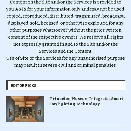
Content on the Site and/or the Services is provided to
you
AS IS
for your information only and may not be used,
copied, reproduced, distributed, transmitted, broadcast,
displayed, sold, licensed, or otherwise exploited for any
other purposes whatsoever without the prior written
consent of the respective owners. We reserve all rights
not expressly granted in and to the Site and/or the
Services and the Content.
Use of Site or the Services for any unauthorised purpose
may result in severe civil and criminal penalties.
EDITOR PICKS
Princeton Museum Integrates Smart
Daylighting Technology