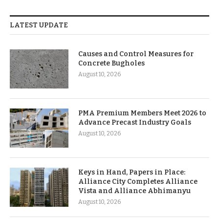
LATEST UPDATE
Causes and Control Measures for
Concrete Bugholes
August 10, 2026
PMA Premium Members Meet 2026 to
Advance Precast Industry Goals
August 10, 2026
Keys in Hand, Papers in Place:
Alliance City Completes Alliance
Vista and Alliance Abhimanyu
August 10, 2026