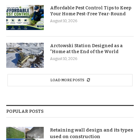
Affordable Pest Control Tips to Keep
Your Home Pest-Free Year-Round
August 10, 2026
Arctowski Station Designed as a
“Home at the End of the World
August 10, 2026
LOAD MORE POSTS
POPULAR POSTS
Retaining wall design and its types
used on construction