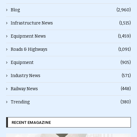
Blog
(2,960)
Infrastructure News
(1,515)
Equipment News
(1,459)
Roads & Highways
(1,091)
Equipment
(905)
Industry News
(571)
Railway News
(448)
Trending
(380)
RECENT EMAGAZINE