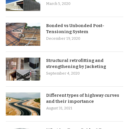
March 5, 2020
Bonded vs Unbonded Post-
Tensioning System
December 19, 2020
Structural retrofitting and
strengthening by Jacketing
September 4, 2020
Different types of highway curves
and their importance
August 31, 2021