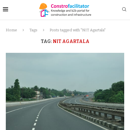
Home
Tags
Posts tagged with "NIT Agartala"
TAG:
NIT AGARTALA