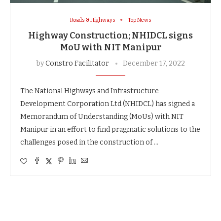
Roads & Highways
Top News
Highway Construction; NHIDCL signs
MoU with NIT Manipur
by
Constro Facilitator
December 17, 2022
The National Highways and Infrastructure
Development Corporation Ltd (NHIDCL) has signed a
Memorandum of Understanding (MoUs) with NIT
Manipur in an effort to find pragmatic solutions to the
challenges posed in the construction of …