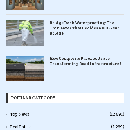
Bridge Deck Waterproofing: The
Thin Layer That Decides a 100-Year
Bridge
How Composite Pavements are
Transforming Road Infrastructure ?
POPULAR CATEGORY
Top News
(12,691)
Real Estate
(4,289)