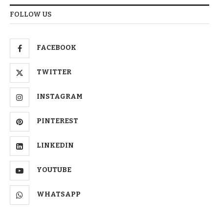
FOLLOW US
FACEBOOK
TWITTER
INSTAGRAM
PINTEREST
LINKEDIN
YOUTUBE
WHATSAPP