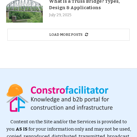
What Is a Truss Bridge? Types,
Design & Applications
July 29, 2025
LOAD MORE POSTS
Content on the Site and/or the Services is provided to
you
AS IS
for your information only and may not be used,
copied, reproduced, distributed, transmitted, broadcast,