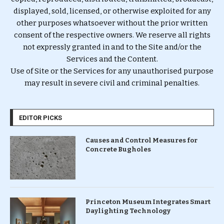
displayed, sold, licensed, or otherwise exploited for any
other purposes whatsoever without the prior written
consent of the respective owners. We reserve all rights
not expressly granted in and to the Site and/or the
Services and the Content.
Use of Site or the Services for any unauthorised purpose
may result in severe civil and criminal penalties.
EDITOR PICKS
Causes and Control Measures for
Concrete Bugholes
Princeton Museum Integrates Smart
Daylighting Technology